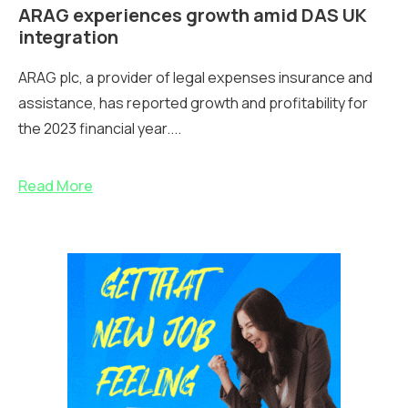
ARAG experiences growth amid DAS UK
integration
ARAG plc, a provider of legal expenses insurance and
assistance, has reported growth and profitability for
the 2023 financial year....
Read More