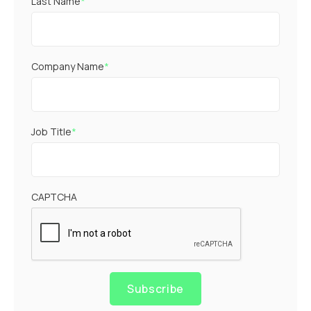
Last Name
*
Company Name
*
Job Title
*
CAPTCHA
Subscribe