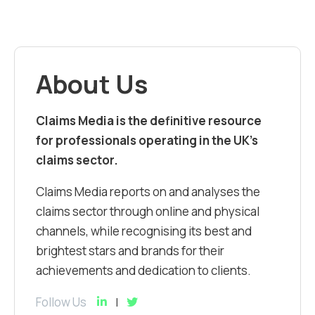
About Us
Claims Media is the definitive resource
for professionals operating in the UK’s
claims sector.
Claims Media reports on and analyses the
claims sector through online and physical
channels, while recognising its best and
brightest stars and brands for their
achievements and dedication to clients.
Follow Us