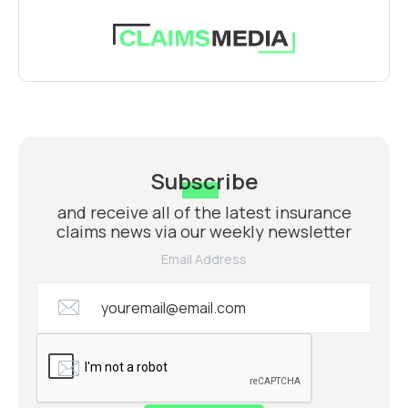
Subscribe
and receive all of the latest insurance
claims news via our weekly newsletter
Email Address