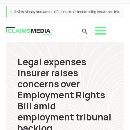
ANNA Money and Admiral Business partner to bring insurance into everyday SME admin
Legal expenses
insurer raises
concerns over
Employment Rights
Bill amid
employment tribunal
backlog