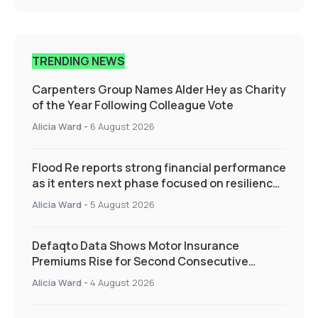
TRENDING NEWS
Carpenters Group Names Alder Hey as Charity
of the Year Following Colleague Vote
Alicia Ward
-
6 August 2026
Flood Re reports strong financial performance
as it enters next phase focused on resilience
and targeted support
Alicia Ward
-
5 August 2026
Defaqto Data Shows Motor Insurance
Premiums Rise for Second Consecutive
Quarter as Market Hardens
Alicia Ward
-
4 August 2026