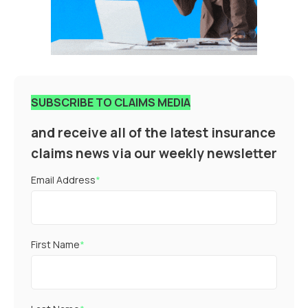
SUBSCRIBE TO CLAIMS MEDIA
and receive all of the latest insurance
claims news via our weekly newsletter
Email Address
*
First Name
*