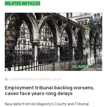
RELATED ARTICLES
By:
Josie Geistfeld
15 October 2024
Employment tribunal backlog worsens,
cases face years-long delays
New data from His Majesty’s Courts and Tribunal