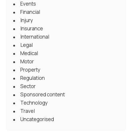
Events
Financial
Injury
Insurance
International
Legal
Medical
Motor
Property
Regulation
Sector
Sponsored content
Technology
Travel
Uncategorised