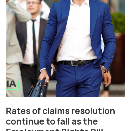
Rates of claims resolution
continue to fall as the