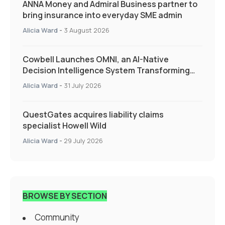
ANNA Money and Admiral Business partner to
bring insurance into everyday SME admin
Alicia Ward
-
3 August 2026
Cowbell Launches OMNI, an AI-Native
Decision Intelligence System Transforming
Specialty Insurance
Alicia Ward
-
31 July 2026
QuestGates acquires liability claims
specialist Howell Wild
Alicia Ward
-
29 July 2026
BROWSE BY SECTION
Community