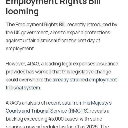
Employment Rights Bill
looming
The Employment Rights Bill, recently introduced by
the UK government, aims to expand protections
against unfair dismissal from the first day of
employment.
However, ARAG, a leading legal expenses insurance
provider, has warned that this legislative change
could overwhelm the
already strained employment
tribunal system
.
ARAG’s analysis of
recent data from His Majesty’s
Courts and Tribunal Service (HMCTS)
reveals a
backlog exceeding 45,000 cases, with some
hearings now scheduled as far off as 2026. The