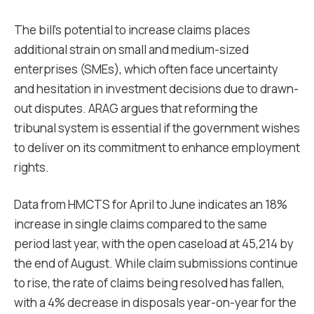
The bill’s potential to increase claims places
additional strain on small and medium-sized
enterprises (SMEs), which often face uncertainty
and hesitation in investment decisions due to drawn-
out disputes. ARAG argues that reforming the
tribunal system is essential if the government wishes
to deliver on its commitment to enhance employment
rights.
Data from HMCTS for April to June indicates an 18%
increase in single claims compared to the same
period last year, with the open caseload at 45,214 by
the end of August. While claim submissions continue
to rise, the rate of claims being resolved has fallen,
with a 4% decrease in disposals year-on-year for the