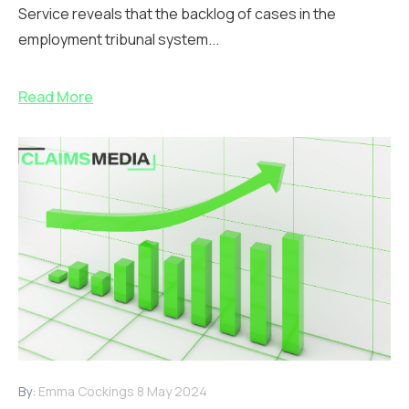
Service reveals that the backlog of cases in the
employment tribunal system...
Read More
By:
Emma Cockings
8 May 2024