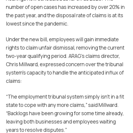
number of open cases has increased by over 20% in
the past year, and the disposal rate of claims is at its
lowest since the pandemic.
Under the new bill, employees will gain immediate
rights to claim unfair dismissal, removing the current
two-year qualifying period. ARAG’s claims director,
Chris Millward, expressed concern over the tribunal
system’s capacity to handle the anticipated influx of
claims:
“The employment tribunal system simply isn’t in a fit
state to cope with any more claims,” said Millward.
“Backlogs have been growing for some time already,
leaving both businesses and employees waiting
years to resolve disputes.”