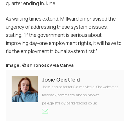
quarter ending in June.
As waiting times extend, Millward emphasised the
urgency of addressing these systemic issues,
stating, “If the government is serious about
improving day-one employment rights, it will have to
fix the employment tribunal system first.”
Image: ©
shironosov via Canva
Josie Geistfeld
Josie is an editor for Claims Media. She welcomes
feedback, comments, and opinion at
josie.geistfeld@barkerbrooks.co.uk