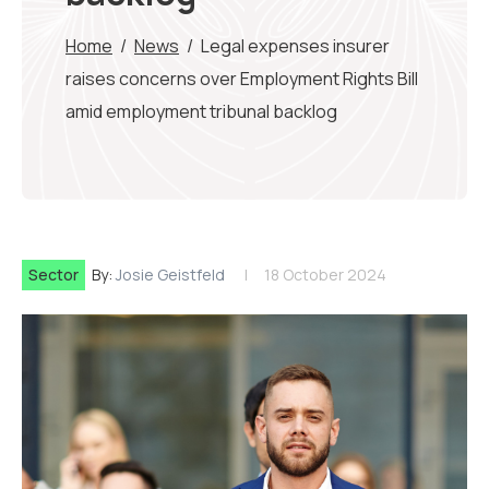
Home
/
News
/
Legal expenses insurer
raises concerns over Employment Rights Bill
amid employment tribunal backlog
Sector
By:
Josie Geistfeld
18 October 2024