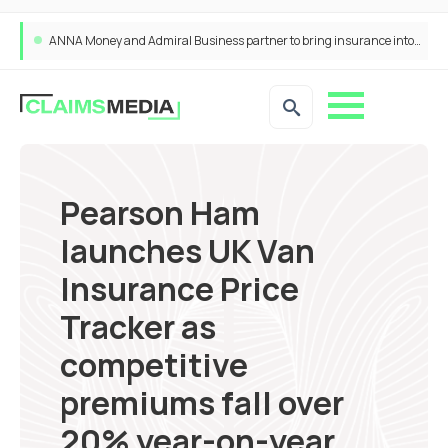
ANNA Money and Admiral Business partner to bring insurance into everyday SME admin
Pearson Ham
launches UK Van
Insurance Price
Tracker as
competitive
premiums fall over
20% year-on-year