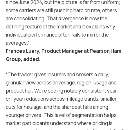
since June 2024, but the picture is far from uniform;
some carriers are still pushing hard on rate, others
are consolidating. That divergence is now the
defining feature of the market and it explains why
individual performance often fails to mirror the
averages.”
Frances Luery, Product Manager at Pearson Ham
Group, added:
“The tracker gives insurers and brokers a daily,
granular view across driver age, region, usage and
product tier. We’re seeing notably consistent year-
on-year reductions across mileage bands, smaller
cuts for haulage, and the sharpest falls among
younger drivers. This level of segmentation helps
market participants understand where pricing is