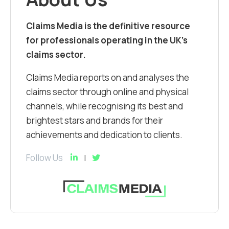
Claims Media is the definitive resource
for professionals operating in the UK’s
claims sector.
Claims Media reports on and analyses the
claims sector through online and physical
channels, while recognising its best and
brightest stars and brands for their
achievements and dedication to clients.
Follow Us