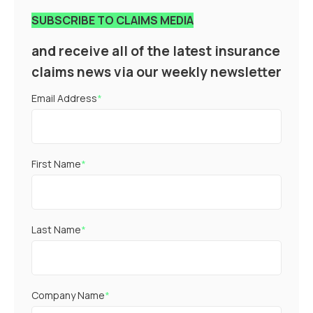
SUBSCRIBE TO CLAIMS MEDIA
and receive all of the latest insurance
claims news via our weekly newsletter
Email Address
*
First Name
*
Last Name
*
Company Name
*