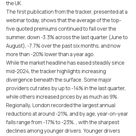
the UK.
The first publication from the tracker, presented at a
webinar today, shows that the average of the top-
five quoted premiums continued to fall over the
summer, down -3.3% across the last quarter (June to
August), -7.7% over the past six months, and now
more than -20% lower than a year ago.
While the market headline has eased steadily since
mid-2024, the tracker highlights increasing
divergence beneath the surface. Some major
providers cut rates by up to -14% in the last quarter,
while others increased prices by as much as 9%.
Regionally, London recorded the largest annual
reductions at around -21%, and by age, year-on-year
falls range from -17% to -23%. , with the sharpest
declines among younger drivers. Younger drivers