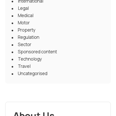
International
Legal
Medical
Motor
Property
Regulation
Sector
Sponsored content
Technology
Travel
Uncategorised
About Us