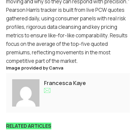
moving and why so they can respond with precision.”
Pearson Ham’s tracker is built from live PCW quotes
gathered daily, using consumer panels with real risk
profiles, rigorous data cleansing and key pricing
metrics to ensure like-for-like comparability. Results
focus on the average of the top-five quoted
premiums, reflecting movements in the most
competitive part of the market.
Image provided by Canva
Francesca Kaye
RELATED ARTICLES