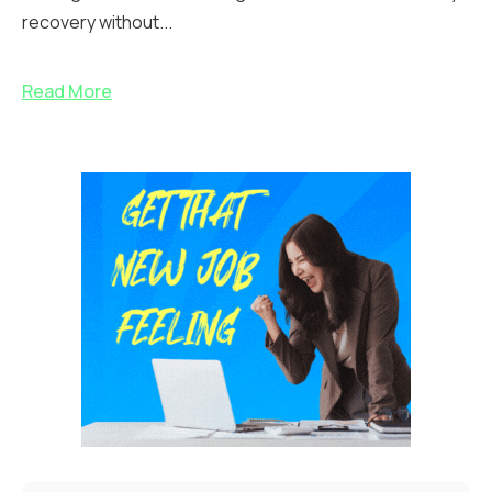
recovery without...
Read More