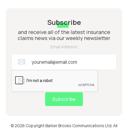
Subscribe
and receive all of the latest insurance
claims news via our weekly newsletter
Email Address
Subscribe
© 2026 Copyright Barker Brooks Communications Ltd. All