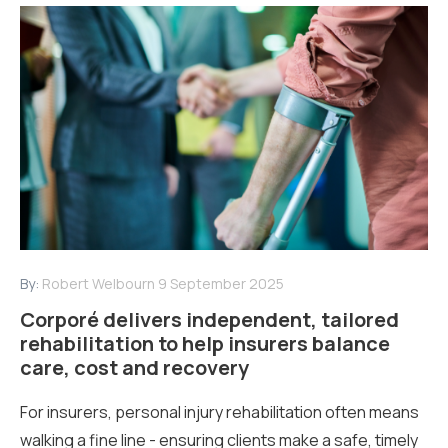
By:
Robert Welbourn
9 September 2025
Corporé delivers independent, tailored
rehabilitation to help insurers balance
care, cost and recovery
For insurers, personal injury rehabilitation often means
walking a fine line - ensuring clients make a safe, timely