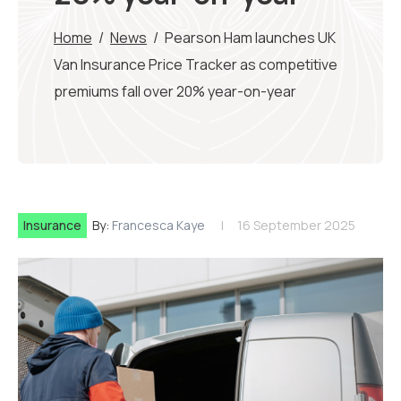
Home
/
News
/
Pearson Ham launches UK
Van Insurance Price Tracker as competitive
premiums fall over 20% year-on-year
Insurance
By:
Francesca Kaye
16 September 2025