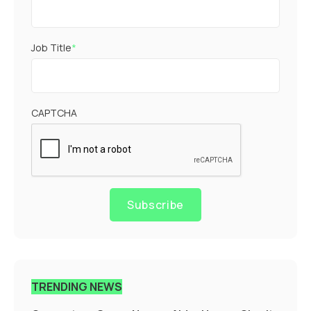
Job Title
*
CAPTCHA
Subscribe
TRENDING NEWS