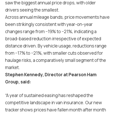
saw the biggest annual price drops, with older
drivers seeing the smallest.
Across annual mileage bands, price movements have
been strikingly consistent with year-on-year
changes range from −19% to −21%, indicating a
broad-based reduction irrespective of expected
distance driven. By vehicle usage, reductions range
from −17% to −21%, with smaller cuts observed for
haulage risks, a comparatively small segment of the
market.
Stephen Kennedy, Director at Pearson Ham
Group, said:
“A year of sustained easing has reshaped the
competitive landscape in van insurance. Our new
tracker shows prices have fallen month after month