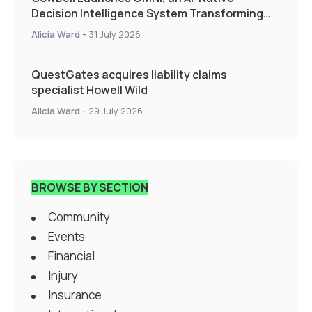
Decision Intelligence System Transforming
Specialty Insurance
Alicia Ward
-
31 July 2026
QuestGates acquires liability claims
specialist Howell Wild
Alicia Ward
-
29 July 2026
BROWSE BY SECTION
Community
Events
Financial
Injury
Insurance