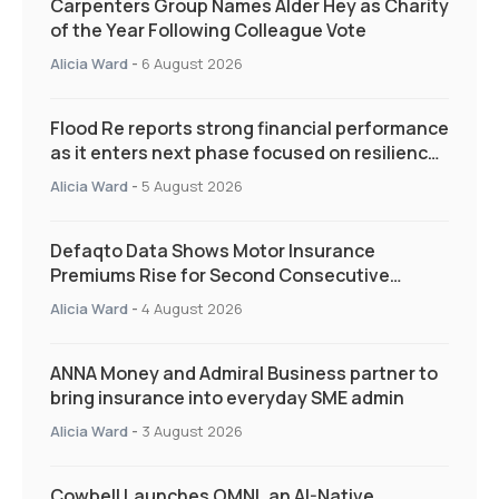
Carpenters Group Names Alder Hey as Charity
of the Year Following Colleague Vote
Alicia Ward
-
6 August 2026
Flood Re reports strong financial performance
as it enters next phase focused on resilience
and targeted support
Alicia Ward
-
5 August 2026
Defaqto Data Shows Motor Insurance
Premiums Rise for Second Consecutive
Quarter as Market Hardens
Alicia Ward
-
4 August 2026
ANNA Money and Admiral Business partner to
bring insurance into everyday SME admin
Alicia Ward
-
3 August 2026
Cowbell Launches OMNI, an AI-Native