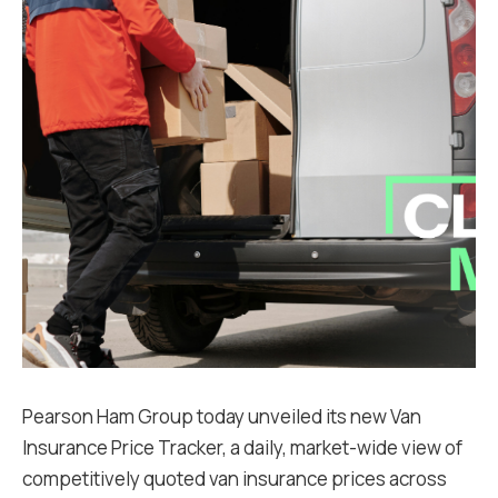
Pearson Ham Group today unveiled its new Van
Insurance Price Tracker, a daily, market-wide view of
competitively quoted van insurance prices across