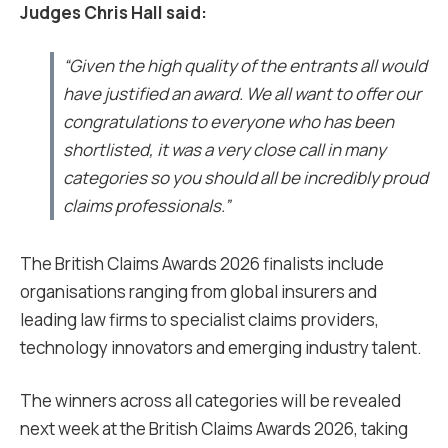
Judges Chris Hall said:
“Given the high quality of the entrants all would
have justified an award. We all want to offer our
congratulations to everyone who has been
shortlisted, it was a very close call in many
categories so you should all be incredibly proud
claims professionals.”
The British Claims Awards 2026 finalists include
organisations ranging from global insurers and
leading law firms to specialist claims providers,
technology innovators and emerging industry talent.
The winners across all categories will be revealed
next week at the British Claims Awards 2026, taking