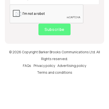
Subscribe
© 2026 Copyright Barker Brooks Communications Ltd. All
Rights reserved.
FAQs
Privacy policy
Advertising policy
Terms and conditions