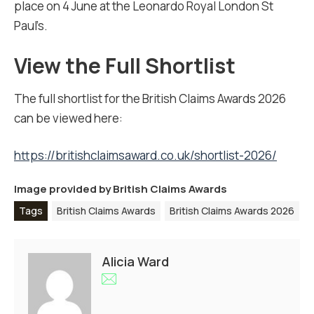
place on 4 June at the Leonardo Royal London St
Paul’s.
View the Full Shortlist
The full shortlist for the British Claims Awards 2026
can be viewed here:
https://britishclaimsaward.co.uk/shortlist-2026/
Image provided by
British Claims Awards
Tags
British Claims Awards
British Claims Awards 2026
Alicia Ward