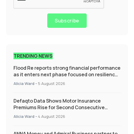
Subscribe
TRENDING NEWS
Flood Re reports strong financial performance
as it enters next phase focused on resilience
and targeted support
Alicia Ward
-
5 August 2026
Defaqto Data Shows Motor Insurance
Premiums Rise for Second Consecutive
Quarter as Market Hardens
Alicia Ward
-
4 August 2026
ANNA Money and Admiral Business partner to