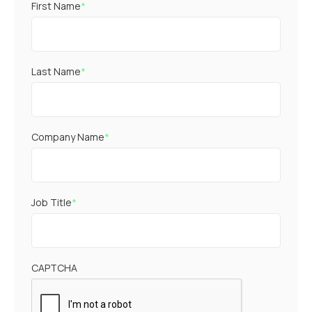
First Name
*
Last Name
*
Company Name
*
Job Title
*
CAPTCHA