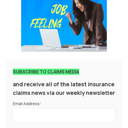
SUBSCRIBE TO CLAIMS MEDIA
and receive all of the latest insurance
claims news via our weekly newsletter
Email Address
*