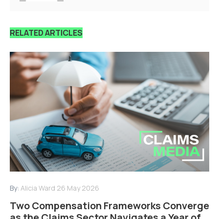
RELATED ARTICLES
By:
Alicia Ward
26 May 2026
Two Compensation Frameworks Converge
as the Claims Sector Navigates a Year of