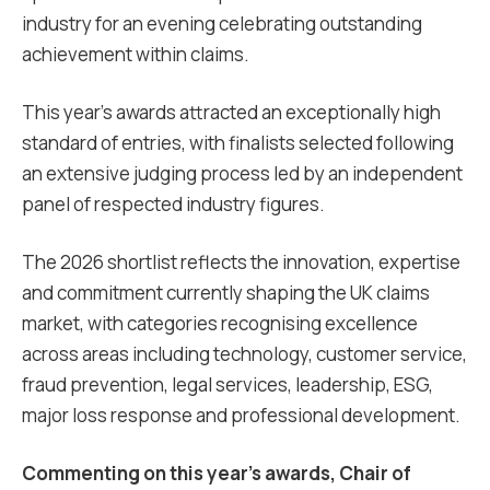
industry for an evening celebrating outstanding
achievement within claims.
This year’s awards attracted an exceptionally high
standard of entries, with finalists selected following
an extensive judging process led by an independent
panel of respected industry figures.
The 2026 shortlist reflects the innovation, expertise
and commitment currently shaping the UK claims
market, with categories recognising excellence
across areas including technology, customer service,
fraud prevention, legal services, leadership, ESG,
major loss response and professional development.
Commenting on this year’s awards, Chair of