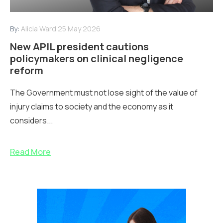
By:
Alicia Ward
25 May 2026
New APIL president cautions
policymakers on clinical negligence
reform
The Government must not lose sight of the value of
injury claims to society and the economy as it
considers...
Read More