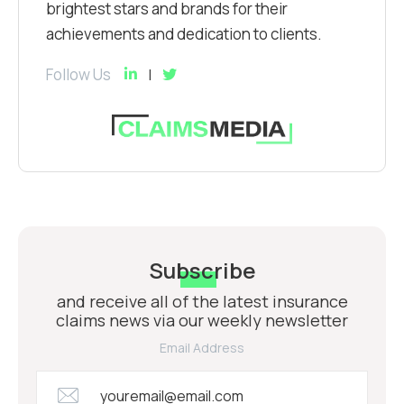
brightest stars and brands for their
achievements and dedication to clients.
Follow Us
Subscribe
and receive all of the latest insurance
claims news via our weekly newsletter
Email Address