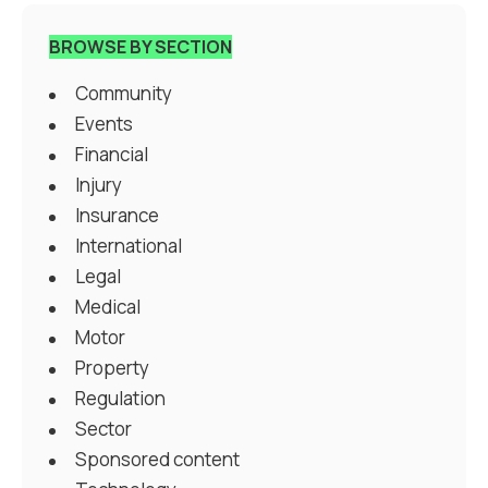
BROWSE BY SECTION
Community
Events
Financial
Injury
Insurance
International
Legal
Medical
Motor
Property
Regulation
Sector
Sponsored content