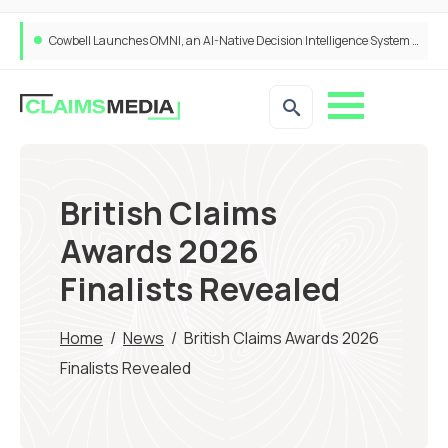
Cowbell Launches OMNI, an AI-Native Decision Intelligence System Transforming Specialty Insurance
British Claims
Awards 2026
Finalists Revealed
Home
/
News
/
British Claims Awards 2026
Finalists Revealed