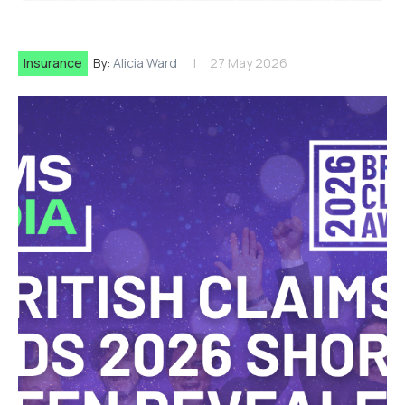
Insurance
By:
Alicia Ward
27 May 2026