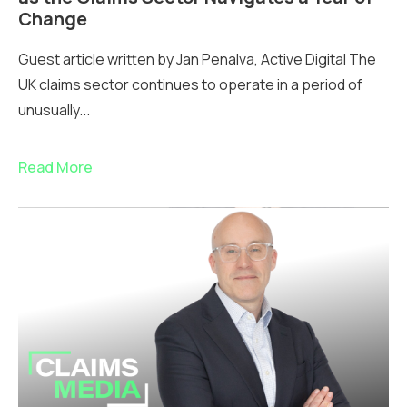
Change
Guest article written by Jan Penalva, Active Digital The
UK claims sector continues to operate in a period of
unusually...
Read More