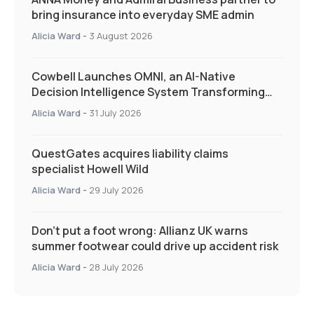
bring insurance into everyday SME admin
Alicia Ward
-
3 August 2026
Cowbell Launches OMNI, an AI-Native
Decision Intelligence System Transforming
Specialty Insurance
Alicia Ward
-
31 July 2026
QuestGates acquires liability claims
specialist Howell Wild
Alicia Ward
-
29 July 2026
Don’t put a foot wrong: Allianz UK warns
summer footwear could drive up accident risk
Alicia Ward
-
28 July 2026