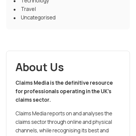
Technology
Travel
Uncategorised
About Us
Claims Media is the definitive resource
for professionals operating in the UK’s
claims sector.
Claims Media reports on and analyses the
claims sector through online and physical
channels, while recognising its best and