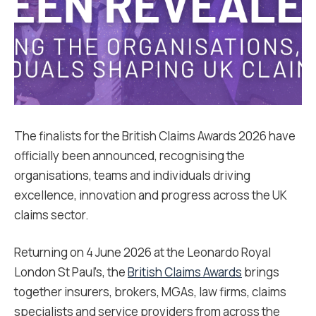
The finalists for the British Claims Awards 2026 have
officially been announced, recognising the
organisations, teams and individuals driving
excellence, innovation and progress across the UK
claims sector.
Returning on 4 June 2026 at the Leonardo Royal
London St Paul’s, the
British Claims Awards
brings
together insurers, brokers, MGAs, law firms, claims
specialists and service providers from across the