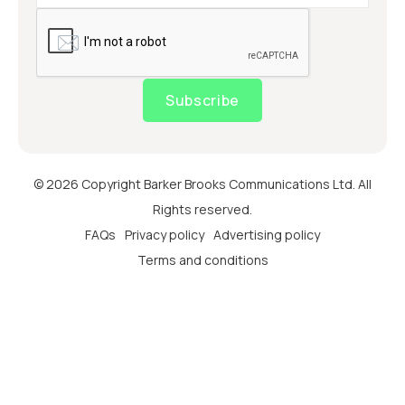
Subscribe
© 2026 Copyright Barker Brooks Communications Ltd. All
Rights reserved.
FAQs
Privacy policy
Advertising policy
Terms and conditions