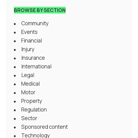
BROWSE BY SECTION
Community
Events
Financial
Injury
Insurance
International
Legal
Medical
Motor
Property
Regulation
Sector
Sponsored content
Technology