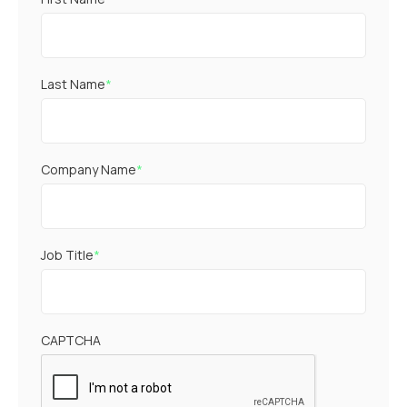
Last Name
*
Company Name
*
Job Title
*
CAPTCHA