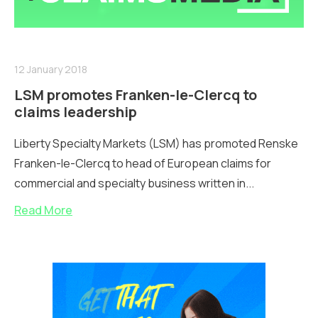
12 January 2018
LSM promotes Franken-le-Clercq to
claims leadership
Liberty Specialty Markets (LSM) has promoted Renske
Franken-le-Clercq to head of European claims for
commercial and specialty business written in...
Read More