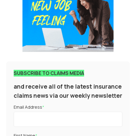
SUBSCRIBE TO CLAIMS MEDIA
and receive all of the latest insurance
claims news via our weekly newsletter
Email Address
*
First Name
*