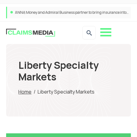
ANNA Money and Admiral Business partner to bring insurance into everyday SME admin
Liberty Specialty
Markets
Home
/
Liberty Specialty Markets