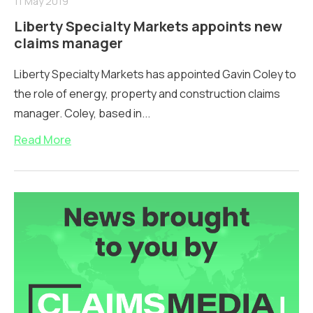
11 May 2019
Liberty Specialty Markets appoints new
claims manager
Liberty Specialty Markets has appointed Gavin Coley to
the role of energy, property and construction claims
manager. Coley, based in...
Read More