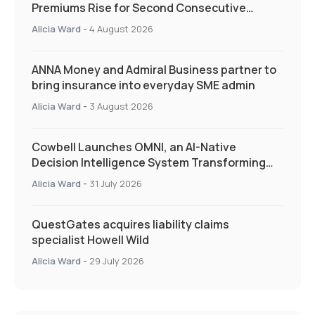
Premiums Rise for Second Consecutive
Quarter as Market Hardens
Alicia Ward
-
4 August 2026
ANNA Money and Admiral Business partner to
bring insurance into everyday SME admin
Alicia Ward
-
3 August 2026
Cowbell Launches OMNI, an AI-Native
Decision Intelligence System Transforming
Specialty Insurance
Alicia Ward
-
31 July 2026
QuestGates acquires liability claims
specialist Howell Wild
Alicia Ward
-
29 July 2026