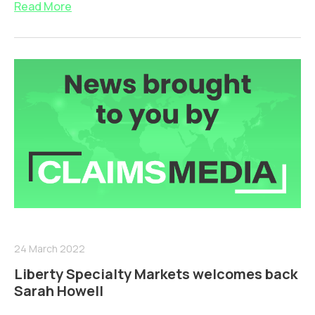
Read More
24 March 2022
Liberty Specialty Markets welcomes back
Sarah Howell