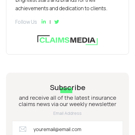
achievements and dedication to clients.
Follow Us
Subscribe
and receive all of the latest insurance
claims news via our weekly newsletter
Email Address