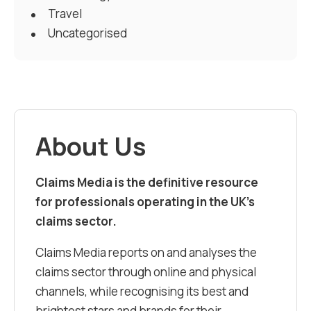
Travel
Uncategorised
About Us
Claims Media is the definitive resource
for professionals operating in the UK’s
claims sector.
Claims Media reports on and analyses the
claims sector through online and physical
channels, while recognising its best and
brightest stars and brands for their