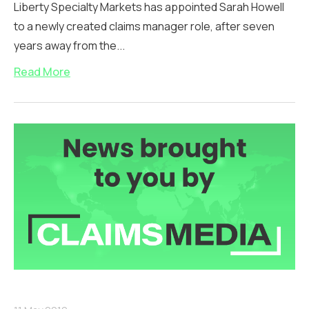
Liberty Specialty Markets has appointed Sarah Howell
to a newly created claims manager role, after seven
years away from the...
Read More