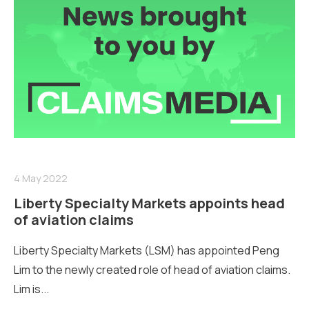
4 May 2022
Liberty Specialty Markets appoints head
of aviation claims
Liberty Specialty Markets (LSM) has appointed Peng
Lim to the newly created role of head of aviation claims.
Lim is...