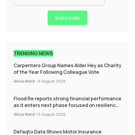
Subscribe
TRENDING NEWS
Carpenters Group Names Alder Hey as Charity
of the Year Following Colleague Vote
Alicia Ward
-
6 August 2026
Flood Re reports strong financial performance
as it enters next phase focused on resilience
and targeted support
Alicia Ward
-
5 August 2026
Defaqto Data Shows Motor Insurance