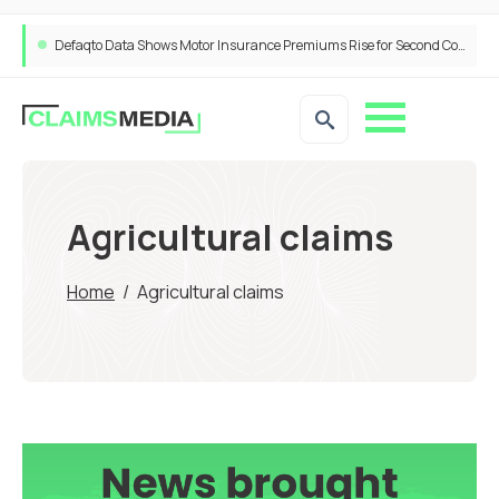
Defaqto Data Shows Motor Insurance Premiums Rise for Second Consecutive Quarter as Market Hardens
Agricultural claims
Home
/
Agricultural claims