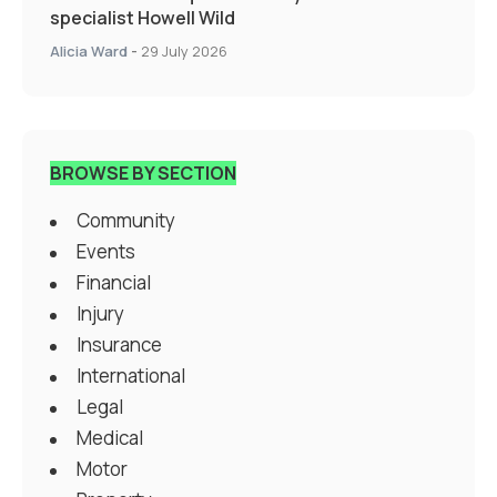
specialist Howell Wild
Alicia Ward
-
29 July 2026
BROWSE BY SECTION
Community
Events
Financial
Injury
Insurance
International
Legal
Medical
Motor