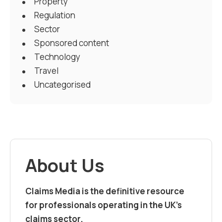
Property
Regulation
Sector
Sponsored content
Technology
Travel
Uncategorised
About Us
Claims Media is the definitive resource
for professionals operating in the UK’s
claims sector.