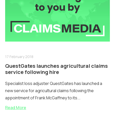
17 February 2018
QuestGates launches agricultural claims
service following hire
Specialist loss adjuster QuestGates has launched a
new service for agricultural claims following the
appointment of Frank McGaffney to its...
Read More