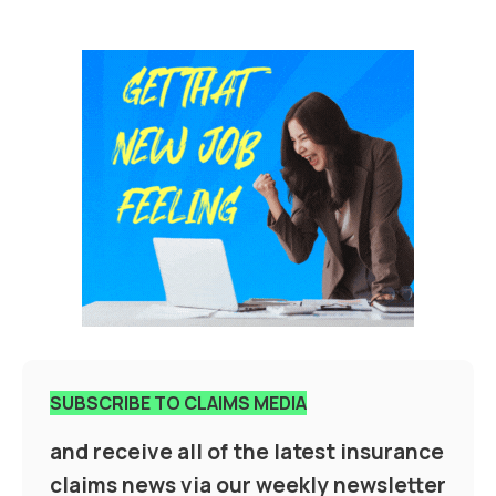
SUBSCRIBE TO CLAIMS MEDIA
and receive all of the latest insurance
claims news via our weekly newsletter