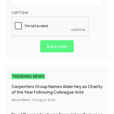
CAPTCHA
Subscribe
TRENDING NEWS
Carpenters Group Names Alder Hey as Charity
of the Year Following Colleague Vote
Alicia Ward
-
6 August 2026