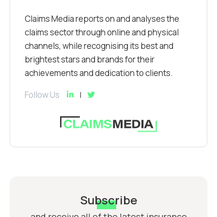
Claims Media reports on and analyses the
claims sector through online and physical
channels, while recognising its best and
brightest stars and brands for their
achievements and dedication to clients.
Follow Us
Subscribe
and receive all of the latest insurance