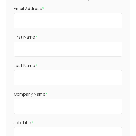
Email Address
*
First Name
*
Last Name
*
Company Name
*
Job Title
*