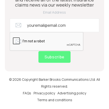
claims news via our weekly newsletter
Email Address
Subscribe
© 2026 Copyright Barker Brooks Communications Ltd. All
Rights reserved.
FAQs
Privacy policy
Advertising policy
Terms and conditions