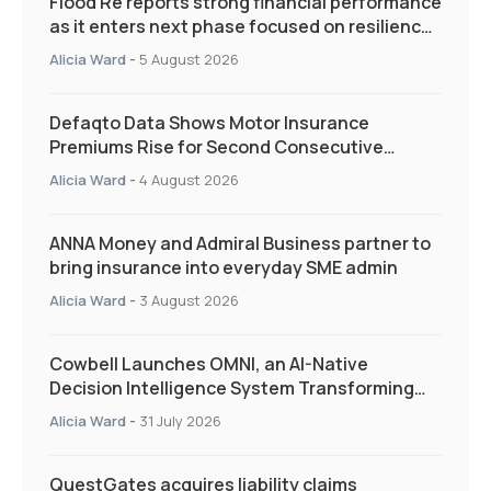
Flood Re reports strong financial performance
as it enters next phase focused on resilience
and targeted support
Alicia Ward
-
5 August 2026
Defaqto Data Shows Motor Insurance
Premiums Rise for Second Consecutive
Quarter as Market Hardens
Alicia Ward
-
4 August 2026
ANNA Money and Admiral Business partner to
bring insurance into everyday SME admin
Alicia Ward
-
3 August 2026
Cowbell Launches OMNI, an AI-Native
Decision Intelligence System Transforming
Specialty Insurance
Alicia Ward
-
31 July 2026
QuestGates acquires liability claims