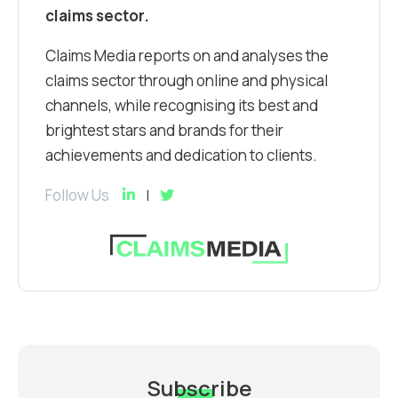
claims sector.
Claims Media reports on and analyses the
claims sector through online and physical
channels, while recognising its best and
brightest stars and brands for their
achievements and dedication to clients.
Follow Us
Subscribe