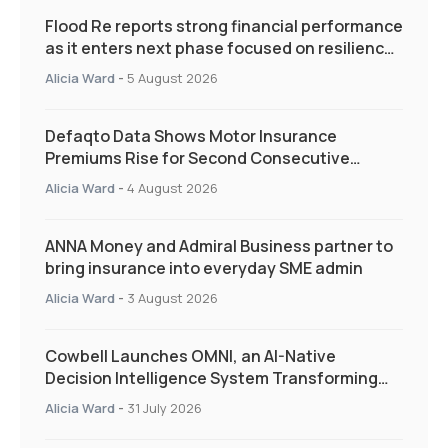
Flood Re reports strong financial performance
as it enters next phase focused on resilience
and targeted support
Alicia Ward
-
5 August 2026
Defaqto Data Shows Motor Insurance
Premiums Rise for Second Consecutive
Quarter as Market Hardens
Alicia Ward
-
4 August 2026
ANNA Money and Admiral Business partner to
bring insurance into everyday SME admin
Alicia Ward
-
3 August 2026
Cowbell Launches OMNI, an AI-Native
Decision Intelligence System Transforming
Specialty Insurance
Alicia Ward
-
31 July 2026