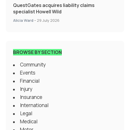
QuestGates acquires liability claims
specialist Howell Wild
Alicia Ward
-
29 July 2026
BROWSE BY SECTION
Community
Events
Financial
Injury
Insurance
International
Legal
Medical
Motor