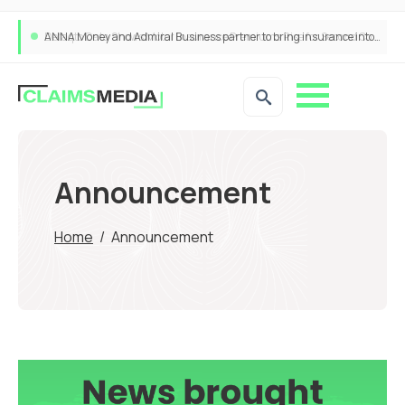
ANNA Money and Admiral Business partner to bring insurance into everyday SME admin
Announcement
Home
/
Announcement