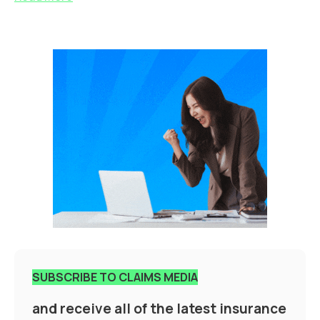
SUBSCRIBE TO CLAIMS MEDIA
and receive all of the latest insurance