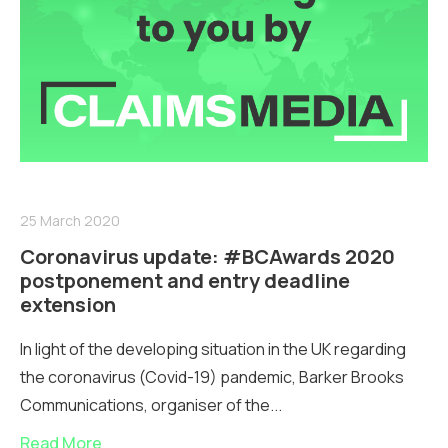
25 March 2020
Coronavirus update: #BCAwards 2020
postponement and entry deadline
extension
In light of the developing situation in the UK regarding
the coronavirus (Covid-19) pandemic, Barker Brooks
Communications, organiser of the...
Read More