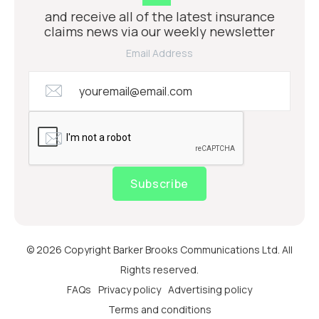
and receive all of the latest insurance
claims news via our weekly newsletter
Email Address
Subscribe
© 2026 Copyright Barker Brooks Communications Ltd. All
Rights reserved.
FAQs
Privacy policy
Advertising policy
Terms and conditions