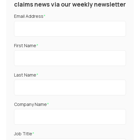
claims news via our weekly newsletter
Email Address
*
First Name
*
Last Name
*
Company Name
*
Job Title
*