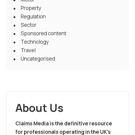
Property
Regulation
Sector
Sponsored content
Technology
Travel
Uncategorised
About Us
Claims Media is the definitive resource
for professionals operating in the UK’s