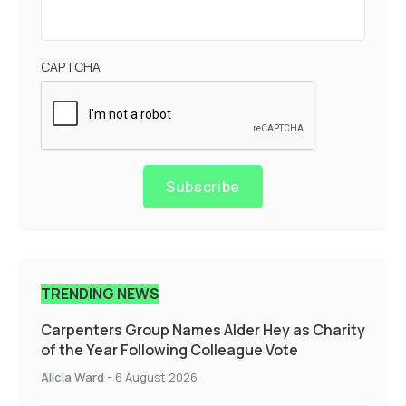
CAPTCHA
Subscribe
TRENDING NEWS
Carpenters Group Names Alder Hey as Charity
of the Year Following Colleague Vote
Alicia Ward
-
6 August 2026