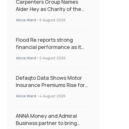
Carpenters Group Names
Alder Hey as Charity of the
Year Following Colleague Vote
Alicia Ward
-
6 August 2026
Flood Re reports strong
financial performance as it
enters next phase focused on
Alicia Ward
-
5 August 2026
resilience and targeted
support
Defaqto Data Shows Motor
Insurance Premiums Rise for
Second Consecutive Quarter
Alicia Ward
-
4 August 2026
as Market Hardens
ANNA Money and Admiral
Business partner to bring