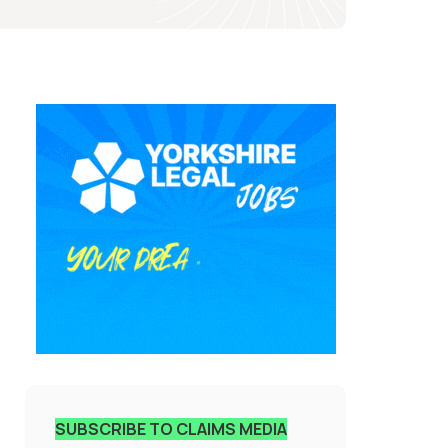
SUBSCRIBE TO CLAIMS MEDIA