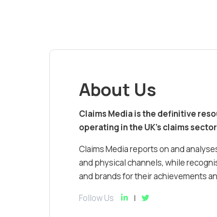
About Us
Claims Media is the definitive res
operating in the UK’s claims sector
Claims Media reports on and analyses
and physical channels, while recognis
and brands for their achievements and
Follow Us