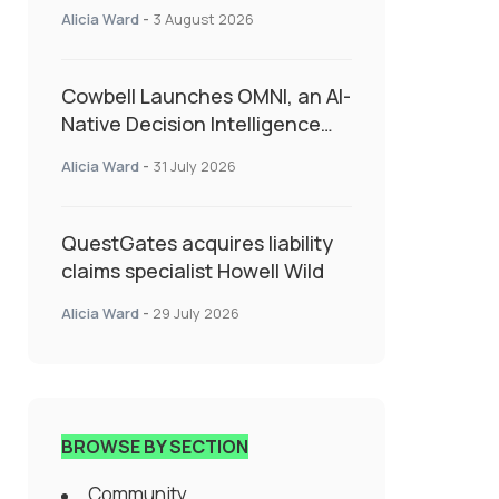
insurance into everyday SME
Alicia Ward
-
3 August 2026
admin
Cowbell Launches OMNI, an AI-
Native Decision Intelligence
System Transforming
Alicia Ward
-
31 July 2026
Specialty Insurance
QuestGates acquires liability
claims specialist Howell Wild
Alicia Ward
-
29 July 2026
BROWSE BY SECTION
Community