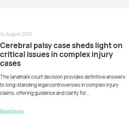
14 August 2023
Cerebral palsy case sheds light on
critical issues in complex injury
cases
The landmark court decision provides definitive answers
to long-standing legal controversies in complex injury
claims, offering guidance and clarity for...
Read More