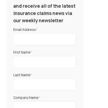
and receive all of the latest
insurance claims news via
our weekly newsletter
Email Address
*
First Name
*
Last Name
*
Company Name
*