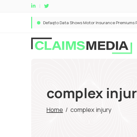
complex inju
Home
/
complex injury