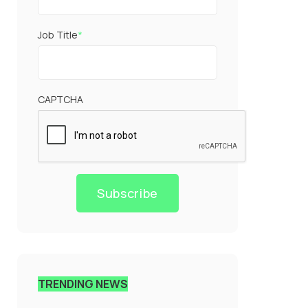
Job Title
*
CAPTCHA
Subscribe
TRENDING NEWS