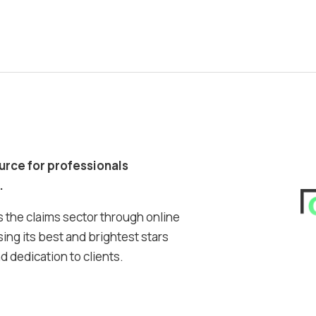
ource for professionals
.
 the claims sector through online
ing its best and brightest stars
 dedication to clients.