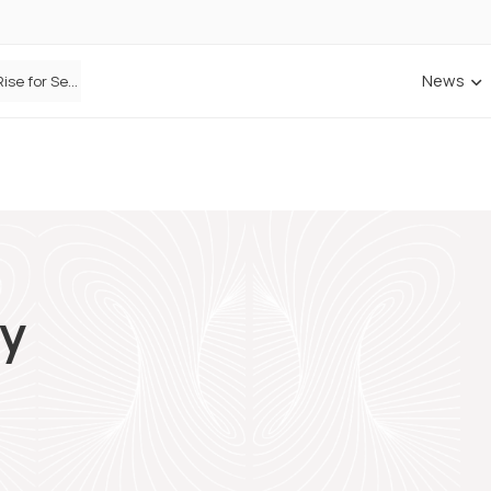
News
Defaqto Data Shows Motor Insurance Premiums Rise for Second Consecutive Quarter as Market Hardens
ry