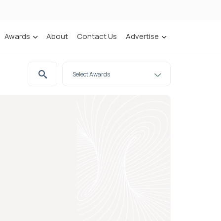
Awards
About
Contact Us
Advertise