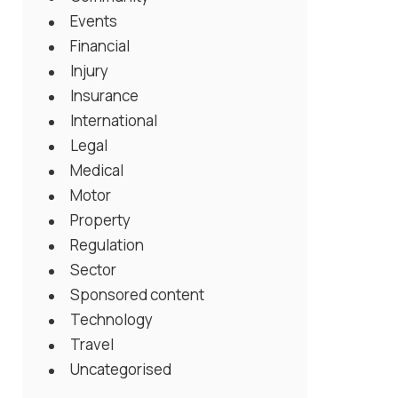
Events
Financial
Injury
Insurance
International
Legal
Medical
Motor
Property
Regulation
Sector
Sponsored content
Technology
Travel
Uncategorised