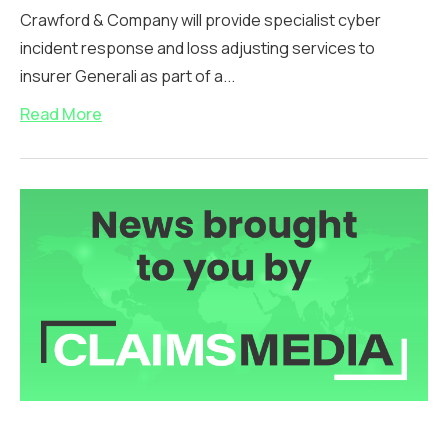
Crawford & Company will provide specialist cyber
incident response and loss adjusting services to
insurer Generali as part of a...
Read More