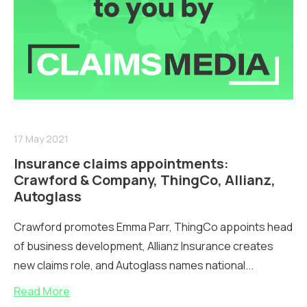
17 May 2021
Insurance claims appointments:
Crawford & Company, ThingCo, Allianz,
Autoglass
Crawford promotes Emma Parr, ThingCo appoints head
of business development, Allianz Insurance creates
new claims role, and Autoglass names national...
Read More