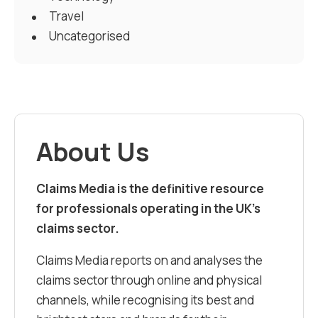
Travel
Uncategorised
About Us
Claims Media is the definitive resource
for professionals operating in the UK’s
claims sector.
Claims Media reports on and analyses the
claims sector through online and physical
channels, while recognising its best and