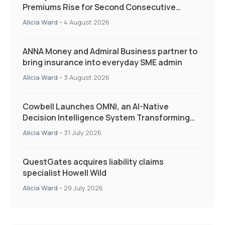
Premiums Rise for Second Consecutive
Quarter as Market Hardens
Alicia Ward
-
4 August 2026
ANNA Money and Admiral Business partner to
bring insurance into everyday SME admin
Alicia Ward
-
3 August 2026
Cowbell Launches OMNI, an AI-Native
Decision Intelligence System Transforming
Specialty Insurance
Alicia Ward
-
31 July 2026
QuestGates acquires liability claims
specialist Howell Wild
Alicia Ward
-
29 July 2026