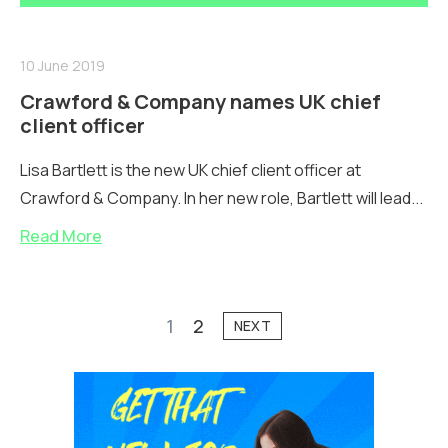
10 June 2019
Crawford & Company names UK chief
client officer
Lisa Bartlett is the new UK chief client officer at
Crawford & Company. In her new role, Bartlett will lead...
Read More
1
2
NEXT