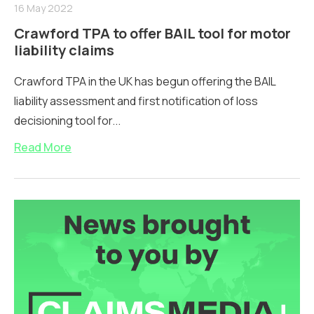
16 May 2022
Crawford TPA to offer BAIL tool for motor
liability claims
Crawford TPA in the UK has begun offering the BAIL
liability assessment and first notification of loss
decisioning tool for...
Read More