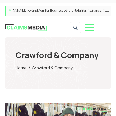
ANNA Money and Admiral Business partner to bring insurance into everyday SME admin
Crawford & Company
Home
/
Crawford & Company