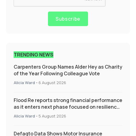
Subscribe
TRENDING NEWS
Carpenters Group Names Alder Hey as Charity
of the Year Following Colleague Vote
Alicia Ward
-
6 August 2026
Flood Re reports strong financial performance
as it enters next phase focused on resilience
and targeted support
Alicia Ward
-
5 August 2026
Defaqto Data Shows Motor Insurance