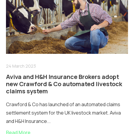
24 March 2023
Aviva and H&H Insurance Brokers adopt
new Crawford & Co automated livestock
claims system
Crawford & Co has launched of an automated claims
settlement system for the UK livestock market. Aviva
and H&H Insurance...
Read More