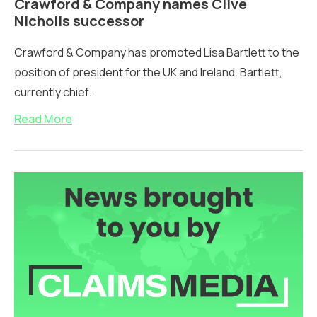
Crawford & Company names Clive
Nicholls successor
Crawford & Company has promoted Lisa Bartlett to the
position of president for the UK and Ireland. Bartlett,
currently chief...
Read More