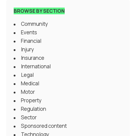
BROWSE BY SECTION
Community
Events
Financial
Injury
Insurance
International
Legal
Medical
Motor
Property
Regulation
Sector
Sponsored content
Technology