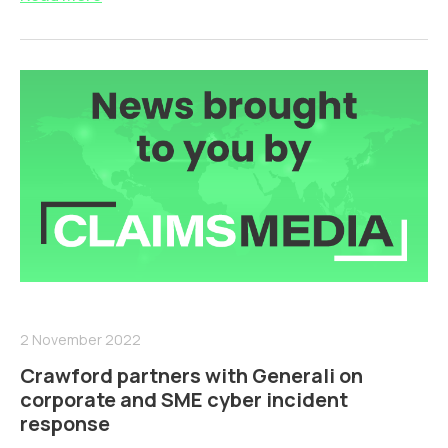
2 November 2022
Crawford partners with Generali on
corporate and SME cyber incident
response