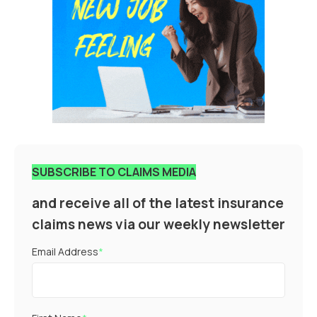
SUBSCRIBE TO CLAIMS MEDIA
and receive all of the latest insurance
claims news via our weekly newsletter
Email Address
*