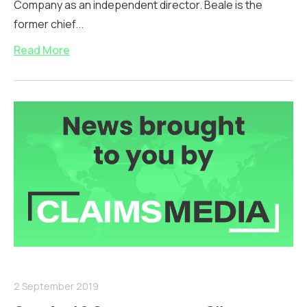
Company as an independent director. Beale is the
former chief...
Read More
2 September 2019