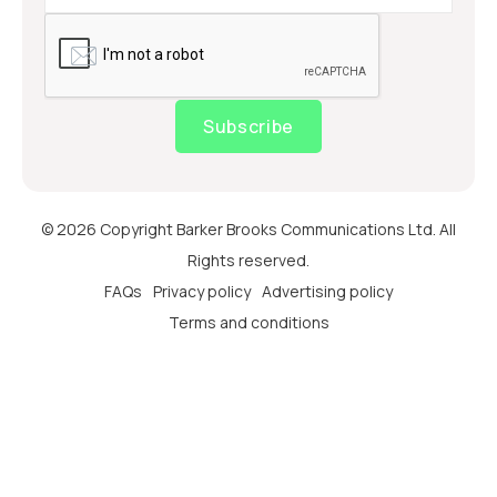
Subscribe
© 2026 Copyright Barker Brooks Communications Ltd. All
Rights reserved.
FAQs
Privacy policy
Advertising policy
Terms and conditions