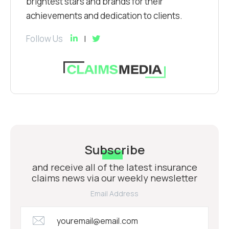
brightest stars and brands for their
achievements and dedication to clients.
Follow Us
Subscribe
and receive all of the latest insurance
claims news via our weekly newsletter
Email Address