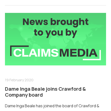
19 February 2020
Dame Inga Beale joins Crawford &
Company board
Dame Inga Beale has joined the board of Crawford &