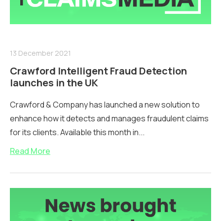
13 December 2021
Crawford Intelligent Fraud Detection
launches in the UK
Crawford & Company has launched a new solution to
enhance how it detects and manages fraudulent claims
for its clients. Available this month in...
Read More