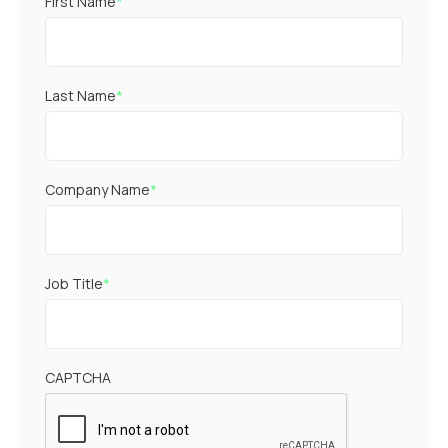
First Name
*
Last Name
*
Company Name
*
Job Title
*
CAPTCHA