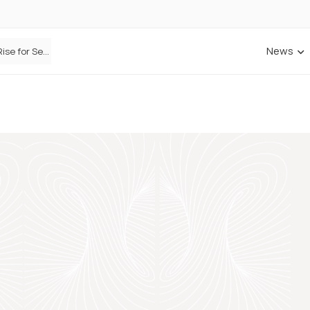
News
Defaqto Data Shows Motor Insurance Premiums Rise for Second Consecutive Quarter as Market Hardens
ANNA Money and Admiral Business partner to bring insurance into everyday SME admin