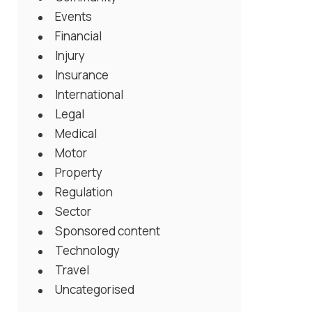
Events
Financial
Injury
Insurance
International
Legal
Medical
Motor
Property
Regulation
Sector
Sponsored content
Technology
Travel
Uncategorised