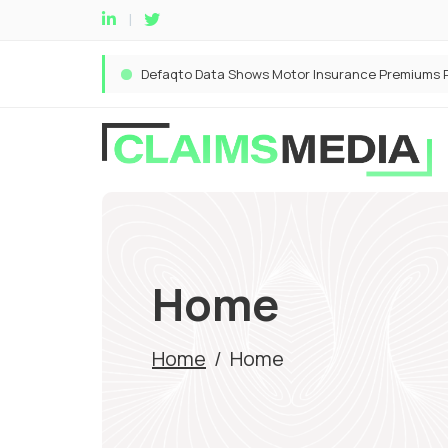
Home
Home
/
Home