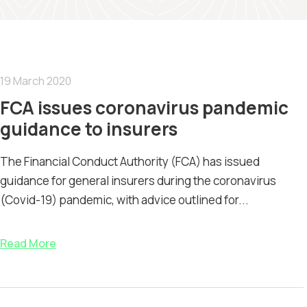
19 March 2020
FCA issues coronavirus pandemic
guidance to insurers
The Financial Conduct Authority (FCA) has issued
guidance for general insurers during the coronavirus
(Covid-19) pandemic, with advice outlined for...
Read More