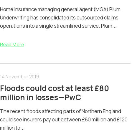
Home insurance managing general agent (MGA) Plum
Underwriting has consolidated its outsourced claims
operations into a single streamlined service. Plum...
Read More
14 November 2019
Floods could cost at least £80
million in losses—PwC
The recent floods affecting parts of Northern England
could see insurers pay out between £80 million and £120
million to...