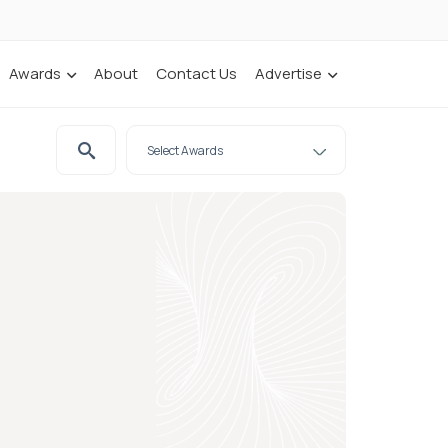
Awards
About
Contact Us
Advertise