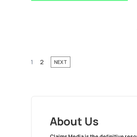
1
2
NEXT
About Us
Claims Media is the definitive res