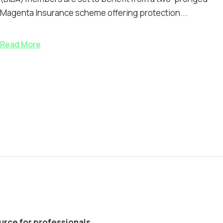
Magenta Insurance scheme offering protection...
Read More
ource for professionals