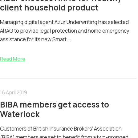
client household product
Managing digital agent Azur Underwriting has selected
ARAG to provide legal protection and home emergency
assistance for its new Smart...
Read More
16 April 2019
BIBA members get access to
Waterlock
Customers of British Insurance Brokers’ Association
(BIBA) members are set to benefit from a two-pronged