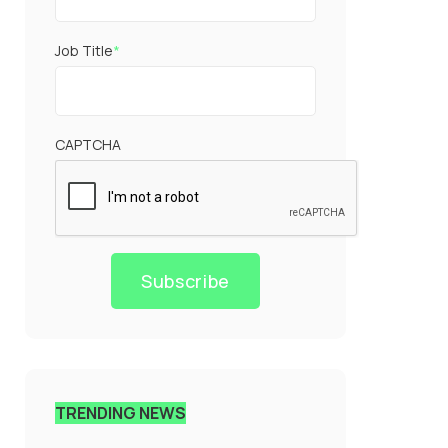
Job Title
*
CAPTCHA
Subscribe
TRENDING NEWS