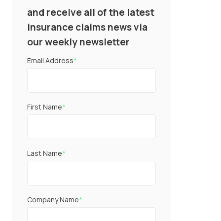
and receive all of the latest
insurance claims news via
our weekly newsletter
Email Address
*
First Name
*
Last Name
*
Company Name
*