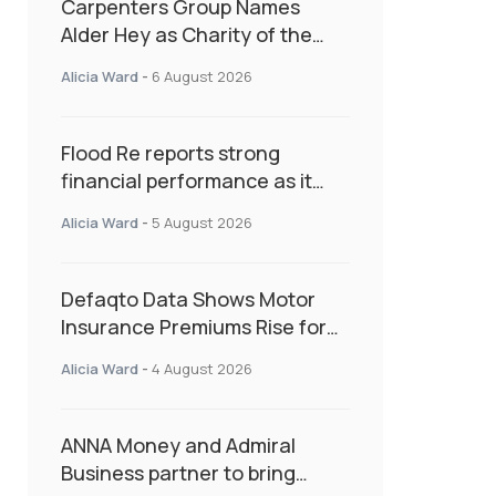
Carpenters Group Names
Alder Hey as Charity of the
Year Following Colleague Vote
Alicia Ward
-
6 August 2026
Flood Re reports strong
financial performance as it
enters next phase focused on
Alicia Ward
-
5 August 2026
resilience and targeted
support
Defaqto Data Shows Motor
Insurance Premiums Rise for
Second Consecutive Quarter
Alicia Ward
-
4 August 2026
as Market Hardens
ANNA Money and Admiral
Business partner to bring