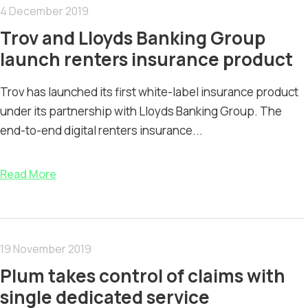
4 December 2019
Trov and Lloyds Banking Group
launch renters insurance product
Trov has launched its first white-label insurance product
under its partnership with Lloyds Banking Group. The
end-to-end digital renters insurance...
Read More
19 November 2019
Plum takes control of claims with
single dedicated service