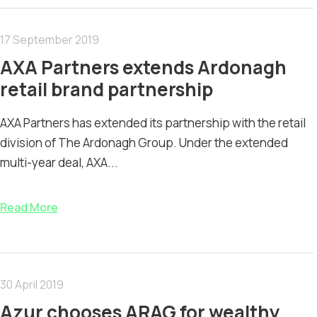
17 September 2019
AXA Partners extends Ardonagh
retail brand partnership
AXA Partners has extended its partnership with the retail
division of The Ardonagh Group. Under the extended
multi-year deal, AXA...
Read More
30 April 2019
Azur chooses ARAG for wealthy