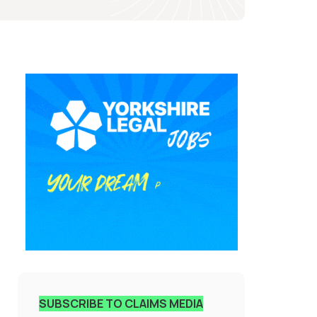
SUBSCRIBE TO CLAIMS MEDIA