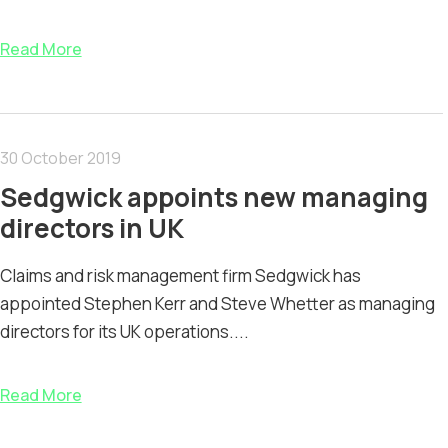
Read More
30 October 2019
Sedgwick appoints new managing
directors in UK
Claims and risk management firm Sedgwick has
appointed Stephen Kerr and Steve Whetter as managing
directors for its UK operations....
Read More