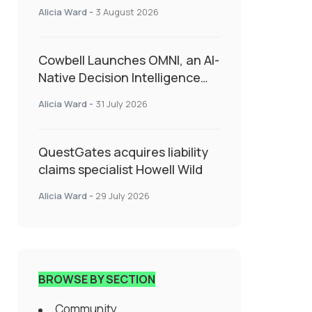
insurance into everyday SME
Alicia Ward
-
3 August 2026
admin
Cowbell Launches OMNI, an AI-
Native Decision Intelligence
System Transforming
Alicia Ward
-
31 July 2026
Specialty Insurance
QuestGates acquires liability
claims specialist Howell Wild
Alicia Ward
-
29 July 2026
BROWSE BY SECTION
Community