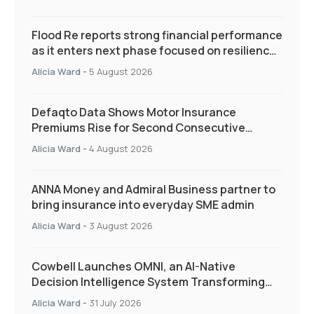
Flood Re reports strong financial performance
as it enters next phase focused on resilience
and targeted support
Alicia Ward
-
5 August 2026
Defaqto Data Shows Motor Insurance
Premiums Rise for Second Consecutive
Quarter as Market Hardens
Alicia Ward
-
4 August 2026
ANNA Money and Admiral Business partner to
bring insurance into everyday SME admin
Alicia Ward
-
3 August 2026
Cowbell Launches OMNI, an AI-Native
Decision Intelligence System Transforming
Specialty Insurance
Alicia Ward
-
31 July 2026