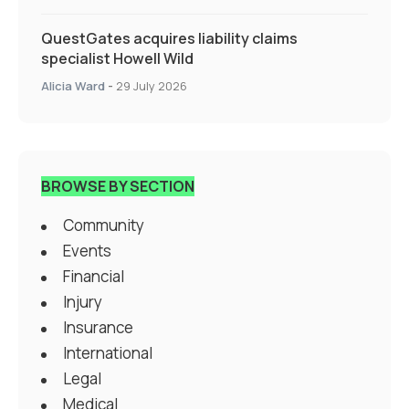
QuestGates acquires liability claims
specialist Howell Wild
Alicia Ward
-
29 July 2026
BROWSE BY SECTION
Community
Events
Financial
Injury
Insurance
International
Legal
Medical