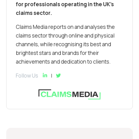
for professionals operating in the UK’s
claims sector.
Claims Media reports on and analyses the
claims sector through online and physical
channels, while recognising its best and
brightest stars and brands for their
achievements and dedication to clients.
Follow Us