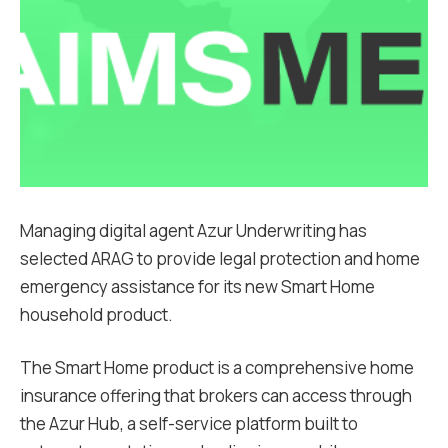
Managing digital agent Azur Underwriting has
selected ARAG to provide legal protection and home
emergency assistance for its new Smart Home
household product.
The Smart Home product is a comprehensive home
insurance offering that brokers can access through
the Azur Hub, a self-service platform built to