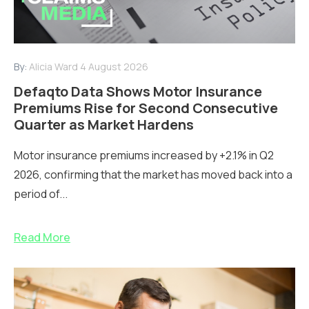
By:
Alicia Ward
4 August 2026
Defaqto Data Shows Motor Insurance
Premiums Rise for Second Consecutive
Quarter as Market Hardens
Motor insurance premiums increased by +2.1% in Q2
2026, confirming that the market has moved back into a
period of...
Read More