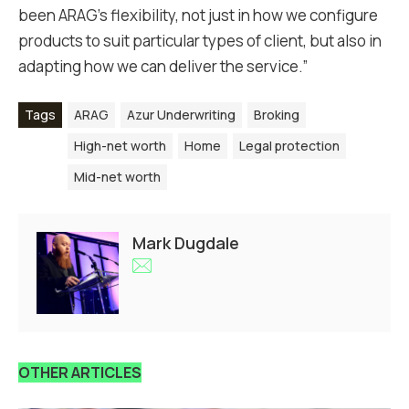
been ARAG’s flexibility, not just in how we configure
products to suit particular types of client, but also in
adapting how we can deliver the service.”
Tags
ARAG
Azur Underwriting
Broking
High-net worth
Home
Legal protection
Mid-net worth
Mark Dugdale
OTHER ARTICLES