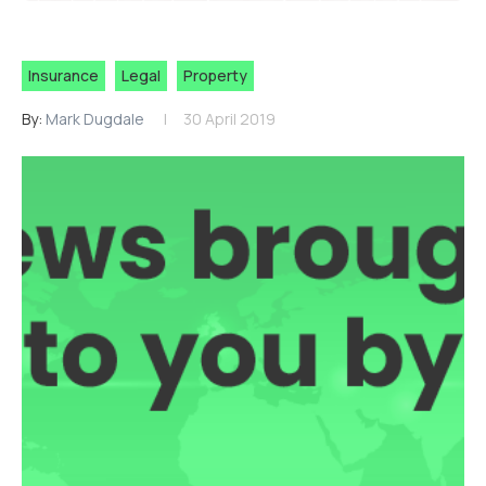
Insurance
Legal
Property
By:
Mark Dugdale
30 April 2019