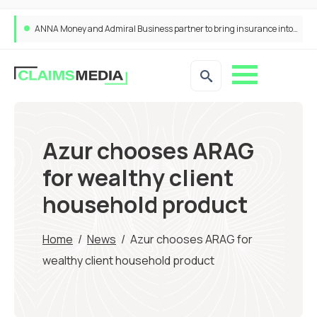
ANNA Money and Admiral Business partner to bring insurance into everyday SME admin
Azur chooses ARAG
for wealthy client
household product
Home
/
News
/
Azur chooses ARAG for
wealthy client household product