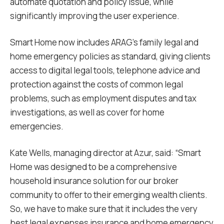
automate quotation and policy issue, while
significantly improving the user experience.
Smart Home now includes ARAG’s family legal and
home emergency policies as standard, giving clients
access to digital legal tools, telephone advice and
protection against the costs of common legal
problems, such as employment disputes and tax
investigations, as well as cover for home
emergencies.
Kate Wells, managing director at Azur, said: “Smart
Home was designed to be a comprehensive
household insurance solution for our broker
community to offer to their emerging wealth clients.
So, we have to make sure that it includes the very
best legal expenses insurance and home emergency