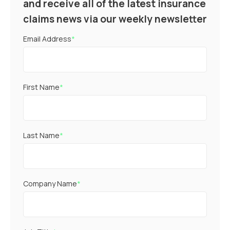
and receive all of the latest insurance
claims news via our weekly newsletter
Email Address
*
First Name
*
Last Name
*
Company Name
*