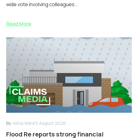
wide vote involving colleagues...
Read More
By:
Alicia Ward
5 August 2026
Flood Re reports strong financial