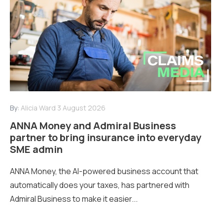
By:
Alicia Ward
3 August 2026
ANNA Money and Admiral Business
partner to bring insurance into everyday
SME admin
ANNA Money, the AI-powered business account that
automatically does your taxes, has partnered with
Admiral Business to make it easier...