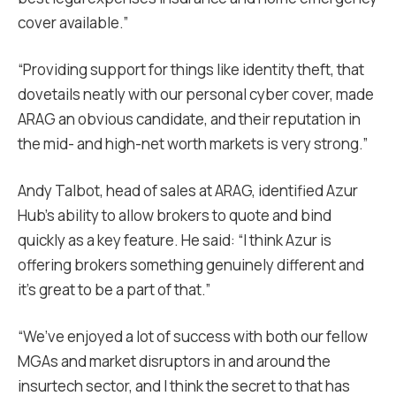
cover available.”
“Providing support for things like identity theft, that
dovetails neatly with our personal cyber cover, made
ARAG an obvious candidate, and their reputation in
the mid- and high-net worth markets is very strong.”
Andy Talbot, head of sales at ARAG, identified Azur
Hub’s ability to allow brokers to quote and bind
quickly as a key feature. He said: “I think Azur is
offering brokers something genuinely different and
it’s great to be a part of that.”
“We’ve enjoyed a lot of success with both our fellow
MGAs and market disruptors in and around the
insurtech sector, and I think the secret to that has