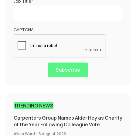
Job Title
*
CAPTCHA
Subscribe
TRENDING NEWS
Carpenters Group Names Alder Hey as Charity
of the Year Following Colleague Vote
Alicia Ward
-
6 August 2026