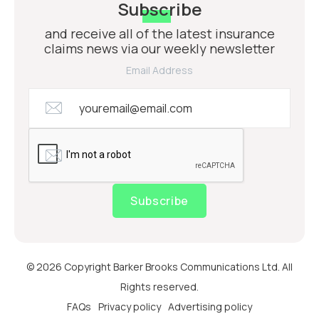
Subscribe
and receive all of the latest insurance
claims news via our weekly newsletter
Email Address
Subscribe
© 2026 Copyright Barker Brooks Communications Ltd. All
Rights reserved.
FAQs
Privacy policy
Advertising policy