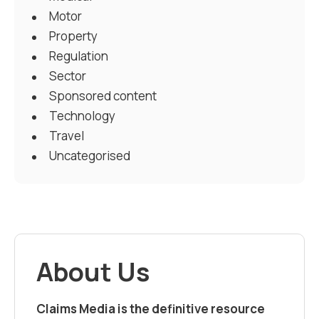
Motor
Property
Regulation
Sector
Sponsored content
Technology
Travel
Uncategorised
About Us
Claims Media is the definitive resource