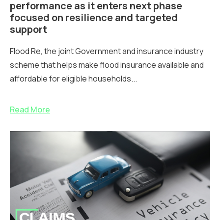
performance as it enters next phase
focused on resilience and targeted
support
Flood Re, the joint Government and insurance industry
scheme that helps make flood insurance available and
affordable for eligible households...
Read More