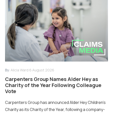
By:
Alicia Ward
6 August 2026
Carpenters Group Names Alder Hey as
Charity of the Year Following Colleague
Vote
Carpenters Group has announced Alder Hey Children’s
Charity as its Charity of the Year, following a company-