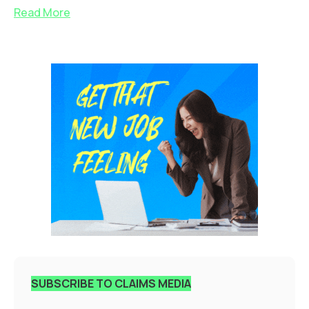
Read More
SUBSCRIBE TO CLAIMS MEDIA