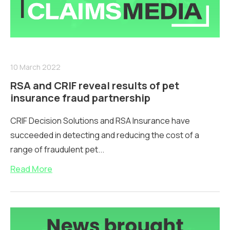
10 March 2022
RSA and CRIF reveal results of pet
insurance fraud partnership
CRIF Decision Solutions and RSA Insurance have
succeeded in detecting and reducing the cost of a
range of fraudulent pet...
Read More