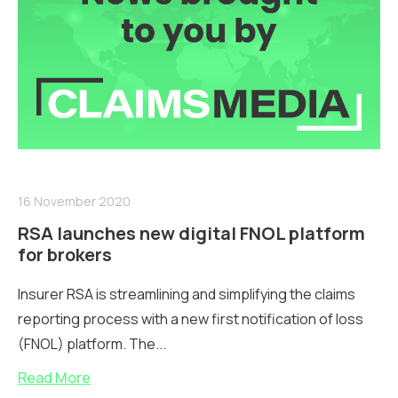
16 November 2020
RSA launches new digital FNOL platform
for brokers
Insurer RSA is streamlining and simplifying the claims
reporting process with a new first notification of loss
(FNOL) platform. The...
Read More