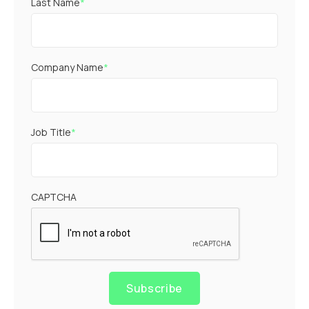
Last Name
*
Company Name
*
Job Title
*
CAPTCHA
Subscribe