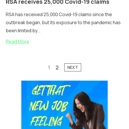
RSA receives 25,000 Covid-19 claims
RSA has received 25,000 Covid-19 claims since the
outbreak began, but its exposure to the pandemic has
been limited by...
Read More
1
2
NEXT