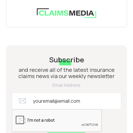
Subscribe
and receive all of the latest insurance
claims news via our weekly newsletter
Email Address