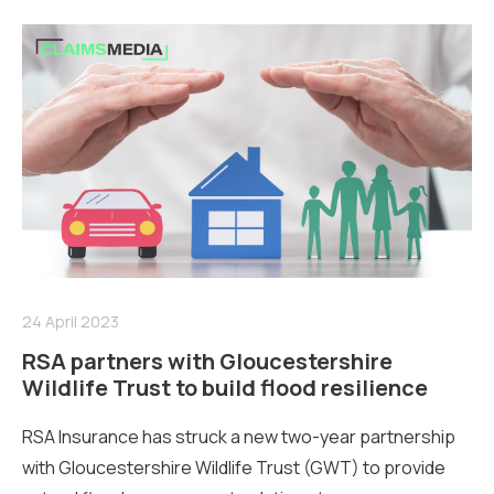
24 April 2023
RSA partners with Gloucestershire
Wildlife Trust to build flood resilience
RSA Insurance has struck a new two-year partnership
with Gloucestershire Wildlife Trust (GWT) to provide