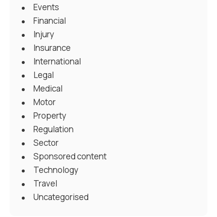
Events
Financial
Injury
Insurance
International
Legal
Medical
Motor
Property
Regulation
Sector
Sponsored content
Technology
Travel
Uncategorised