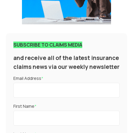
SUBSCRIBE TO CLAIMS MEDIA
and receive all of the latest insurance
claims news via our weekly newsletter
Email Address
*
First Name
*