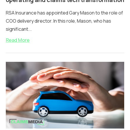
RSA Insurance has appointed Gary Mason to the role of
COO delivery director. In this role, Mason, who has
significant...
Read More