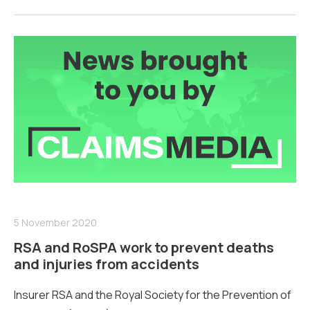
5 November 2020
RSA and RoSPA work to prevent deaths
and injuries from accidents
Insurer RSA and the Royal Society for the Prevention of