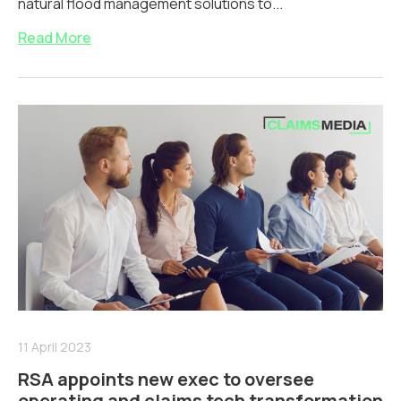
natural flood management solutions to...
Read More
11 April 2023
RSA appoints new exec to oversee
operating and claims tech transformation