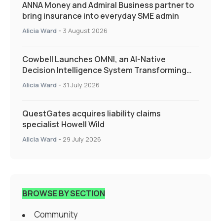
ANNA Money and Admiral Business partner to
bring insurance into everyday SME admin
Alicia Ward
-
3 August 2026
Cowbell Launches OMNI, an AI-Native
Decision Intelligence System Transforming
Specialty Insurance
Alicia Ward
-
31 July 2026
QuestGates acquires liability claims
specialist Howell Wild
Alicia Ward
-
29 July 2026
BROWSE BY SECTION
Community