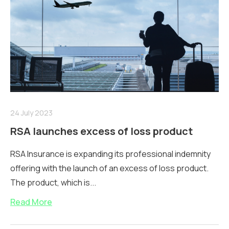
24 July 2023
RSA launches excess of loss product
RSA Insurance is expanding its professional indemnity
offering with the launch of an excess of loss product.
The product, which is...
Read More