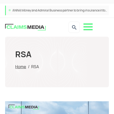
ANNA Money and Admiral Business partner to bring insurance into everyday SME admin
RSA
Home
/
RSA