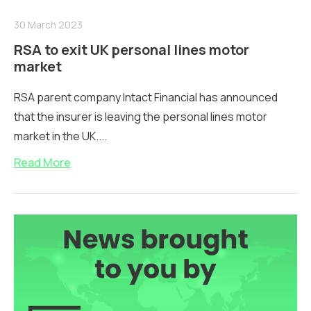
30 March 2023
RSA to exit UK personal lines motor
market
RSA parent company Intact Financial has announced
that the insurer is leaving the personal lines motor
market in the UK....
Read More