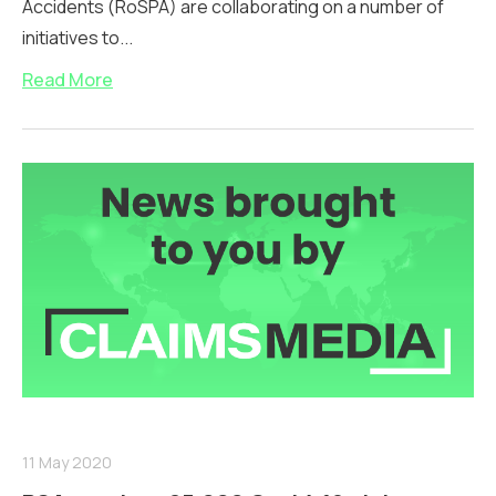
Accidents (RoSPA) are collaborating on a number of
initiatives to...
Read More
11 May 2020