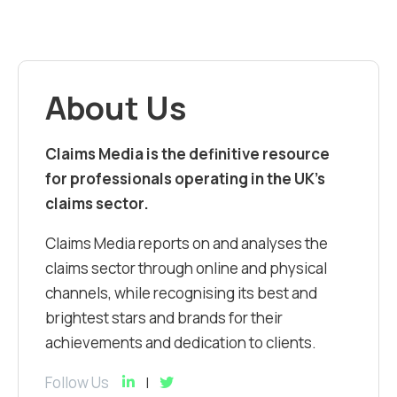
About Us
Claims Media is the definitive resource
for professionals operating in the UK’s
claims sector.
Claims Media reports on and analyses the
claims sector through online and physical
channels, while recognising its best and
brightest stars and brands for their
achievements and dedication to clients.
Follow Us