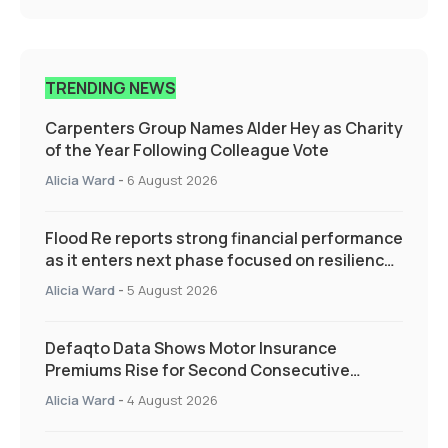
TRENDING NEWS
Carpenters Group Names Alder Hey as Charity
of the Year Following Colleague Vote
Alicia Ward
-
6 August 2026
Flood Re reports strong financial performance
as it enters next phase focused on resilience
and targeted support
Alicia Ward
-
5 August 2026
Defaqto Data Shows Motor Insurance
Premiums Rise for Second Consecutive
Quarter as Market Hardens
Alicia Ward
-
4 August 2026