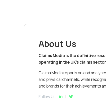
About Us
Claims Media is the definitive res
operating in the UK’s claims sector
Claims Media reports on and analyses
and physical channels, while recognis
and brands for their achievements and
Follow Us