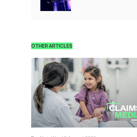
OTHER ARTICLES