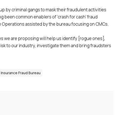
 by criminal gangs to mask their fraudulent activities
g been common enablers of ‘crash for cash’ fraud
lice Operations assisted by the bureau focusing on CMCs.
 we are proposing will help us identify [rogue ones],
isk to our industry, investigate them and bring fraudsters
 Insurance Fraud Bureau