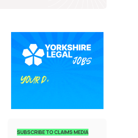
SUBSCRIBE TO CLAIMS MEDIA