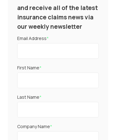
and receive all of the latest
insurance claims news via
our weekly newsletter
Email Address
*
First Name
*
Last Name
*
Company Name
*