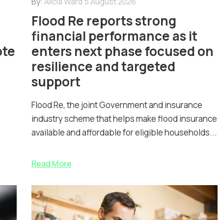
By:
Alicia Ward
5 August 2026
Flood Re reports strong
financial performance as it
ote
enters next phase focused on
resilience and targeted
support
Flood Re, the joint Government and insurance
industry scheme that helps make flood insurance
available and affordable for eligible households...
Read More