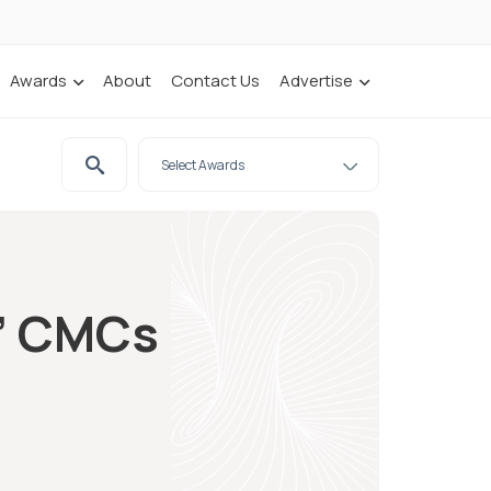
Awards
About
Contact Us
Advertise
e’ CMCs