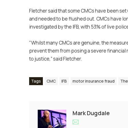
Fletcher said that some CMCs have been set up
and needed to be flushed out. CMCs have lon
investigated by the IFB, with 53% of live po
"Whilst many CMCs are genuine, the measures
prevent them from posing a severe financial r
to justice,” said Fletcher.
Tags
CMC
IFB
motor insurance fraud
The
Mark Dugdale