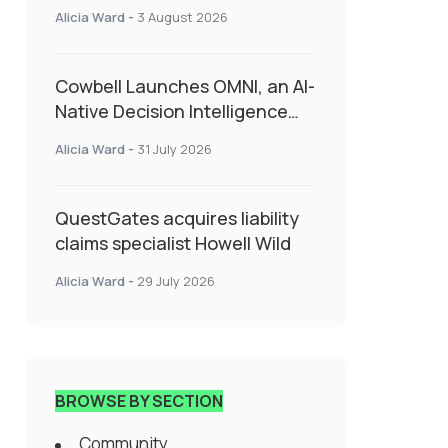
insurance into everyday SME
Alicia Ward
-
3 August 2026
admin
Cowbell Launches OMNI, an AI-
Native Decision Intelligence
System Transforming
Alicia Ward
-
31 July 2026
Specialty Insurance
QuestGates acquires liability
claims specialist Howell Wild
Alicia Ward
-
29 July 2026
BROWSE BY SECTION
Community