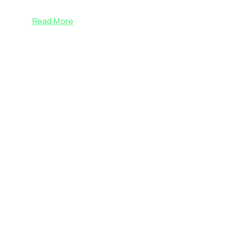
Read More