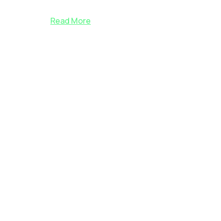
Read More