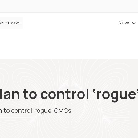
News
Defaqto Data Shows Motor Insurance Premiums Rise for Second Consecutive Quarter as Market Hardens
plan to control ‘rogu
an to control ‘rogue’ CMCs