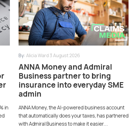
By:
Alicia Ward
3 August 2026
ANNA Money and Admiral
or
Business partner to bring
er
insurance into everyday SME
admin
% in
ANNA Money, the AI-powered business account
ed
that automatically does your taxes, has partnered
with Admiral Business to make it easier...