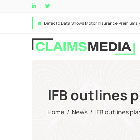
IFB outlines 
Home
/
News
/
IFB outlines pl