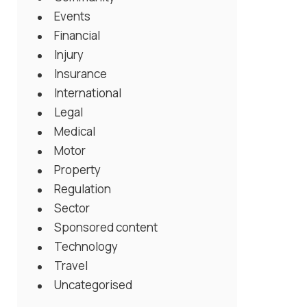
Events
Financial
Injury
Insurance
International
Legal
Medical
Motor
Property
Regulation
Sector
Sponsored content
Technology
Travel
Uncategorised