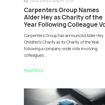
By:
Alicia Ward
6 August 2026
Carpenters Group Names
Alder Hey as Charity of the
Year Following Colleague V
Carpenters Group has announced Alder Hey
Children’s Charity as its Charity of the Year,
following a company-wide vote involving
colleagues...
Read More