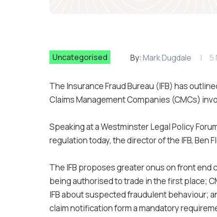
Uncategorised
By:
Mark Dugdale
5
The Insurance Fraud Bureau (IFB) has outlined 
Claims Management Companies (CMCs) involv
Speaking at a Westminster Legal Policy Foru
regulation today, the director of the IFB, Ben
The IFB proposes greater onus on front end
being authorised to trade in the first place;
IFB about suspected fraudulent behaviour; an
claim notification form a mandatory requirem