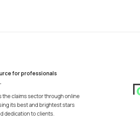
ource for professionals
.
 the claims sector through online
ing its best and brightest stars
 dedication to clients.