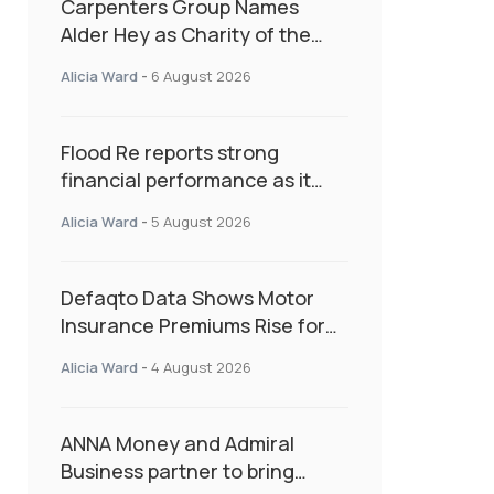
Carpenters Group Names
Alder Hey as Charity of the
Year Following Colleague Vote
Alicia Ward
-
6 August 2026
Flood Re reports strong
financial performance as it
enters next phase focused on
Alicia Ward
-
5 August 2026
resilience and targeted
support
Defaqto Data Shows Motor
Insurance Premiums Rise for
Second Consecutive Quarter
Alicia Ward
-
4 August 2026
as Market Hardens
ANNA Money and Admiral
Business partner to bring