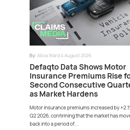
By:
Alicia Ward
4 August 2026
Defaqto Data Shows Motor
Insurance Premiums Rise f
Second Consecutive Quart
as Market Hardens
Motor insurance premiums increased by +2.1
Q2 2026, confirming that the market has mov
back into a period of...