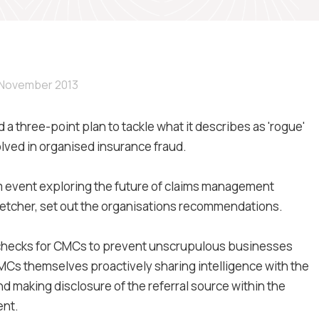
 November 2013
a three-point plan to tackle what it describes as 'rogue'
ed in organised insurance fraud.
m event exploring the future of claims management
 Fletcher, set out the organisations recommendations.
 checks for CMCs to prevent unscrupulous businesses
 CMCs themselves proactively sharing intelligence with the
d making disclosure of the referral source within the
ent.