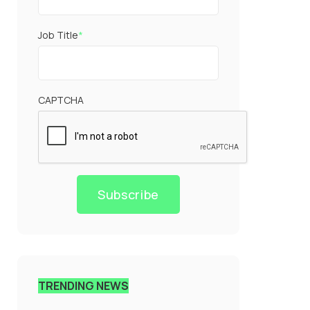
Job Title
*
CAPTCHA
Subscribe
TRENDING NEWS