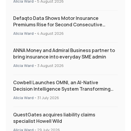
Alicia Ward
-
5 August 2026
Defaqto Data Shows Motor Insurance
Premiums Rise for Second Consecutive
Quarter as Market Hardens
Alicia Ward
-
4 August 2026
ANNA Money and Admiral Business partner to
bring insurance into everyday SME admin
Alicia Ward
-
3 August 2026
Cowbell Launches OMNI, an AI-Native
Decision Intelligence System Transforming
Specialty Insurance
Alicia Ward
-
31 July 2026
QuestGates acquires liability claims
specialist Howell Wild
Alicia Ward
-
29 July 2026