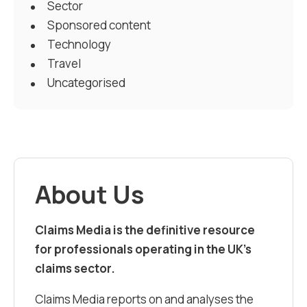
Sector
Sponsored content
Technology
Travel
Uncategorised
About Us
Claims Media is the definitive resource
for professionals operating in the UK’s
claims sector.
Claims Media reports on and analyses the