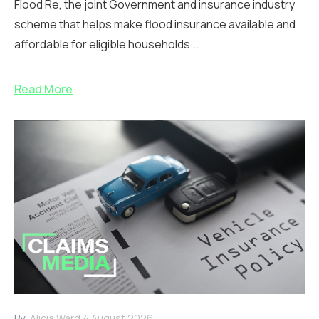
Flood Re, the joint Government and insurance industry
scheme that helps make flood insurance available and
affordable for eligible households...
Read More
By:
Alicia Ward
4 August 2026