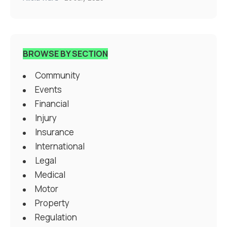
BROWSE BY SECTION
Community
Events
Financial
Injury
Insurance
International
Legal
Medical
Motor
Property
Regulation