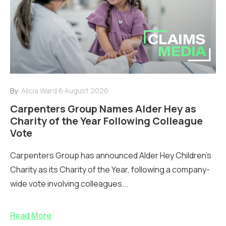
By:
Alicia Ward
6 August 2026
Carpenters Group Names Alder Hey as
Charity of the Year Following Colleague
Vote
Carpenters Group has announced Alder Hey Children’s
Charity as its Charity of the Year, following a company-
wide vote involving colleagues...
Read More