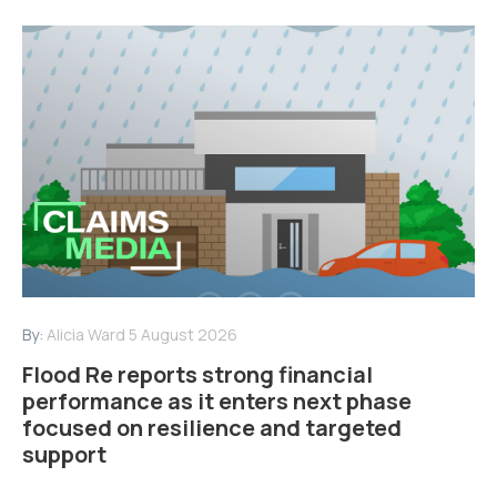
By:
Alicia Ward
5 August 2026
Flood Re reports strong financial
performance as it enters next phase
focused on resilience and targeted
support