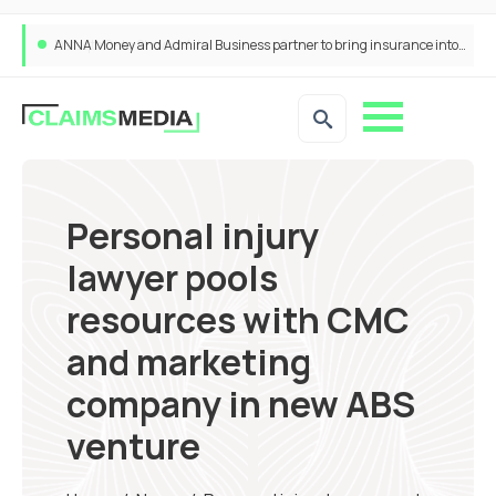
ANNA Money and Admiral Business partner to bring insurance into everyday SME admin
Personal injury
lawyer pools
resources with CMC
and marketing
company in new ABS
venture