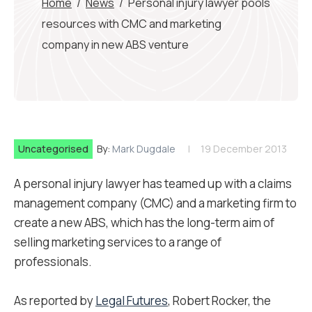
Home
/
News
/
Personal injury lawyer pools
resources with CMC and marketing
company in new ABS venture
Uncategorised
By:
Mark Dugdale
19 December 2013
A personal injury lawyer has teamed up with a claims
management company (CMC) and a marketing firm to
create a new ABS, which has the long-term aim of
selling marketing services to a range of
professionals.
As reported by
Legal Futures
, Robert Rocker, the