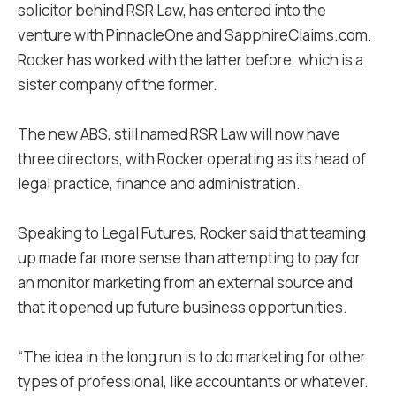
solicitor behind RSR Law, has entered into the
venture with PinnacleOne and SapphireClaims.com.
Rocker has worked with the latter before, which is a
sister company of the former.
The new ABS, still named RSR Law will now have
three directors, with Rocker operating as its head of
legal practice, finance and administration.
Speaking to Legal Futures, Rocker said that teaming
up made far more sense than attempting to pay for
an monitor marketing from an external source and
that it opened up future business opportunities.
“The idea in the long run is to do marketing for other
types of professional, like accountants or whatever.