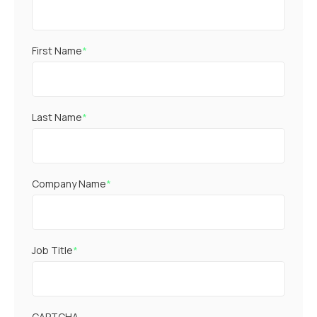
First Name
*
Last Name
*
Company Name
*
Job Title
*
CAPTCHA