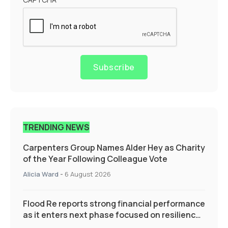
Subscribe
TRENDING NEWS
Carpenters Group Names Alder Hey as Charity
of the Year Following Colleague Vote
Alicia Ward
-
6 August 2026
Flood Re reports strong financial performance
as it enters next phase focused on resilience
and targeted support