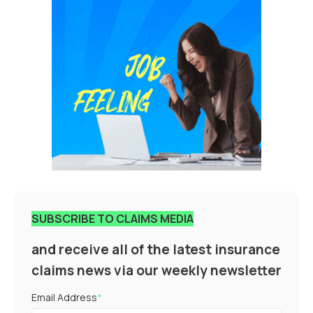
SUBSCRIBE TO CLAIMS MEDIA
and receive all of the latest insurance
claims news via our weekly newsletter
Email Address
*