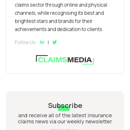
claims sector through online and physical
channels, while recognising its best and
brightest stars and brands for their
achievements and dedication to clients.
Follow Us
Subscribe
and receive all of the latest insurance
claims news via our weekly newsletter