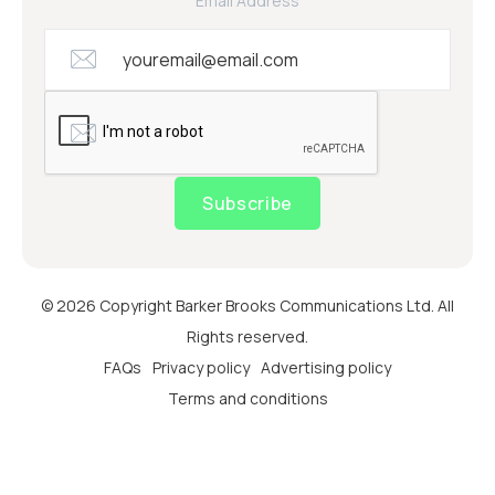
Email Address
Subscribe
© 2026 Copyright Barker Brooks Communications Ltd. All
Rights reserved.
FAQs
Privacy policy
Advertising policy
Terms and conditions