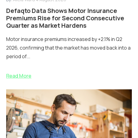
Defaqto Data Shows Motor Insurance
Premiums Rise for Second Consecutive
Quarter as Market Hardens
Motor insurance premiums increased by +2.1% in Q2
2026, confirming that the market has moved back into a
period of...
Read More