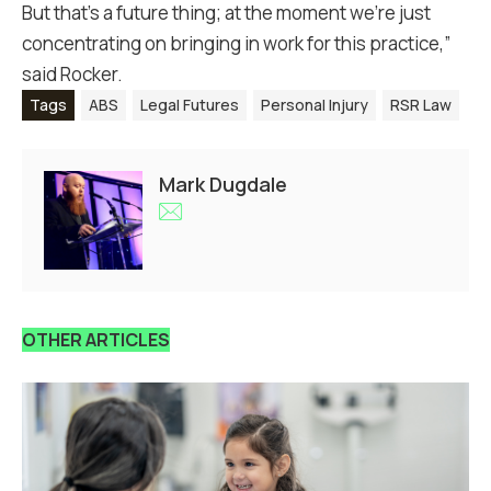
But that’s a future thing; at the moment we’re just
concentrating on bringing in work for this practice,”
said Rocker.
Tags
ABS
Legal Futures
Personal Injury
RSR Law
Mark Dugdale
OTHER ARTICLES