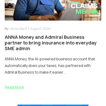
By:
Alicia Ward
3 August 2026
ANNA Money and Admiral Business
partner to bring insurance into everyday
SME admin
ANNA Money, the AI-powered business account that
automatically does your taxes, has partnered with
Admiral Business to make it easier...
Read More