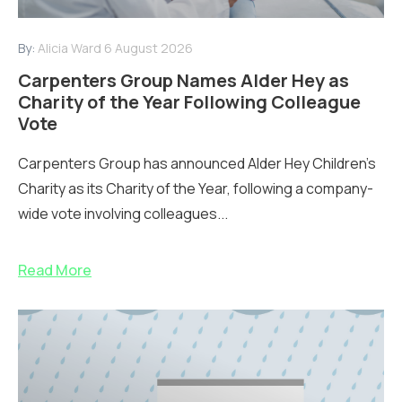
By:
Alicia Ward
6 August 2026
Carpenters Group Names Alder Hey as
Charity of the Year Following Colleague
Vote
Carpenters Group has announced Alder Hey Children’s
Charity as its Charity of the Year, following a company-
wide vote involving colleagues...
Read More