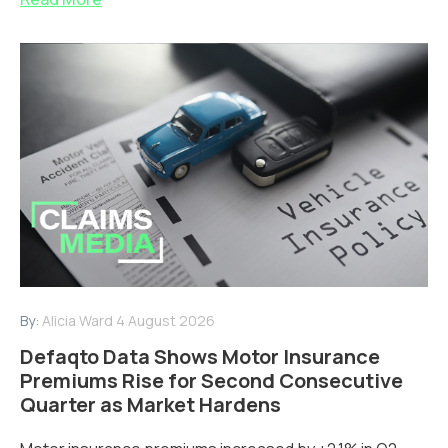
By:
Alicia Ward
4 August 2026
Defaqto Data Shows Motor Insurance
Premiums Rise for Second Consecutive
Quarter as Market Hardens