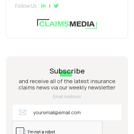
Follow Us
Subscribe
and receive all of the latest insurance
claims news via our weekly newsletter
Email Address