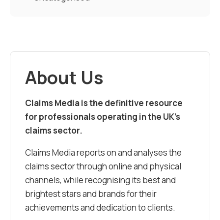
About Us
Claims Media is the definitive resource
for professionals operating in the UK’s
claims sector.
Claims Media reports on and analyses the
claims sector through online and physical
channels, while recognising its best and
brightest stars and brands for their
achievements and dedication to clients.