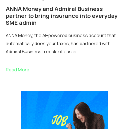
ANNA Money and Admiral Business
partner to bring insurance into everyday
SME admin
ANNA Money, the AI-powered business account that
automatically does your taxes, has partnered with
Admiral Business to make it easier...
Read More