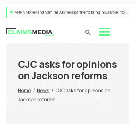
ANNA Money and Admiral Business partner to bring insurance into everyday SME admin
CJC asks for opinions
on Jackson reforms
Home
/
News
/
CJC asks for opinions on
Jackson reforms