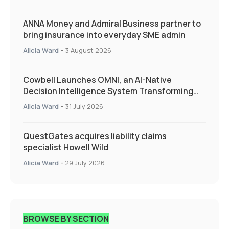
ANNA Money and Admiral Business partner to
bring insurance into everyday SME admin
Alicia Ward
-
3 August 2026
Cowbell Launches OMNI, an AI-Native
Decision Intelligence System Transforming
Specialty Insurance
Alicia Ward
-
31 July 2026
QuestGates acquires liability claims
specialist Howell Wild
Alicia Ward
-
29 July 2026
BROWSE BY SECTION