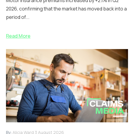
Motor insurance premiums increased by +2.1% in Q2
2026, confirming that the market has moved back into a
period of...
Read More
By:
Alicia Ward
3 August 2026