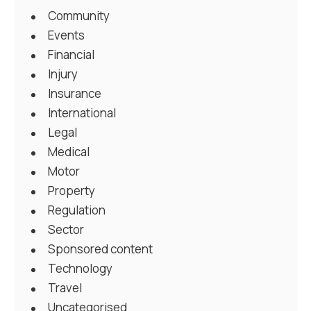
Community
Events
Financial
Injury
Insurance
International
Legal
Medical
Motor
Property
Regulation
Sector
Sponsored content
Technology
Travel
Uncategorised