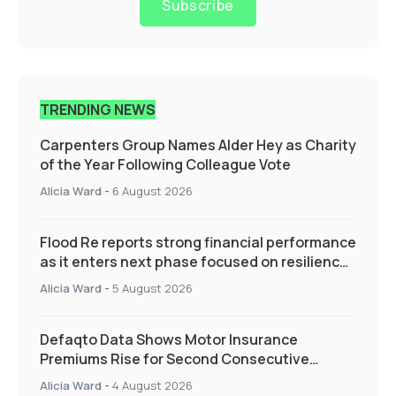
Subscribe
TRENDING NEWS
Carpenters Group Names Alder Hey as Charity
of the Year Following Colleague Vote
Alicia Ward
-
6 August 2026
Flood Re reports strong financial performance
as it enters next phase focused on resilience
and targeted support
Alicia Ward
-
5 August 2026
Defaqto Data Shows Motor Insurance
Premiums Rise for Second Consecutive
Quarter as Market Hardens
Alicia Ward
-
4 August 2026