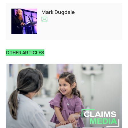
Mark Dugdale
OTHER ARTICLES