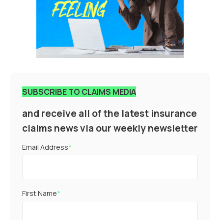
SUBSCRIBE TO CLAIMS MEDIA
and receive all of the latest insurance
claims news via our weekly newsletter
Email Address
*
First Name
*