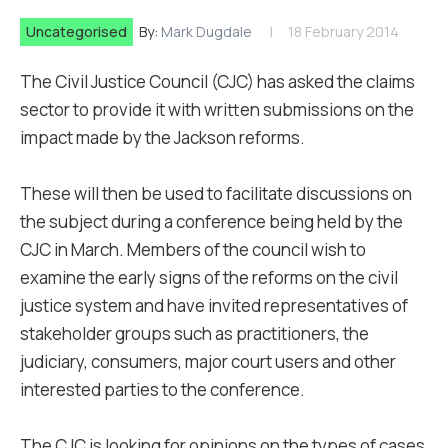
Uncategorised
By:
Mark Dugdale
18 February 2014
The Civil Justice Council (CJC) has asked the claims
sector to provide it with written submissions on the
impact made by the Jackson reforms.
These will then be used to facilitate discussions on
the subject during a conference being held by the
CJC in March. Members of the council wish to
examine the early signs of the reforms on the civil
justice system and have invited representatives of
stakeholder groups such as practitioners, the
judiciary, consumers, major court users and other
interested parties to the conference.
The CJC is looking for opinions on the types of cases