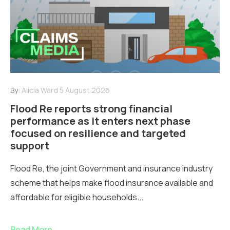
By:
Alicia Ward
5 August 2026
Flood Re reports strong financial
performance as it enters next phase
focused on resilience and targeted
support
Flood Re, the joint Government and insurance industry
scheme that helps make flood insurance available and
affordable for eligible households...
Read More