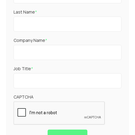
Last Name
*
Company Name
*
Job Title
*
CAPTCHA