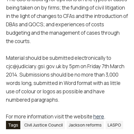
being taken on by firms; the funding of civil litigation
in the light of changes to CFAs and the introduction of
DBAs and QOCS; and experiences of costs
budgeting and the management of cases through
the courts.
Material should be submitted electronically to
cjc@judiciary.gsi.gov.uk by 5pm on Friday 7th March
2014. Submissions should be no more than 3,000
words long, submitted in Word format with as little
use of colour or logos as possible and have
numbered paragraphs.
For more information visit the website
here
.
Tags
Civil Justice Council
Jackson reforms
LASPO