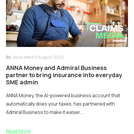
By:
Alicia Ward
3 August 2026
ANNA Money and Admiral Business
partner to bring insurance into everyday
SME admin
ANNA Money, the AI-powered business account that
automatically does your taxes, has partnered with
Admiral Business to make it easier...
Read More