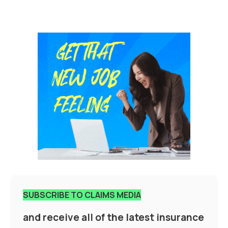
SUBSCRIBE TO CLAIMS MEDIA
and receive all of the latest insurance