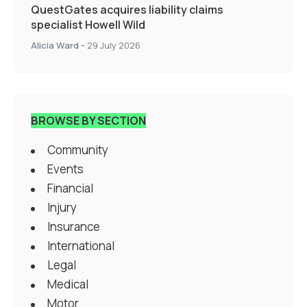
QuestGates acquires liability claims
specialist Howell Wild
Alicia Ward
-
29 July 2026
BROWSE BY SECTION
Community
Events
Financial
Injury
Insurance
International
Legal
Medical
Motor