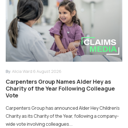
By:
Alicia Ward
6 August 2026
Carpenters Group Names Alder Hey as
Charity of the Year Following Colleague
Vote
Carpenters Group has announced Alder Hey Children’s
Charity as its Charity of the Year, following a company-
wide vote involving colleagues...