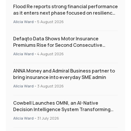
Flood Re reports strong financial performance
as it enters next phase focused on resilience
and targeted support
Alicia Ward
-
5 August 2026
Defaqto Data Shows Motor Insurance
Premiums Rise for Second Consecutive
Quarter as Market Hardens
Alicia Ward
-
4 August 2026
ANNA Money and Admiral Business partner to
bring insurance into everyday SME admin
Alicia Ward
-
3 August 2026
Cowbell Launches OMNI, an AI-Native
Decision Intelligence System Transforming
Specialty Insurance
Alicia Ward
-
31 July 2026