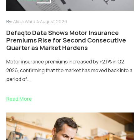
By:
Alicia Ward
4 August 2026
Defaqto Data Shows Motor Insurance
Premiums Rise for Second Consecutive
Quarter as Market Hardens
Motor insurance premiums increased by +2.1% in Q2
2026, confirming that the market has moved back into a
period of...
Read More