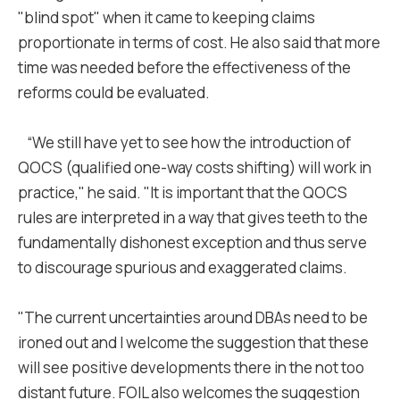
"blind spot" when it came to keeping claims
proportionate in terms of cost. He also said that more
time was needed before the effectiveness of the
reforms could be evaluated.
“We still have yet to see how the introduction of
QOCS (qualified one-way costs shifting) will work in
practice," he said. "It is important that the QOCS
rules are interpreted in a way that gives teeth to the
fundamentally dishonest exception and thus serve
to discourage spurious and exaggerated claims.
"The current uncertainties around DBAs need to be
ironed out and I welcome the suggestion that these
will see positive developments there in the not too
distant future. FOIL also welcomes the suggestion