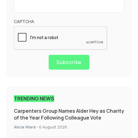
CAPTCHA
Subscribe
TRENDING NEWS
Carpenters Group Names Alder Hey as Charity
of the Year Following Colleague Vote
Alicia Ward
-
6 August 2026