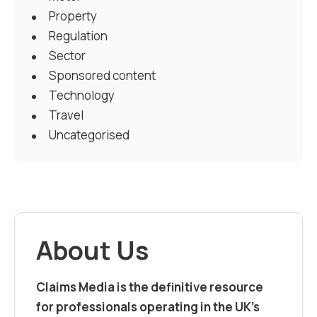
Property
Regulation
Sector
Sponsored content
Technology
Travel
Uncategorised
About Us
Claims Media is the definitive resource
for professionals operating in the UK’s