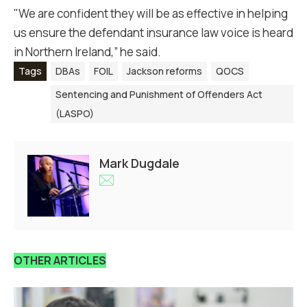
"We are confident they will be as effective in helping
us ensure the defendant insurance law voice is heard
in Northern Ireland,” he said.
Tags
DBAs
FOIL
Jackson reforms
QOCS
Sentencing and Punishment of Offenders Act
(LASPO)
Mark Dugdale
OTHER ARTICLES