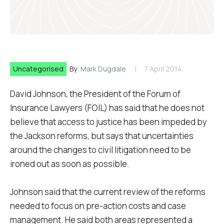
Uncategorised
By:
Mark Dugdale
7 April 2014
David Johnson, the President of the Forum of
Insurance Lawyers (FOIL) has said that he does not
believe that access to justice has been impeded by
the Jackson reforms, but says that uncertainties
around the changes to civil litigation need to be
ironed out as soon as possible.
Johnson said that the current review of the reforms
needed to focus on pre-action costs and case
management. He said both areas represented a