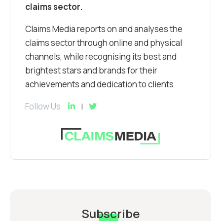
claims sector.
Claims Media reports on and analyses the
claims sector through online and physical
channels, while recognising its best and
brightest stars and brands for their
achievements and dedication to clients.
Follow Us
Subscribe