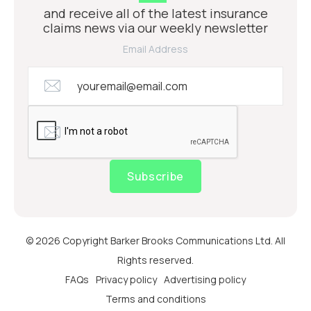
and receive all of the latest insurance
claims news via our weekly newsletter
Email Address
Subscribe
© 2026 Copyright Barker Brooks Communications Ltd. All
Rights reserved.
FAQs
Privacy policy
Advertising policy
Terms and conditions