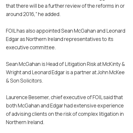
that there will be a further review of the reforms in or
around 2016,” he added.
FOIL has also appointed Sean McGahan and Leonard
Edgar as Northern Ireland representatives to its
executive committee.
Sean McGahan is Head of Litigation Risk at McKinty &
Wright and Leonard Edgar is a partner at John McKee
& Son Solicitors.
Laurence Besemer, chief executive of FOIL said that
both McGahan and Edgar had extensive experience
of advising clients on the risk of complex litigation in
Northern Ireland.