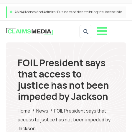
ANNA Money and Admiral Business partner to bring insurance into everyday SME admin
FOIL President says
that access to
justice has not been
impeded by Jackson
Home
/
News
/
FOIL President says that
access to justice has not been impeded by
Jackson