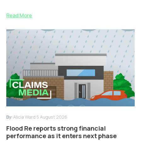
Read More
By:
Alicia Ward
5 August 2026
Flood Re reports strong financial
performance as it enters next phase