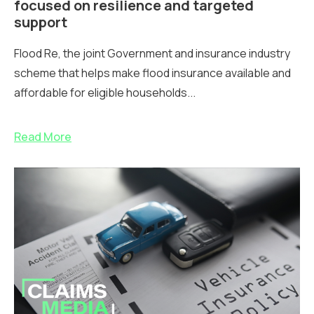
focused on resilience and targeted
support
Flood Re, the joint Government and insurance industry
scheme that helps make flood insurance available and
affordable for eligible households...
Read More