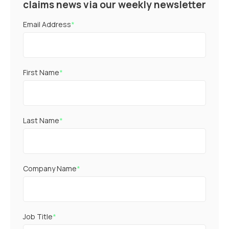
claims news via our weekly newsletter
Email Address
*
First Name
*
Last Name
*
Company Name
*
Job Title
*