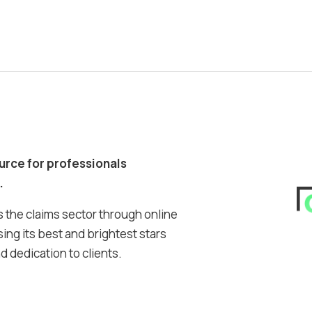
ource for professionals
.
 the claims sector through online
ing its best and brightest stars
 dedication to clients.