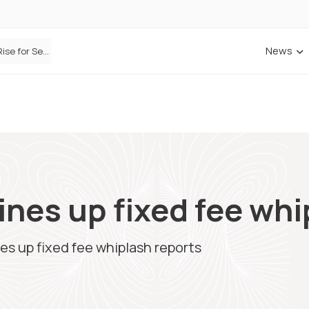
News
Defaqto Data Shows Motor Insurance Premiums Rise for Second Consecutive Quarter as Market Hardens
nes up fixed fee whi
s up fixed fee whiplash reports