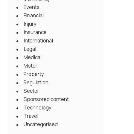
Events
Financial
Injury
Insurance
International
Legal
Medical
Motor
Property
Regulation
Sector
Sponsored content
Technology
Travel
Uncategorised