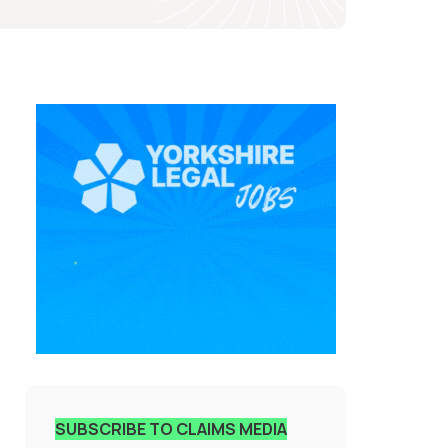
SUBSCRIBE TO CLAIMS MEDIA