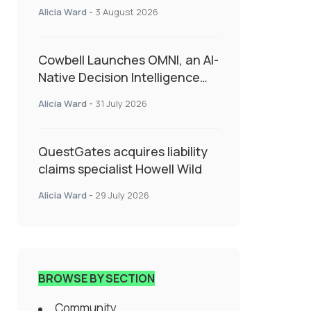
insurance into everyday SME
Alicia Ward
-
3 August 2026
admin
Cowbell Launches OMNI, an AI-
Native Decision Intelligence
System Transforming
Alicia Ward
-
31 July 2026
Specialty Insurance
QuestGates acquires liability
claims specialist Howell Wild
Alicia Ward
-
29 July 2026
BROWSE BY SECTION
Community