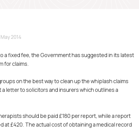
 May 2014
 to a fixed fee, the Government has suggested in its latest
 for claims.
groups on the best way to clean up the whiplash claims
a letter to solicitors and insurers which outlines a
erapists should be paid £180 per report, while a report
 at £420. The actual cost of obtaining a medical record