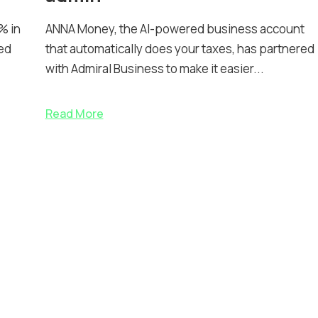
% in
ANNA Money, the AI-powered business account
ed
that automatically does your taxes, has partnered
with Admiral Business to make it easier...
Read More