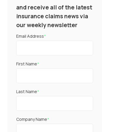
and receive all of the latest
insurance claims news via
our weekly newsletter
Email Address
*
First Name
*
Last Name
*
Company Name
*