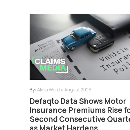
By:
Alicia Ward
4 August 2026
Defaqto Data Shows Motor
Insurance Premiums Rise f
Second Consecutive Quart
as Market Hardens