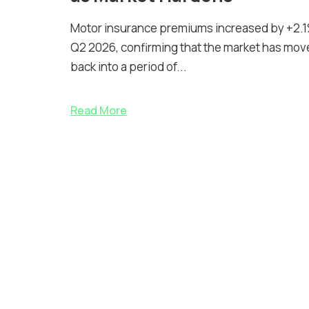
Motor insurance premiums increased by +2.1
Q2 2026, confirming that the market has mov
back into a period of...
Read More