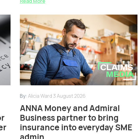
Read More
By:
Alicia Ward
3 August 2026
ANNA Money and Admiral
or
Business partner to bring
er
insurance into everyday SME
admin