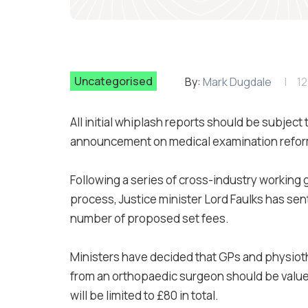
Uncategorised
By:
Mark Dugdale
12
All initial whiplash reports should be subject
announcement on medical examination reform
Following a series of cross-industry working 
process, Justice minister Lord Faulks has sent 
number of proposed set fees.
Ministers have decided that GPs and physioth
from an orthopaedic surgeon should be valued
will be limited to £80 in total.