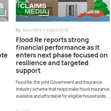
By:
Alicia Ward
5 August 2026
Flood Re reports strong
financial performance as it
ote
enters next phase focused on
resilience and targeted
support
Flood Re, the joint Government and insurance
industry scheme that helps make flood insurance
available and affordable for eligible households...