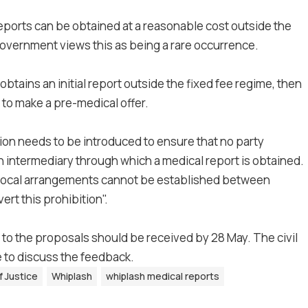
reports can be obtained at a reasonable cost outside the
 Government views this as being a rare occurrence.
 obtains an initial report outside the fixed fee regime, then
to make a pre-medical offer.
ion needs to be introduced to ensure that no party
n an intermediary through which a medical report is obtained.
eciprocal arrangements cannot be established between
ert this prohibition".
 to the proposals should be received by 28 May. The civil
 to discuss the feedback.
f Justice
Whiplash
whiplash medical reports