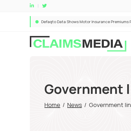
Government li
Home
/
News
/
Government line