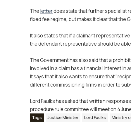
The
letter
does state that further specialist 
fixed fee regime, but makes it clear that the
It also states that if a claimant representative
the defendant representative should be able 
The Government has also said that a prohibit
involved in a claim has a financial interest i
It says that it also wants to ensure that "r
different commissioning firms in order to subv
Lord Faulks has asked that written responses
procedure rule committee will meet on 4 June
Tags
Justice Minister
Lord Faulks
Ministry o