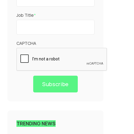
Job Title
*
CAPTCHA
Subscribe
TRENDING NEWS