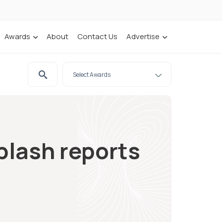
Awards
About
Contact Us
Advertise
plash reports