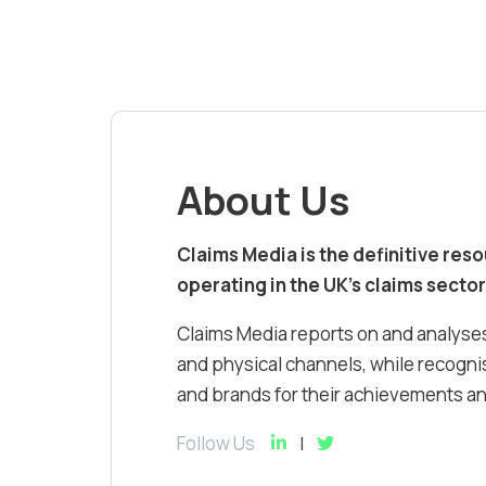
About Us
Claims Media is the definitive res
operating in the UK’s claims sector
Claims Media reports on and analyses
and physical channels, while recognis
and brands for their achievements and
Follow Us