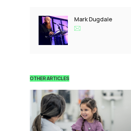
Mark Dugdale
OTHER ARTICLES