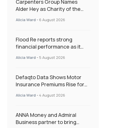
Carpenters Group Names
Alder Hey as Charity of the
Year Following Colleague Vote
Alicia Ward
-
6 August 2026
Flood Re reports strong
financial performance as it
enters next phase focused on
Alicia Ward
-
5 August 2026
resilience and targeted
support
Defaqto Data Shows Motor
Insurance Premiums Rise for
Second Consecutive Quarter
Alicia Ward
-
4 August 2026
as Market Hardens
ANNA Money and Admiral
Business partner to bring