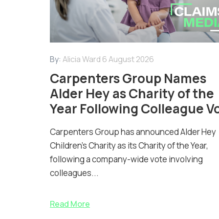
By:
Alicia Ward
6 August 2026
Carpenters Group Names
Alder Hey as Charity of the
Year Following Colleague V
Carpenters Group has announced Alder Hey
Children’s Charity as its Charity of the Year,
following a company-wide vote involving
colleagues...
Read More