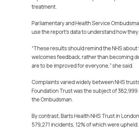
treatment.
Parliamentary and Health Service Ombudsman 
use the report’s data to understand how they
“These results should remind the NHS about 
welcomes feedback, rather than becoming defen
are to be improved for everyone,” she said.
Complaints varied widely between NHS trusts
Foundation Trust was the subject of 382,999 i
the Ombudsman.
By contrast, Barts Health NHS Trust in Londo
579,271 incidents, 12% of which were upheld.