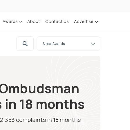
Awards
About
Contact Us
Advertise
ce Ombudsman
s in 18 months
2,353 complaints in 18 months