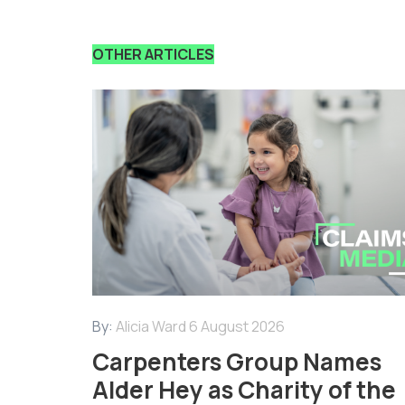
OTHER ARTICLES
By:
Alicia Ward
6 August 2026
Carpenters Group Names
Alder Hey as Charity of the