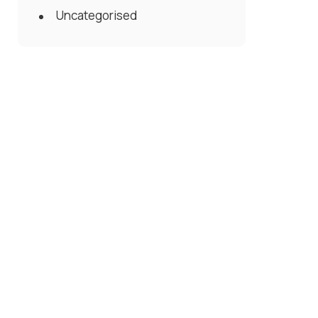
Uncategorised