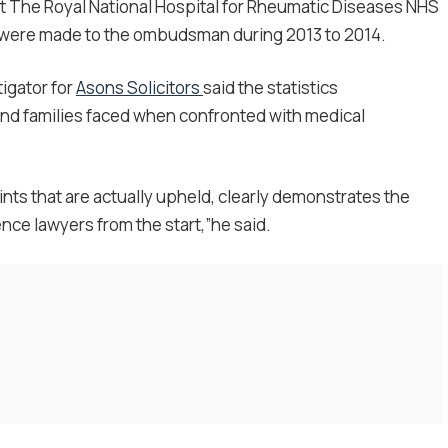
t The Royal National Hospital for Rheumatic Diseases NHS
s were made to the ombudsman during 2013 to 2014.
tigator for
Asons Solicitors
said the statistics
nd families faced when confronted with medical
nts that are actually upheld, clearly demonstrates the
nce lawyers from the start,”he said.