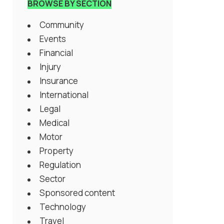
BROWSE BY SECTION
Community
Events
Financial
Injury
Insurance
International
Legal
Medical
Motor
Property
Regulation
Sector
Sponsored content
Technology
Travel