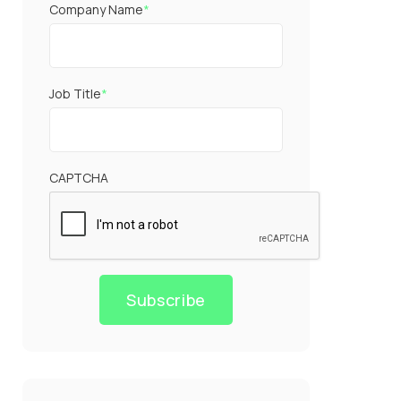
Company Name
*
Job Title
*
CAPTCHA
Subscribe