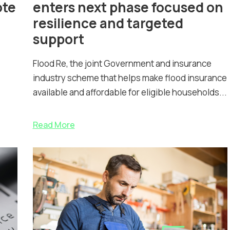
ote
enters next phase focused on
resilience and targeted
support
Flood Re, the joint Government and insurance
industry scheme that helps make flood insurance
available and affordable for eligible households...
Read More