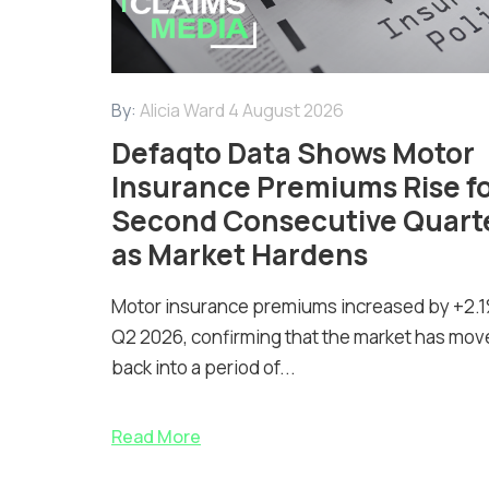
By:
Alicia Ward
4 August 2026
Defaqto Data Shows Motor
Insurance Premiums Rise f
Second Consecutive Quart
as Market Hardens
Motor insurance premiums increased by +2.1
Q2 2026, confirming that the market has mov
back into a period of...
Read More