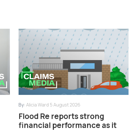
By:
Alicia Ward
5 August 2026
Flood Re reports strong
financial performance as it