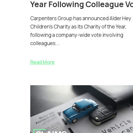
Year Following Colleague V
Carpenters Group has announced Alder Hey
Children’s Charity as its Charity of the Year,
following a company-wide vote involving
colleagues...
Read More