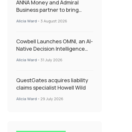
ANNA Money and Admiral
Business partner to bring
insurance into everyday SME
Alicia Ward
-
3 August 2026
admin
Cowbell Launches OMNI, an AI-
Native Decision Intelligence
System Transforming
Alicia Ward
-
31 July 2026
Specialty Insurance
QuestGates acquires liability
claims specialist Howell Wild
Alicia Ward
-
29 July 2026