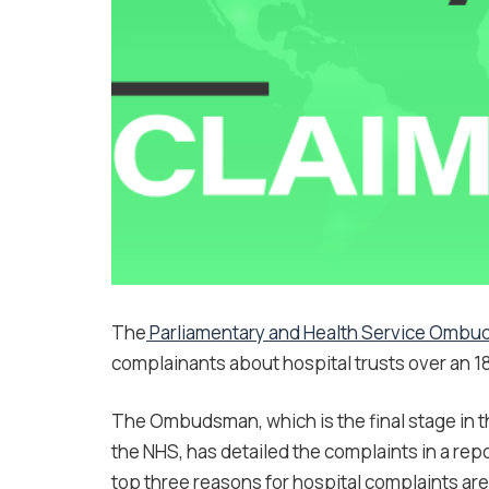
The
Parliamentary and Health Service Omb
complainants about hospital trusts over an 1
The Ombudsman, which is the final stage in 
the NHS, has detailed the complaints in a re
top three reasons for hospital complaints ar