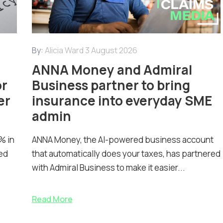
By:
Alicia Ward
3 August 2026
ANNA Money and Admiral
or
Business partner to bring
er
insurance into everyday SME
admin
% in
ANNA Money, the AI-powered business account
ed
that automatically does your taxes, has partnered
with Admiral Business to make it easier...
Read More