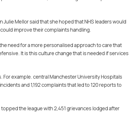
Julie Mellor said that she hoped that NHS leaders would
 could improve their complaints handling.
the need for a more personalised approach to care that
sive. It is this culture change that is needed if services
. For example. central Manchester University Hospitals
ncidents and 1,192 complaints that led to 120 reports to
n topped the league with 2,451 grievances lodged after