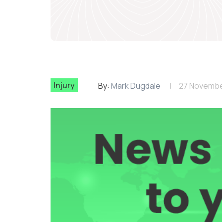
Injury
By:
Mark Dugdale
27 Novembe