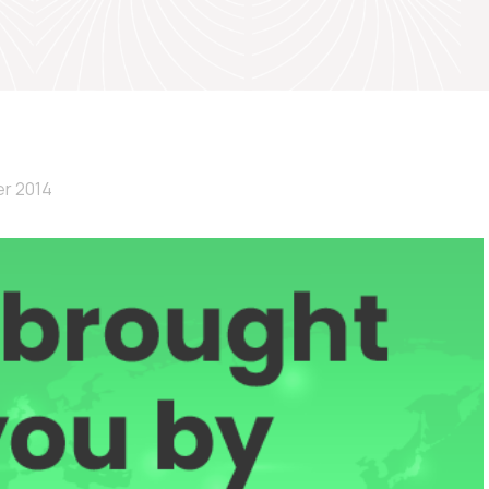
r 2014