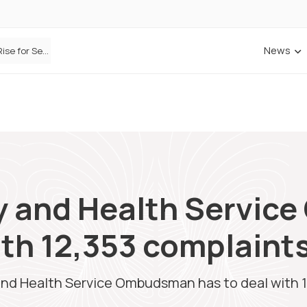
News
ANNA Money and Admiral Business partner to bring insurance into everyday SME admin
y and Health Servi
ith 12,353 complaint
and Health Service Ombudsman has to deal with 1