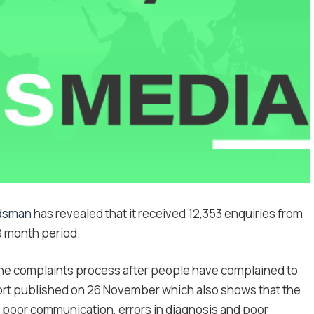
udsman
has revealed that it received 12,353 enquiries from
8 month period.
the complaints process after people have complained to
port published on 26 November which also shows that the
e poor communication, errors in diagnosis and poor