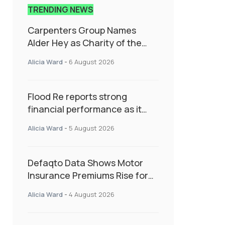
TRENDING NEWS
Carpenters Group Names
Alder Hey as Charity of the
Year Following Colleague Vote
Alicia Ward
-
6 August 2026
Flood Re reports strong
financial performance as it
enters next phase focused on
Alicia Ward
-
5 August 2026
resilience and targeted
support
Defaqto Data Shows Motor
Insurance Premiums Rise for
Second Consecutive Quarter
Alicia Ward
-
4 August 2026
as Market Hardens