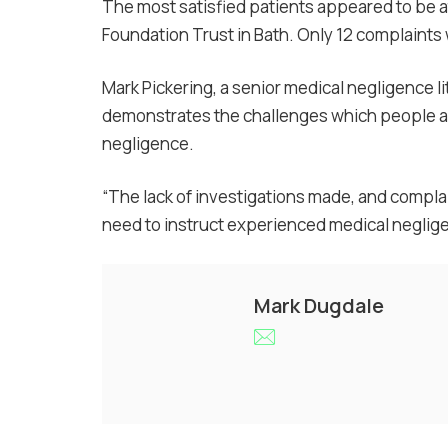
The most satisfied patients appeared to be a
Foundation Trust in Bath. Only 12 complaint
Mark Pickering, a senior medical negligence li
demonstrates the challenges which people a
negligence.
“The lack of investigations made, and complai
need to instruct experienced medical neglige
Mark Dugdale