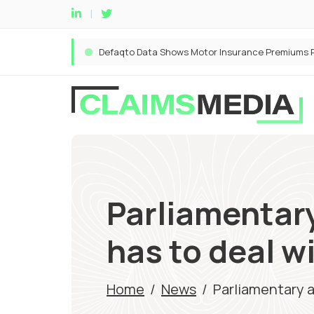
Parliamentar
has to deal w
Home
/
News
/
Parliamentary 