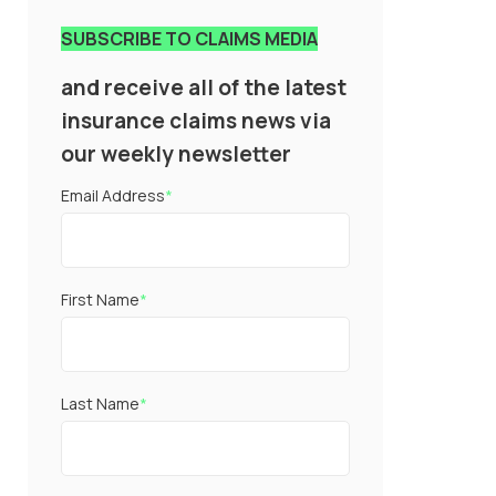
SUBSCRIBE TO CLAIMS MEDIA
and receive all of the latest
insurance claims news via
our weekly newsletter
Email Address
*
First Name
*
Last Name
*