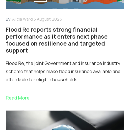
By:
Alicia Ward
5 August 2026
Flood Re reports strong financial
performance as it enters next phase
focused on resilience and targeted
support
Flood Re, the joint Government and insurance industry
scheme that helps make flood insurance available and
affordable for eligible households...
Read More