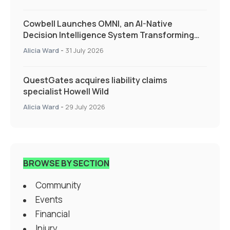
Cowbell Launches OMNI, an AI-Native
Decision Intelligence System Transforming
Specialty Insurance
Alicia Ward
-
31 July 2026
QuestGates acquires liability claims
specialist Howell Wild
Alicia Ward
-
29 July 2026
BROWSE BY SECTION
Community
Events
Financial
Injury