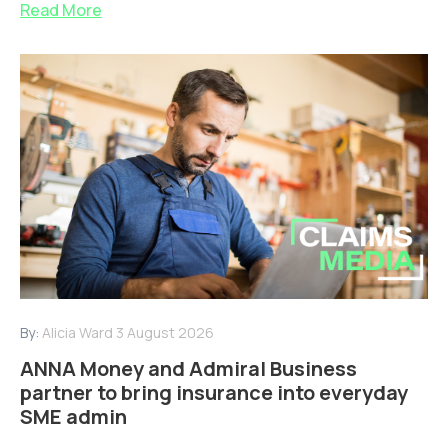
Read More
By:
Alicia Ward
3 August 2026
ANNA Money and Admiral Business
partner to bring insurance into everyday
SME admin