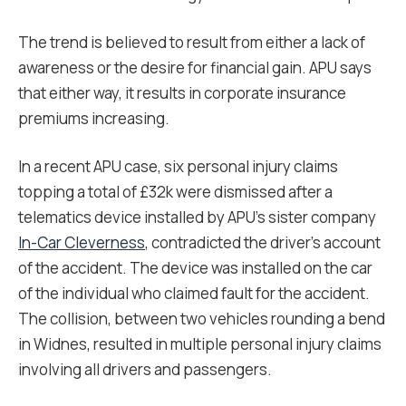
The trend is believed to result from either a lack of
awareness or the desire for financial gain. APU says
that either way, it results in corporate insurance
premiums increasing.
In a recent APU case, six personal injury claims
topping a total of £32k were dismissed after a
telematics device installed by APU’s sister company
In-Car Cleverness
, contradicted the driver’s account
of the accident. The device was installed on the car
of the individual who claimed fault for the accident.
The collision, between two vehicles rounding a bend
in Widnes, resulted in multiple personal injury claims
involving all drivers and passengers.