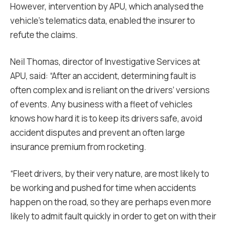
However, intervention by APU, which analysed the
vehicle’s telematics data, enabled the insurer to
refute the claims.
Neil Thomas, director of Investigative Services at
APU, said: “After an accident, determining fault is
often complex and is reliant on the drivers’ versions
of events. Any business with a fleet of vehicles
knows how hard it is to keep its drivers safe, avoid
accident disputes and prevent an often large
insurance premium from rocketing.
“Fleet drivers, by their very nature, are most likely to
be working and pushed for time when accidents
happen on the road, so they are perhaps even more
likely to admit fault quickly in order to get on with their