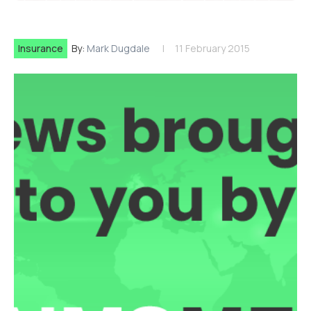
Insurance
By:
Mark Dugdale
11 February 2015