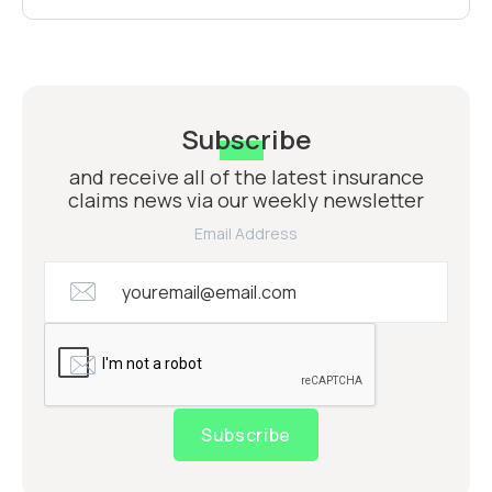
Subscribe
and receive all of the latest insurance
claims news via our weekly newsletter
Email Address
Subscribe