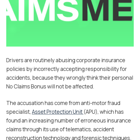
Drivers are routinely abusing corporate insurance
policies by incorrectly accepting responsibility for
accidents, because they wrongly think their personal
No Claims Bonus will not be affected.
The accusation has come from anti-motor fraud
specialist,
Asset Protection Unit
(APU), which has
found an increasing number of erroneous insurance
claims through its use of telematics, accident
reconstruction technology and forensic techniques.