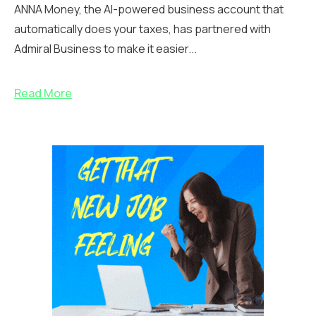
ANNA Money, the AI-powered business account that
automatically does your taxes, has partnered with
Admiral Business to make it easier...
Read More