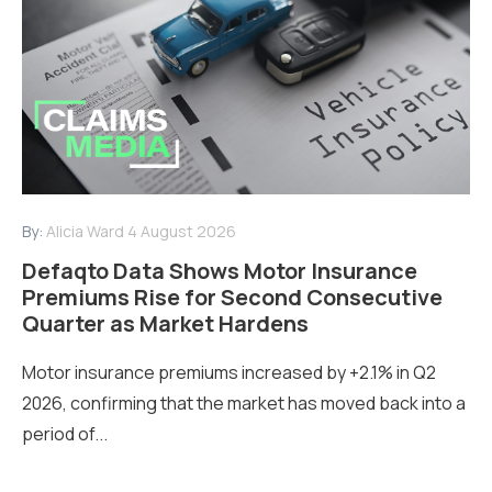
By:
Alicia Ward
4 August 2026
Defaqto Data Shows Motor Insurance
Premiums Rise for Second Consecutive
Quarter as Market Hardens
Motor insurance premiums increased by +2.1% in Q2
2026, confirming that the market has moved back into a
period of...