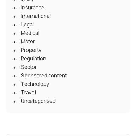
Insurance
International
Legal
Medical
Motor
Property
Regulation
Sector
Sponsored content
Technology
Travel
Uncategorised