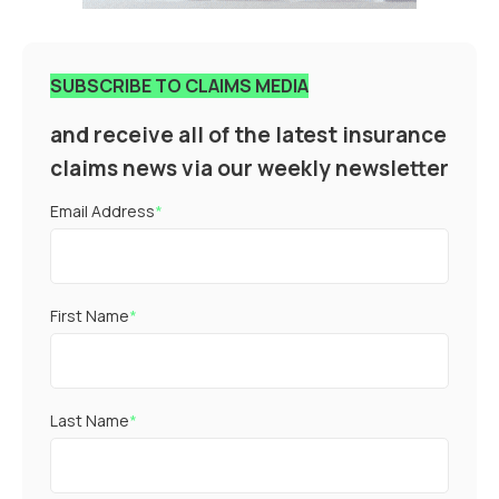
SUBSCRIBE TO CLAIMS MEDIA
and receive all of the latest insurance
claims news via our weekly newsletter
Email Address
*
First Name
*
Last Name
*