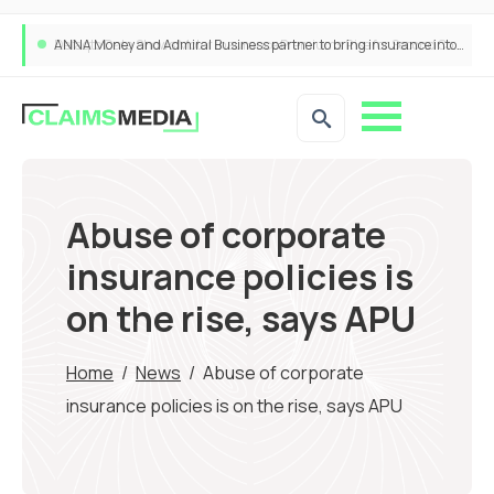
ANNA Money and Admiral Business partner to bring insurance into everyday SME admin
Abuse of corporate
insurance policies is
on the rise, says APU
Home
/
News
/
Abuse of corporate
insurance policies is on the rise, says APU