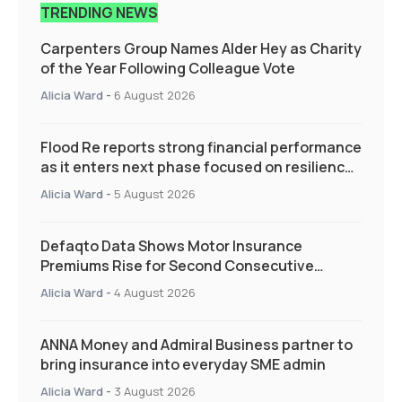
TRENDING NEWS
Carpenters Group Names Alder Hey as Charity
of the Year Following Colleague Vote
Alicia Ward
-
6 August 2026
Flood Re reports strong financial performance
as it enters next phase focused on resilience
and targeted support
Alicia Ward
-
5 August 2026
Defaqto Data Shows Motor Insurance
Premiums Rise for Second Consecutive
Quarter as Market Hardens
Alicia Ward
-
4 August 2026
ANNA Money and Admiral Business partner to
bring insurance into everyday SME admin
Alicia Ward
-
3 August 2026