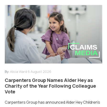
By:
Alicia Ward
6 August 2026
Carpenters Group Names Alder Hey as
Charity of the Year Following Colleague
Vote
Carpenters Group has announced Alder Hey Children’s