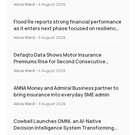
Alicia Ward
-
6 August 2026
Flood Re reports strong financial performance
as it enters next phase focused on resilience
and targeted support
Alicia Ward
-
5 August 2026
Defaqto Data Shows Motor Insurance
Premiums Rise for Second Consecutive
Quarter as Market Hardens
Alicia Ward
-
4 August 2026
ANNA Money and Admiral Business partner to
bring insurance into everyday SME admin
Alicia Ward
-
3 August 2026
Cowbell Launches OMNI, an AI-Native
Decision Intelligence System Transforming
Specialty Insurance