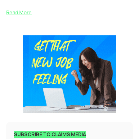
Read More
SUBSCRIBE TO CLAIMS MEDIA