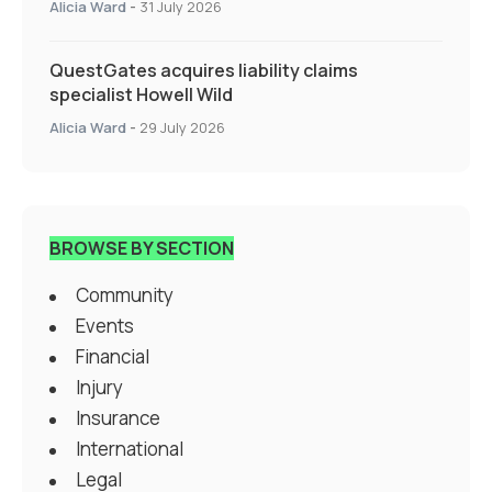
Alicia Ward
-
31 July 2026
QuestGates acquires liability claims
specialist Howell Wild
Alicia Ward
-
29 July 2026
BROWSE BY SECTION
Community
Events
Financial
Injury
Insurance
International
Legal