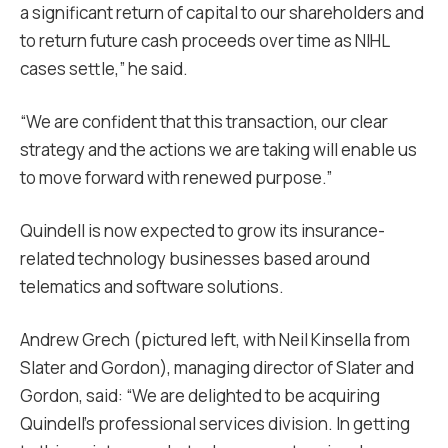
a significant return of capital to our shareholders and
to return future cash proceeds over time as NIHL
cases settle,” he said.
“We are confident that this transaction, our clear
strategy and the actions we are taking will enable us
to move forward with renewed purpose.”
Quindell is now expected to grow its insurance-
related technology businesses based around
telematics and software solutions.
Andrew Grech (pictured left, with Neil Kinsella from
Slater and Gordon), managing director of Slater and
Gordon, said: “We are delighted to be acquiring
Quindell’s professional services division. In getting