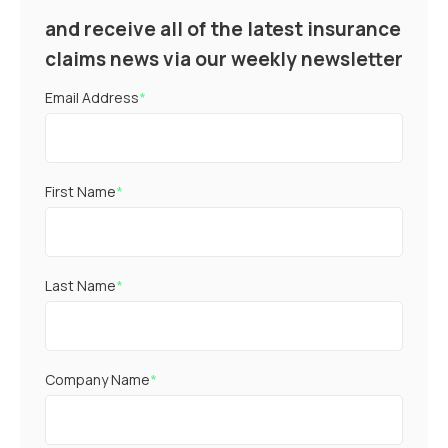
and receive all of the latest insurance
claims news via our weekly newsletter
Email Address
*
First Name
*
Last Name
*
Company Name
*