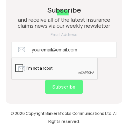
Subscribe
and receive all of the latest insurance
claims news via our weekly newsletter
Email Address
Subscribe
© 2026 Copyright Barker Brooks Communications Ltd. All
Rights reserved.