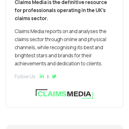
Claims Media is the definitive resource
for professionals operating in the UK’s
claims sector.
Claims Media reports on and analyses the
claims sector through online and physical
channels, while recognising its best and
brightest stars and brands for their
achievements and dedication to clients.
Follow Us