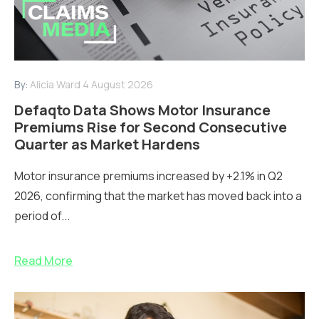
By:
Alicia Ward
4 August 2026
Defaqto Data Shows Motor Insurance
Premiums Rise for Second Consecutive
Quarter as Market Hardens
Motor insurance premiums increased by +2.1% in Q2
2026, confirming that the market has moved back into a
period of...
Read More