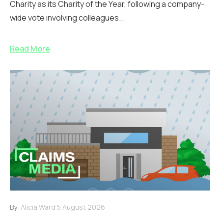
Charity as its Charity of the Year, following a company-
wide vote involving colleagues...
Read More
By:
Alicia Ward
5 August 2026