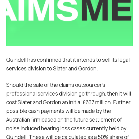
Quindell has confirmed that it intends to sell its legal
services division to Slater and Gordon.
Should the sale of the claims outsourcer’s
professional services division go through, then it will
cost Slater and Gordon an initial £637 million. Further
possible cash payments will be made by the
Australian firm based on the future settlement of
noise induced hearing loss cases currently held by
Quindell. These will be calculated as a 50% share of