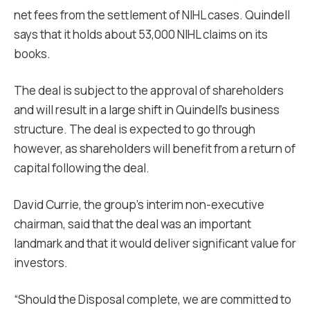
net fees from the settlement of NIHL cases. Quindell
says that it holds about 53,000 NIHL claims on its
books.
The deal is subject to the approval of shareholders
and will result in a large shift in Quindell’s business
structure. The deal is expected to go through
however, as shareholders will benefit from a return of
capital following the deal.
David Currie, the group’s interim non-executive
chairman, said that the deal was an important
landmark and that it would deliver significant value for
investors.
“Should the Disposal complete, we are committed to