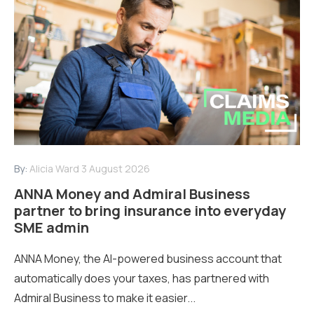
By:
Alicia Ward
3 August 2026
ANNA Money and Admiral Business
partner to bring insurance into everyday
SME admin
ANNA Money, the AI-powered business account that
automatically does your taxes, has partnered with
Admiral Business to make it easier...