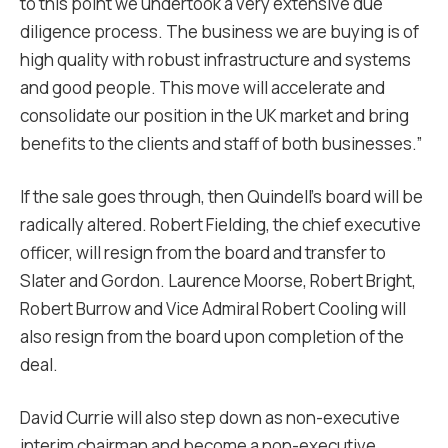
to this point we undertook a very extensive due
diligence process. The business we are buying is of
high quality with robust infrastructure and systems
and good people. This move will accelerate and
consolidate our position in the UK market and bring
benefits to the clients and staff of both businesses.”
If the sale goes through, then Quindell’s board will be
radically altered. Robert Fielding, the chief executive
officer, will resign from the board and transfer to
Slater and Gordon. Laurence Moorse, Robert Bright,
Robert Burrow and Vice Admiral Robert Cooling will
also resign from the board upon completion of the
deal.
David Currie will also step down as non-executive
interim chairman and become a non-executive