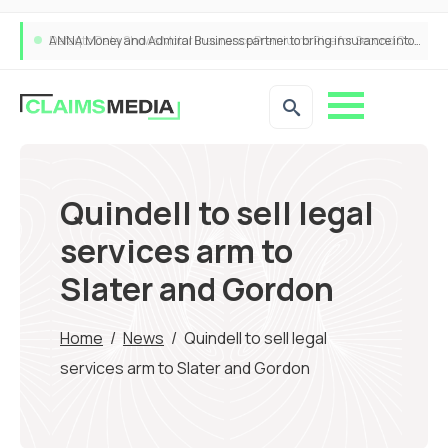
ANNA Money and Admiral Business partner to bring insurance into everyday SME admin
Quindell to sell legal
services arm to
Slater and Gordon
Home
/
News
/
Quindell to sell legal
services arm to Slater and Gordon