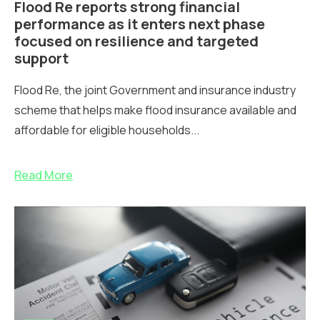
Flood Re reports strong financial
performance as it enters next phase
focused on resilience and targeted
support
Flood Re, the joint Government and insurance industry
scheme that helps make flood insurance available and
affordable for eligible households...
Read More