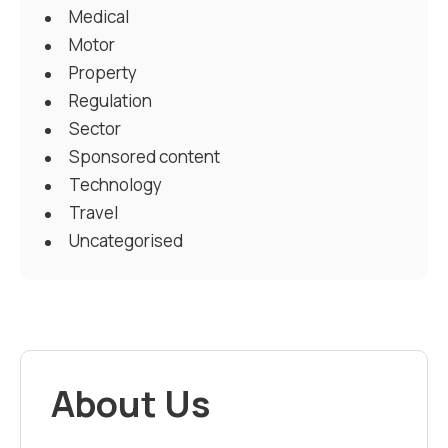
Medical
Motor
Property
Regulation
Sector
Sponsored content
Technology
Travel
Uncategorised
About Us