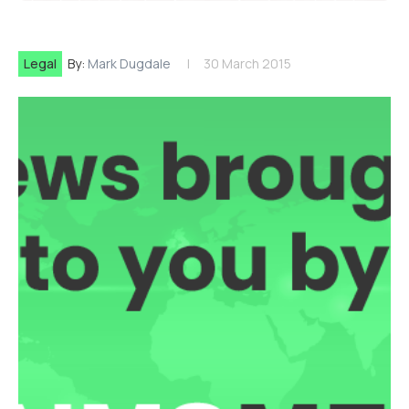
Legal
By:
Mark Dugdale
30 March 2015