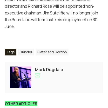
director and Richard Rose will be appointed non-
executive chairman. Jim Sutcliffe will no longer join
the Board and will terminate his employment on 30
June.
Tags
Quindell
Slater and Gordon
Mark Dugdale
OTHER ARTICLES