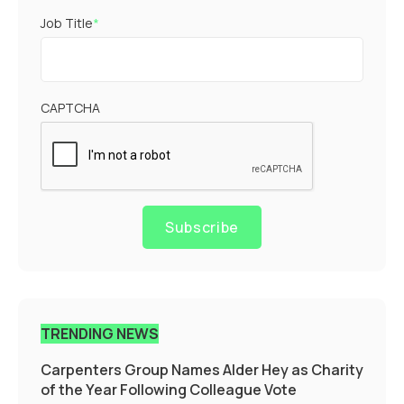
Job Title
*
CAPTCHA
Subscribe
TRENDING NEWS
Carpenters Group Names Alder Hey as Charity
of the Year Following Colleague Vote