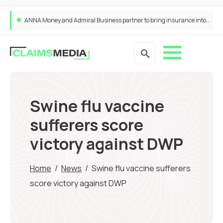
ANNA Money and Admiral Business partner to bring insurance into everyday SME admin
Swine flu vaccine
sufferers score
victory against DWP
Home
/
News
/
Swine flu vaccine sufferers
score victory against DWP