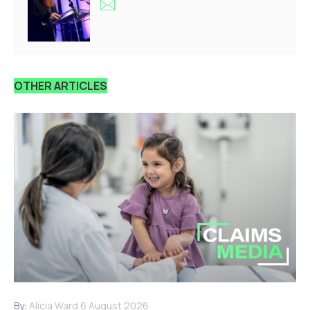
OTHER ARTICLES
By:
Alicia Ward
6 August 2026