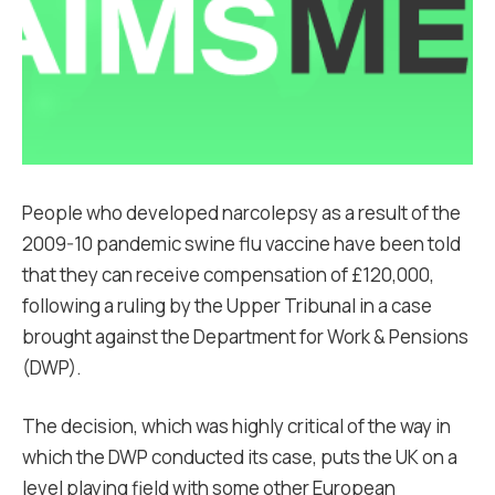
People who developed narcolepsy as a result of the
2009-10 pandemic swine flu vaccine have been told
that they can receive compensation of £120,000,
following a ruling by the Upper Tribunal in a case
brought against the Department for Work & Pensions
(DWP).
The decision, which was highly critical of the way in
which the DWP conducted its case, puts the UK on a
level playing field with some other European