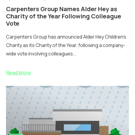
Carpenters Group Names Alder Hey as
Charity of the Year Following Colleague
Vote
Carpenters Group has announced Alder Hey Children’s
Charity as its Charity of the Year, following a company-
wide vote involving colleagues...
Read More