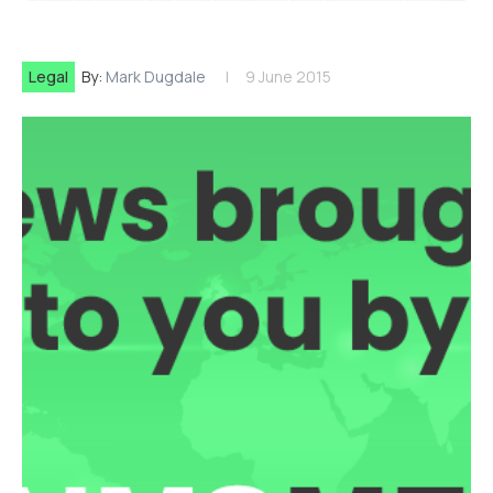
Legal
By:
Mark Dugdale
9 June 2015