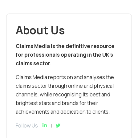
About Us
Claims Media is the definitive resource
for professionals operating in the UK’s
claims sector.
Claims Media reports on and analyses the
claims sector through online and physical
channels, while recognising its best and
brightest stars and brands for their
achievements and dedication to clients.
Follow Us