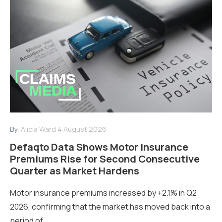
By:
Alicia Ward
4 August 2026
Defaqto Data Shows Motor Insurance
Premiums Rise for Second Consecutive
Quarter as Market Hardens
Motor insurance premiums increased by +2.1% in Q2
2026, confirming that the market has moved back into a
period of...