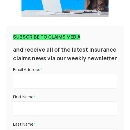
SUBSCRIBE TO CLAIMS MEDIA
and receive all of the latest insurance
claims news via our weekly newsletter
Email Address
*
First Name
*
Last Name
*