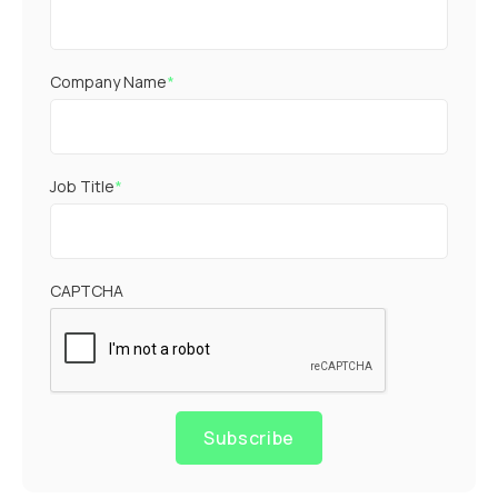
Company Name
*
Job Title
*
CAPTCHA
Subscribe