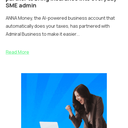
SME admin
ANNA Money, the AI-powered business account that
automatically does your taxes, has partnered with
Admiral Business to make it easier...
Read More