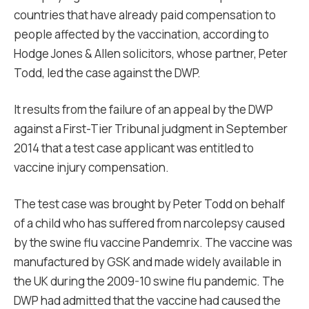
countries that have already paid compensation to
people affected by the vaccination, according to
Hodge Jones & Allen solicitors, whose partner, Peter
Todd, led the case against the DWP.
It results from the failure of an appeal by the DWP
against a First-Tier Tribunal judgment in September
2014 that a test case applicant was entitled to
vaccine injury compensation.
The test case was brought by Peter Todd on behalf
of a child who has suffered from narcolepsy caused
by the swine flu vaccine Pandemrix. The vaccine was
manufactured by GSK and made widely available in
the UK during the 2009-10 swine flu pandemic. The
DWP had admitted that the vaccine had caused the