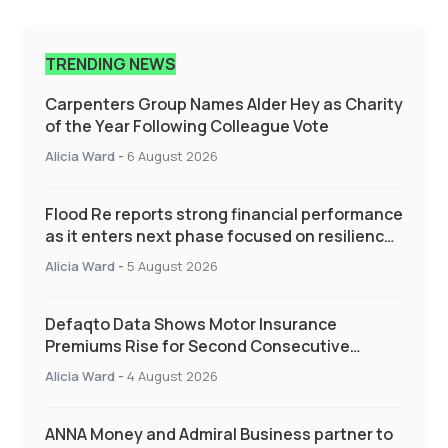
TRENDING NEWS
Carpenters Group Names Alder Hey as Charity
of the Year Following Colleague Vote
Alicia Ward
-
6 August 2026
Flood Re reports strong financial performance
as it enters next phase focused on resilience
and targeted support
Alicia Ward
-
5 August 2026
Defaqto Data Shows Motor Insurance
Premiums Rise for Second Consecutive
Quarter as Market Hardens
Alicia Ward
-
4 August 2026
ANNA Money and Admiral Business partner to