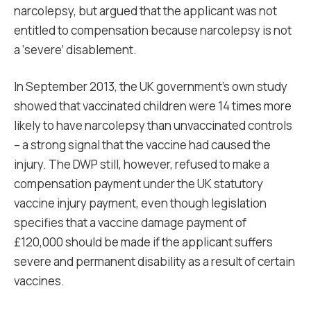
narcolepsy, but argued that the applicant was not
entitled to compensation because narcolepsy is not
a ‘severe’ disablement.
In September 2013, the UK government’s own study
showed that vaccinated children were 14 times more
likely to have narcolepsy than unvaccinated controls
– a strong signal that the vaccine had caused the
injury. The DWP still, however, refused to make a
compensation payment under the UK statutory
vaccine injury payment, even though legislation
specifies that a vaccine damage payment of
£120,000 should be made if the applicant suffers
severe and permanent disability as a result of certain
vaccines.