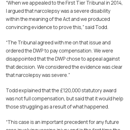
“When we appealed to the First Tier Tribunal in 2014,
I argued that narcolepsy was a severe disability
within the meaning of the Act and we produced
convincing evidence to prove this,” said Todd.
“The Tribunal agreed with me on that issue and
ordered the DWP to pay compensation. We were
disappointed that the DWP chose to appeal against
that decision. We considered the evidence was clear
that narcolepsy was severe.”
Todd explained that the £120,000 statutory award
was not full compensation, but said that it would help
those struggling as a result of what happened.
“This case is an important precedent for any future