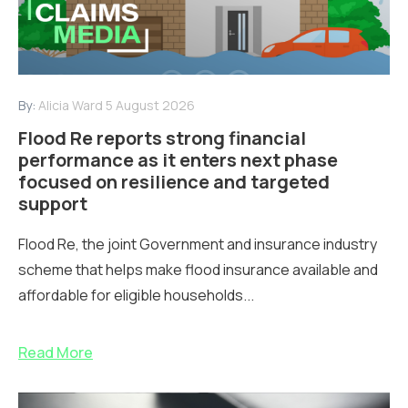
By:
Alicia Ward
5 August 2026
Flood Re reports strong financial
performance as it enters next phase
focused on resilience and targeted
support
Flood Re, the joint Government and insurance industry
scheme that helps make flood insurance available and
affordable for eligible households...
Read More