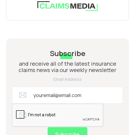
Subscribe
and receive all of the latest insurance
claims news via our weekly newsletter
Email Address
Subscribe