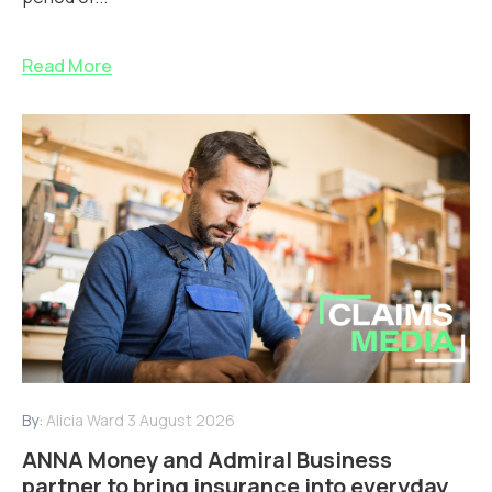
Read More
By:
Alicia Ward
3 August 2026
ANNA Money and Admiral Business
partner to bring insurance into everyday