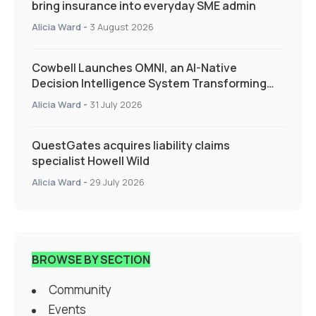
bring insurance into everyday SME admin
Alicia Ward
-
3 August 2026
Cowbell Launches OMNI, an AI-Native
Decision Intelligence System Transforming
Specialty Insurance
Alicia Ward
-
31 July 2026
QuestGates acquires liability claims
specialist Howell Wild
Alicia Ward
-
29 July 2026
BROWSE BY SECTION
Community
Events