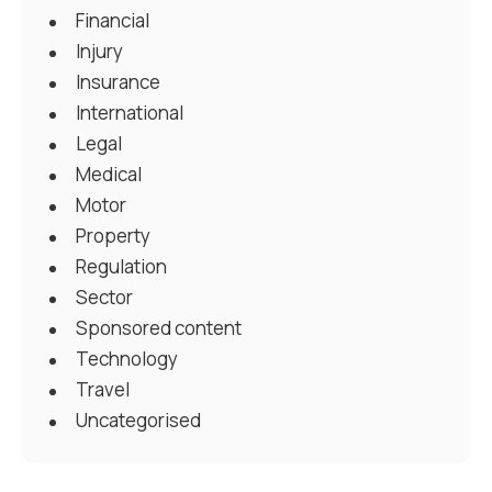
Financial
Injury
Insurance
International
Legal
Medical
Motor
Property
Regulation
Sector
Sponsored content
Technology
Travel
Uncategorised