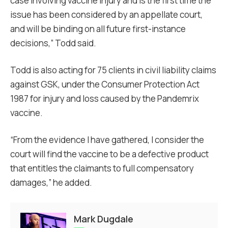
case involving vaccine injury and is the first time the
issue has been considered by an appellate court,
and will be binding on all future first-instance
decisions,” Todd said.
Todd is also acting for 75 clients in civil liability claims
against GSK, under the Consumer Protection Act
1987 for injury and loss caused by the Pandemrix
vaccine.
“From the evidence I have gathered, I consider the
court will find the vaccine to be a defective product
that entitles the claimants to full compensatory
damages,” he added.
Mark Dugdale