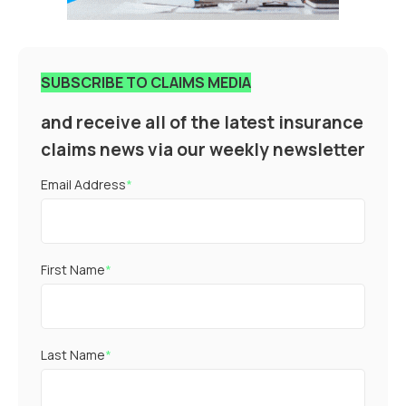
SUBSCRIBE TO CLAIMS MEDIA
and receive all of the latest insurance
claims news via our weekly newsletter
Email Address
*
First Name
*
Last Name
*