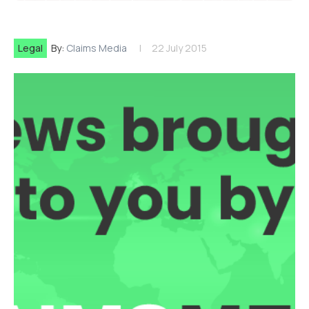
Legal
By:
Claims Media
22 July 2015