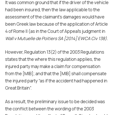
It was common ground that if the driver of the vehicle
had been insured, then the law applicable to the
assessment of the claimant’s damages would have
been Greek law because of the application of Article
4 of Rome II (as in the Court of Appeal’s judgment in
Wall v Mutuelle de Poitiers SA [2014] EWCA Civ 138).
However, Regulation 13(2) of the 2003 Regulations
states that the where this regulation applies, the
injured party may make a claim for compensation
from the [MIB]; and that the [MIB] shall compensate
the injured party “as if the accident had happened in
Great Britain”.
As a result, the preliminary issue to be decided was
the conflict between the wording of the 2003