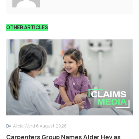
OTHER ARTICLES
By:
Alicia Ward
6 August 2026
Carpenters Group Names Alder Hey as