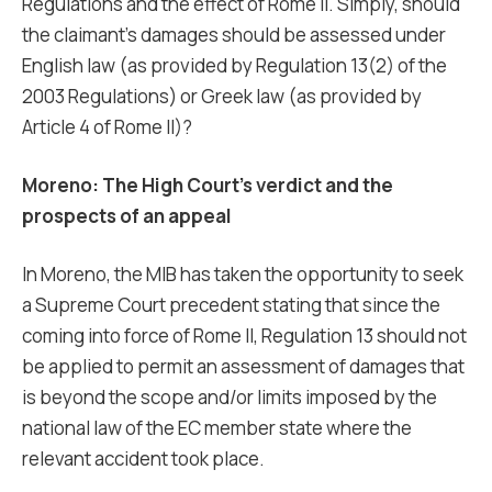
Regulations and the effect of Rome II. Simply, should
the claimant’s damages should be assessed under
English law (as provided by Regulation 13(2) of the
2003 Regulations) or Greek law (as provided by
Article 4 of Rome II)?
Moreno: The High Court’s verdict and the
prospects of an appeal
In Moreno, the MIB has taken the opportunity to seek
a Supreme Court precedent stating that since the
coming into force of Rome II, Regulation 13 should not
be applied to permit an assessment of damages that
is beyond the scope and/or limits imposed by the
national law of the EC member state where the
relevant accident took place.