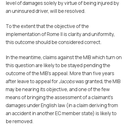
level of damages solely by virtue of being injured by
an uninsured driver, will be resolved.
To the extent that the objective of the
implementation of Rome II is clarity and uniformity,
this outcome should be considered correct.
In the meantime, claims against the MIB which turn on
this question are likely to be stayed pending the
outcome of the MIB’s appeal. More than five years
after leave to appeal for
Jacobs
was granted, the MIB
may be nearing its objective, and one of the few
means of bringing the assessment of a claimant’s
damages under English law (in a claim deriving from
an accident in another EC member state) is likely to
be removed.