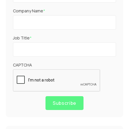
Company Name
*
Job Title
*
CAPTCHA
Subscribe