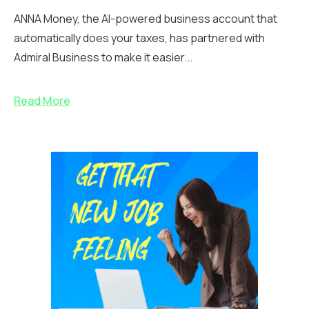
ANNA Money, the AI-powered business account that
automatically does your taxes, has partnered with
Admiral Business to make it easier...
Read More