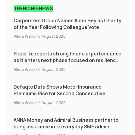
TRENDING NEWS
Carpenters Group Names Alder Hey as Charity
of the Year Following Colleague Vote
Alicia Ward
-
6 August 2026
Flood Re reports strong financial performance
as it enters next phase focused on resilience
and targeted support
Alicia Ward
-
5 August 2026
Defaqto Data Shows Motor Insurance
Premiums Rise for Second Consecutive
Quarter as Market Hardens
Alicia Ward
-
4 August 2026
ANNA Money and Admiral Business partner to
bring insurance into everyday SME admin