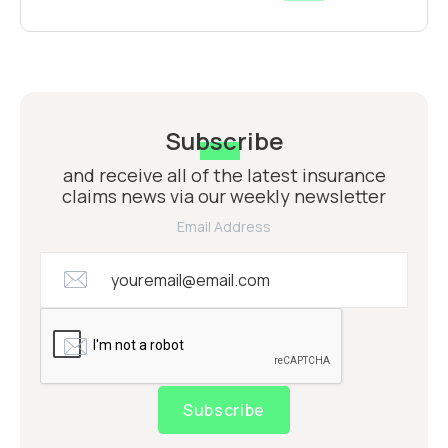
Subscribe
and receive all of the latest insurance
claims news via our weekly newsletter
Email Address
Subscribe