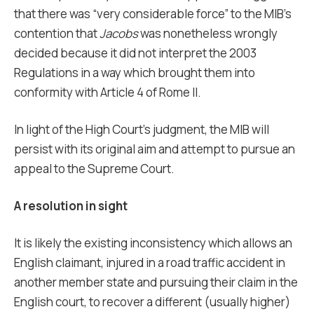
that there was “very considerable force” to the MIB’s
contention that
Jacobs
was nonetheless wrongly
decided because it did not interpret the 2003
Regulations in a way which brought them into
conformity with Article 4 of Rome II.
In light of the High Court’s judgment, the MIB will
persist with its original aim and attempt to pursue an
appeal to the Supreme Court.
A resolution in sight
It is likely the existing inconsistency which allows an
English claimant, injured in a road traffic accident in
another member state and pursuing their claim in the
English court, to recover a different (usually higher)