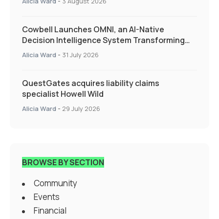
Alicia Ward
-
3 August 2026
Cowbell Launches OMNI, an AI-Native
Decision Intelligence System Transforming
Specialty Insurance
Alicia Ward
-
31 July 2026
QuestGates acquires liability claims
specialist Howell Wild
Alicia Ward
-
29 July 2026
BROWSE BY SECTION
Community
Events
Financial