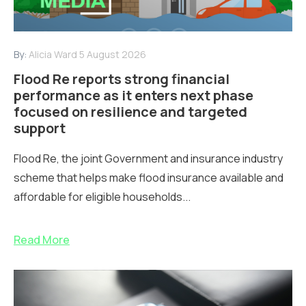
By:
Alicia Ward
5 August 2026
Flood Re reports strong financial
performance as it enters next phase
focused on resilience and targeted
support
Flood Re, the joint Government and insurance industry
scheme that helps make flood insurance available and
affordable for eligible households...
Read More