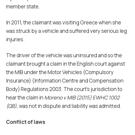
member state.
In 2011, the claimant was visiting Greece when she
was struck by a vehicle and suffered very serious leg
injuries.
The driver of the vehicle was uninsured and so the
claimant brought a claim in the English court against
the MIB under the Motor Vehicles (Compulsory
Insurance) (Information Centre and Compensation
Body) Regulations 2003. The court’s jurisdiction to
hear the claim in
Moreno v MIB (2015) EWHC 1002
(QB),
was not in dispute and liability was admitted.
Conflict of laws