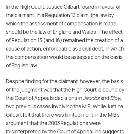
In the High Court, Justice Gilbart found in favour of
the claimant: In a Regulation 13 claim, the law by
which the assessment of compensation is made
should be the law of England and Wales. The effect
of Regulation 13 (and 16) remained the creation of a
cause of action, enforceable as a civil debt, in which
the compensation would be assessed on the basis
of English law.
Despite finding for the claimant, however, the basis
of the judgment was that the High Court is bound by
the Court of Appeal’s decisions in
Jacobs
and
Bloy
,
two previous cases involving the MIB. While Justice
Gilbart felt that there was limited merit in the MIB’s
argument that the 2003 Regulations were
misinterpreted by the Court of Appeal, he suggests