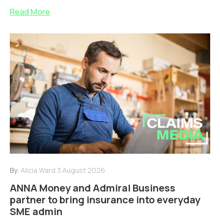
Read More
By:
Alicia Ward
3 August 2026
ANNA Money and Admiral Business
partner to bring insurance into everyday
SME admin