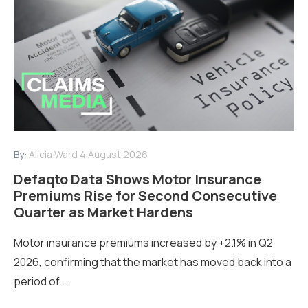
By:
Alicia Ward
4 August 2026
Defaqto Data Shows Motor Insurance
Premiums Rise for Second Consecutive
Quarter as Market Hardens
Motor insurance premiums increased by +2.1% in Q2
2026, confirming that the market has moved back into a
period of...