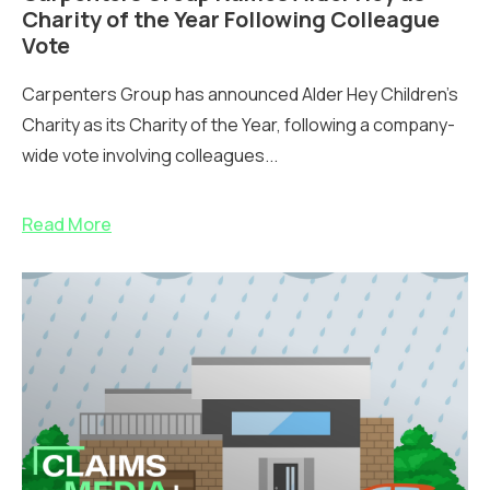
Charity of the Year Following Colleague
Vote
Carpenters Group has announced Alder Hey Children’s
Charity as its Charity of the Year, following a company-
wide vote involving colleagues...
Read More