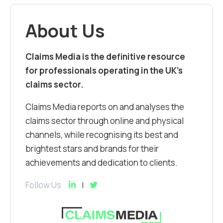
About Us
Claims Media is the definitive resource
for professionals operating in the UK’s
claims sector.
Claims Media reports on and analyses the
claims sector through online and physical
channels, while recognising its best and
brightest stars and brands for their
achievements and dedication to clients.
Follow Us