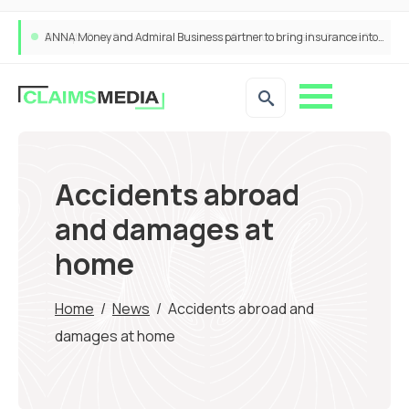
ANNA Money and Admiral Business partner to bring insurance into everyday SME admin
Accidents abroad
and damages at
home
Home
/
News
/
Accidents abroad and
damages at home