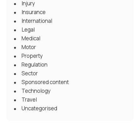
Injury
Insurance
International
Legal
Medical
Motor
Property
Regulation
Sector
Sponsored content
Technology
Travel
Uncategorised