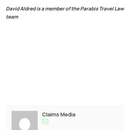
David Aldred is a member of the Parabis Travel Law
team
Claims Media