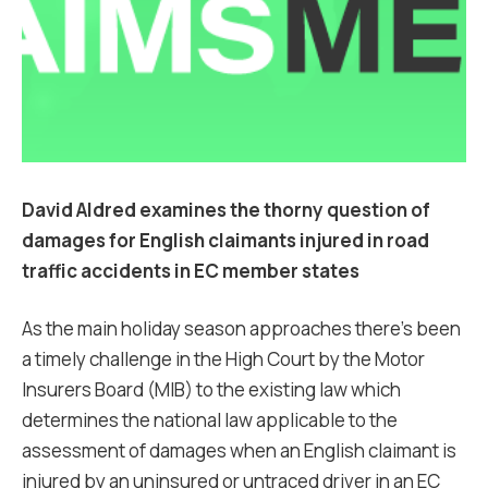
David Aldred examines the thorny question of
damages for English claimants injured in road
traffic accidents in EC member states
As the main holiday season approaches there’s been
a timely challenge in the High Court by the Motor
Insurers Board (MIB) to the existing law which
determines the national law applicable to the
assessment of damages when an English claimant is
injured by an uninsured or untraced driver in an EC