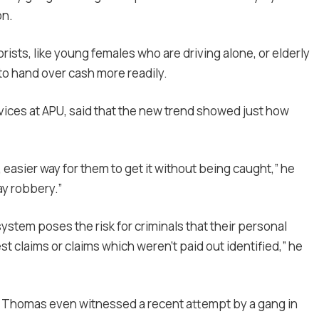
on.
ists, like young females who are driving alone, or elderly
to hand over cash more readily.
rvices at APU, said that the new trend showed just how
, easier way for them to get it without being caught,” he
ay robbery.”
ystem poses the risk for criminals that their personal
t claims or claims which weren’t paid out identified,” he
at Thomas even witnessed a recent attempt by a gang in