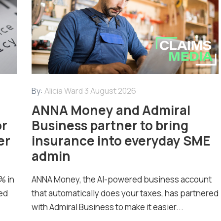
By:
Alicia Ward
3 August 2026
ANNA Money and Admiral
or
Business partner to bring
er
insurance into everyday SME
admin
% in
ANNA Money, the AI-powered business account
ed
that automatically does your taxes, has partnered
with Admiral Business to make it easier...