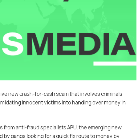
ive new crash-for-cash scam that involves criminals
timidating innocent victims into handing over money in
rs from anti-fraud specialists APU, the emerging new
d by gangs looking for a quick fix route to money by