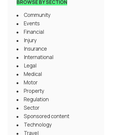
BROWSE BY SECTION
Community
Events
Financial
Injury
Insurance
International
Legal
Medical
Motor
Property
Regulation
Sector
Sponsored content
Technology
Travel