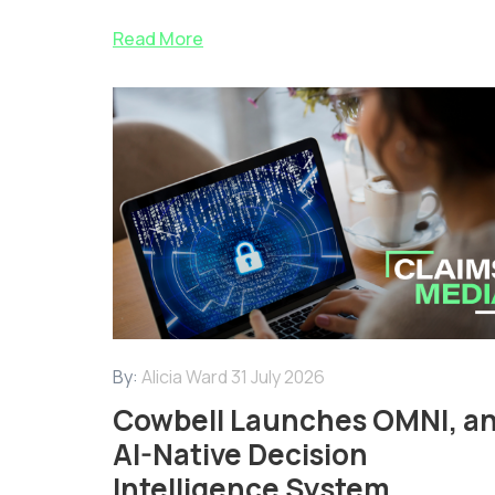
Read More
By:
Alicia Ward
31 July 2026
Cowbell Launches OMNI, a
AI-Native Decision
Intelligence System