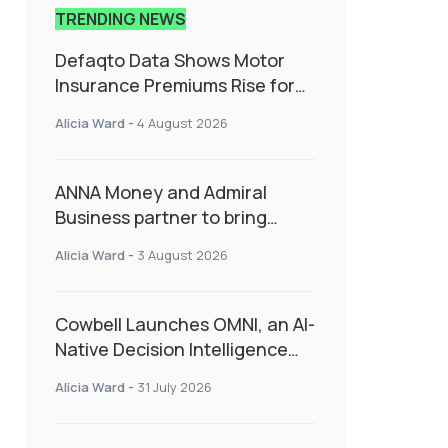
TRENDING NEWS
Defaqto Data Shows Motor
Insurance Premiums Rise for
Second Consecutive Quarter
Alicia Ward
-
4 August 2026
as Market Hardens
ANNA Money and Admiral
Business partner to bring
insurance into everyday SME
Alicia Ward
-
3 August 2026
admin
Cowbell Launches OMNI, an AI-
Native Decision Intelligence
System Transforming
Alicia Ward
-
31 July 2026
Specialty Insurance