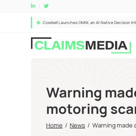
Warning made
motoring sc
Home
/
News
/
Warning made a