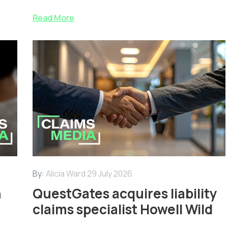
Read More
By:
Alicia Ward
29 July 2026
n
QuestGates acquires liability
claims specialist Howell Wild