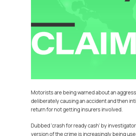
Motorists are being warned about an aggress
deliberately causing an accident and then in
return for not getting insurers involved.
Dubbed ‘crash for ready cash’ by investigato
version of the crime is increasingly being use