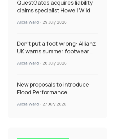
QuestGates acquires liability
claims specialist Howell Wild
Alicia Ward
-
29 July 2026
Don’t put a foot wrong: Allianz
UK warns summer footwear
could drive up accident risk
Alicia Ward
-
28 July 2026
New proposals to introduce
Flood Performance
Certificates for new-build
Alicia Ward
-
27 July 2026
developments would
transform resilience
landscape