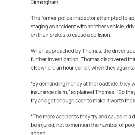
Birmingham.
The former police inspector attempted to ap
staging an accident with another vehicle, driv
on their brakes to cause a collision.
When approached by Thomas, the driver sped
further investigation, Thomas discovered tha
elsewhere an hour earlier, when they again ta
“By demanding money at the roadside, they won’
insurance claim,” explained Thomas. “So they 
try and get enough cash to make it worth thei
“The more accidents they try and cause in a d
be injured, not to mention the number of peo
added.