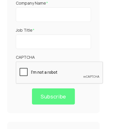
Company Name
*
Job Title
*
CAPTCHA
Subscribe