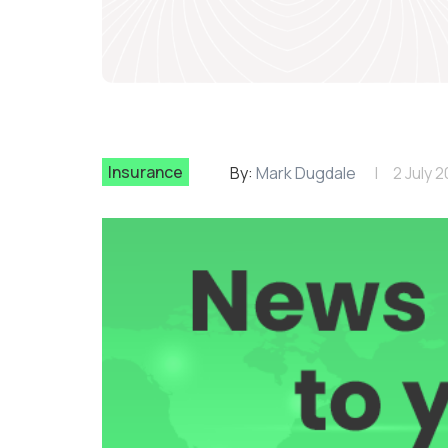
Insurance
By:
Mark Dugdale
2 July 