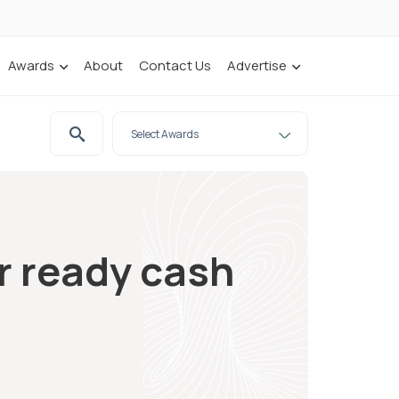
Awards
About
Contact Us
Advertise
r ready cash