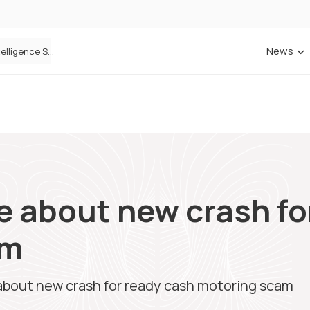
News
Cowbell Launches OMNI, an AI-Native Decision Intelligence System Transforming Specialty Insurance
 about new crash fo
am
bout new crash for ready cash motoring scam