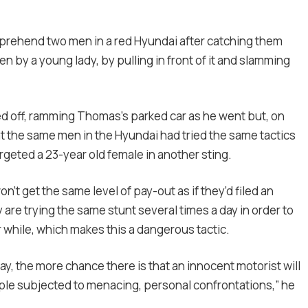
prehend two men in a red Hyundai after catching them
en by a young lady, by pulling in front of it and slamming
 off, ramming Thomas’s parked car as he went but, on
t the same men in the Hyundai had tried the same tactics
rgeted a 23-year old female in another sting.
t get the same level of pay-out as if they’d filed an
are trying the same stunt several times a day in order to
r while, which makes this a dangerous tactic.
ay, the more chance there is that an innocent motorist will
ple subjected to menacing, personal confrontations,” he