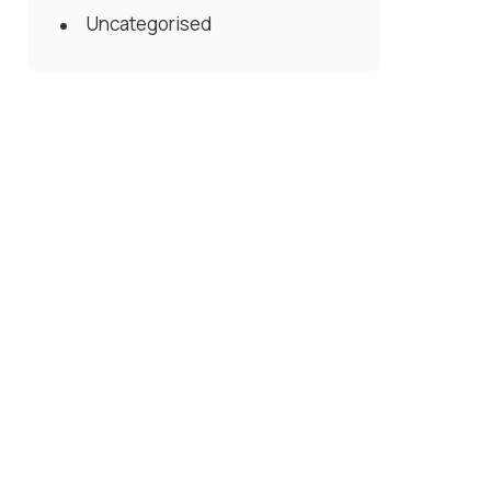
Uncategorised