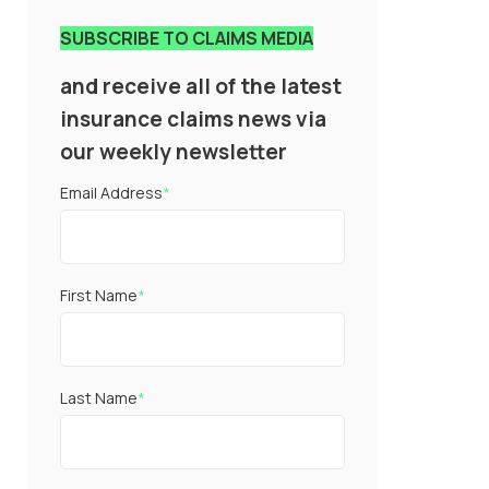
SUBSCRIBE TO CLAIMS MEDIA
and receive all of the latest
insurance claims news via
our weekly newsletter
Email Address
*
First Name
*
Last Name
*