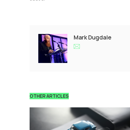
Mark Dugdale
OTHER ARTICLES