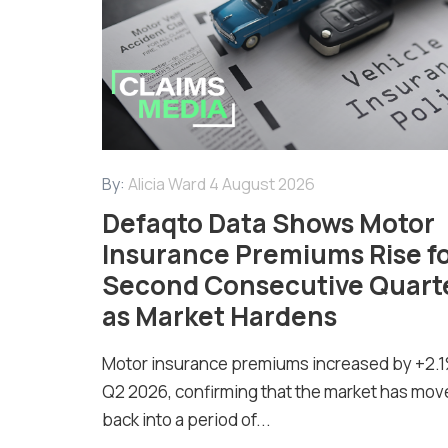
By:
Alicia Ward
4 August 2026
Defaqto Data Shows Motor
Insurance Premiums Rise f
Second Consecutive Quart
as Market Hardens
Motor insurance premiums increased by +2.1
Q2 2026, confirming that the market has mov
back into a period of...