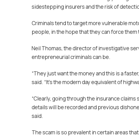
sidestepping insurers and the risk of detecti
Criminals tend to target more vulnerable motor
people, in the hope that they can force them 
Neil Thomas, the director of investigative se
entrepreneurial criminals can be.
“They just want the money and this is a faster
said. “It’s the modern day equivalent of highw
“Clearly, going through the insurance claims s
details will be recorded and previous dishones
said.
The scam is so prevalent in certain areas th