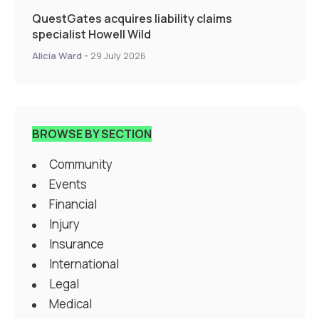
QuestGates acquires liability claims
specialist Howell Wild
Alicia Ward
-
29 July 2026
BROWSE BY SECTION
Community
Events
Financial
Injury
Insurance
International
Legal
Medical