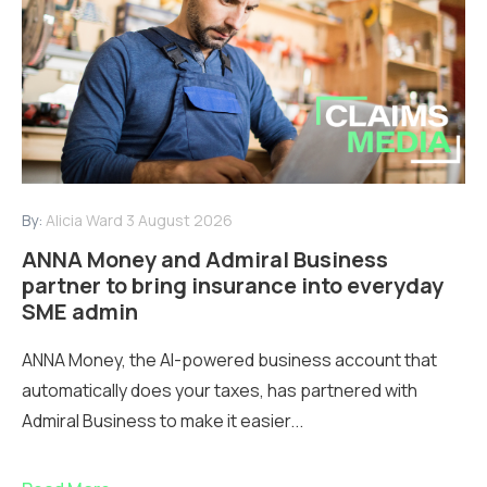
By:
Alicia Ward
3 August 2026
ANNA Money and Admiral Business
partner to bring insurance into everyday
SME admin
ANNA Money, the AI-powered business account that
automatically does your taxes, has partnered with
Admiral Business to make it easier...