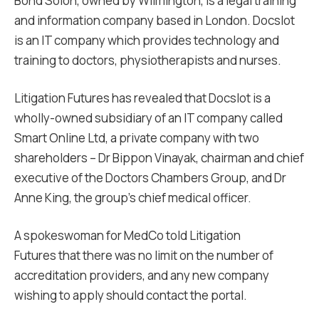
Bond Solon, owned by Wilmington, is a legal training
and information company based in London. Docslot
is an IT company which provides technology and
training to doctors, physiotherapists and nurses.
Litigation Futures has revealed that Docslot is a
wholly-owned subsidiary of an IT company called
Smart Online Ltd, a private company with two
shareholders – Dr Bippon Vinayak, chairman and chief
executive of the Doctors Chambers Group, and Dr
Anne King, the group’s chief medical officer.
A spokeswoman for MedCo told Litigation
Futures that there was no limit on the number of
accreditation providers, and any new company
wishing to apply should contact the portal.