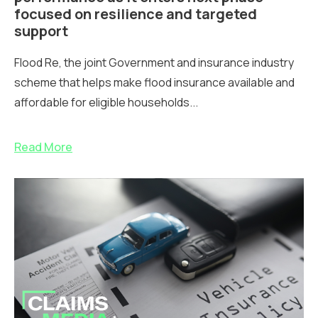
focused on resilience and targeted
support
Flood Re, the joint Government and insurance industry
scheme that helps make flood insurance available and
affordable for eligible households...
Read More