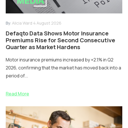
By:
Alicia Ward
4 August 2026
Defaqto Data Shows Motor Insurance
Premiums Rise for Second Consecutive
Quarter as Market Hardens
Motor insurance premiums increased by +2.1% in Q2
2026, confirming that the market has moved back into a
period of...
Read More