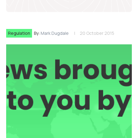
Regulation
By:
Mark Dugdale
20 October 2015