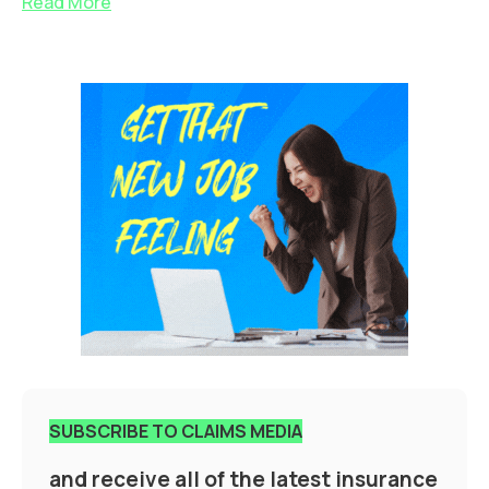
Read More
SUBSCRIBE TO CLAIMS MEDIA
and receive all of the latest insurance