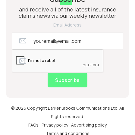
and receive all of the latest insurance
claims news via our weekly newsletter
Email Address
Subscribe
© 2026 Copyright Barker Brooks Communications Ltd. All
Rights reserved.
FAQs
Privacy policy
Advertising policy
Terms and conditions