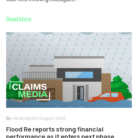
Read More
By:
Alicia Ward
5 August 2026
Flood Re reports strong financial
performance as it enters next phase