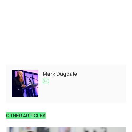
Mark Dugdale
OTHER ARTICLES