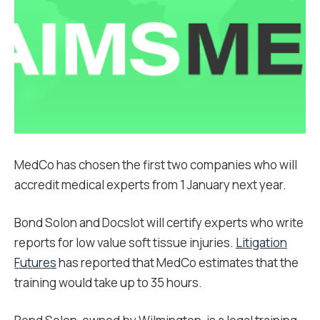
MedCo has chosen the first two companies who will
accredit medical experts from 1 January next year.
Bond Solon and Docslot will certify experts who write
reports for low value soft tissue injuries.
Litigation
Futures
has reported that MedCo estimates that the
training would take up to 35 hours.