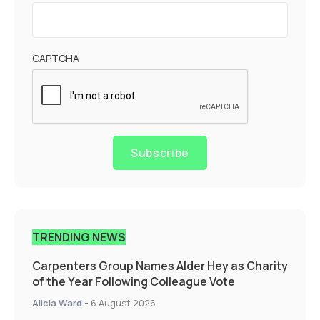
CAPTCHA
Subscribe
TRENDING NEWS
Carpenters Group Names Alder Hey as Charity
of the Year Following Colleague Vote
Alicia Ward
-
6 August 2026