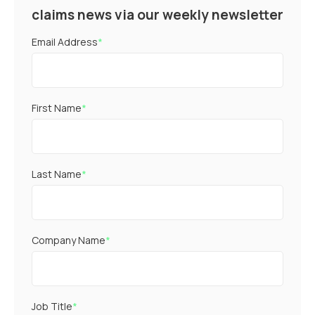
claims news via our weekly newsletter
Email Address
*
First Name
*
Last Name
*
Company Name
*
Job Title
*