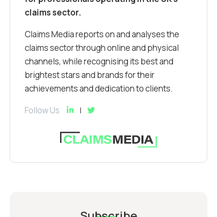
claims sector.
Claims Media reports on and analyses the
claims sector through online and physical
channels, while recognising its best and
brightest stars and brands for their
achievements and dedication to clients.
Follow Us
Subscribe