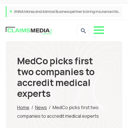
ANNA Money and Admiral Business partner to bring insurance into everyday SME admin
MedCo picks first
two companies to
accredit medical
experts
Home
/
News
/
MedCo picks first two
companies to accredit medical experts