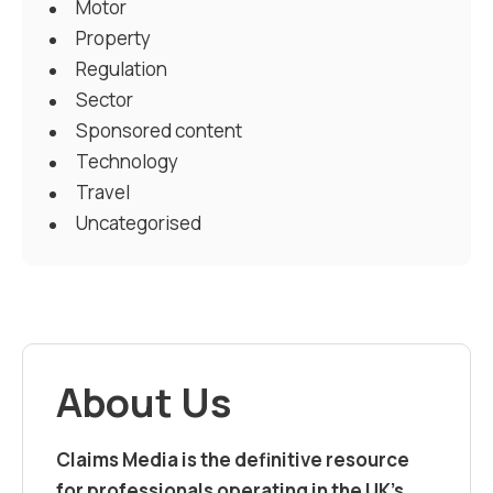
Motor
Property
Regulation
Sector
Sponsored content
Technology
Travel
Uncategorised
About Us
Claims Media is the definitive resource
for professionals operating in the UK’s