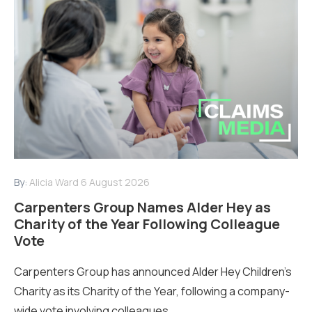
By:
Alicia Ward
6 August 2026
Carpenters Group Names Alder Hey as
Charity of the Year Following Colleague
Vote
Carpenters Group has announced Alder Hey Children’s
Charity as its Charity of the Year, following a company-
wide vote involving colleagues...