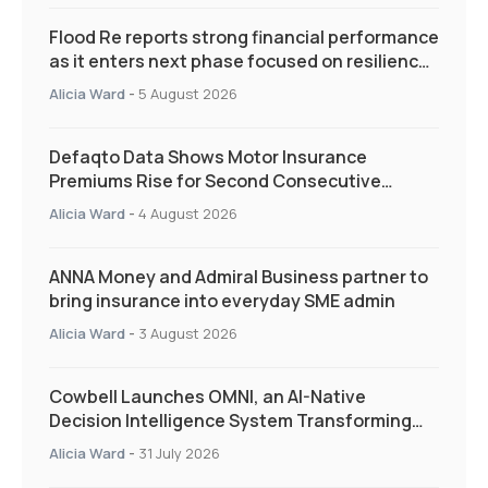
Flood Re reports strong financial performance
as it enters next phase focused on resilience
and targeted support
Alicia Ward
-
5 August 2026
Defaqto Data Shows Motor Insurance
Premiums Rise for Second Consecutive
Quarter as Market Hardens
Alicia Ward
-
4 August 2026
ANNA Money and Admiral Business partner to
bring insurance into everyday SME admin
Alicia Ward
-
3 August 2026
Cowbell Launches OMNI, an AI-Native
Decision Intelligence System Transforming
Specialty Insurance
Alicia Ward
-
31 July 2026