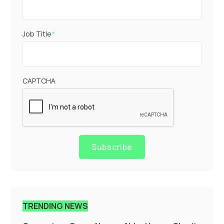
Job Title
*
CAPTCHA
Subscribe
TRENDING NEWS