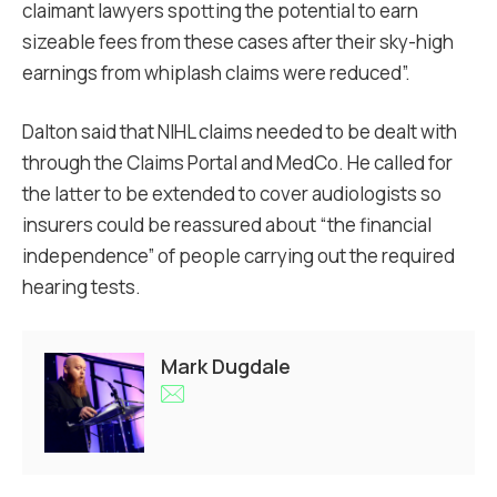
claimant lawyers spotting the potential to earn
sizeable fees from these cases after their sky-high
earnings from whiplash claims were reduced”.
Dalton said that NIHL claims needed to be dealt with
through the Claims Portal and MedCo. He called for
the latter to be extended to cover audiologists so
insurers could be reassured about “the financial
independence” of people carrying out the required
hearing tests.
Mark Dugdale