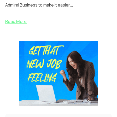
Admiral Business to make it easier...
Read More