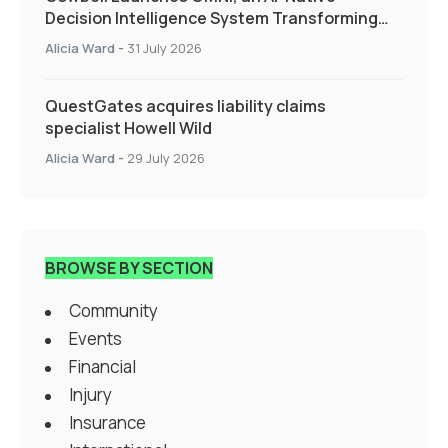
Decision Intelligence System Transforming
Specialty Insurance
Alicia Ward
-
31 July 2026
QuestGates acquires liability claims
specialist Howell Wild
Alicia Ward
-
29 July 2026
BROWSE BY SECTION
Community
Events
Financial
Injury
Insurance