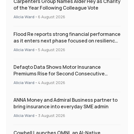
Carpenters Group Names Alder Hey as Charity
of the Year Following Colleague Vote
Alicia Ward
-
6 August 2026
Flood Re reports strong financial performance
as it enters next phase focused on resilience
and targeted support
Alicia Ward
-
5 August 2026
Defaqto Data Shows Motor Insurance
Premiums Rise for Second Consecutive
Quarter as Market Hardens
Alicia Ward
-
4 August 2026
ANNA Money and Admiral Business partner to
bring insurance into everyday SME admin
Alicia Ward
-
3 August 2026
Cowbell Launches OMNI, an AI-Native