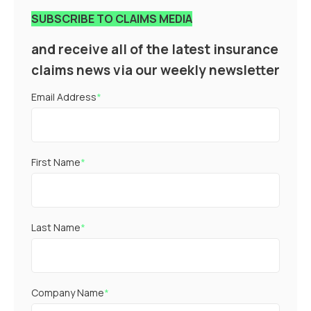
SUBSCRIBE TO CLAIMS MEDIA
and receive all of the latest insurance
claims news via our weekly newsletter
Email Address
*
First Name
*
Last Name
*
Company Name
*