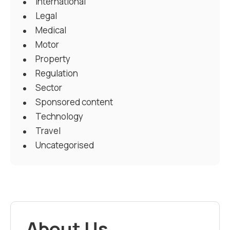
International
Legal
Medical
Motor
Property
Regulation
Sector
Sponsored content
Technology
Travel
Uncategorised
About Us