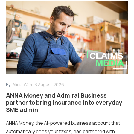
By:
Alicia Ward
3 August 2026
ANNA Money and Admiral Business
partner to bring insurance into everyday
SME admin
ANNA Money, the AI-powered business account that
automatically does your taxes, has partnered with