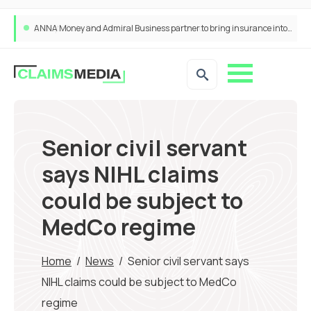
ANNA Money and Admiral Business partner to bring insurance into everyday SME admin
Senior civil servant
says NIHL claims
could be subject to
MedCo regime
Home
/
News
/
Senior civil servant says
NIHL claims could be subject to MedCo
regime