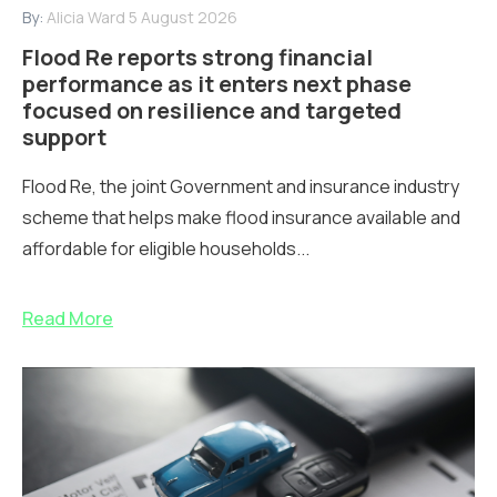
By:
Alicia Ward
5 August 2026
Flood Re reports strong financial
performance as it enters next phase
focused on resilience and targeted
support
Flood Re, the joint Government and insurance industry
scheme that helps make flood insurance available and
affordable for eligible households...
Read More