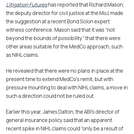
Litigation Futures
has reported that Richard Mason,
the deputy director for civil justice at the MoJ, made
the suggestion at a recent Bond Solon expert
witness conference. Mason said that it was “not
beyond the bounds of possibility” that there were
other areas suitable for the MedCo approach, such
as NIHL claims.
He revealed that there were no plans in place at the
present time to extend MedCo’s remit, but with
pressure mounting to deal with NIHL claims, a move in
such a direction could not be ruled out.
Earlier this year, James Dalton, the ABI’s director of
general insurance policy said that an apparent
recent spike in NIHL claims could “only be a result of