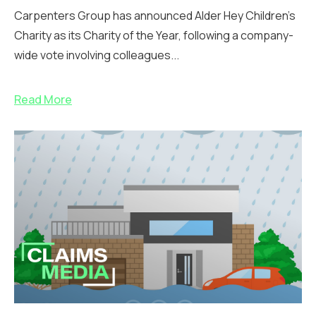
Carpenters Group has announced Alder Hey Children’s
Charity as its Charity of the Year, following a company-
wide vote involving colleagues...
Read More