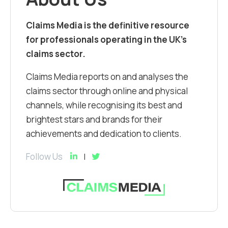
Claims Media is the definitive resource
for professionals operating in the UK’s
claims sector.
Claims Media reports on and analyses the
claims sector through online and physical
channels, while recognising its best and
brightest stars and brands for their
achievements and dedication to clients.
Follow Us