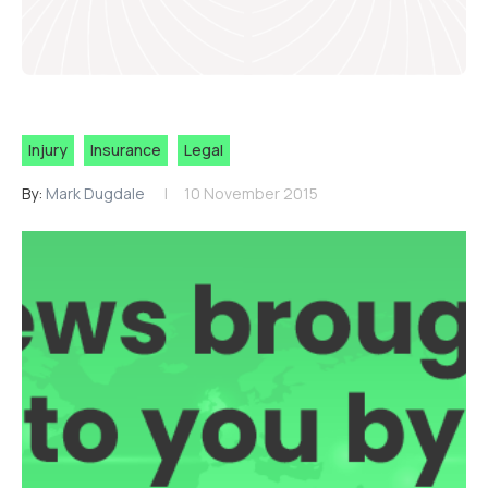
Injury
Insurance
Legal
By:
Mark Dugdale
10 November 2015