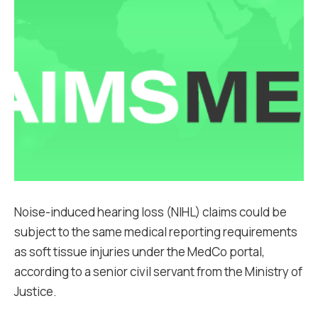
Noise-induced hearing loss (NIHL) claims could be
subject to the same medical reporting requirements
as soft tissue injuries under the MedCo portal,
according to a senior civil servant from the Ministry of
Justice.