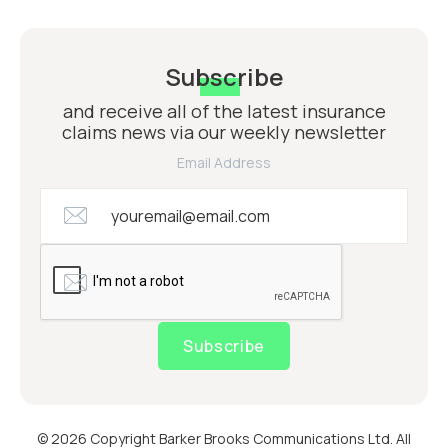
Subscribe
and receive all of the latest insurance
claims news via our weekly newsletter
Email Address
Subscribe
© 2026 Copyright Barker Brooks Communications Ltd. All