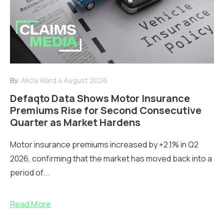
By:
Alicia Ward
4 August 2026
Defaqto Data Shows Motor Insurance
Premiums Rise for Second Consecutive
Quarter as Market Hardens
Motor insurance premiums increased by +2.1% in Q2
2026, confirming that the market has moved back into a
period of...
Read More