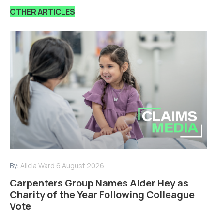
OTHER ARTICLES
By:
Alicia Ward
6 August 2026
Carpenters Group Names Alder Hey as
Charity of the Year Following Colleague
Vote