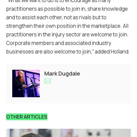
“What we want to do is to encourage as many
practitioners as possible to join in, share knowledge
and to assist each other, not as rivals but to
strengthen their own position in the marketplace. All
practitioners in the injury sector are welcome to join.
Corporate members and associated industry
businesses are also welcome to join,” added Holland.
Mark Dugdale
OTHER ARTICLES