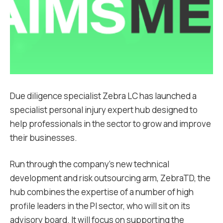
Due diligence specialist Zebra LC has launched a
specialist personal injury expert hub designed to
help professionals in the sector to grow and improve
their businesses.
Run through the company’s new technical
development and risk outsourcing arm, ZebraTD, the
hub combines the expertise of a number of high
profile leaders in the PI sector, who will sit on its
advisory board. It will focus on supporting the