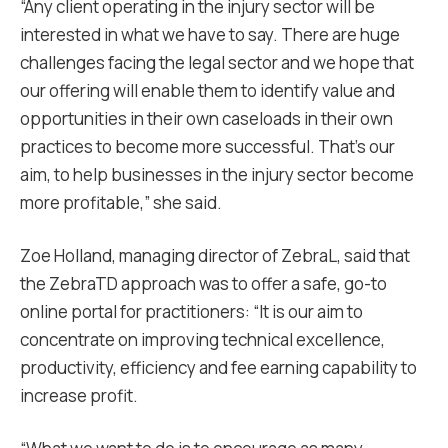
“Any client operating in the injury sector will be
interested in what we have to say. There are huge
challenges facing the legal sector and we hope that
our offering will enable them to identify value and
opportunities in their own caseloads in their own
practices to become more successful. That’s our
aim, to help businesses in the injury sector become
more profitable,” she said.
Zoe Holland, managing director of ZebraL, said that
the ZebraTD approach was to offer a safe, go-to
online portal for practitioners: “It is our aim to
concentrate on improving technical excellence,
productivity, efficiency and fee earning capability to
increase profit.