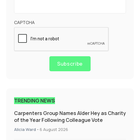
CAPTCHA
Subscribe
TRENDING NEWS
Carpenters Group Names Alder Hey as Charity
of the Year Following Colleague Vote
Alicia Ward
-
6 August 2026