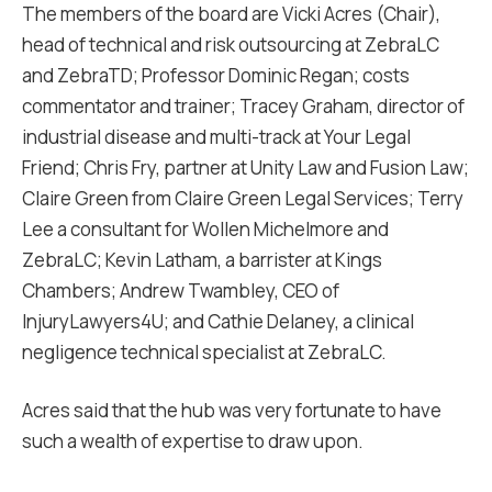
The members of the board are Vicki Acres (Chair),
head of technical and risk outsourcing at ZebraLC
and ZebraTD; Professor Dominic Regan; costs
commentator and trainer; Tracey Graham, director of
industrial disease and multi-track at Your Legal
Friend; Chris Fry, partner at Unity Law and Fusion Law;
Claire Green from Claire Green Legal Services; Terry
Lee a consultant for Wollen Michelmore and
ZebraLC; Kevin Latham, a barrister at Kings
Chambers; Andrew Twambley, CEO of
InjuryLawyers4U; and Cathie Delaney, a clinical
negligence technical specialist at ZebraLC.
Acres said that the hub was very fortunate to have
such a wealth of expertise to draw upon.