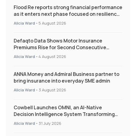
Flood Re reports strong financial performance
as it enters next phase focused on resilience
and targeted support
Alicia Ward
-
5 August 2026
Defaqto Data Shows Motor Insurance
Premiums Rise for Second Consecutive
Quarter as Market Hardens
Alicia Ward
-
4 August 2026
ANNA Money and Admiral Business partner to
bring insurance into everyday SME admin
Alicia Ward
-
3 August 2026
Cowbell Launches OMNI, an AI-Native
Decision Intelligence System Transforming
Specialty Insurance
Alicia Ward
-
31 July 2026