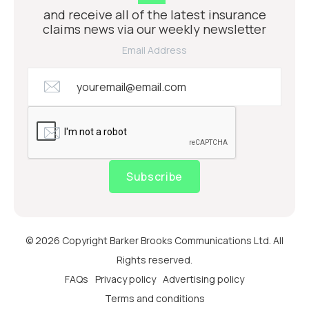
and receive all of the latest insurance
claims news via our weekly newsletter
Email Address
Subscribe
© 2026 Copyright Barker Brooks Communications Ltd. All
Rights reserved.
FAQs
Privacy policy
Advertising policy
Terms and conditions