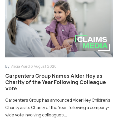
By:
Alicia Ward
6 August 2026
Carpenters Group Names Alder Hey as
Charity of the Year Following Colleague
Vote
Carpenters Group has announced Alder Hey Children’s
Charity as its Charity of the Year, following a company-
wide vote involving colleagues...