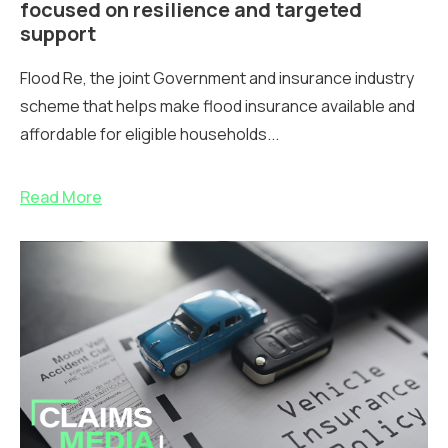
focused on resilience and targeted
support
Flood Re, the joint Government and insurance industry
scheme that helps make flood insurance available and
affordable for eligible households...
Read More