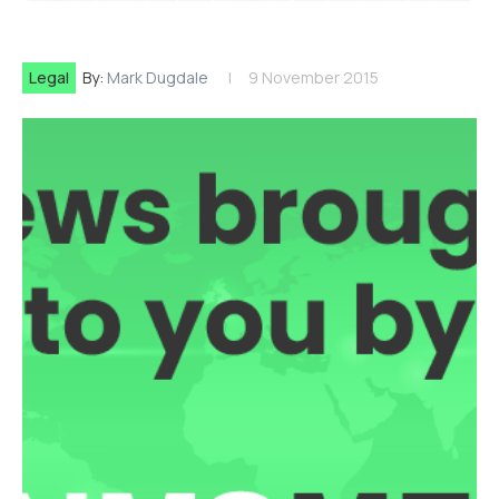
Legal
By:
Mark Dugdale
9 November 2015