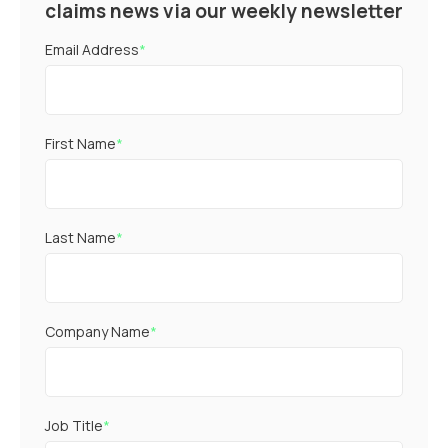
claims news via our weekly newsletter
Email Address
*
First Name
*
Last Name
*
Company Name
*
Job Title
*