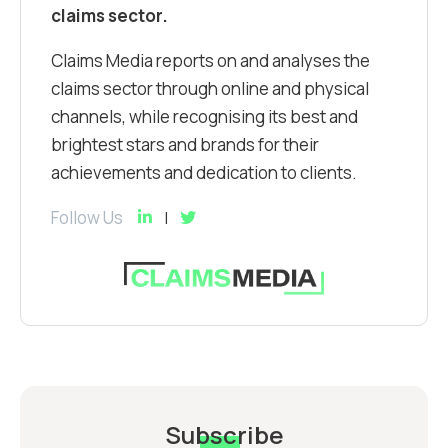
claims sector.
Claims Media reports on and analyses the
claims sector through online and physical
channels, while recognising its best and
brightest stars and brands for their
achievements and dedication to clients.
Follow Us
Subscribe