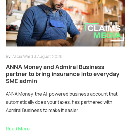
By:
Alicia Ward
3 August 2026
ANNA Money and Admiral Business
partner to bring insurance into everyday
SME admin
ANNA Money, the AI-powered business account that
automatically does your taxes, has partnered with
Admiral Business to make it easier...
Read More