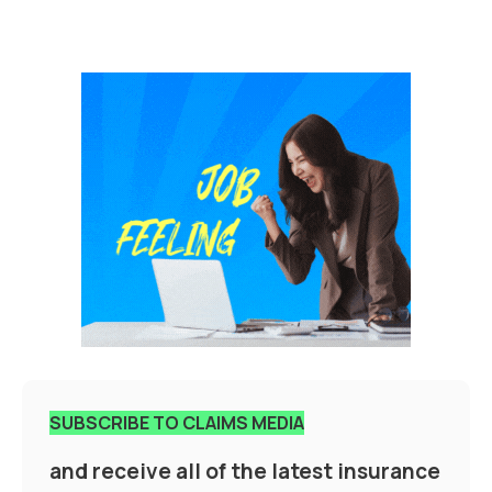
SUBSCRIBE TO CLAIMS MEDIA
and receive all of the latest insurance