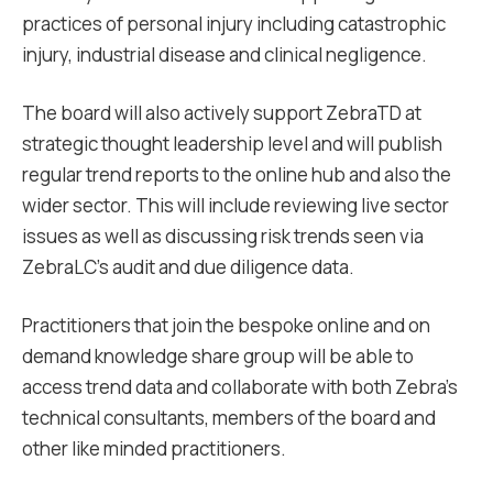
practices of personal injury including catastrophic
injury, industrial disease and clinical negligence.
The board will also actively support ZebraTD at
strategic thought leadership level and will publish
regular trend reports to the online hub and also the
wider sector. This will include reviewing live sector
issues as well as discussing risk trends seen via
ZebraLC’s audit and due diligence data.
Practitioners that join the bespoke online and on
demand knowledge share group will be able to
access trend data and collaborate with both Zebra’s
technical consultants, members of the board and
other like minded practitioners.