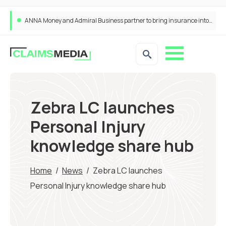
ANNA Money and Admiral Business partner to bring insurance into everyday SME admin
Zebra LC launches
Personal Injury
knowledge share hub
Home
/
News
/
Zebra LC launches
Personal Injury knowledge share hub