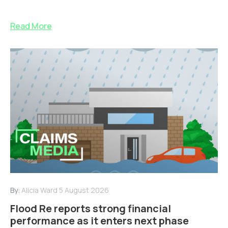
Read More
By:
Alicia Ward
5 August 2026
Flood Re reports strong financial
performance as it enters next phase