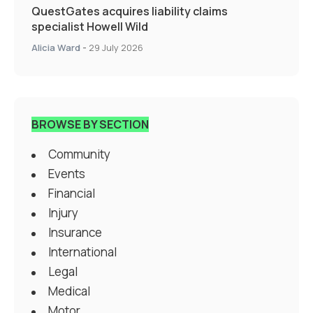
QuestGates acquires liability claims
specialist Howell Wild
Alicia Ward
-
29 July 2026
BROWSE BY SECTION
Community
Events
Financial
Injury
Insurance
International
Legal
Medical
Motor