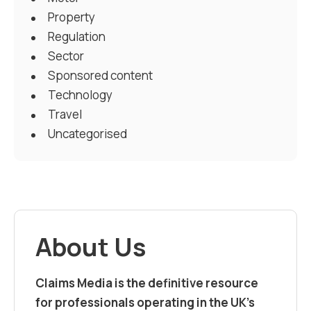
Property
Regulation
Sector
Sponsored content
Technology
Travel
Uncategorised
About Us
Claims Media is the definitive resource
for professionals operating in the UK’s