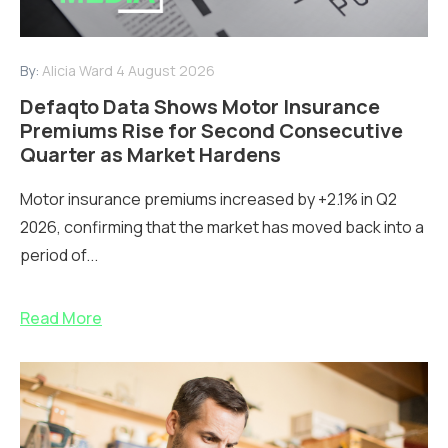
By:
Alicia Ward
4 August 2026
Defaqto Data Shows Motor Insurance
Premiums Rise for Second Consecutive
Quarter as Market Hardens
Motor insurance premiums increased by +2.1% in Q2
2026, confirming that the market has moved back into a
period of...
Read More