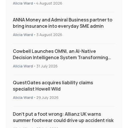
Quarter as Market Hardens
Alicia Ward
-
4 August 2026
ANNA Money and Admiral Business partner to
bring insurance into everyday SME admin
Alicia Ward
-
3 August 2026
Cowbell Launches OMNI, an AI-Native
Decision Intelligence System Transforming
Specialty Insurance
Alicia Ward
-
31 July 2026
QuestGates acquires liability claims
specialist Howell Wild
Alicia Ward
-
29 July 2026
Don’t put a foot wrong: Allianz UK warns
summer footwear could drive up accident risk