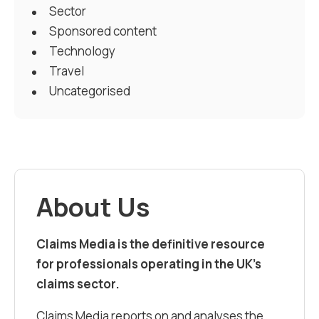
Sector
Sponsored content
Technology
Travel
Uncategorised
About Us
Claims Media is the definitive resource
for professionals operating in the UK’s
claims sector.
Claims Media reports on and analyses the