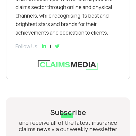
claims sector through online and physical
channels, while recognising its best and
brightest stars and brands for their
achievements and dedication to clients.
Follow Us
Subscribe
and receive all of the latest insurance
claims news via our weekly newsletter