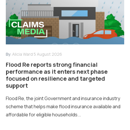
By:
Alicia Ward
5 August 2026
Flood Re reports strong financial
performance as it enters next phase
focused on resilience and targeted
support
Flood Re, the joint Government and insurance industry
scheme that helps make flood insurance available and
affordable for eligible households...