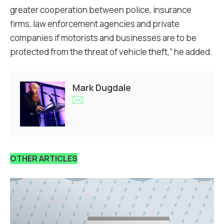
greater cooperation between police, insurance
firms, law enforcement agencies and private
companies if motorists and businesses are to be
protected from the threat of vehicle theft,” he added.
Mark Dugdale
OTHER ARTICLES