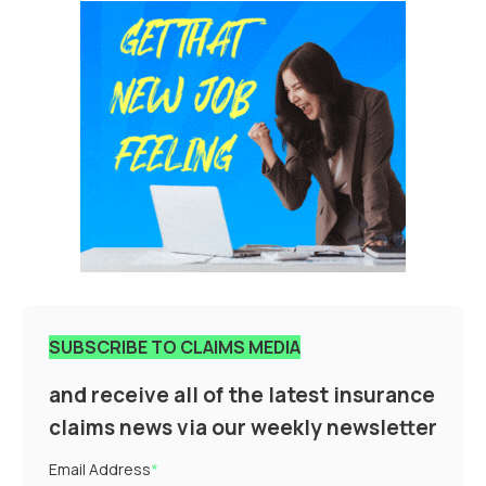
SUBSCRIBE TO CLAIMS MEDIA
and receive all of the latest insurance
claims news via our weekly newsletter
Email Address
*