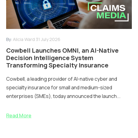
By:
Alicia Ward
31 July 2026
Cowbell Launches OMNI, an AI-Native
Decision Intelligence System
Transforming Specialty Insurance
Cowbell, a leading provider of AI-native cyber and
specialty insurance for small and medium-sized
enterprises (SMEs), today announced the launch...
Read More