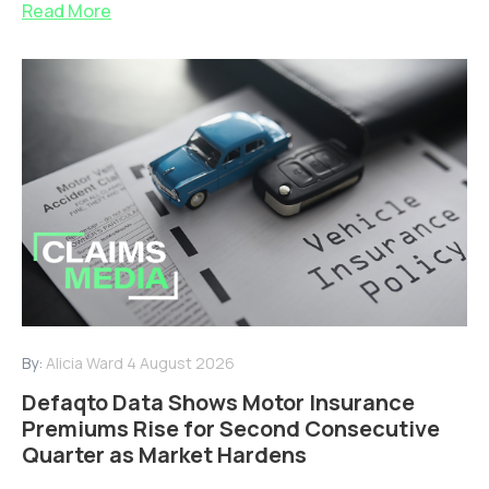
Read More
By:
Alicia Ward
4 August 2026
Defaqto Data Shows Motor Insurance
Premiums Rise for Second Consecutive
Quarter as Market Hardens