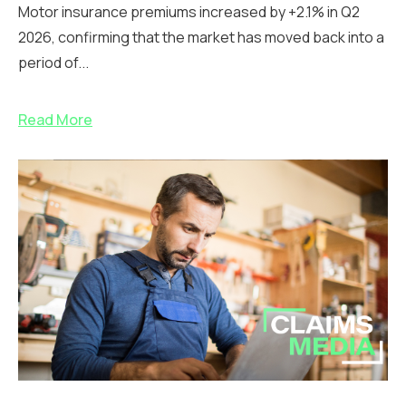
Motor insurance premiums increased by +2.1% in Q2
2026, confirming that the market has moved back into a
period of...
Read More