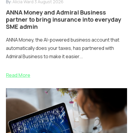
By:
Alicia Ward
3 August 2026
ANNA Money and Admiral Business
partner to bring insurance into everyday
SME admin
ANNA Money, the AI-powered business account that
automatically does your taxes, has partnered with
Admiral Business to make it easier...
Read More