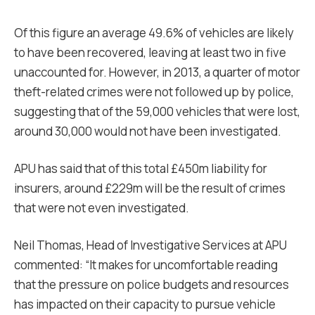
Of this figure an average 49.6% of vehicles are likely
to have been recovered, leaving at least two in five
unaccounted for. However, in 2013, a quarter of motor
theft-related crimes were not followed up by police,
suggesting that of the 59,000 vehicles that were lost,
around 30,000 would not have been investigated.
APU has said that of this total £450m liability for
insurers, around £229m will be the result of crimes
that were not even investigated.
Neil Thomas, Head of Investigative Services at APU
commented: “It makes for uncomfortable reading
that the pressure on police budgets and resources
has impacted on their capacity to pursue vehicle