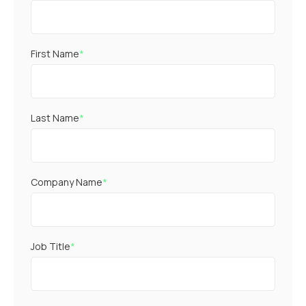
First Name
*
Last Name
*
Company Name
*
Job Title
*