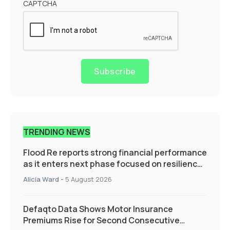
CAPTCHA
Subscribe
TRENDING NEWS
Flood Re reports strong financial performance
as it enters next phase focused on resilience
and targeted support
Alicia Ward
-
5 August 2026
Defaqto Data Shows Motor Insurance
Premiums Rise for Second Consecutive