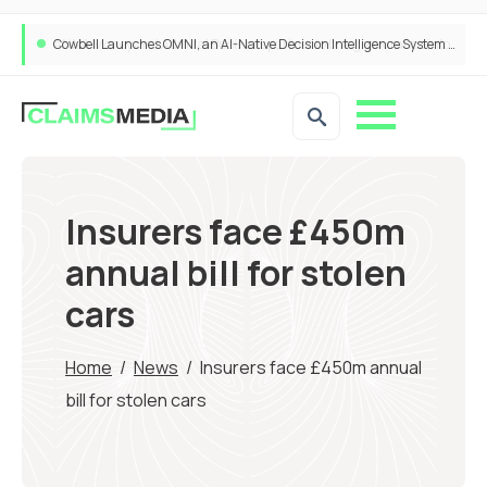
Cowbell Launches OMNI, an AI-Native Decision Intelligence System Transforming Specialty Insurance
Insurers face £450m
annual bill for stolen
cars
Home
/
News
/
Insurers face £450m annual
bill for stolen cars