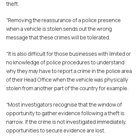
theft.
“Removing the reassurance of a police presence
when a vehicle is stolen sends out the wrong
message that these crimes will be tolerated.
“It is also difficult for those businesses with limited or
no knowledge of police procedures to understand
why they may have to report a crime in the police area
of their Head Office when the vehicle was physically
stolen from another part of the country for example.
“Most investigators recognise that the window of
opportunity to gather evidence following a theft is
narrow. If the crime is not investigated immediately,
opportunities to secure evidence are lost.