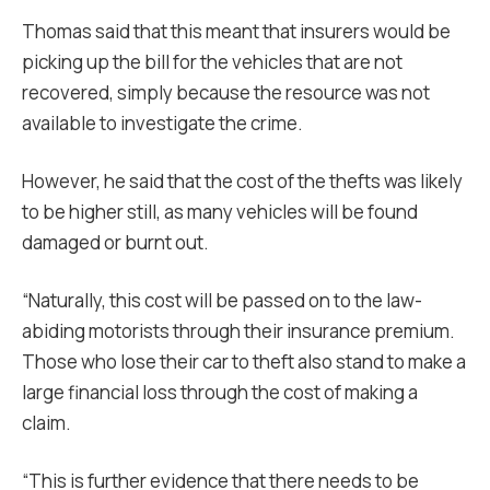
Thomas said that this meant that insurers would be
picking up the bill for the vehicles that are not
recovered, simply because the resource was not
available to investigate the crime.
However, he said that the cost of the thefts was likely
to be higher still, as many vehicles will be found
damaged or burnt out.
“Naturally, this cost will be passed on to the law-
abiding motorists through their insurance premium.
Those who lose their car to theft also stand to make a
large financial loss through the cost of making a
claim.
“This is further evidence that there needs to be