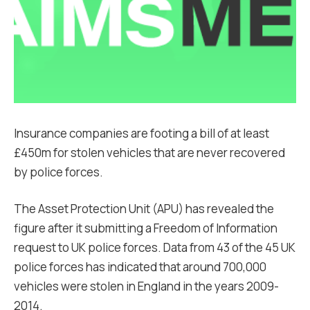
Insurance companies are footing a bill of at least
£450m for stolen vehicles that are never recovered
by police forces.
The Asset Protection Unit (APU) has revealed the
figure after it submitting a Freedom of Information
request to UK police forces. Data from 43 of the 45 UK
police forces has indicated that around 700,000
vehicles were stolen in England in the years 2009-
2014.