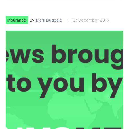
Insurance
By:
Mark Dugdale
23 December 2015