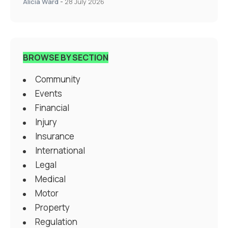
Alicia Ward
-
28 July 2026
BROWSE BY SECTION
Community
Events
Financial
Injury
Insurance
International
Legal
Medical
Motor
Property
Regulation