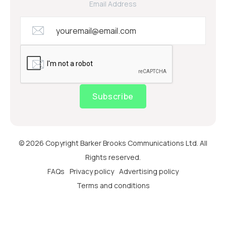
Email Address
Subscribe
© 2026 Copyright Barker Brooks Communications Ltd. All
Rights reserved.
FAQs
Privacy policy
Advertising policy
Terms and conditions