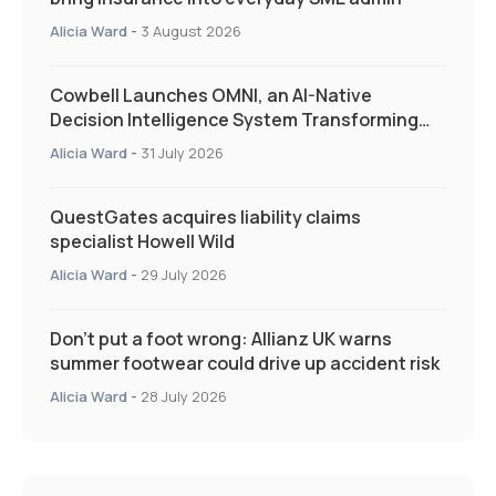
Alicia Ward
-
3 August 2026
Cowbell Launches OMNI, an AI-Native
Decision Intelligence System Transforming
Specialty Insurance
Alicia Ward
-
31 July 2026
QuestGates acquires liability claims
specialist Howell Wild
Alicia Ward
-
29 July 2026
Don’t put a foot wrong: Allianz UK warns
summer footwear could drive up accident risk
Alicia Ward
-
28 July 2026