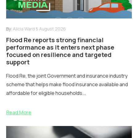
By:
Alicia Ward
5 August 2026
Flood Re reports strong financial
performance as it enters next phase
focused on resilience and targeted
support
Flood Re, the joint Government and insurance industry
scheme that helps make flood insurance available and
affordable for eligible households...
Read More