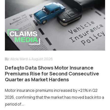
By:
Alicia Ward
4 August 2026
Defaqto Data Shows Motor Insurance
Premiums Rise for Second Consecutive
Quarter as Market Hardens
Motor insurance premiums increased by +2.1% in Q2
2026, confirming that the market has moved back into a
period of...