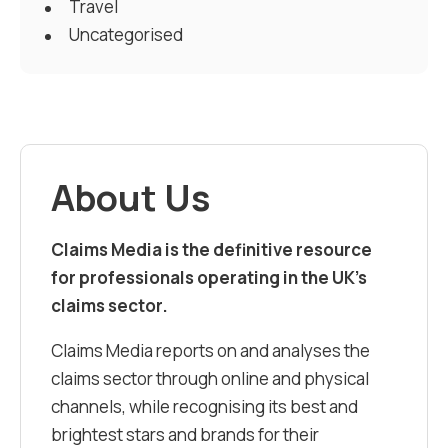
Travel
Uncategorised
About Us
Claims Media is the definitive resource
for professionals operating in the UK’s
claims sector.
Claims Media reports on and analyses the
claims sector through online and physical
channels, while recognising its best and
brightest stars and brands for their