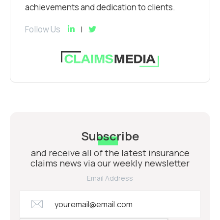
achievements and dedication to clients.
Follow Us
Subscribe
and receive all of the latest insurance
claims news via our weekly newsletter
Email Address