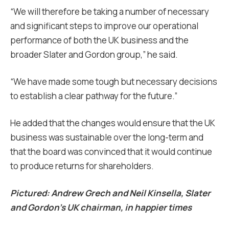
“We will therefore be taking a number of necessary
and significant steps to improve our operational
performance of both the UK business and the
broader Slater and Gordon group,” he said.
“We have made some tough but necessary decisions
to establish a clear pathway for the future.”
He added that the changes would ensure that the UK
business was sustainable over the long-term and
that the board was convinced that it would continue
to produce returns for shareholders.
Pictured: Andrew Grech and Neil Kinsella, Slater
and Gordon’s UK chairman, in happier times