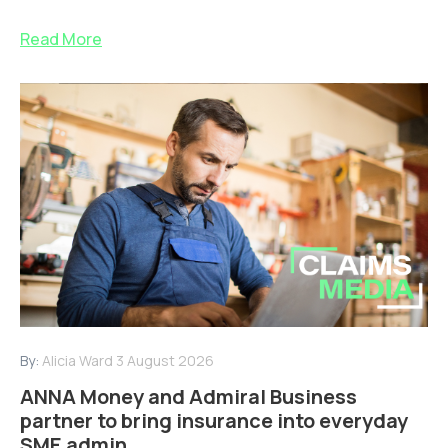
Read More
By:
Alicia Ward
3 August 2026
ANNA Money and Admiral Business
partner to bring insurance into everyday
SME admin