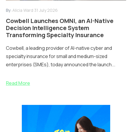
By:
Alicia Ward
31 July 2026
Cowbell Launches OMNI, an AI-Native
Decision Intelligence System
Transforming Specialty Insurance
Cowbell, a leading provider of AI-native cyber and
specialty insurance for small and medium-sized
enterprises (SMEs), today announced the launch...
Read More