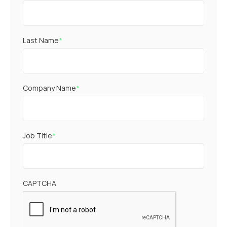
Last Name
*
Company Name
*
Job Title
*
CAPTCHA