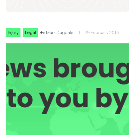
Injury
Legal
By:
Mark Dugdale
29 February 2016