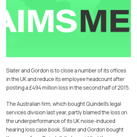
Slater and Gordon is to close a number of its offices
in the UK and reduce its employee headcount after
posting a £494 million loss in the second half of 2015.
The Australian firm, which bought Quindell’s legal
services division last year, partly blamed the loss on
the underperformance of its UK noise-induced
hearing loss case book. Slater and Gordon bought