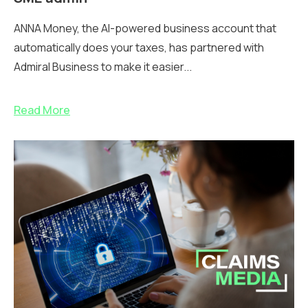
ANNA Money, the AI-powered business account that
automatically does your taxes, has partnered with
Admiral Business to make it easier...
Read More