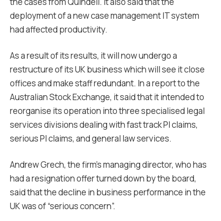
the cases from Quindell. It also said that the
deployment of a new case management IT system
had affected productivity.
As a result of its results, it will now undergo a
restructure of its UK business which will see it close
offices and make staff redundant. In a report to the
Australian Stock Exchange, it said that it intended to
reorganise its operation into three specialised legal
services divisions dealing with fast track PI claims,
serious PI claims, and general law services.
Andrew Grech, the firm’s managing director, who has
had a resignation offer turned down by the board,
said that the decline in business performance in the
UK was of “serious concern”.