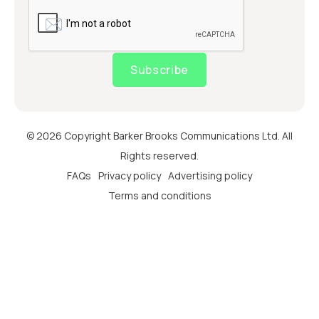
Subscribe
© 2026 Copyright Barker Brooks Communications Ltd. All
Rights reserved.
FAQs
Privacy policy
Advertising policy
Terms and conditions