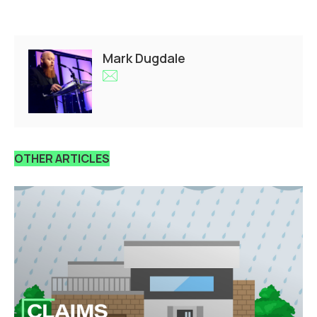
Mark Dugdale
OTHER ARTICLES