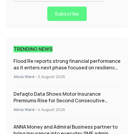
Subscribe
TRENDING NEWS
Flood Re reports strong financial performance
as it enters next phase focused on resilience
and targeted support
Alicia Ward
-
5 August 2026
Defaqto Data Shows Motor Insurance
Premiums Rise for Second Consecutive
Quarter as Market Hardens
Alicia Ward
-
4 August 2026
ANNA Money and Admiral Business partner to
bring insurance into everyday SME admin