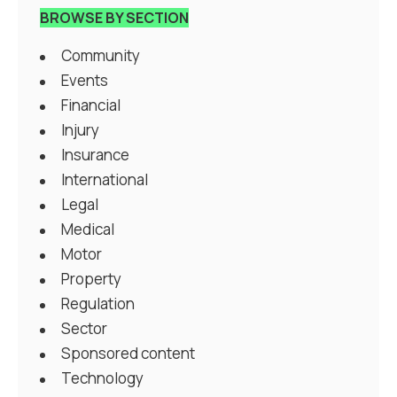
BROWSE BY SECTION
Community
Events
Financial
Injury
Insurance
International
Legal
Medical
Motor
Property
Regulation
Sector
Sponsored content
Technology