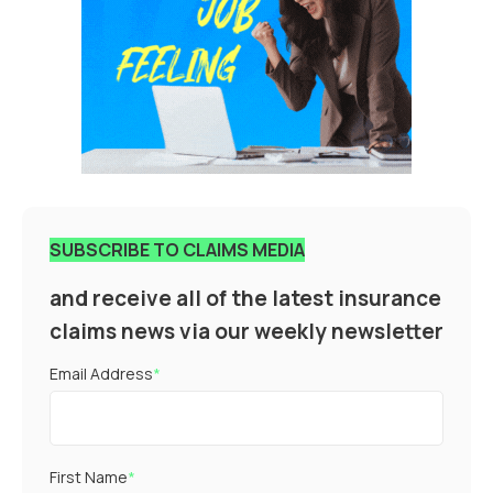
SUBSCRIBE TO CLAIMS MEDIA
and receive all of the latest insurance
claims news via our weekly newsletter
Email Address
*
First Name
*