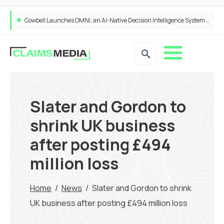
Cowbell Launches OMNI, an AI-Native Decision Intelligence System Transforming Specialty Insurance
Slater and Gordon to
shrink UK business
after posting £494
million loss
Home
/
News
/
Slater and Gordon to shrink
UK business after posting £494 million loss