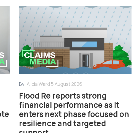
By:
Alicia Ward
5 August 2026
Flood Re reports strong
financial performance as it
ote
enters next phase focused on
resilience and targeted
support