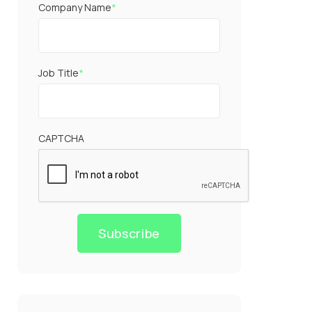
Company Name
*
Job Title
*
CAPTCHA
Subscribe