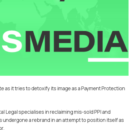
e as it tries to detoxify its image as a Payment Protection
l Legal specialises in reclaiming mis-sold PPI and
s undergone a rebrand in an attempt to position itself as
or.