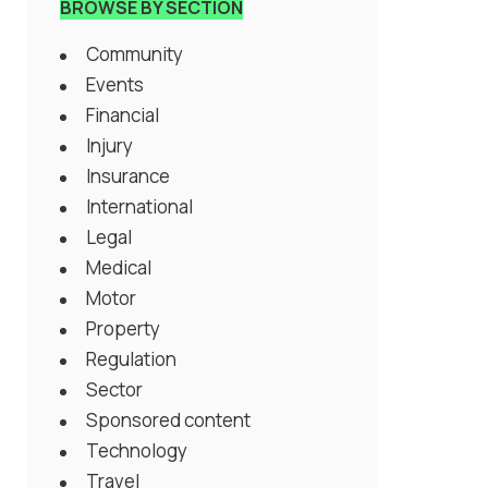
BROWSE BY SECTION
Community
Events
Financial
Injury
Insurance
International
Legal
Medical
Motor
Property
Regulation
Sector
Sponsored content
Technology
Travel