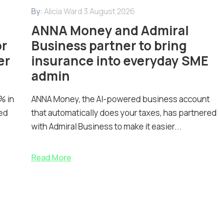
By:
Alicia Ward
3 August 2026
ANNA Money and Admiral
or
Business partner to bring
er
insurance into everyday SME
admin
% in
ANNA Money, the AI-powered business account
ed
that automatically does your taxes, has partnered
with Admiral Business to make it easier...
Read More