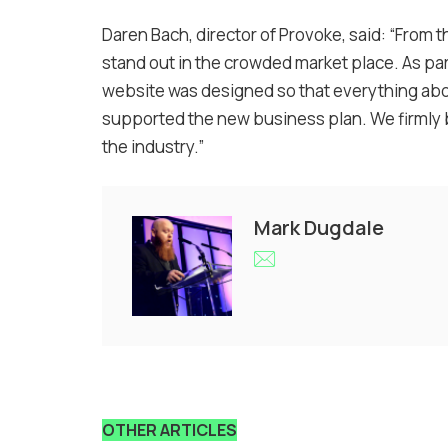
Daren Bach, director of Provoke, said: “From t
stand out in the crowded market place. As pa
website was designed so that everything abo
supported the new business plan. We firmly be
the industry.”
Mark Dugdale
OTHER ARTICLES