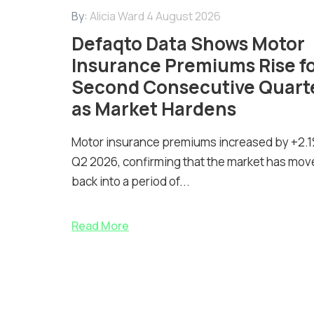
By:
Alicia Ward
4 August 2026
Defaqto Data Shows Motor
Insurance Premiums Rise f
Second Consecutive Quart
as Market Hardens
Motor insurance premiums increased by +2.1
Q2 2026, confirming that the market has mov
back into a period of...
Read More