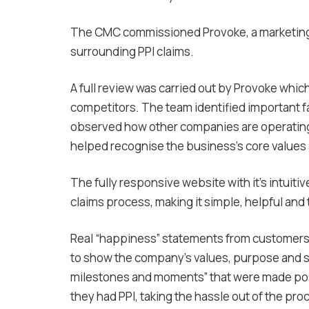
The CMC commissioned Provoke, a marketing a
surrounding PPI claims.
A full review was carried out by Provoke whic
competitors. The team identified important fa
observed how other companies are operating
helped recognise the business’s core value
The fully responsive website with it’s intuiti
claims process, making it simple, helpful and
Real “happiness” statements from customers
to show the company’s values, purpose and s
milestones and moments” that were made poss
they had PPI, taking the hassle out of the pro