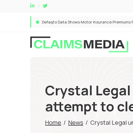
Crystal Legal
attempt to cl
Home
/
News
/
Crystal Legal u