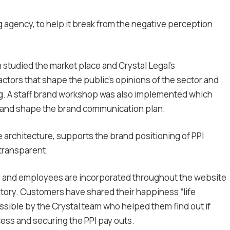
gency, to help it break from the negative perception
h studied the market place and Crystal Legal’s
ctors that shape the public’s opinions of the sector and
. A staff brand workshop was also implemented which
s and shape the brand communication plan.
ve architecture, supports the brand positioning of PPI
 transparent.
 and employees are incorporated throughout the website
tory. Customers have shared their happiness “life
ible by the Crystal team who helped them find out if
cess and securing the PPI pay outs.