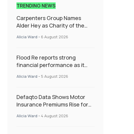
TRENDING NEWS
Carpenters Group Names
Alder Hey as Charity of the
Year Following Colleague Vote
Alicia Ward
-
6 August 2026
Flood Re reports strong
financial performance as it
enters next phase focused on
Alicia Ward
-
5 August 2026
resilience and targeted
support
Defaqto Data Shows Motor
Insurance Premiums Rise for
Second Consecutive Quarter
Alicia Ward
-
4 August 2026
as Market Hardens