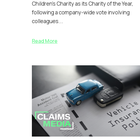
Children’s Charity as its Charity of the Year,
following a company-wide vote involving
colleagues...
Read More