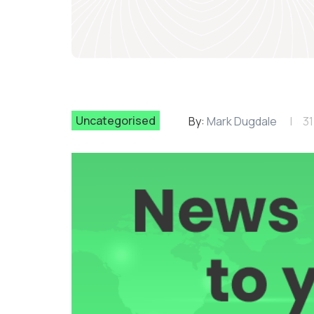
Uncategorised
By:
Mark Dugdale
31