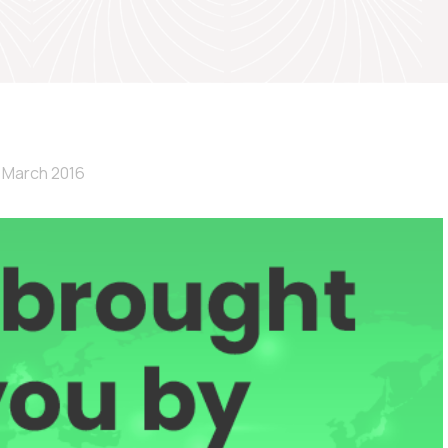
 March 2016