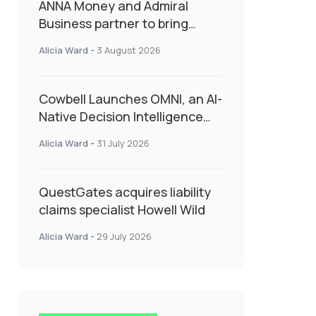
ANNA Money and Admiral
Business partner to bring
insurance into everyday SME
Alicia Ward
-
3 August 2026
admin
Cowbell Launches OMNI, an AI-
Native Decision Intelligence
System Transforming
Alicia Ward
-
31 July 2026
Specialty Insurance
QuestGates acquires liability
claims specialist Howell Wild
Alicia Ward
-
29 July 2026