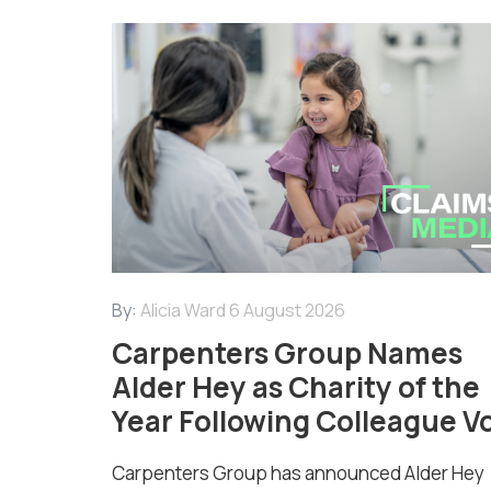
By:
Alicia Ward
6 August 2026
Carpenters Group Names
Alder Hey as Charity of the
Year Following Colleague V
Carpenters Group has announced Alder Hey