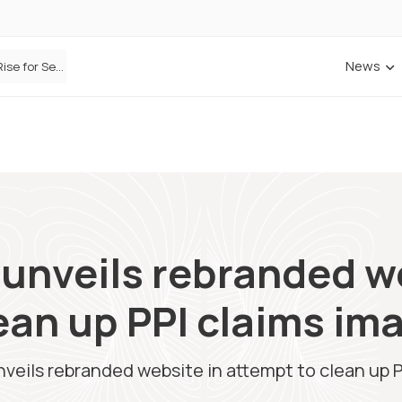
News
Defaqto Data Shows Motor Insurance Premiums Rise for Second Consecutive Quarter as Market Hardens
 unveils rebranded w
ean up PPI claims im
nveils rebranded website in attempt to clean up 