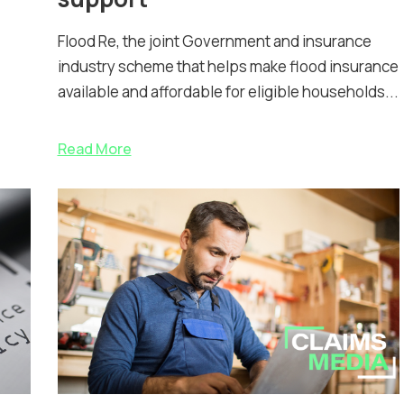
Flood Re, the joint Government and insurance
industry scheme that helps make flood insurance
available and affordable for eligible households...
Read More