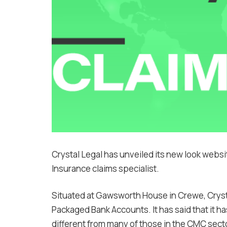
Crystal Legal has unveiled its new look websit
Insurance claims specialist.
Situated at Gawsworth House in Crewe, Crysta
Packaged Bank Accounts. It has said that it ha
different from many of those in the CMC sect