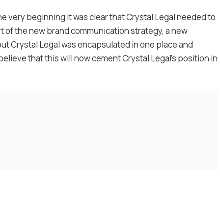
he very beginning it was clear that Crystal Legal needed to
rt of the new brand communication strategy, a new
ut Crystal Legal was encapsulated in one place and
lieve that this will now cement Crystal Legal’s position in