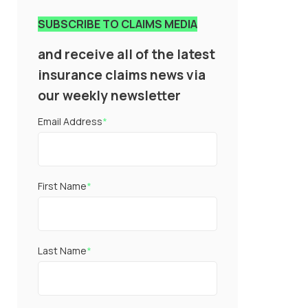
SUBSCRIBE TO CLAIMS MEDIA
and receive all of the latest
insurance claims news via
our weekly newsletter
Email Address
*
First Name
*
Last Name
*