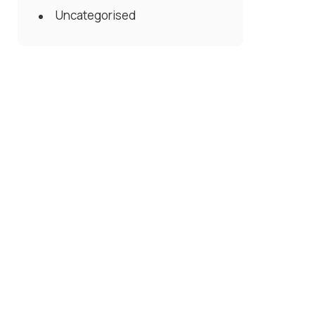
Uncategorised