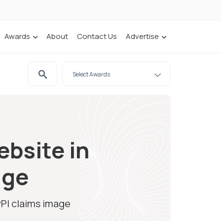
Awards
About
Contact Us
Advertise
ebsite in
age
PPI claims image