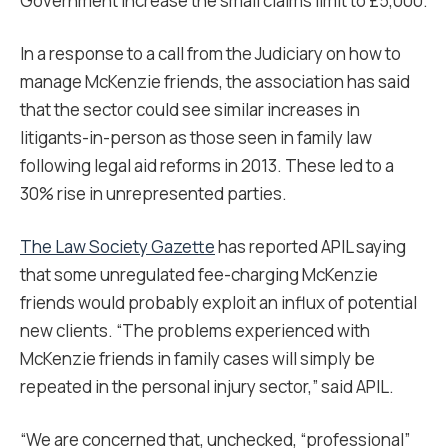
Government increase the small claims limit to £5,000.
In a response to a call from the Judiciary on how to
manage McKenzie friends, the association has said
that the sector could see similar increases in
litigants-in-person as those seen in family law
following legal aid reforms in 2013. These led to a
30% rise in unrepresented parties.
The Law Society Gazette
has reported APIL saying
that some unregulated fee-charging McKenzie
friends would probably exploit an influx of potential
new clients. “The problems experienced with
McKenzie friends in family cases will simply be
repeated in the personal injury sector,” said APIL.
“We are concerned that, unchecked, “professional”