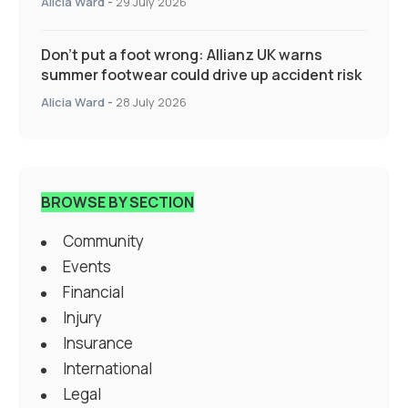
Alicia Ward
-
29 July 2026
Don’t put a foot wrong: Allianz UK warns
summer footwear could drive up accident risk
Alicia Ward
-
28 July 2026
BROWSE BY SECTION
Community
Events
Financial
Injury
Insurance
International
Legal