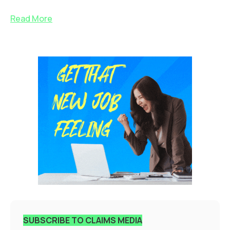
Read More
SUBSCRIBE TO CLAIMS MEDIA