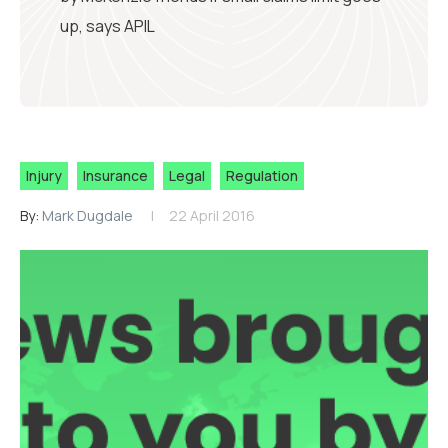
up, says APIL
Injury
Insurance
Legal
Regulation
By:
Mark Dugdale
22 April 2016