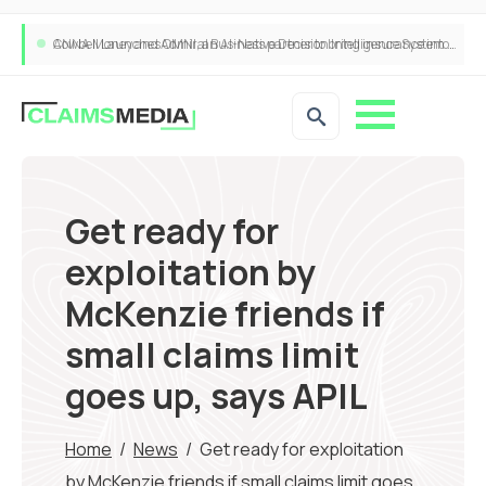
Cowbell Launches OMNI, an AI-Native Decision Intelligence System Transforming Specialty Insurance
Get ready for
exploitation by
McKenzie friends if
small claims limit
goes up, says APIL
Home
/
News
/
Get ready for exploitation
by McKenzie friends if small claims limit goes