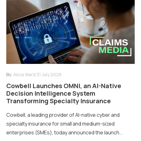
By:
Alicia Ward
31 July 2026
Cowbell Launches OMNI, an AI-Native
Decision Intelligence System
Transforming Specialty Insurance
Cowbell, a leading provider of AI-native cyber and
specialty insurance for small and medium-sized
enterprises (SMEs), today announced the launch...