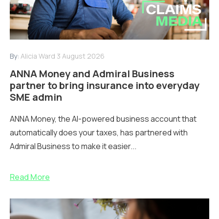
By:
Alicia Ward
3 August 2026
ANNA Money and Admiral Business
partner to bring insurance into everyday
SME admin
ANNA Money, the AI-powered business account that
automatically does your taxes, has partnered with
Admiral Business to make it easier...
Read More