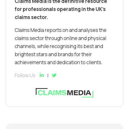
Claims Media is the definitive resource
for professionals operating in the UK’s
claims sector.
Claims Media reports on and analyses the
claims sector through online and physical
channels, while recognising its best and
brightest stars and brands for their
achievements and dedication to clients.
Follow Us