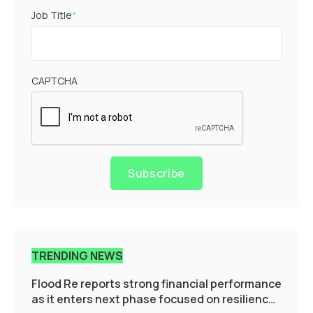
Job Title
*
CAPTCHA
Subscribe
TRENDING NEWS
Flood Re reports strong financial performance
as it enters next phase focused on resilience