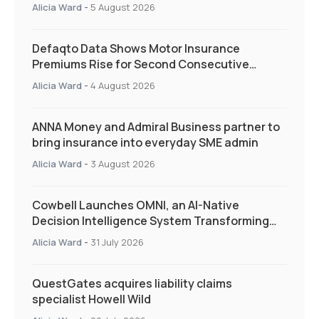
and targeted support
Alicia Ward
-
5 August 2026
Defaqto Data Shows Motor Insurance
Premiums Rise for Second Consecutive
Quarter as Market Hardens
Alicia Ward
-
4 August 2026
ANNA Money and Admiral Business partner to
bring insurance into everyday SME admin
Alicia Ward
-
3 August 2026
Cowbell Launches OMNI, an AI-Native
Decision Intelligence System Transforming
Specialty Insurance
Alicia Ward
-
31 July 2026
QuestGates acquires liability claims
specialist Howell Wild