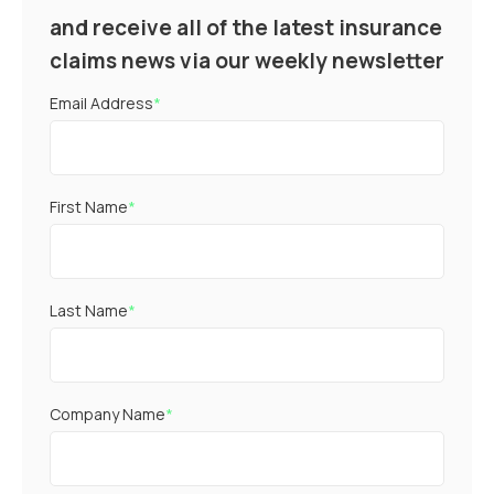
and receive all of the latest insurance
claims news via our weekly newsletter
Email Address
*
First Name
*
Last Name
*
Company Name
*