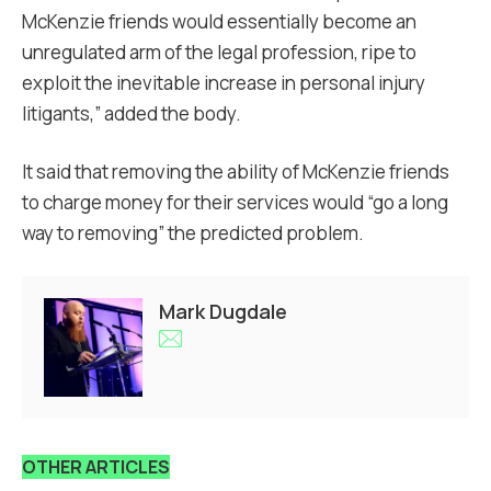
McKenzie friends would essentially become an
unregulated arm of the legal profession, ripe to
exploit the inevitable increase in personal injury
litigants,” added the body.
It said that removing the ability of McKenzie friends
to charge money for their services would “go a long
way to removing” the predicted problem.
Mark Dugdale
OTHER ARTICLES