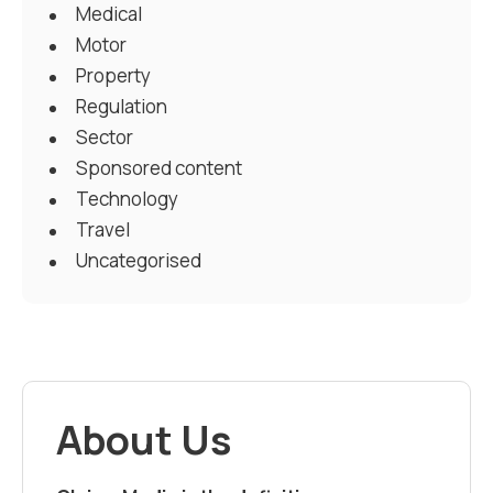
Medical
Motor
Property
Regulation
Sector
Sponsored content
Technology
Travel
Uncategorised
About Us