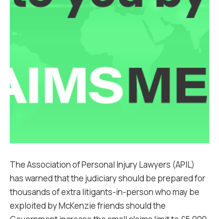
The Association of Personal Injury Lawyers (APIL)
has warned that the judiciary should be prepared for
thousands of extra litigants-in-person who may be
exploited by McKenzie friends should the