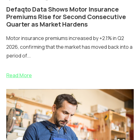
Defaqto Data Shows Motor Insurance
Premiums Rise for Second Consecutive
Quarter as Market Hardens
Motor insurance premiums increased by +2.1% in Q2
2026, confirming that the market has moved back into a
period of...
Read More