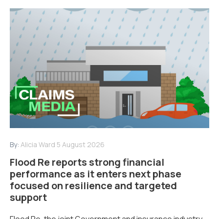
By:
Alicia Ward
5 August 2026
Flood Re reports strong financial
performance as it enters next phase
focused on resilience and targeted
support
Flood Re, the joint Government and insurance industry