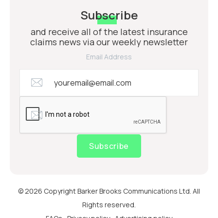
Subscribe
and receive all of the latest insurance
claims news via our weekly newsletter
Email Address
Subscribe
© 2026 Copyright Barker Brooks Communications Ltd. All
Rights reserved.