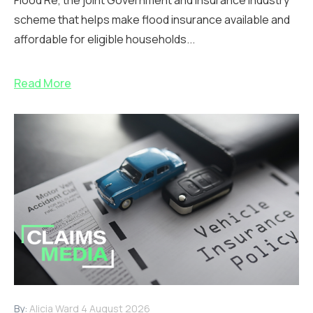
scheme that helps make flood insurance available and
affordable for eligible households...
Read More
By:
Alicia Ward
4 August 2026