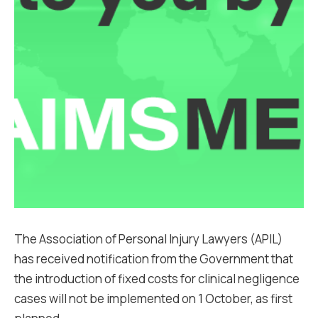
The Association of Personal Injury Lawyers (APIL)
has received notification from the Government that
the introduction of fixed costs for clinical negligence
cases will not be implemented on 1 October, as first