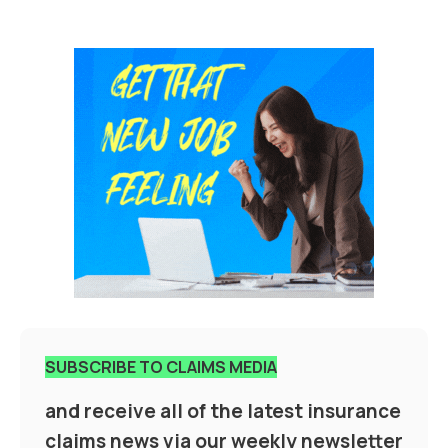
SUBSCRIBE TO CLAIMS MEDIA
and receive all of the latest insurance
claims news via our weekly newsletter