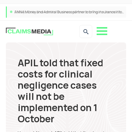
ANNA Money and Admiral Business partner to bring insurance into everyday SME admin
APIL told that fixed
costs for clinical
negligence cases
will not be
implemented on 1
October