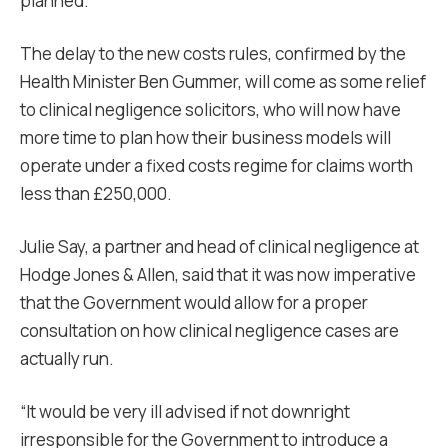
planned.
The delay to the new costs rules, confirmed by the
Health Minister Ben Gummer, will come as some relief
to clinical negligence solicitors, who will now have
more time to plan how their business models will
operate under a fixed costs regime for claims worth
less than £250,000.
Julie Say, a partner and head of clinical negligence at
Hodge Jones & Allen, said that it was now imperative
that the Government would allow for a proper
consultation on how clinical negligence cases are
actually run.
“It would be very ill advised if not downright
irresponsible for the Government to introduce a