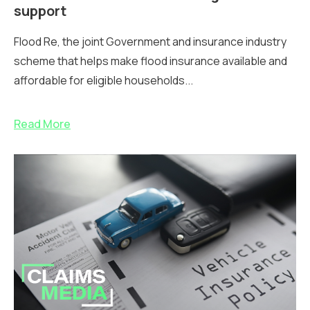
support
Flood Re, the joint Government and insurance industry
scheme that helps make flood insurance available and
affordable for eligible households...
Read More