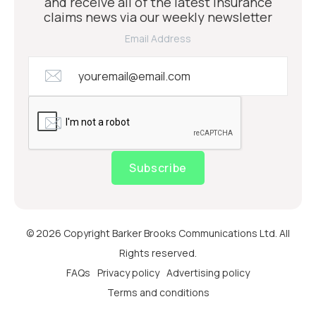
and receive all of the latest insurance
claims news via our weekly newsletter
Email Address
Subscribe
© 2026 Copyright Barker Brooks Communications Ltd. All
Rights reserved.
FAQs
Privacy policy
Advertising policy
Terms and conditions