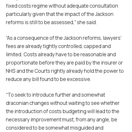
fixed costs regime without adequate consultation
particularly given that the impact of the Jackson
reforms is still to be assessed,” she said.
“As a consequence of the Jackson reforms, lawyers’
fees are already tightly controlled, capped and
limited. Costs already have to be reasonable and
proportionate before they are paid by the insurer or
NHS and the Courts rightly already hold the power to
reduce any bill found to be excessive.
“To seek to introduce further and somewhat
draconian changes without waiting to see whether
the introduction of costs budgeting will lead to the
necessary improvement must, from any angle, be
considered to be somewhat misguided and