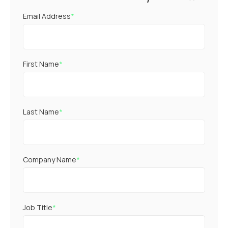
Email Address
*
First Name
*
Last Name
*
Company Name
*
Job Title
*