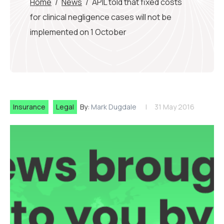
Home
/
News
/
APIL told that fixed costs
for clinical negligence cases will not be
implemented on 1 October
Insurance
Legal
By:
Mark Dugdale
31 May 2016