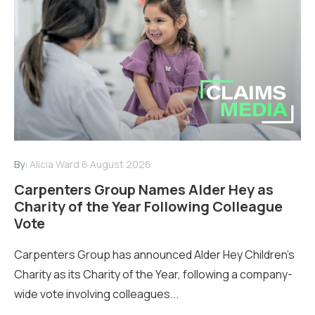
By:
Alicia Ward
6 August 2026
Carpenters Group Names Alder Hey as
Charity of the Year Following Colleague
Vote
Carpenters Group has announced Alder Hey Children’s
Charity as its Charity of the Year, following a company-
wide vote involving colleagues...