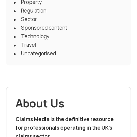
Property
Regulation
Sector
Sponsored content
Technology
Travel
Uncategorised
About Us
Claims Media is the definitive resource
for professionals operating in the UK’s
claims sector.