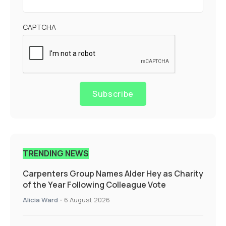
CAPTCHA
Subscribe
TRENDING NEWS
Carpenters Group Names Alder Hey as Charity
of the Year Following Colleague Vote
Alicia Ward
-
6 August 2026