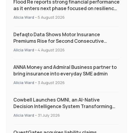
Flood Re reports strong financial performance
as it enters next phase focused on resilience
and targeted support
Alicia Ward
-
5 August 2026
Defaqto Data Shows Motor Insurance
Premiums Rise for Second Consecutive
Quarter as Market Hardens
Alicia Ward
-
4 August 2026
ANNA Money and Admiral Business partner to
bring insurance into everyday SME admin
Alicia Ward
-
3 August 2026
Cowbell Launches OMNI, an AI-Native
Decision Intelligence System Transforming
Specialty Insurance
Alicia Ward
-
31 July 2026
QuestGates acquires liability claims