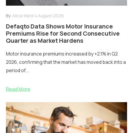
By:
Alicia Ward
4 August 2026
Defaqto Data Shows Motor Insurance
Premiums Rise for Second Consecutive
Quarter as Market Hardens
Motor insurance premiums increased by +2.1% in Q2
2026, confirming that the market has moved back into a
period of...
Read More