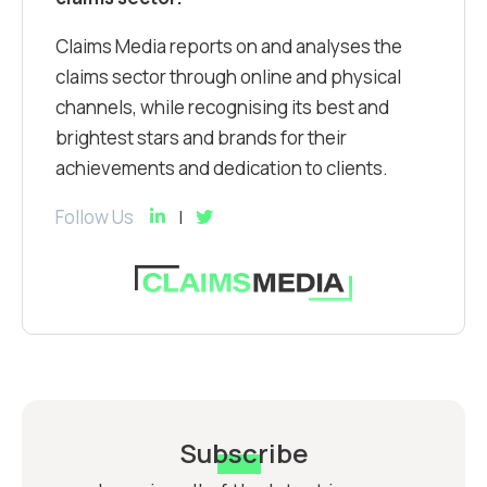
Claims Media reports on and analyses the
claims sector through online and physical
channels, while recognising its best and
brightest stars and brands for their
achievements and dedication to clients.
Follow Us
Subscribe