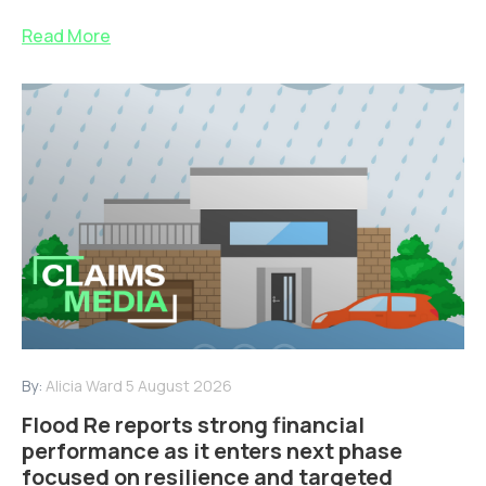
Read More
By:
Alicia Ward
5 August 2026
Flood Re reports strong financial
performance as it enters next phase
focused on resilience and targeted