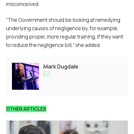
misconceived.
“The Government should be looking at remedying
underlying causes of negligence by, for example,
providing proper, more regular training, if they want
to reduce the negligence bill,” she added.
Mark Dugdale
OTHER ARTICLES