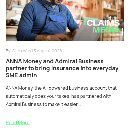
By:
Alicia Ward
3 August 2026
ANNA Money and Admiral Business
partner to bring insurance into everyday
SME admin
ANNA Money, the AI-powered business account that
automatically does your taxes, has partnered with
Admiral Business to make it easier...
Read More