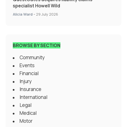
specialist Howell Wild
Alicia Ward
-
29 July 2026
BROWSE BY SECTION
Community
Events
Financial
Injury
Insurance
International
Legal
Medical
Motor