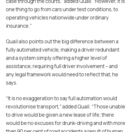
case through the courts,” added Quail. “However, it is
one thing to go from cars under test conditions, to
operating vehicles nationwide under ordinary
insurance.”
Quail also points out the big difference between a
fully automated vehicle, making a driver redundant
and a system simply offering a higher level of
assistance, requiring full driver involvement – and
any legal framework would need to reflect that, he
says.
“It is no exaggeration to say full automation would
revolutionise transport,” added Quail. “Those unable
to drive would be given a new lease of life; there
would be no excuses for drunk-driving and with more
than 90 per cent of road accidents a result of human