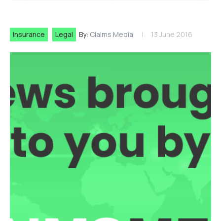
Insurance
Legal
By:
Claims Media
13 June 2016