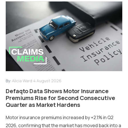
By:
Alicia Ward
4 August 2026
Defaqto Data Shows Motor Insurance
Premiums Rise for Second Consecutive
Quarter as Market Hardens
Motor insurance premiums increased by +2.1% in Q2
2026, confirming that the market has moved back into a