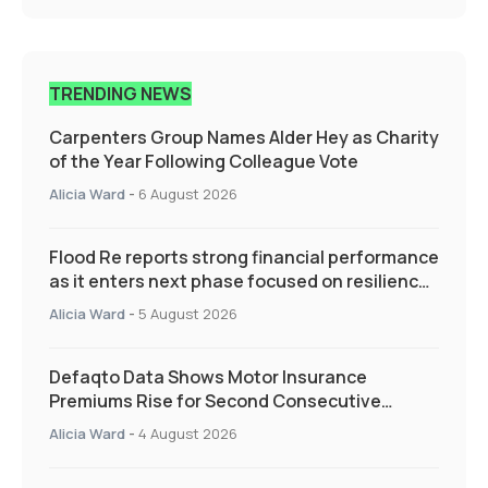
TRENDING NEWS
Carpenters Group Names Alder Hey as Charity
of the Year Following Colleague Vote
Alicia Ward
-
6 August 2026
Flood Re reports strong financial performance
as it enters next phase focused on resilience
and targeted support
Alicia Ward
-
5 August 2026
Defaqto Data Shows Motor Insurance
Premiums Rise for Second Consecutive
Quarter as Market Hardens
Alicia Ward
-
4 August 2026