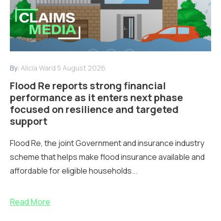
By:
Alicia Ward
5 August 2026
Flood Re reports strong financial
performance as it enters next phase
focused on resilience and targeted
support
Flood Re, the joint Government and insurance industry
scheme that helps make flood insurance available and
affordable for eligible households...
Read More