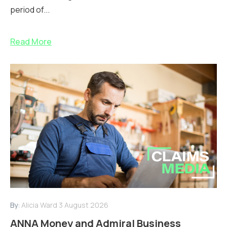
period of...
Read More
By:
Alicia Ward
3 August 2026
ANNA Money and Admiral Business