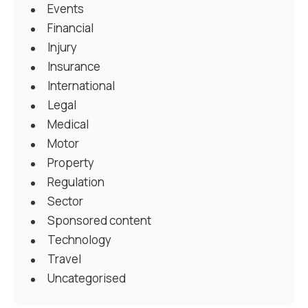
Events
Financial
Injury
Insurance
International
Legal
Medical
Motor
Property
Regulation
Sector
Sponsored content
Technology
Travel
Uncategorised