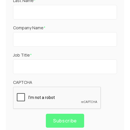
Last Name
*
Company Name
*
Job Title
*
CAPTCHA
Subscribe