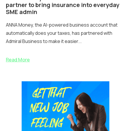
partner to bring insurance into everyday
SME admin
ANNA Money, the AI-powered business account that
automatically does your taxes, has partnered with
Admiral Business to make it easier...
Read More