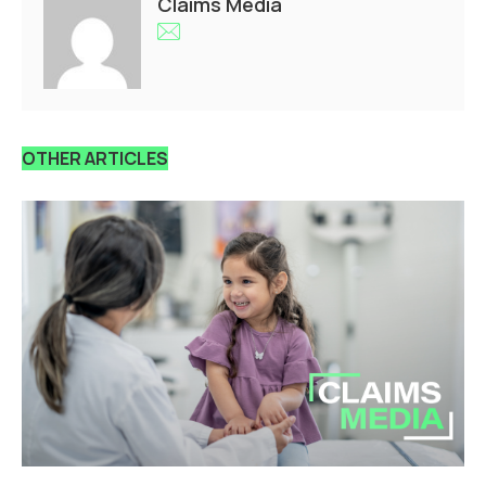
Claims Media
OTHER ARTICLES