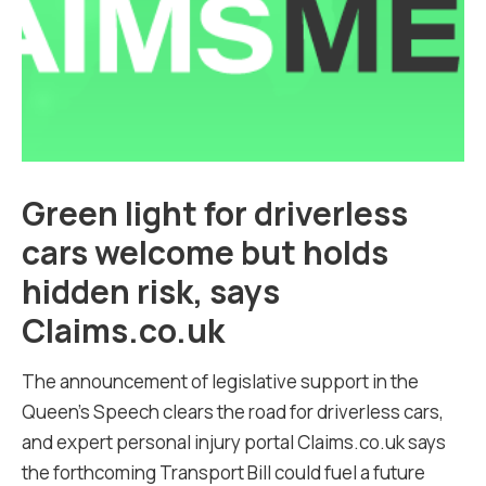
Green light for driverless
cars welcome but holds
hidden risk, says
Claims.co.uk
The announcement of legislative support in the
Queen’s Speech clears the road for driverless cars,
and expert personal injury portal Claims.co.uk says
the forthcoming Transport Bill could fuel a future