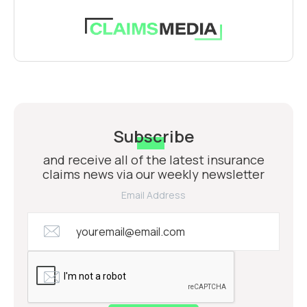
Subscribe
and receive all of the latest insurance
claims news via our weekly newsletter
Email Address