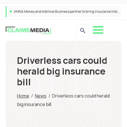
ANNA Money and Admiral Business partner to bring insurance into everyday SME admin
Driverless cars could
herald big insurance
bill
Home
/
News
/
Driverless cars could herald
big insurance bill