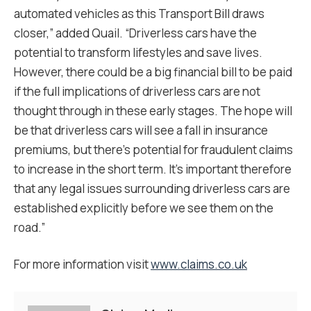
automated vehicles as this Transport Bill draws
closer,” added Quail. “Driverless cars have the
potential to transform lifestyles and save lives.
However, there could be a big financial bill to be paid
if the full implications of driverless cars are not
thought through in these early stages. The hope will
be that driverless cars will see a fall in insurance
premiums, but there’s potential for fraudulent claims
to increase in the short term. It’s important therefore
that any legal issues surrounding driverless cars are
established explicitly before we see them on the
road.”
For more information visit
www.claims.co.uk