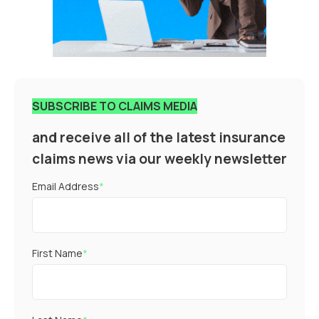
SUBSCRIBE TO CLAIMS MEDIA
and receive all of the latest insurance
claims news via our weekly newsletter
Email Address
*
First Name
*