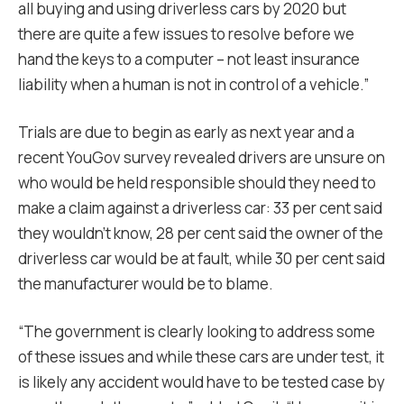
all buying and using driverless cars by 2020 but
there are quite a few issues to resolve before we
hand the keys to a computer – not least insurance
liability when a human is not in control of a vehicle.”
Trials are due to begin as early as next year and a
recent YouGov survey revealed drivers are unsure on
who would be held responsible should they need to
make a claim against a driverless car: 33 per cent said
they wouldn’t know, 28 per cent said the owner of the
driverless car would be at fault, while 30 per cent said
the manufacturer would be to blame.
“The government is clearly looking to address some
of these issues and while these cars are under test, it
is likely any accident would have to be tested case by