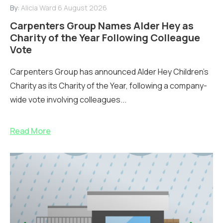
By:
Alicia Ward
6 August 2026
Carpenters Group Names Alder Hey as
Charity of the Year Following Colleague
Vote
Carpenters Group has announced Alder Hey Children’s
Charity as its Charity of the Year, following a company-
wide vote involving colleagues...
Read More