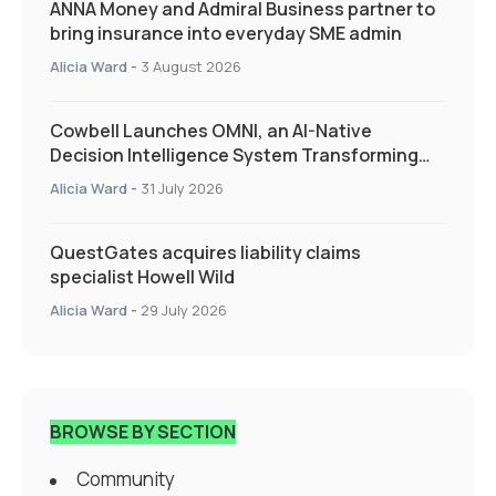
ANNA Money and Admiral Business partner to
bring insurance into everyday SME admin
Alicia Ward
-
3 August 2026
Cowbell Launches OMNI, an AI-Native
Decision Intelligence System Transforming
Specialty Insurance
Alicia Ward
-
31 July 2026
QuestGates acquires liability claims
specialist Howell Wild
Alicia Ward
-
29 July 2026
BROWSE BY SECTION
Community