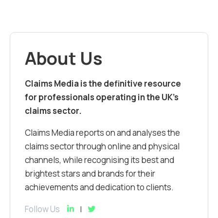
About Us
Claims Media is the definitive resource
for professionals operating in the UK’s
claims sector.
Claims Media reports on and analyses the
claims sector through online and physical
channels, while recognising its best and
brightest stars and brands for their
achievements and dedication to clients.
Follow Us