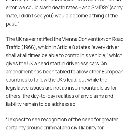
error, we could slash death rates – and SMIDSY (sorry
mate, I didn’t see you) would become a thing of the
past.”
The UK never ratified the Vienna Convention on Road
Traffic (1968), which in Article 8 states “every driver
shall at all times be able to control his vehicle,” which
gives the UK a head start in driverless cars. An
amendment has been tabled to allow other European
countries to follow the UK’s lead, but while the
legislative issues are not as insurmountable as for
others, the day-to-day realities of any claims and
liability remain to be addressed.
“I expect to see recognition of the need for greater
certainty around criminal and civil liability for