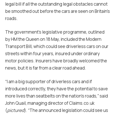
legal bill if all the outstanding legal obstacles cannot
be smoothed out before the cars are seen on Britain’s
roads.
The government’s legislative programme, outlined
by HM the Queen on 18 May, included the Modern
Transport Bill, which could see driverless cars on our
streets within four years, insured under ordinary
motor policies. Insurers have broadly welcomed the
news, but it is far from a clear road ahead.
“I am a big supporter of driverless cars and if
introduced correctly, they have the potential to save
more lives than seatbelts on the nation’s roads,” said
John Quail, managing director of Claims.co.uk
(
pictured
). “The announced legislation could see us