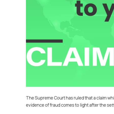
The Supreme Court has ruled that a claim wh
evidence of fraud comes to light after the se