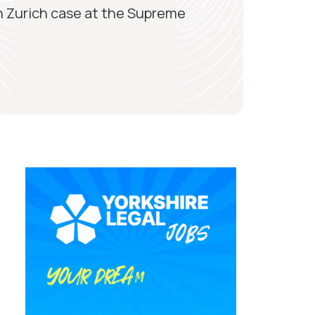
n Zurich case at the Supreme