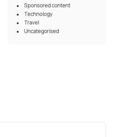
Sponsored content
Technology
Travel
Uncategorised