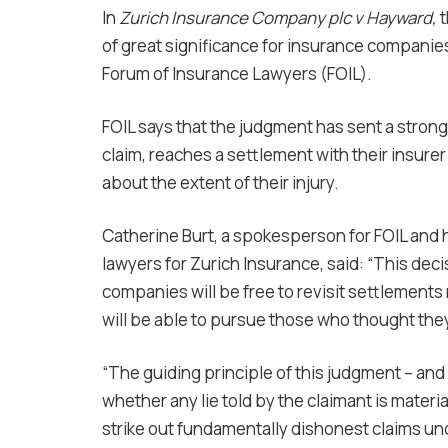
In
Zurich Insurance Company plc v Hayward,
t
of great significance for insurance companies
Forum of Insurance Lawyers (FOIL).
FOIL says that the judgment has sent a stro
claim, reaches a settlement with their insurer
about the extent of their injury.
Catherine Burt, a spokesperson for FOIL and 
lawyers for Zurich Insurance, said: “This deci
companies will be free to revisit settlement
will be able to pursue those who thought they
“The guiding principle of this judgment – and
whether any lie told by the claimant is materia
strike out fundamentally dishonest claims unde