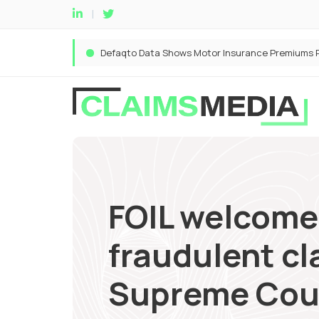
FOIL welcome
fraudulent cl
Supreme Cou