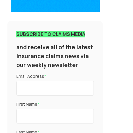
SUBSCRIBE TO CLAIMS MEDIA
and receive all of the latest
insurance claims news via
our weekly newsletter
Email Address
*
First Name
*
Last Name
*