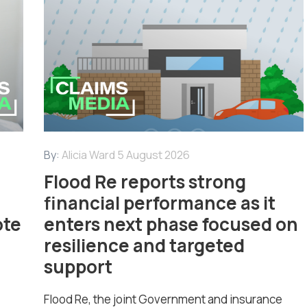
By:
Alicia Ward
5 August 2026
Flood Re reports strong
financial performance as it
ote
enters next phase focused on
resilience and targeted
support
Flood Re, the joint Government and insurance