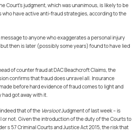
he Court’s judgment, which was unanimous, is likely to be
 who have active anti-fraud strategies, according to the
ng message to anyone who exaggerates a personal injury
 but then is later (possibly some years) found to have lied
head of counter fraud at DAC Beachcroft Claims, the
sion confirms that fraud does unravel all. Insurance
s made before hard evidence of fraud comes to light and
 had got away with it.
 indeed that of the
Versloot
Judgment of last week – is
l or not. Given the introduction of the duty of the Courts to
r s 57 Criminal Courts and Justice Act 2015, the risk that