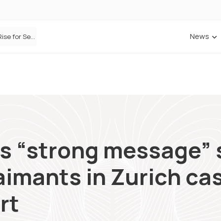
News
Defaqto Data Shows Motor Insurance Premiums Rise for Second Consecutive Quarter as Market Hardens
s “strong message” 
aimants in Zurich cas
rt