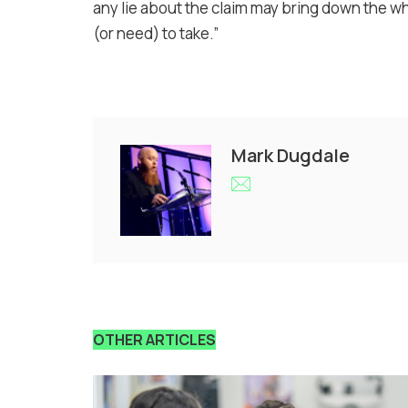
any lie about the claim may bring down the w
(or need) to take.”
Mark Dugdale
OTHER ARTICLES