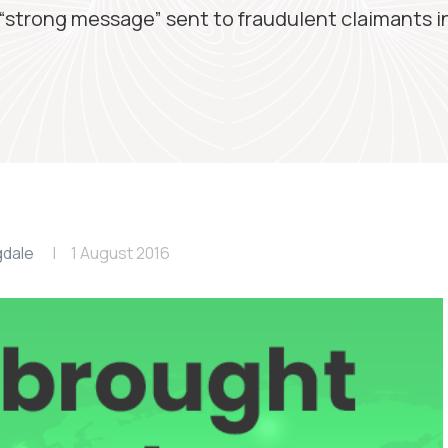
“strong message” sent to fraudulent claimants i
gdale
1 August 2016