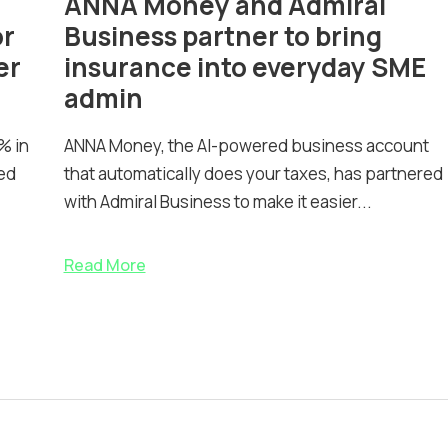
ANNA Money and Admiral
or
Business partner to bring
er
insurance into everyday SME
admin
% in
ANNA Money, the AI-powered business account
ed
that automatically does your taxes, has partnered
with Admiral Business to make it easier...
Read More