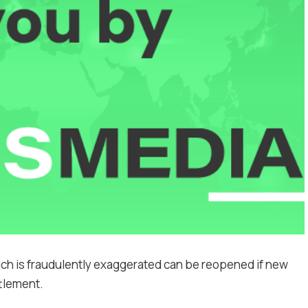
ich is fraudulently exaggerated can be reopened if new
ttlement.