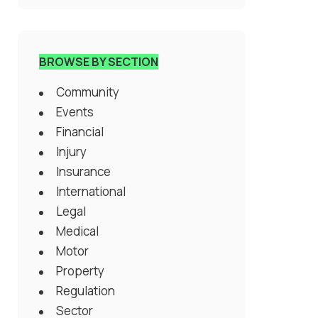
BROWSE BY SECTION
Community
Events
Financial
Injury
Insurance
International
Legal
Medical
Motor
Property
Regulation
Sector