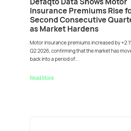
Defaqto Data Shows Motor
Insurance Premiums Rise f
Second Consecutive Quart
as Market Hardens
Motor insurance premiums increased by +2.1
Q2 2026, confirming that the market has mov
back into a period of...
Read More