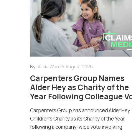
By:
Alicia Ward
6 August 2026
Carpenters Group Names
Alder Hey as Charity of the
Year Following Colleague V
Carpenters Group has announced Alder Hey
Children’s Charity as its Charity of the Year,
following a company-wide vote involving