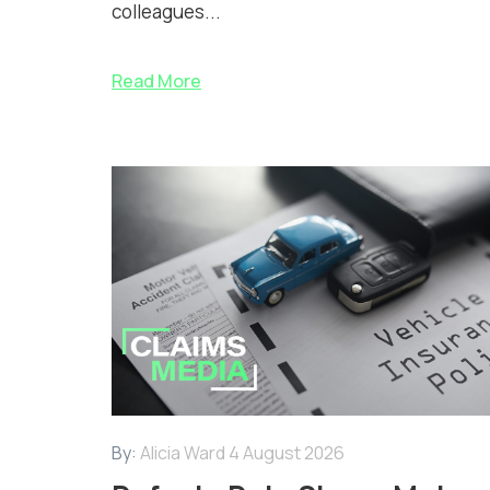
colleagues...
Read More
By:
Alicia Ward
4 August 2026