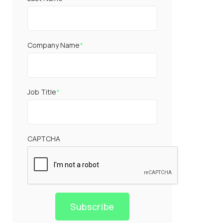
Company Name
*
Job Title
*
CAPTCHA
Subscribe