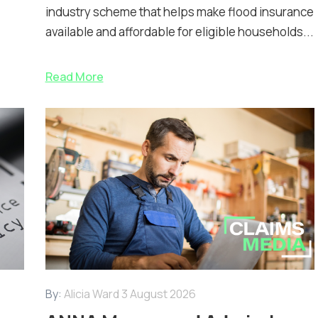
industry scheme that helps make flood insurance
available and affordable for eligible households...
Read More
By:
Alicia Ward
3 August 2026