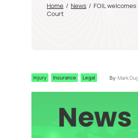
Home
/
News
/
FOIL welcomes 
Court
Injury
Insurance
Legal
By:
Mark Du