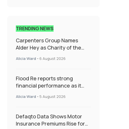
TRENDING NEWS
Carpenters Group Names
Alder Hey as Charity of the
Year Following Colleague Vote
Alicia Ward
-
6 August 2026
Flood Re reports strong
financial performance as it
enters next phase focused on
Alicia Ward
-
5 August 2026
resilience and targeted
support
Defaqto Data Shows Motor
Insurance Premiums Rise for