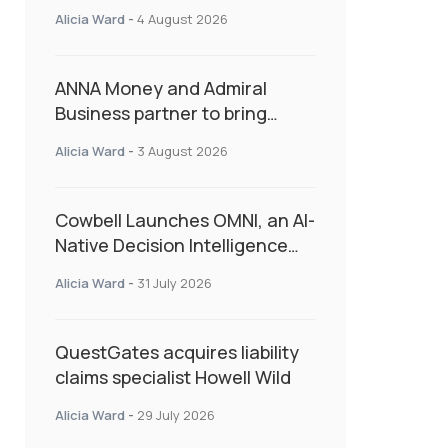
Second Consecutive Quarter
Alicia Ward
-
4 August 2026
as Market Hardens
ANNA Money and Admiral
Business partner to bring
insurance into everyday SME
Alicia Ward
-
3 August 2026
admin
Cowbell Launches OMNI, an AI-
Native Decision Intelligence
System Transforming
Alicia Ward
-
31 July 2026
Specialty Insurance
QuestGates acquires liability
claims specialist Howell Wild
Alicia Ward
-
29 July 2026