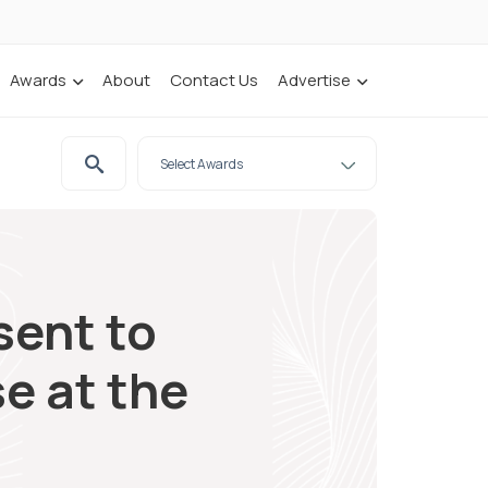
Awards
About
Contact Us
Advertise
sent to
e at the