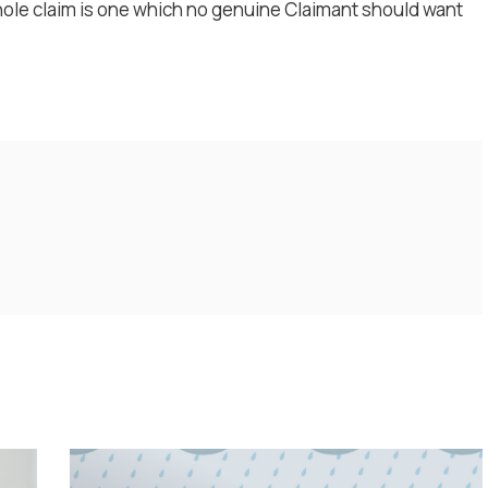
hole claim is one which no genuine Claimant should want