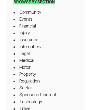
BROWSE BY SECTION
Community
Events
Financial
Injury
Insurance
International
Legal
Medical
Motor
Property
Regulation
Sector
Sponsored content
Technology
Travel