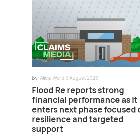
By:
Alicia Ward
5 August 2026
Flood Re reports strong
financial performance as it
enters next phase focused 
resilience and targeted
support