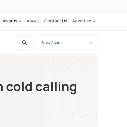
Awards
About
Contact Us
Advertise
 cold calling