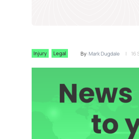
Injury
Legal
By:
Mark Dugdale
16 