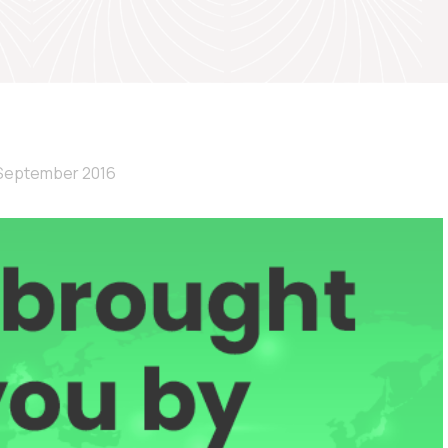
September 2016