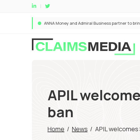
APIL welcomes
ban
Home
/
News
/
APIL welcomes S