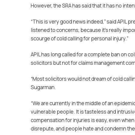
However, the SRA has said that it has no intent
“This is very good news indeed,” said APIL pr
listened to concerns, because it’s really impo
scourge of cold calling for personal injury.”
APIL has long called for a complete ban on cold
solicitors but not for claims management co
“Most solicitors would not dream of cold calli
Sugarman.
“We are currently in the middle of an epidemic
vulnerable people. It is tasteless and intrusi
compensation for injuries is easy, even when t
disrepute, and people hate and condemn the 