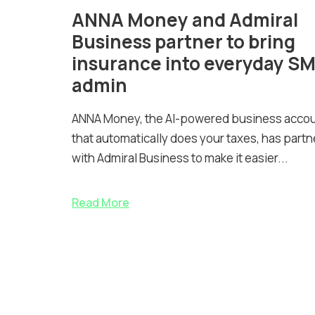
ANNA Money and Admiral
Business partner to bring
insurance into everyday S
admin
ANNA Money, the AI-powered business acco
that automatically does your taxes, has part
with Admiral Business to make it easier...
Read More