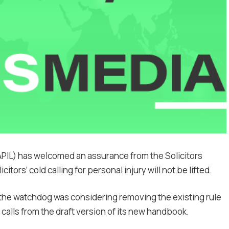
APIL) has welcomed an assurance from the Solicitors
itors’ cold calling for personal injury will not be lifted.
 the watchdog was considering removing the existing rule
 calls from the draft version of its new handbook.