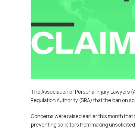
The Association of Personal Injury Lawyers (
Regulation Authority (SRA) that the ban on solic
Concerns were raised earlier this month that
preventing solicitors from making unsolicited