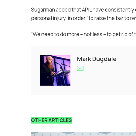
Sugarman added that APIL have consistently c
personal injury, in order “to raise the bar to re
“We need to do more – not less – to get rid of t
Mark Dugdale
OTHER ARTICLES