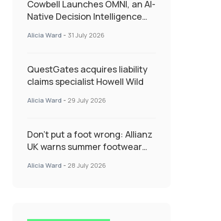
Cowbell Launches OMNI, an AI-
Native Decision Intelligence
System Transforming
Alicia Ward
-
31 July 2026
Specialty Insurance
QuestGates acquires liability
claims specialist Howell Wild
Alicia Ward
-
29 July 2026
Don’t put a foot wrong: Allianz
UK warns summer footwear
could drive up accident risk
Alicia Ward
-
28 July 2026