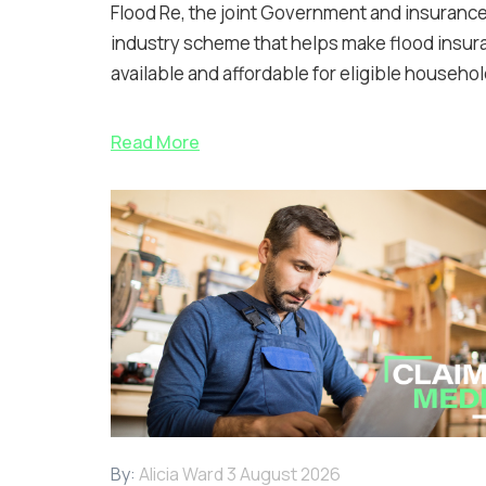
Flood Re, the joint Government and insuranc
industry scheme that helps make flood insur
available and affordable for eligible househol
Read More
By:
Alicia Ward
3 August 2026