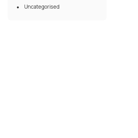
Uncategorised