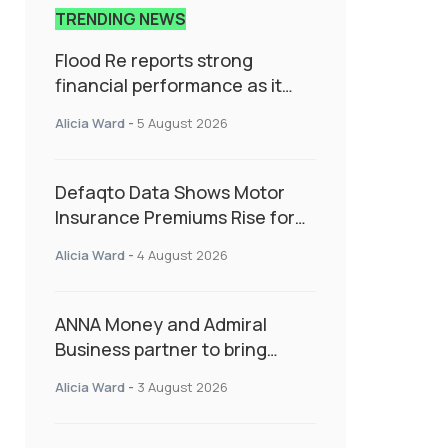
TRENDING NEWS
Flood Re reports strong
financial performance as it
enters next phase focused on
Alicia Ward
-
5 August 2026
resilience and targeted
support
Defaqto Data Shows Motor
Insurance Premiums Rise for
Second Consecutive Quarter
Alicia Ward
-
4 August 2026
as Market Hardens
ANNA Money and Admiral
Business partner to bring
insurance into everyday SME
Alicia Ward
-
3 August 2026
admin