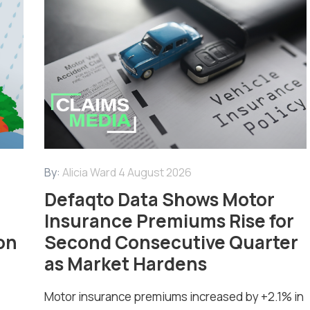
By:
Alicia Ward
4 August 2026
Defaqto Data Shows Motor
Insurance Premiums Rise for
on
Second Consecutive Quarter
as Market Hardens
Motor insurance premiums increased by +2.1% in