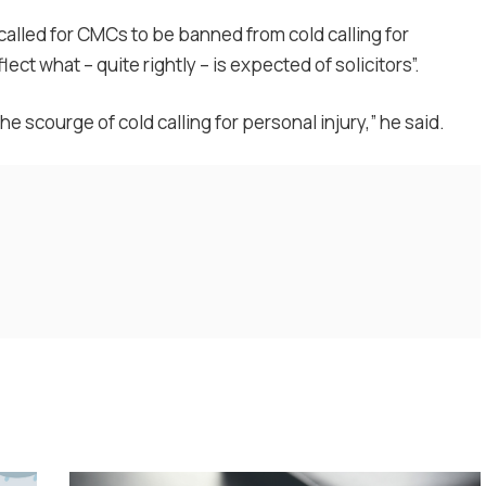
alled for CMCs to be banned from cold calling for
flect what – quite rightly – is expected of solicitors”.
he scourge of cold calling for personal injury,” he said.