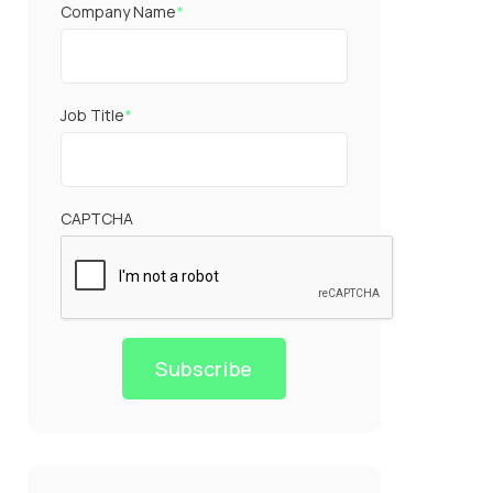
Company Name
*
Job Title
*
CAPTCHA
Subscribe