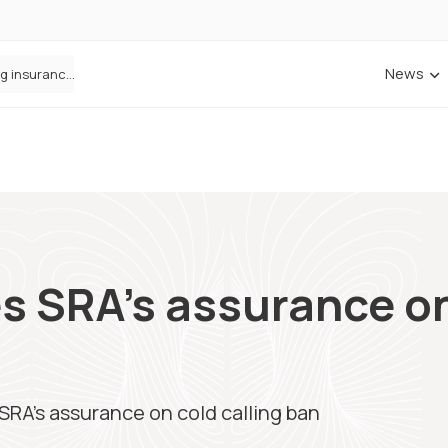
News
ANNA Money and Admiral Business partner to bring insurance into everyday SME admin
 SRA’s assurance on
RA’s assurance on cold calling ban