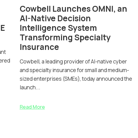
Cowbell Launches OMNI, an
AI-Native Decision
ME
Intelligence System
Transforming Specialty
Insurance
unt
nered
Cowbell, a leading provider of AI-native cyber
and specialty insurance for small and medium-
sized enterprises (SMEs), today announced the
launch...
Read More