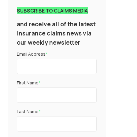
SUBSCRIBE TO CLAIMS MEDIA
and receive all of the latest
insurance claims news via
our weekly newsletter
Email Address
*
First Name
*
Last Name
*