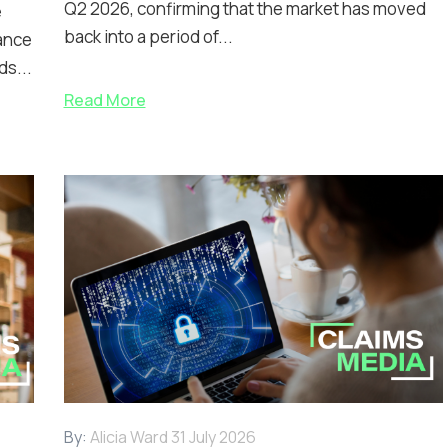
Q2 2026, confirming that the market has moved
e
back into a period of...
ance
ds...
Read More
By:
Alicia Ward
31 July 2026