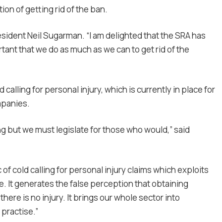
ion of getting rid of the ban.
esident Neil Sugarman. “I am delighted that the SRA has
rtant that we do as much as we can to get rid of the
 calling for personal injury, which is currently in place for
mpanies.
ng but we must legislate for those who would,” said
 of cold calling for personal injury claims which exploits
ve. It generates the false perception that obtaining
here is no injury. It brings our whole sector into
practise.”