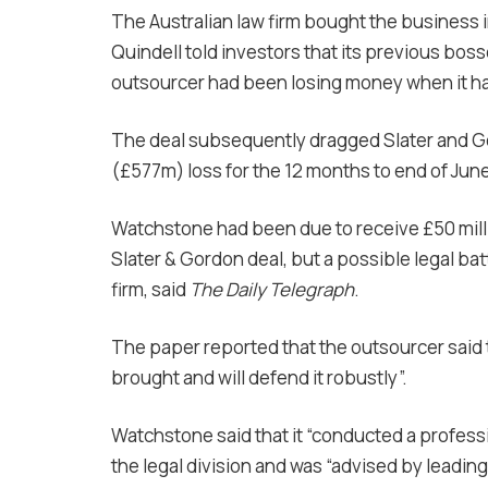
The Australian law firm bought the business i
Quindell told investors that its previous bos
outsourcer had been losing money when it had
The deal subsequently dragged Slater and G
(£577m) loss for the 12 months to end of June
Watchstone had been due to receive £50 mill
Slater & Gordon deal, but a possible legal ba
firm, said
The Daily Telegraph
.
The paper reported that the outsourcer said th
brought and will defend it robustly”.
Watchstone said that it “conducted a profess
the legal division and was “advised by leading 