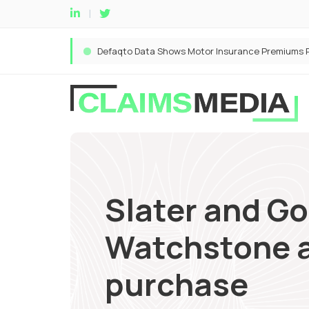
Slater and Go
Watchstone a
purchase