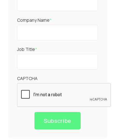
Company Name
*
Job Title
*
CAPTCHA
Subscribe