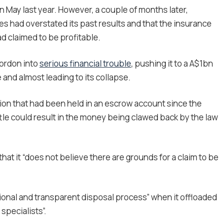
n May last year. However, a couple of months later,
ses had overstated its past results and that the insurance
 claimed to be profitable.
ordon into
serious financial trouble
, pushing it to a A$1bn
 and almost leading to its collapse.
ion that had been held in an escrow account since the
ttle could result in the money being clawed back by the law
at it “does not believe there are grounds for a claim to be
ional and transparent disposal process” when it offloaded
specialists”.