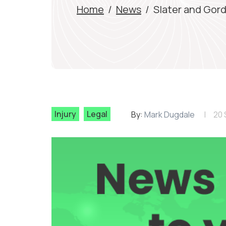
Home
/
News
/
Slater and Gord
Injury
Legal
By:
Mark Dugdale
20