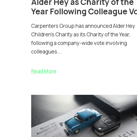
Alder Hey as Charity of the
Year Following Colleague V
Carpenters Group has announced Alder Hey
Children’s Charity as its Charity of the Year,
following a company-wide vote involving
colleagues...
Read More