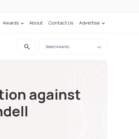
Awards
About
Contact Us
Advertise
tion against
dell