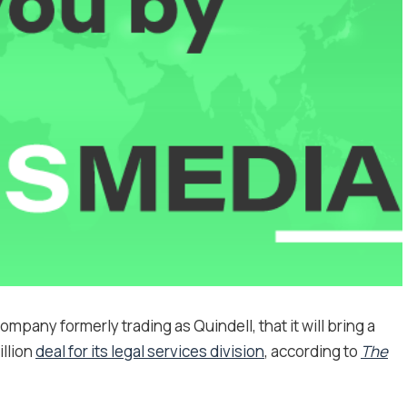
pany formerly trading as Quindell, that it will bring a
illion
deal for its legal services division
, according to
The