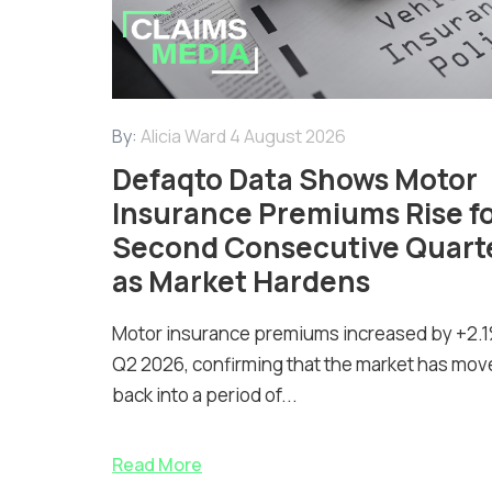
By:
Alicia Ward
4 August 2026
Defaqto Data Shows Motor
Insurance Premiums Rise f
Second Consecutive Quart
as Market Hardens
Motor insurance premiums increased by +2.1
Q2 2026, confirming that the market has mov
back into a period of...
Read More