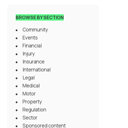
BROWSE BY SECTION
Community
Events
Financial
Injury
Insurance
International
Legal
Medical
Motor
Property
Regulation
Sector
Sponsored content