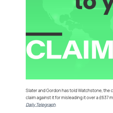
Slater and Gordon has told Watchstone, the com
claim against it for misleading it over a £637 m
Daily Telegraph
.