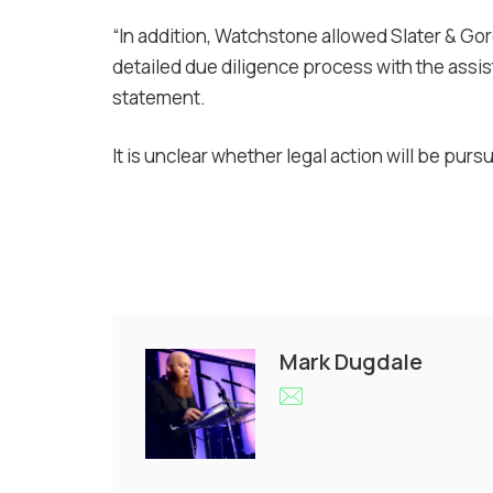
“In addition, Watchstone allowed Slater & Go
detailed due diligence process with the assista
statement.
It is unclear whether legal action will be purs
Mark Dugdale