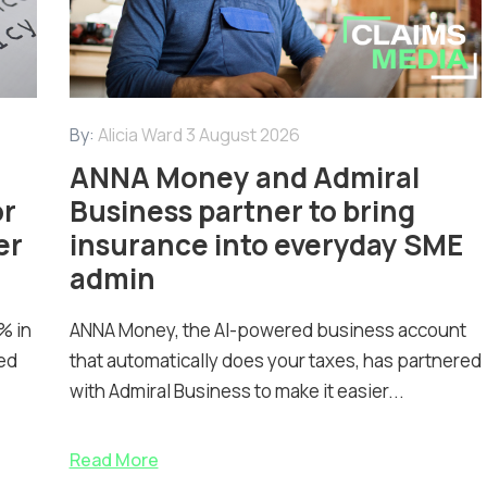
By:
Alicia Ward
3 August 2026
ANNA Money and Admiral
or
Business partner to bring
er
insurance into everyday SME
admin
% in
ANNA Money, the AI-powered business account
ed
that automatically does your taxes, has partnered
with Admiral Business to make it easier...
Read More