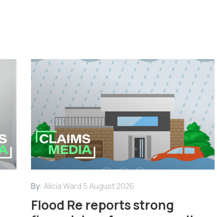
By:
Alicia Ward
5 August 2026
Flood Re reports strong