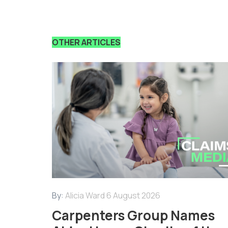
OTHER ARTICLES
By:
Alicia Ward
6 August 2026
Carpenters Group Names