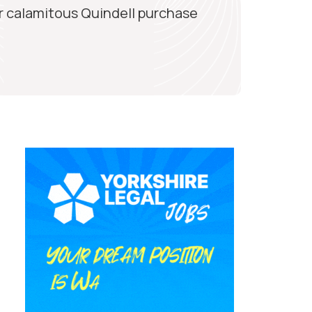
r calamitous Quindell purchase