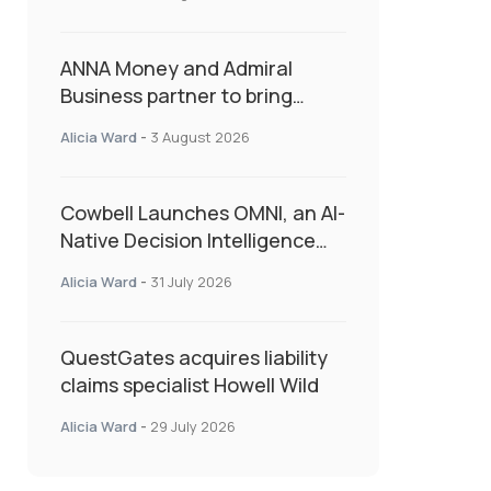
as Market Hardens
ANNA Money and Admiral
Business partner to bring
insurance into everyday SME
Alicia Ward
-
3 August 2026
admin
Cowbell Launches OMNI, an AI-
Native Decision Intelligence
System Transforming
Alicia Ward
-
31 July 2026
Specialty Insurance
QuestGates acquires liability
claims specialist Howell Wild
Alicia Ward
-
29 July 2026