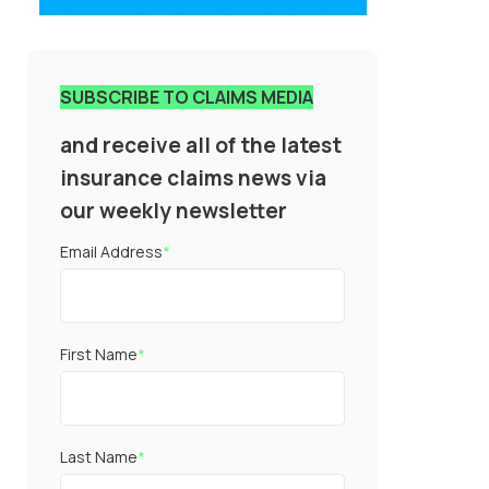
SUBSCRIBE TO CLAIMS MEDIA
and receive all of the latest
insurance claims news via
our weekly newsletter
Email Address
*
First Name
*
Last Name
*