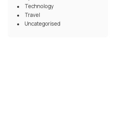
Technology
Travel
Uncategorised