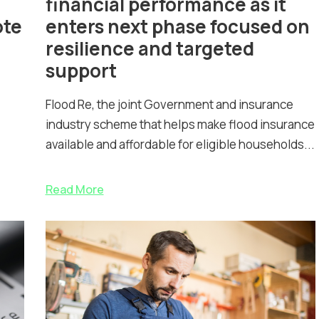
financial performance as it
ote
enters next phase focused on
resilience and targeted
support
Flood Re, the joint Government and insurance
industry scheme that helps make flood insurance
available and affordable for eligible households...
Read More