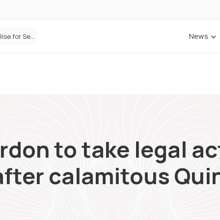
News
Defaqto Data Shows Motor Insurance Premiums Rise for Second Consecutive Quarter as Market Hardens
rdon to take legal ac
fter calamitous Quin