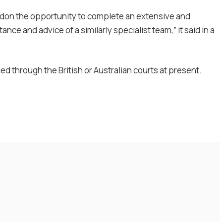
rdon the opportunity to complete an extensive and
nce and advice of a similarly specialist team,” it said in a
ued through the British or Australian courts at present.