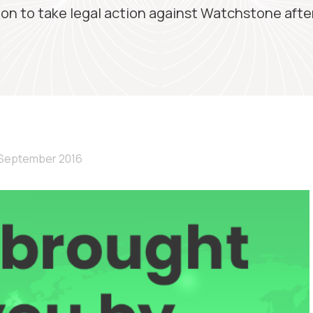
on to take legal action against Watchstone afte
 September 2016