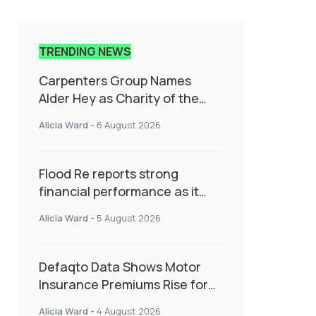
TRENDING NEWS
Carpenters Group Names
Alder Hey as Charity of the
Year Following Colleague Vote
Alicia Ward
-
6 August 2026
Flood Re reports strong
financial performance as it
enters next phase focused on
Alicia Ward
-
5 August 2026
resilience and targeted
support
Defaqto Data Shows Motor
Insurance Premiums Rise for
Second Consecutive Quarter
Alicia Ward
-
4 August 2026