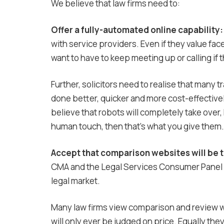
We believe that law firms need to:
Offer a fully-automated online capability:
with service providers. Even if they value fac
want to have to keep meeting up or calling if t
Further, solicitors need to realise that many t
done better, quicker and more cost-effectivel
believe that robots will completely take over, h
human touch, then that’s what you give them.
Accept that comparison websites will be 
CMA and the Legal Services Consumer Panel a
legal market.
Many law firms view comparison and review we
will only ever be judged on price. Equally th