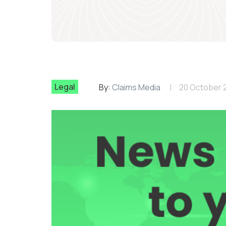
Legal
By:
Claims Media
20 October 