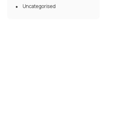
Uncategorised