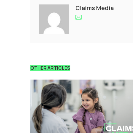
Claims Media
OTHER ARTICLES