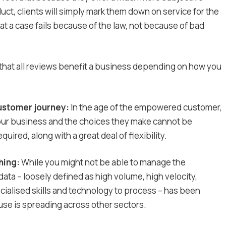
uct, clients will simply mark them down on service for the
 a case fails because of the law, not because of bad
is that all reviews benefit a business depending on how you
ustomer journey:
In the age of the empowered customer,
our business and the choices they make cannot be
ired, along with a great deal of flexibility.
hing:
While you might not be able to manage the
ata – loosely defined as high volume, high velocity,
cialised skills and technology to process – has been
 use is spreading across other sectors.