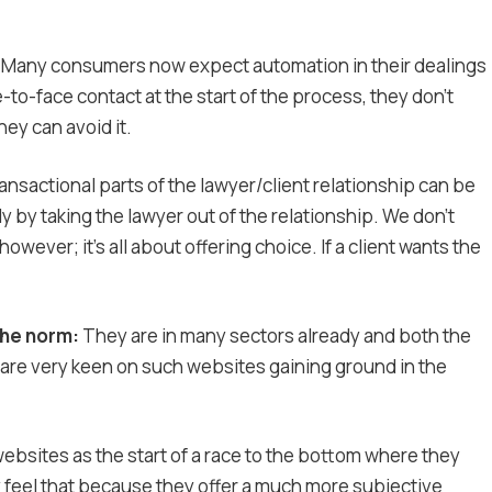
Many consumers now expect automation in their dealings
e-to-face contact at the start of the process, they don’t
hey can avoid it.
ransactional parts of the lawyer/client relationship can be
y by taking the lawyer out of the relationship. We don’t
owever; it’s all about offering choice. If a client wants the
the norm:
They are in many sectors already and both the
re very keen on such websites gaining ground in the
bsites as the start of a race to the bottom where they
ey feel that because they offer a much more subjective