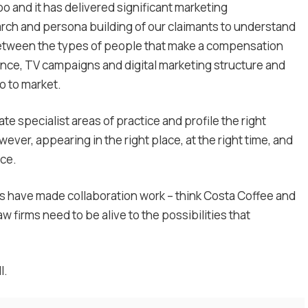
o and it has delivered significant marketing
ch and persona building of our claimants to understand
between the types of people that make a compensation
ence, TV campaigns and digital marketing structure and
 to market.
ate specialist areas of practice and profile the right
ver, appearing in the right place, at the right time, and
nce.
 have made collaboration work – think Costa Coffee and
firms need to be alive to the possibilities that
l.