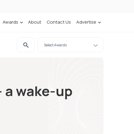
Awards
About
Contact Us
Advertise
– a wake-up