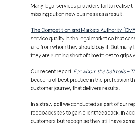
Many legal services providers fail to realise
missing out on new business as a result.
The Competition and Markets Authority (CM
service quality in the legal market so that 
and from whom they should buy it. But many l
they are running short of time to get to grips
Our recent report,
For whom the bell tolls – 
beacons of best practice in the profession t
customer journey that delivers results.
In a straw poll we conducted as part of our re
feedback sites to gain client feedback. In addi
customers but recognise they still have some