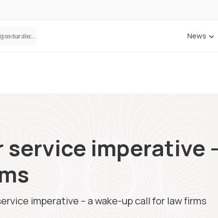
News
ANNA Money and Admiral Business partner to bring insurance into everyday SME admin
 service imperative 
irms
rvice imperative – a wake-up call for law firms