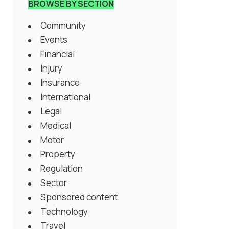
BROWSE BY SECTION
Community
Events
Financial
Injury
Insurance
International
Legal
Medical
Motor
Property
Regulation
Sector
Sponsored content
Technology
Travel