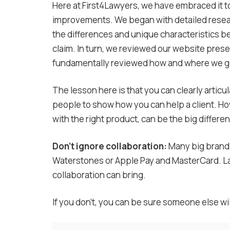
Here at First4Lawyers, we have embraced it to
improvements. We began with detailed resear
the differences and unique characteristics 
claim. In turn, we reviewed our website pres
fundamentally reviewed how and where we go
The lesson here is that you can clearly articul
people to show how you can help a client. Howe
with the right product, can be the big differe
Don’t ignore collaboration:
Many big brands
Waterstones or Apple Pay and MasterCard. Law 
collaboration can bring.
If you don’t, you can be sure someone else wil