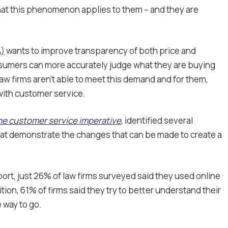
 that this phenomenon applies to them – and they are
A)
wants to improve transparency of both price and
consumers can more accurately judge what they are buying
aw firms aren’t able to meet this demand and for them,
 with customer service.
The customer service imperative
, identified several
hat demonstrate the changes that can be made to create a
port, just 26% of law firms surveyed said they used online
tion, 61% of firms said they try to better understand their
 way to go.