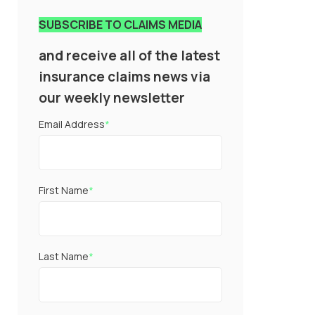
SUBSCRIBE TO CLAIMS MEDIA
and receive all of the latest
insurance claims news via
our weekly newsletter
Email Address
*
First Name
*
Last Name
*