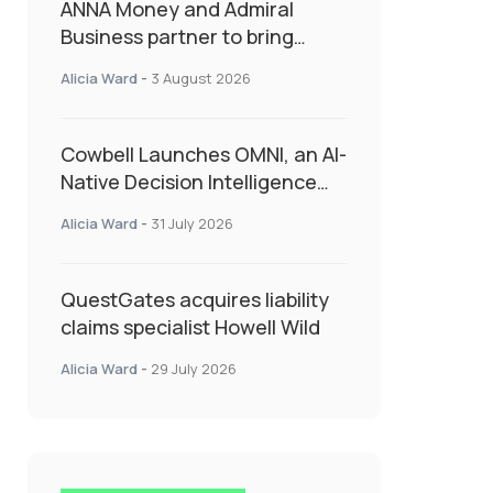
ANNA Money and Admiral
Business partner to bring
insurance into everyday SME
Alicia Ward
-
3 August 2026
admin
Cowbell Launches OMNI, an AI-
Native Decision Intelligence
System Transforming
Alicia Ward
-
31 July 2026
Specialty Insurance
QuestGates acquires liability
claims specialist Howell Wild
Alicia Ward
-
29 July 2026