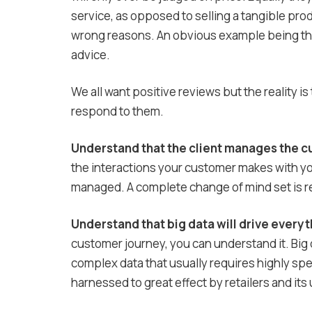
service, as opposed to selling a tangible prod
wrong reasons. An obvious example being that
advice.
We all want positive reviews but the reality 
respond to them.
Understand that the client manages the c
the interactions your customer makes with y
managed. A complete change of mind set is requ
Understand that big data will drive everyt
customer journey, you can understand it. Big d
complex data that usually requires highly spe
harnessed to great effect by retailers and its