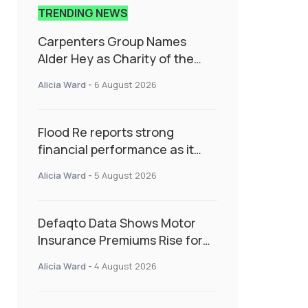
TRENDING NEWS
Carpenters Group Names
Alder Hey as Charity of the
Year Following Colleague Vote
Alicia Ward
-
6 August 2026
Flood Re reports strong
financial performance as it
enters next phase focused on
Alicia Ward
-
5 August 2026
resilience and targeted
support
Defaqto Data Shows Motor
Insurance Premiums Rise for
Second Consecutive Quarter
Alicia Ward
-
4 August 2026
as Market Hardens