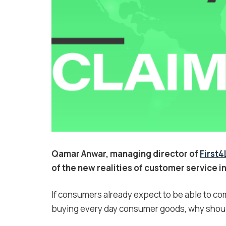
Qamar Anwar, managing director of
First
of the new realities of customer service in
If consumers already expect to be able to co
buying every day consumer goods, why should