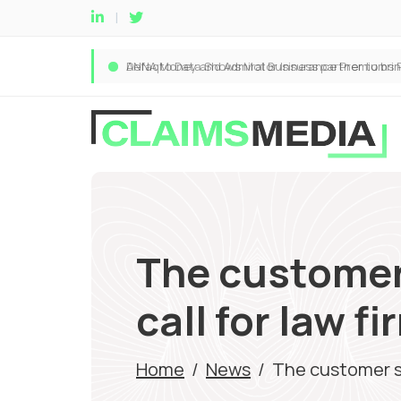
The customer
call for law f
Home
/
News
/
The customer se