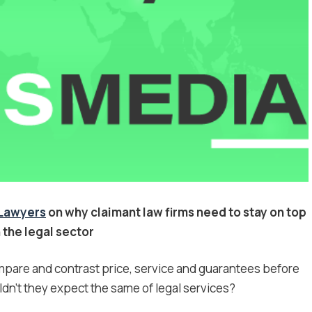
4Lawyers
on why claimant law firms need to stay on top
 the legal sector
mpare and contrast price, service and guarantees before
n’t they expect the same of legal services?