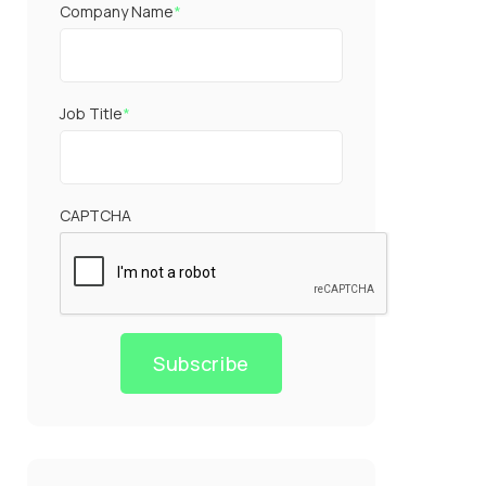
Company Name
*
Job Title
*
CAPTCHA
Subscribe