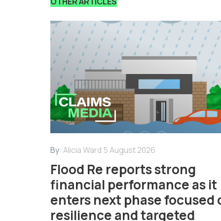
OTHER ARTICLES
By:
Alicia Ward
5 August 2026
Flood Re reports strong
financial performance as it
enters next phase focused 
resilience and targeted