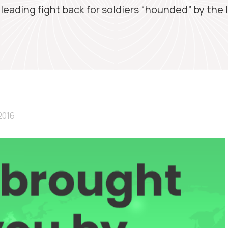
 leading fight back for soldiers “hounded” by the 
2016