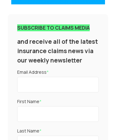
SUBSCRIBE TO CLAIMS MEDIA
and receive all of the latest
insurance claims news via
our weekly newsletter
Email Address
*
First Name
*
Last Name
*