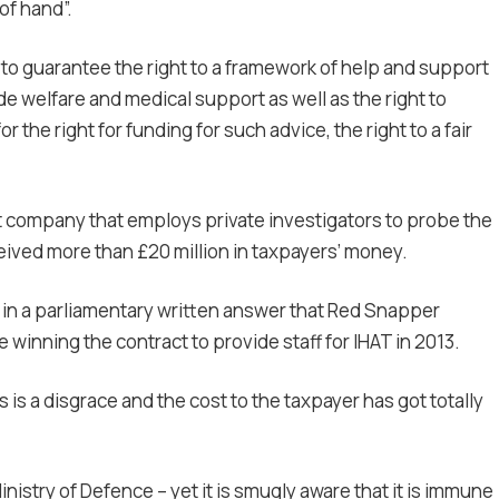
of hand”.
e to guarantee the right to a framework of help and support
de welfare and medical support as well as the right to
 the right for funding for such advice, the right to a fair
nt company that employs private investigators to probe the
ceived more than £20 million in taxpayers’ money.
d in a parliamentary written answer that Red Snapper
winning the contract to provide staff for IHAT in 2013.
 is a disgrace and the cost to the taxpayer has got totally
 Ministry of Defence – yet it is smugly aware that it is immune