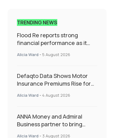
TRENDING NEWS
Flood Re reports strong
financial performance as it
enters next phase focused on
Alicia Ward
-
5 August 2026
resilience and targeted
support
Defaqto Data Shows Motor
Insurance Premiums Rise for
Second Consecutive Quarter
Alicia Ward
-
4 August 2026
as Market Hardens
ANNA Money and Admiral
Business partner to bring
insurance into everyday SME
Alicia Ward
-
3 August 2026