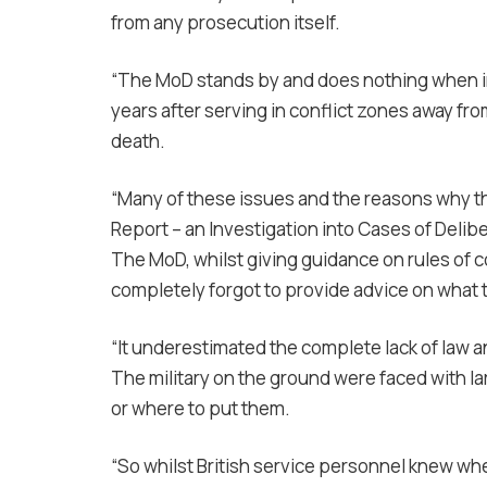
from any prosecution itself.
“The MoD stands by and does nothing when in
years after serving in conflict zones away from
death.
“Many of these issues and the reasons why th
Report – an Investigation into Cases of Delibe
The MoD, whilst giving guidance on rules of
completely forgot to provide advice on what 
“It underestimated the complete lack of law an
The military on the ground were faced with l
or where to put them.
“So whilst British service personnel knew w