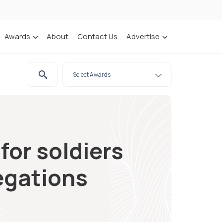
Awards
About
Contact Us
Advertise
for soldiers
legations