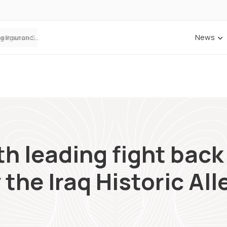
News
Cowbell Launches OMNI, an AI-Native Decision Intelligence System Transforming Specialty Insurance
h leading fight back 
the Iraq Historic Al