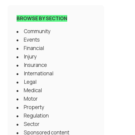
BROWSE BY SECTION
Community
Events
Financial
Injury
Insurance
International
Legal
Medical
Motor
Property
Regulation
Sector
Sponsored content