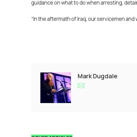
guidance on what to do when arresting, detai
“In the aftermath of Iraq, our servicemen and
Mark Dugdale