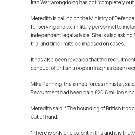
Iraq War wrongdoing has got “completely out 
Meredith is calling on the Ministry of Defenc
for serving and ex-military personnel to inclu
independent legal advice. She is also asking for
trial and time limits be imposed on cases.
It has also been revealed that the recruitme
conduct of British troops in Iraq has been re
Mike Penning, the armed forces minister, sai
Recruitment had been paid £20.8 million since 
Meredith said: “The hounding of British troops
out of hand.
“There is only one culprit in this and it is the