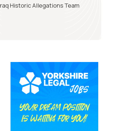
Iraq Historic Allegations Team