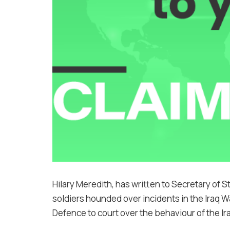
Hilary Meredith, has written to Secretary of St
soldiers hounded over incidents in the Iraq W
Defence to court over the behaviour of the Ir