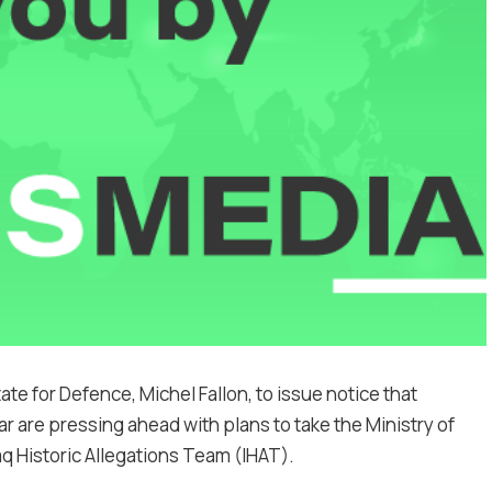
ate for Defence, Michel Fallon, to issue notice that
ar are pressing ahead with plans to take the Ministry of
aq Historic Allegations Team (IHAT).