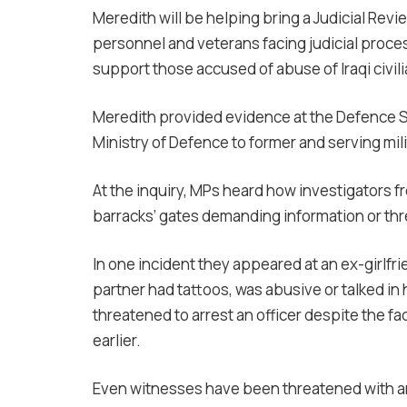
Meredith will be helping bring a Judicial Revi
personnel and veterans facing judicial proces
support those accused of abuse of Iraqi civili
Meredith provided evidence at the Defence S
Ministry of Defence to former and serving mil
At the inquiry, MPs heard how investigators f
barracks’ gates demanding information or thr
In one incident they appeared at an ex-girlf
partner had tattoos, was abusive or talked in 
threatened to arrest an officer despite the fa
earlier.
Even witnesses have been threatened with arr