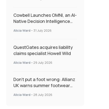
admin
Cowbell Launches OMNI, an AI-
Native Decision Intelligence
System Transforming
Alicia Ward
-
31 July 2026
Specialty Insurance
QuestGates acquires liability
claims specialist Howell Wild
Alicia Ward
-
29 July 2026
Don’t put a foot wrong: Allianz
UK warns summer footwear
could drive up accident risk
Alicia Ward
-
28 July 2026