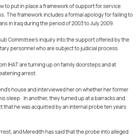
ew to put in place a framework of support for service
s. The framework includes a formal apology for failing to
ans in Iraq during the period of 2003 to July 2009.
ub Committee’s inquiry into the support offered by the
itary personnel who are subject to judicial process.
rom IHAT are turning up on family doorsteps and at
eatening arrest.
riend’s house and interviewed her on whether her former
his sleep. In another, they turned up at a barracks and
ct that he was acquitted by an internal probe ten years
est, and Meredith has said that the probe into alleged