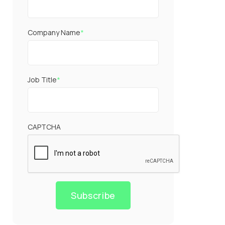
Company Name
*
Job Title
*
CAPTCHA
Subscribe