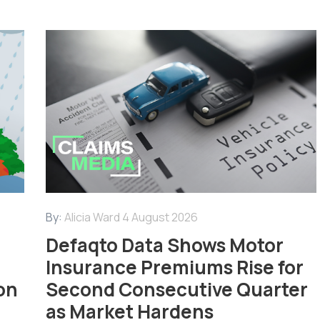
By:
Alicia Ward
4 August 2026
Defaqto Data Shows Motor
Insurance Premiums Rise for
on
Second Consecutive Quarter
as Market Hardens