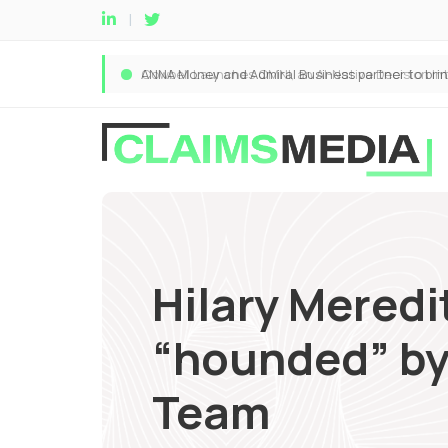
Hilary Meredit
“hounded” by 
Team