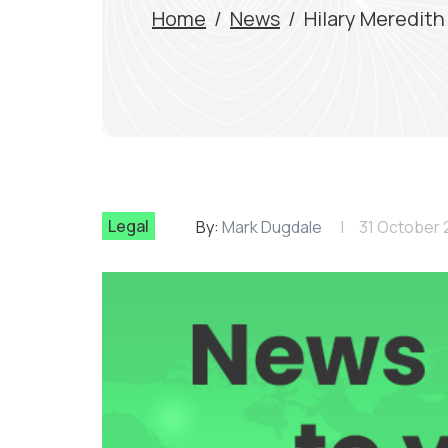
Home
/
News
/
Hilary Meredith
Legal
By:
Mark Dugdale
31 October 