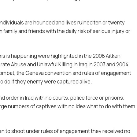
dividuals are hounded and lives ruined ten or twenty
 family and friends with the daily risk of serious injury or
is is happening were highlighted in the 2008 Aitken
rate Abuse and Unlawful Killing in Iraq in 2003 and 2004.
 combat, the Geneva convention and rules of engagement
to do if they enemy were captured alive.
d order in Iraq with no courts, police force or prisons.
arge numbers of captives with no idea what to do with them
hen to shoot under rules of engagement they received no