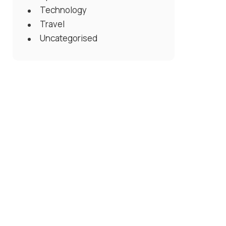
Technology
Travel
Uncategorised