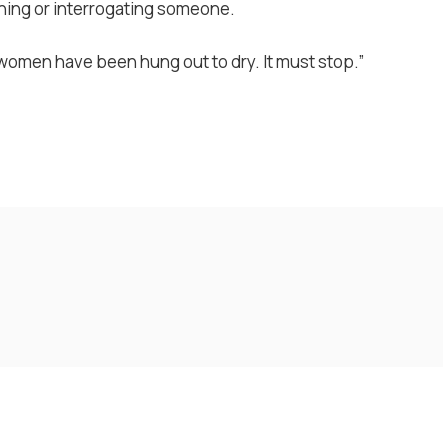
ning or interrogating someone.
 women have been hung out to dry. It must stop.”