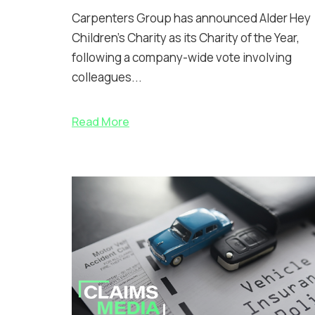
Carpenters Group has announced Alder Hey
Children’s Charity as its Charity of the Year,
following a company-wide vote involving
colleagues...
Read More