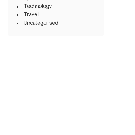
Technology
Travel
Uncategorised