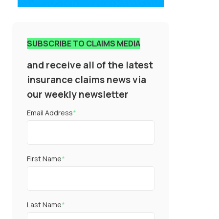
SUBSCRIBE TO CLAIMS MEDIA
and receive all of the latest
insurance claims news via
our weekly newsletter
Email Address
*
First Name
*
Last Name
*