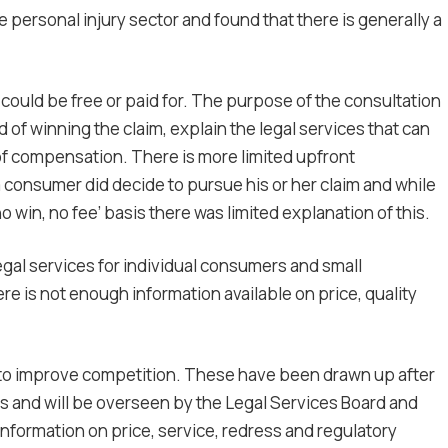
 personal injury sector and found that there is generally a
h could be free or paid for. The purpose of the consultation
od of winning the claim, explain the legal services that can
 of compensation. There is more limited upfront
 consumer did decide to pursue his or her claim and while
 win, no fee’ basis there was limited explanation of this.
legal services for individual consumers and small
e is not enough information available on price, quality
to improve competition. These have been drawn up after
ors and will be overseen by the Legal Services Board and
information on price, service, redress and regulatory