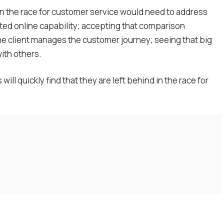
 win the race for customer service would need to address
ated online capability; accepting that comparison
the client manages the customer journey; seeing that big
with others.
ll quickly find that they are left behind in the race for