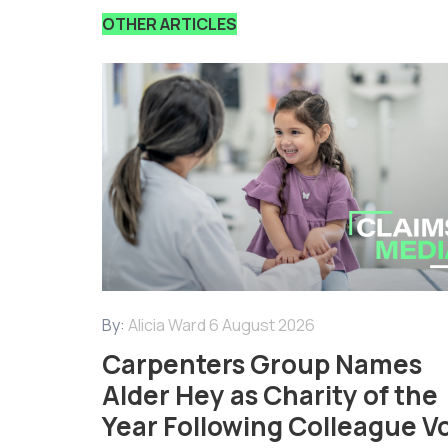
OTHER ARTICLES
By:
Alicia Ward
6 August 2026
Carpenters Group Names
Alder Hey as Charity of the
Year Following Colleague V