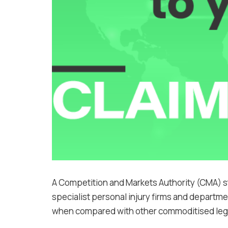
A Competition and Markets Authority (CMA) st
specialist personal injury firms and departm
when compared with other commoditised lega