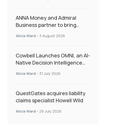
as Market Hardens
ANNA Money and Admiral
Business partner to bring
insurance into everyday SME
Alicia Ward
-
3 August 2026
admin
Cowbell Launches OMNI, an AI-
Native Decision Intelligence
System Transforming
Alicia Ward
-
31 July 2026
Specialty Insurance
QuestGates acquires liability
claims specialist Howell Wild
Alicia Ward
-
29 July 2026