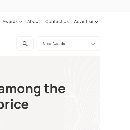
Awards
About
Contact Us
Advertise
e among the
price