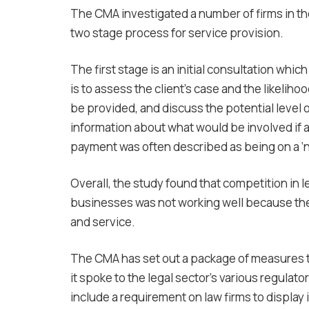
The CMA investigated a number of firms in the
two stage process for service provision.
The first stage is an initial consultation whic
is to assess the client’s case and the likeliho
be provided, and discuss the potential level
information about what would be involved if a
payment was often described as being on a ‘no
Overall, the study found that competition in 
businesses was not working well because ther
and service.
The CMA has set out a package of measures 
it spoke to the legal sector’s various regulat
include a requirement on law firms to display 