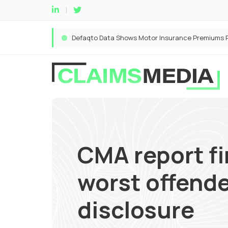
CMA report fi
worst offende
disclosure