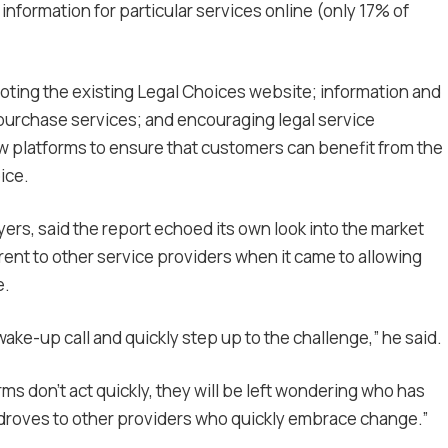
information for particular services online (only 17% of
ing the existing Legal Choices website; information and
purchase services; and encouraging legal service
w platforms to ensure that customers can benefit from the
ice.
ers, said the report echoed its own look into the market
erent to other service providers when it came to allowing
e.
ake-up call and quickly step up to the challenge,” he said.
rms don’t act quickly, they will be left wondering who has
n droves to other providers who quickly embrace change.”