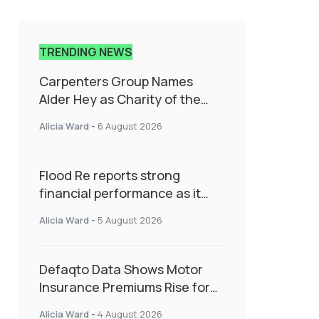
TRENDING NEWS
Carpenters Group Names
Alder Hey as Charity of the
Year Following Colleague Vote
Alicia Ward
-
6 August 2026
Flood Re reports strong
financial performance as it
enters next phase focused on
Alicia Ward
-
5 August 2026
resilience and targeted
support
Defaqto Data Shows Motor
Insurance Premiums Rise for
Second Consecutive Quarter
Alicia Ward
-
4 August 2026