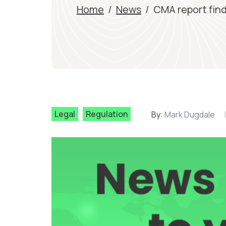
Home
/
News
/
CMA report find
Legal
Regulation
By:
Mark Dugdale