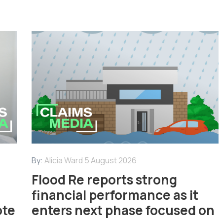
By:
Alicia Ward
5 August 2026
Flood Re reports strong
financial performance as it
ote
enters next phase focused on