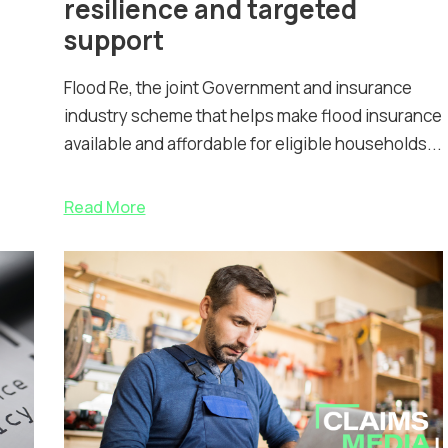
resilience and targeted
support
Flood Re, the joint Government and insurance
industry scheme that helps make flood insurance
available and affordable for eligible households...
Read More