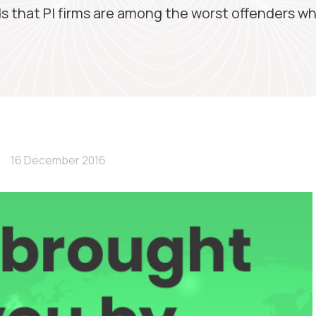
s that PI firms are among the worst offenders wh
16 December 2016