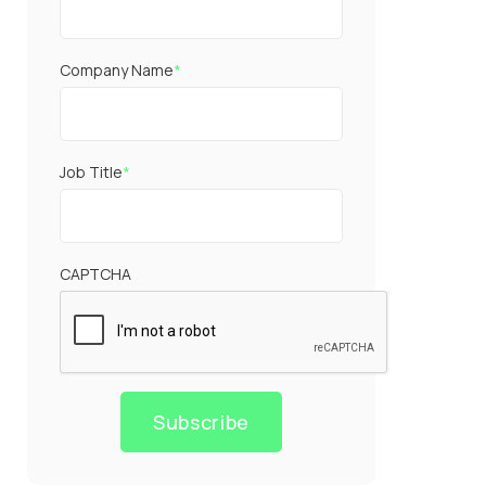
Company Name
*
Job Title
*
CAPTCHA
Subscribe