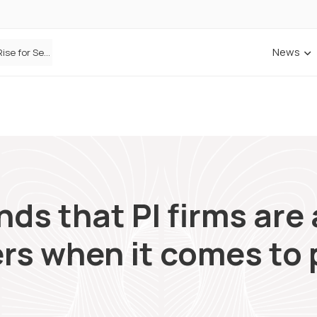
News
Defaqto Data Shows Motor Insurance Premiums Rise for Second Consecutive Quarter as Market Hardens
ANNA Money and Admiral Business partner to bring insurance into everyday SME admin
nds that PI firms ar
rs when it comes to 