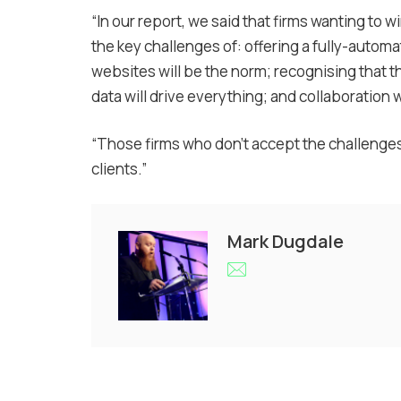
“In our report, we said that firms wanting to
the key challenges of: offering a fully-autom
websites will be the norm; recognising that 
data will drive everything; and collaboration 
“Those firms who don’t accept the challenges wi
clients.”
Mark Dugdale