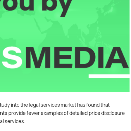
udy into the legal services market has found that
ents provide fewer examples of detailed price disclosure
l services.