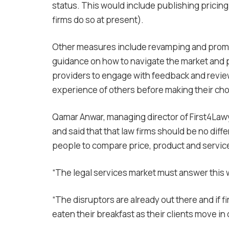
status. This would include publishing pricing 
firms do so at present).
Other measures include revamping and promot
guidance on how to navigate the market and 
providers to engage with feedback and revie
experience of others before making their cho
Qamar Anwar, managing director of First4Lawy
and said that that law firms should be no diff
people to compare price, product and servic
“The legal services market must answer this w
“The disruptors are already out there and if fi
eaten their breakfast as their clients move i