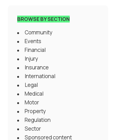
BROWSE BY SECTION
Community
Events
Financial
Injury
Insurance
International
Legal
Medical
Motor
Property
Regulation
Sector
Sponsored content