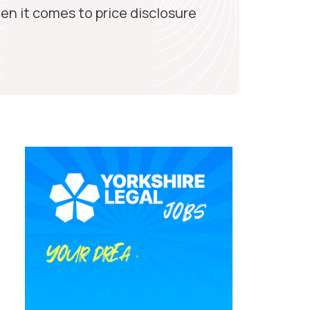
en it comes to price disclosure