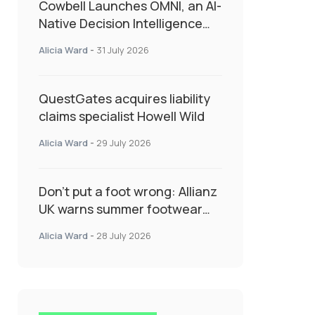
Cowbell Launches OMNI, an AI-
Native Decision Intelligence
System Transforming
Alicia Ward
-
31 July 2026
Specialty Insurance
QuestGates acquires liability
claims specialist Howell Wild
Alicia Ward
-
29 July 2026
Don’t put a foot wrong: Allianz
UK warns summer footwear
could drive up accident risk
Alicia Ward
-
28 July 2026