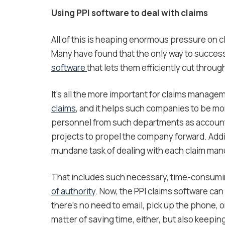
Using PPI software to deal with claims
All of this is heaping enormous pressure on
Many have found that the only way to succes
software
that lets them efficiently cut throug
It’s all the more important for claims manage
claims
, and it helps such companies to be mor
personnel from such departments as accounti
projects to propel the company forward. Addit
mundane task of dealing with each claim manu
That includes such necessary, time-consumi
of authority
. Now, the PPI claims software ca
there’s no need to email, pick up the phone, or
matter of saving time, either, but also keepin