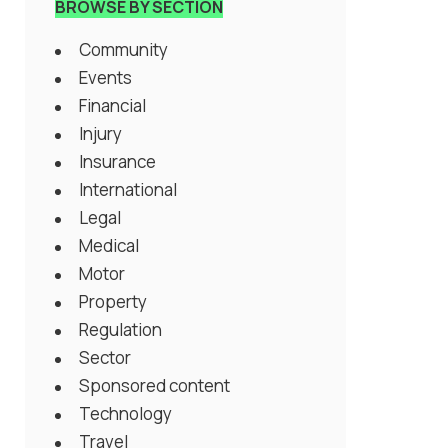
BROWSE BY SECTION
Community
Events
Financial
Injury
Insurance
International
Legal
Medical
Motor
Property
Regulation
Sector
Sponsored content
Technology
Travel