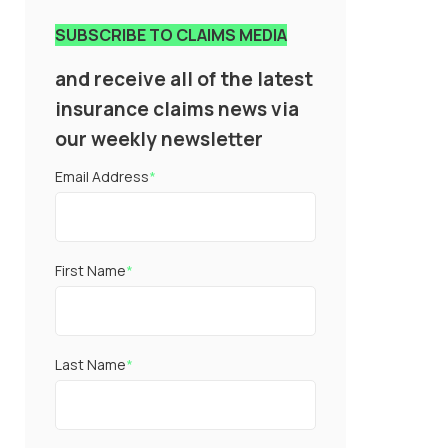
SUBSCRIBE TO CLAIMS MEDIA
and receive all of the latest
insurance claims news via
our weekly newsletter
Email Address
*
First Name
*
Last Name
*