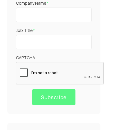
Company Name
*
Job Title
*
CAPTCHA
Subscribe