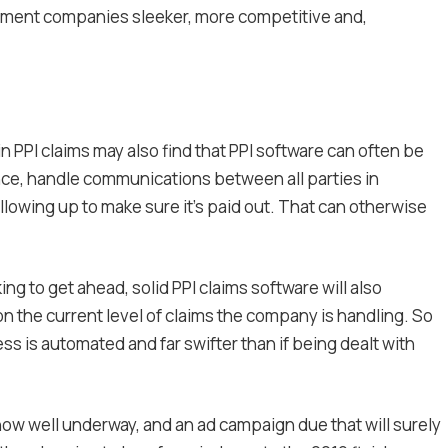
ement companies sleeker, more competitive and,
PI claims may also find that PPI software can often be
stance, handle communications between all parties in
owing up to make sure it’s paid out. That can otherwise
ng to get ahead, solid PPI claims software will also
on the current level of claims the company is handling. So
cess is automated and far swifter than if being dealt with
now well underway, and an ad campaign due that will surely