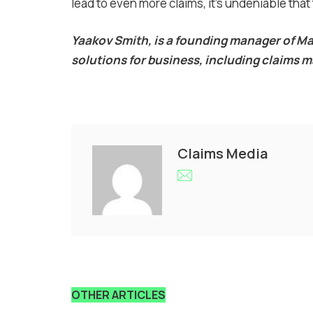
lead to even more claims, it’s undeniable that 
Yaakov Smith, is a founding manager of 
solutions for business, including claim
Claims Media
OTHER ARTICLES