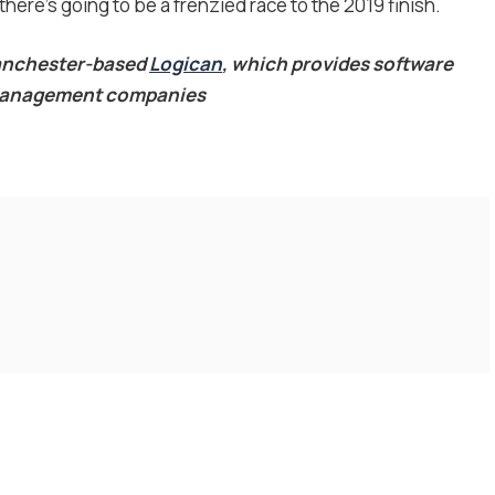
there’s going to be a frenzied race to the 2019 finish.
Manchester-based
Logican
, which provides software
s management companies