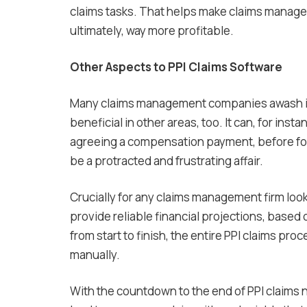
claims tasks. That helps make claims manag
ultimately, way more profitable.
Other Aspects to PPI Claims Software
Many claims management companies awash in P
beneficial in other areas, too. It can, for in
agreeing a compensation payment, before foll
be a protracted and frustrating affair.
Crucially for any claims management firm looki
provide reliable financial projections, based 
from start to finish, the entire PPI claims pro
manually.
With the countdown to the end of PPI claims 