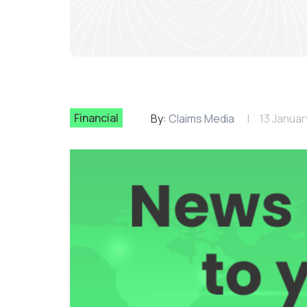
Financial
By:
Claims Media
13 Januar