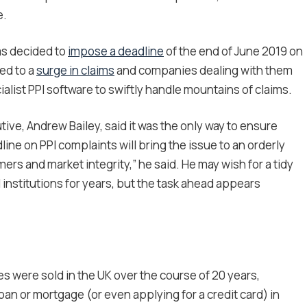
e.
as decided to
impose a deadline
of the end of June 2019 on
led to a
surge in claims
and companies dealing with them
alist PPI software to swiftly handle mountains of claims.
cutive, Andrew Bailey, said it was the only way to ensure
line on PPI complaints will bring the issue to an orderly
rs and market integrity,” he said. He may wish for a tidy
 institutions for years, but the task ahead appears
ies were sold in the UK over the course of 20 years,
oan or mortgage (or even applying for a credit card) in