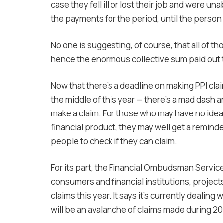
case they fell ill or lost their job and were 
the payments for the period, until the perso
No one is suggesting, of course, that all of t
hence the enormous collective sum paid out 
Now that there’s a deadline on making PPI cl
the middle of this year — there’s a mad dash
make a claim. For those who may have no idea 
financial product, they may well get a reminde
people to check if they can claim.
For its part, the Financial Ombudsman Servic
consumers and financial institutions, projects
claims this year. It says it’s currently deali
will be an avalanche of claims made during 20