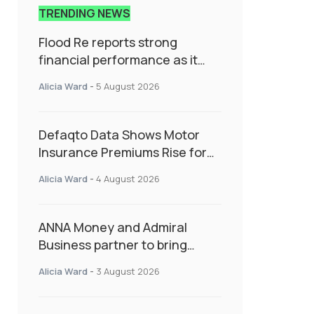
TRENDING NEWS
Flood Re reports strong
financial performance as it
enters next phase focused on
Alicia Ward
-
5 August 2026
resilience and targeted
support
Defaqto Data Shows Motor
Insurance Premiums Rise for
Second Consecutive Quarter
Alicia Ward
-
4 August 2026
as Market Hardens
ANNA Money and Admiral
Business partner to bring
insurance into everyday SME
Alicia Ward
-
3 August 2026
admin