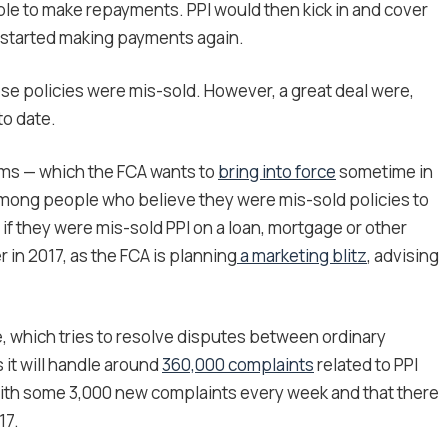
unable to make repayments. PPI would then kick in and cover
n started making payments again.
hose policies were mis-sold. However, a great deal were,
to date.
aims — which the FCA wants to
bring into force
sometime in
 among people who believe they were mis-sold policies to
if they were mis-sold PPI on a loan, mortgage or other
r in 2017, as the FCA is planning
a marketing blitz
, advising
e, which tries to resolve disputes between ordinary
 it will handle around
360,000 complaints
related to PPI
ng with some 3,000 new complaints every week and that there
17.