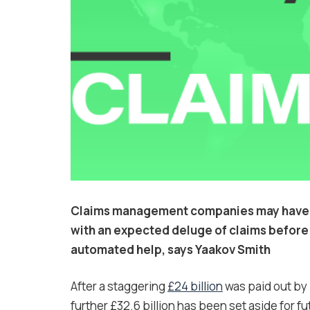
Claims management companies may have th
with an expected deluge of claims before 
automated help, says
Yaakov Smith
After a staggering
£24 billion
was paid out by 
further £32.6 billion has been set aside for f