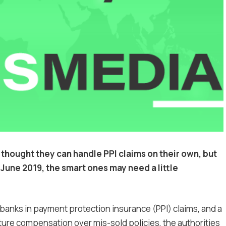
ought they can handle PPI claims on their own, but
June 2019, the smart ones may need a little
banks in payment protection insurance (PPI) claims, and a
uture compensation over mis-sold policies, the authorities