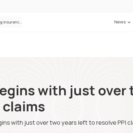
News
ANNA Money and Admiral Business partner to bring insurance into everyday SME admin
ins with just over t
I claims
s with just over two years left to resolve PPI c