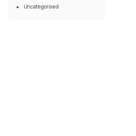
Uncategorised