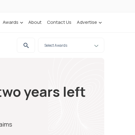
Awards
About
Contact Us
Advertise
wo years left
laims