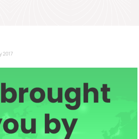
y 2017