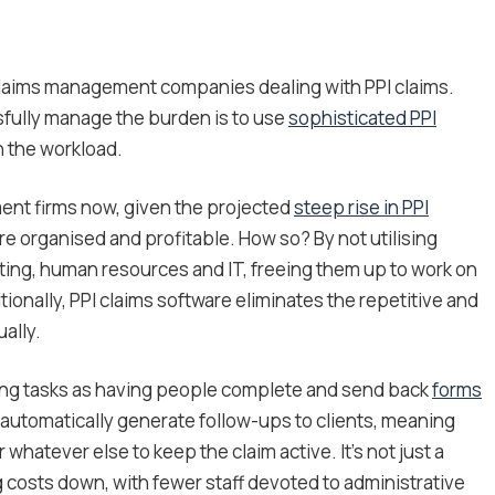
 claims management companies dealing with PPI claims.
sfully manage the burden is to use
sophisticated PPI
h the workload.
ment firms now, given the projected
steep rise in PPI
e organised and profitable. How so? By not utilising
ng, human resources and IT, freeing them up to work on
ionally, PPI claims software eliminates the repetitive and
ally.
ng tasks as having people complete and send back
forms
n automatically generate follow-ups to clients, meaning
 whatever else to keep the claim active. It’s not just a
g costs down, with fewer staff devoted to administrative