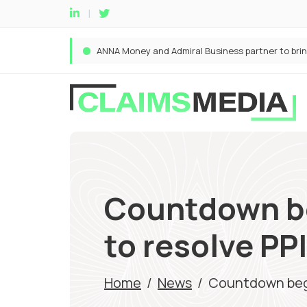
Countdown beg
to resolve PP
Home
/
News
/
Countdown begin