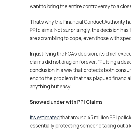
want to bring the entire controversy to a clos
That’s why the Financial Conduct Authority h
PPI claims. Not surprisingly, the decision has 
are scrambling to cope, even those with speci
In justifying the FCA’s decision, its chief exe
claims did not drag on forever. “Putting a dead
conclusion in a way that protects both consume
end to the problem that has plagued financial
anything but easy.
Snowed under with PPI Claims
It’s estimated
that around 45 million PPI polic
essentially protecting someone taking out a l