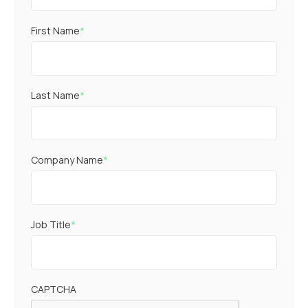
First Name
*
Last Name
*
Company Name
*
Job Title
*
CAPTCHA