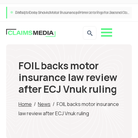
ANNA Money and Admiral Business partner to bring insurance into everyday SME admin
FOIL backs motor
insurance law review
after ECJ Vnuk ruling
Home
/
News
/
FOIL backs motor insurance
law review after ECJ Vnuk ruling