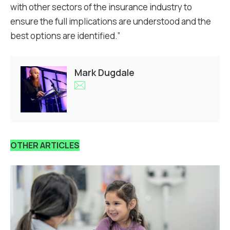
with other sectors of the insurance industry to
ensure the full implications are understood and the
best options are identified.”
Mark Dugdale
OTHER ARTICLES