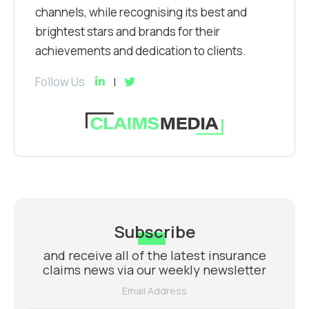
channels, while recognising its best and
brightest stars and brands for their
achievements and dedication to clients.
Follow Us
Subscribe
and receive all of the latest insurance
claims news via our weekly newsletter
Email Address