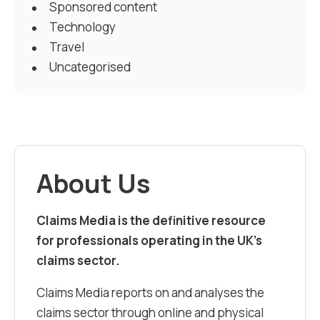
Sponsored content
Technology
Travel
Uncategorised
About Us
Claims Media is the definitive resource
for professionals operating in the UK’s
claims sector.
Claims Media reports on and analyses the
claims sector through online and physical