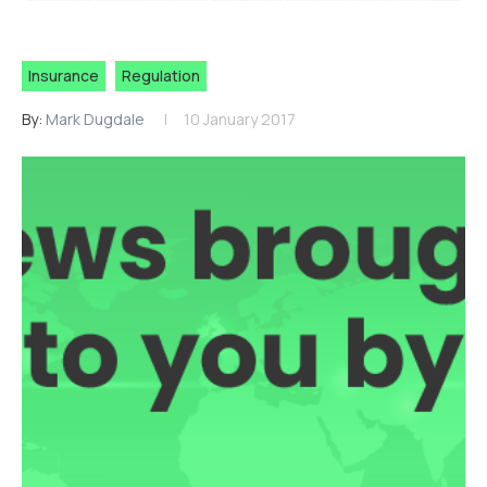
Insurance
Regulation
By:
Mark Dugdale
10 January 2017