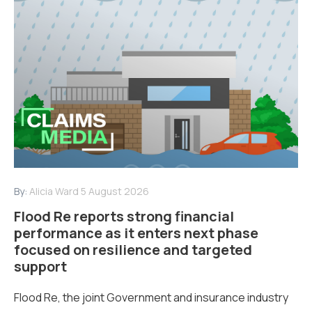
By:
Alicia Ward
5 August 2026
Flood Re reports strong financial
performance as it enters next phase
focused on resilience and targeted
support
Flood Re, the joint Government and insurance industry