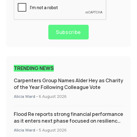
Subscribe
TRENDING NEWS
Carpenters Group Names Alder Hey as Charity
of the Year Following Colleague Vote
Alicia Ward
-
6 August 2026
Flood Re reports strong financial performance
as it enters next phase focused on resilience
and targeted support
Alicia Ward
-
5 August 2026