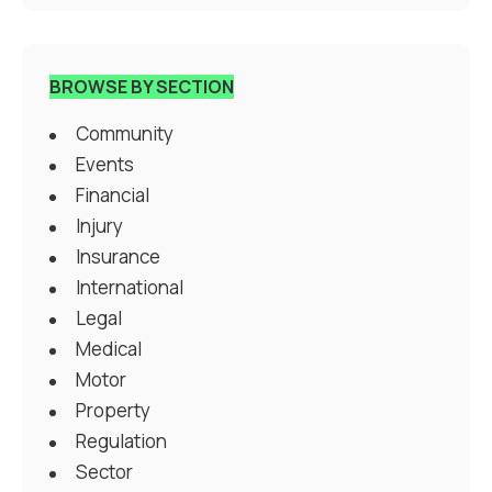
BROWSE BY SECTION
Community
Events
Financial
Injury
Insurance
International
Legal
Medical
Motor
Property
Regulation
Sector