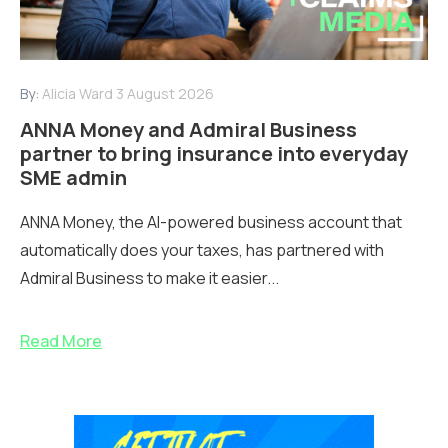
By:
Alicia Ward
3 August 2026
ANNA Money and Admiral Business
partner to bring insurance into everyday
SME admin
ANNA Money, the AI-powered business account that
automatically does your taxes, has partnered with
Admiral Business to make it easier...
Read More