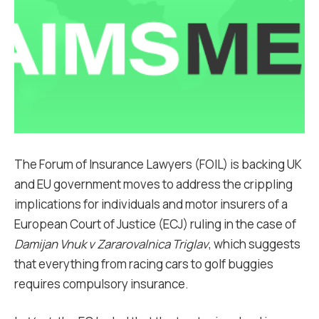
The Forum of Insurance Lawyers (FOIL) is backing UK
and EU government moves to address the crippling
implications for individuals and motor insurers of a
European Court of Justice (ECJ) ruling in the case of
Damijan Vnuk v Zararovalnica Triglav
, which suggests
that everything from racing cars to golf buggies
requires compulsory insurance.