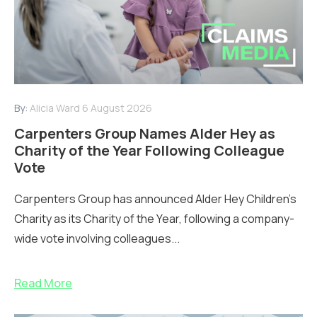
By:
Alicia Ward
6 August 2026
Carpenters Group Names Alder Hey as
Charity of the Year Following Colleague
Vote
Carpenters Group has announced Alder Hey Children’s
Charity as its Charity of the Year, following a company-
wide vote involving colleagues...
Read More