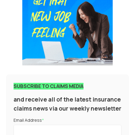
SUBSCRIBE TO CLAIMS MEDIA
and receive all of the latest insurance
claims news via our weekly newsletter
Email Address
*