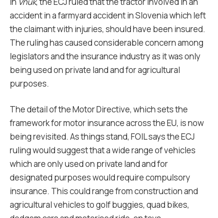
In
Vnuk
, the ECJ ruled that the tractor involved in an
accident in a farmyard accident in Slovenia which left
the claimant with injuries, should have been insured.
The ruling has caused considerable concern among
legislators and the insurance industry as it was only
being used on private land and for agricultural
purposes.
The detail of the Motor Directive, which sets the
framework for motor insurance across the EU, is now
being revisited. As things stand, FOIL says the ECJ
ruling would suggest that a wide range of vehicles
which are only used on private land and for
designated purposes would require compulsory
insurance. This could range from construction and
agricultural vehicles to golf buggies, quad bikes,