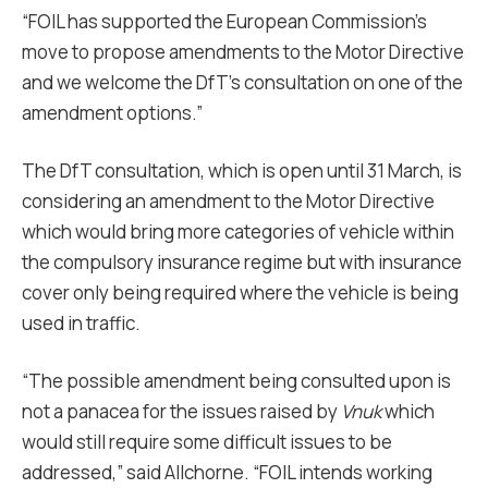
“FOIL has supported the European Commission’s
move to propose amendments to the Motor Directive
and we welcome the DfT’s consultation on one of the
amendment options.”
The DfT consultation, which is open until 31 March, is
considering an amendment to the Motor Directive
which would bring more categories of vehicle within
the compulsory insurance regime but with insurance
cover only being required where the vehicle is being
used in traffic.
“The possible amendment being consulted upon is
not a panacea for the issues raised by
Vnuk
which
would still require some difficult issues to be
addressed,” said Allchorne. “FOIL intends working