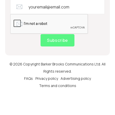
Subscribe
© 2026 Copyright Barker Brooks Communications Ltd. All
Rights reserved.
FAQs
Privacy policy
Advertising policy
Terms and conditions