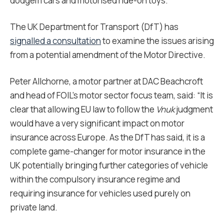
dodgem cars and motorised ride-on toys.
The UK Department for Transport (DfT) has
signalled a consultation
to examine the issues arising
from a potential amendment of the Motor Directive.
Peter Allchorne, a motor partner at DAC Beachcroft
and head of FOIL’s motor sector focus team, said: “It is
clear that allowing EU law to follow the
Vnuk
judgment
would have a very significant impact on motor
insurance across Europe. As the DfT has said, it is a
complete game-changer for motor insurance in the
UK potentially bringing further categories of vehicle
within the compulsory insurance regime and
requiring insurance for vehicles used purely on
private land.