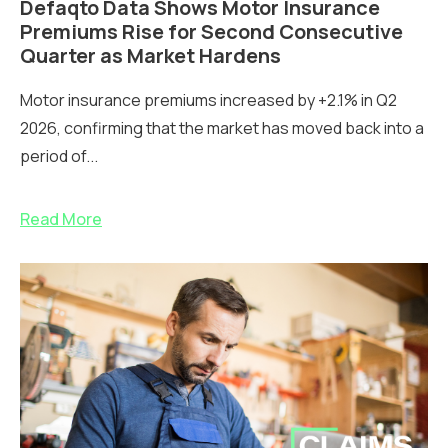
Defaqto Data Shows Motor Insurance
Premiums Rise for Second Consecutive
Quarter as Market Hardens
Motor insurance premiums increased by +2.1% in Q2
2026, confirming that the market has moved back into a
period of...
Read More