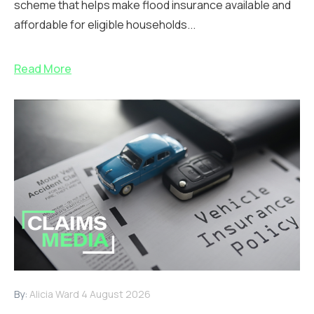
scheme that helps make flood insurance available and
affordable for eligible households...
Read More
By:
Alicia Ward
4 August 2026