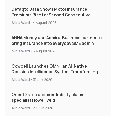
Defaqto Data Shows Motor Insurance
Premiums Rise for Second Consecutive
Quarter as Market Hardens
Alicia Ward
-
4 August 2026
ANNA Money and Admiral Business partner to
bring insurance into everyday SME admin
Alicia Ward
-
3 August 2026
Cowbell Launches OMNI, an AI-Native
Decision Intelligence System Transforming
Specialty Insurance
Alicia Ward
-
31 July 2026
QuestGates acquires liability claims
specialist Howell Wild
Alicia Ward
-
29 July 2026