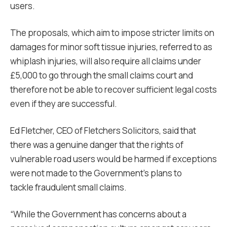
users.
The proposals, which aim to impose stricter limits on
damages for minor soft tissue injuries, referred to as
whiplash injuries, will also require all claims under
£5,000 to go through the small claims court and
therefore not be able to recover sufficient legal costs
even if they are successful.
Ed Fletcher, CEO of Fletchers Solicitors, said that
there was a genuine danger that the rights of
vulnerable road users would be harmed if exceptions
were not made to the Government’s plans to
tackle fraudulent small claims.
“
While the Government has concerns about a