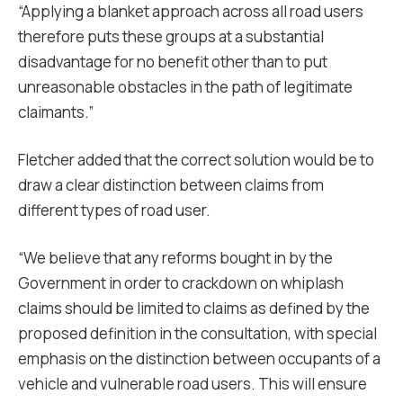
“
Applying a blanket approach across all road users
therefore puts these groups at a substantial
disadvantage for no benefit other than to put
unreasonable obstacles in the path of legitimate
claimants.”
Fletcher added that the correct solution would be to
draw a clear distinction between claims from
different types of road user.
“We believe that any reforms bought in by the
Government in order to crackdown on whiplash
claims should be limited to claims as defined by the
proposed definition in the consultation, with special
emphasis on the distinction between occupants of a
vehicle and vulnerable road users. This will ensure