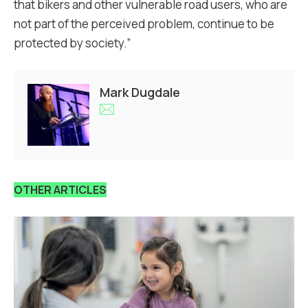
that bikers and other vulnerable road users, who are
not part of the perceived problem, continue to be
protected by society.”
Mark Dugdale
OTHER ARTICLES