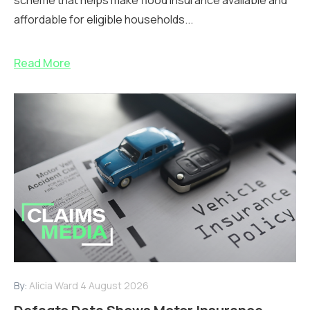
affordable for eligible households...
Read More
By:
Alicia Ward
4 August 2026