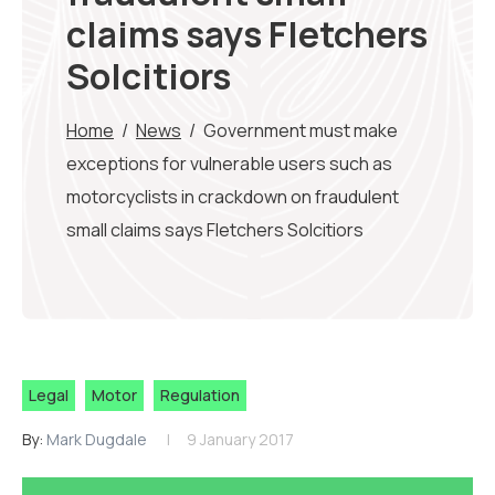
claims says Fletchers
Solcitiors
Home
/
News
/
Government must make
exceptions for vulnerable users such as
motorcyclists in crackdown on fraudulent
small claims says Fletchers Solcitiors
Legal
Motor
Regulation
By:
Mark Dugdale
9 January 2017