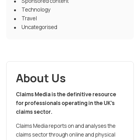
Sponsored content
Technology
Travel
Uncategorised
About Us
Claims Media is the definitive resource
for professionals operating in the UK’s
claims sector.
Claims Media reports on and analyses the
claims sector through online and physical