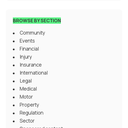
BROWSE BY SECTION
Community
Events
Financial
Injury
Insurance
International
Legal
Medical
Motor
Property
Regulation
Sector