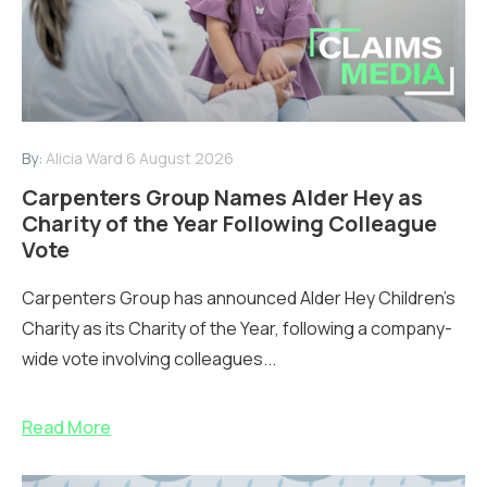
By:
Alicia Ward
6 August 2026
Carpenters Group Names Alder Hey as
Charity of the Year Following Colleague
Vote
Carpenters Group has announced Alder Hey Children’s
Charity as its Charity of the Year, following a company-
wide vote involving colleagues...
Read More