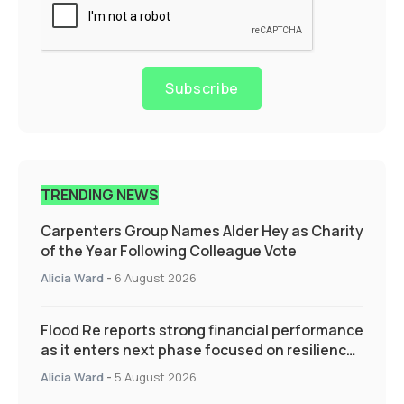
Subscribe
TRENDING NEWS
Carpenters Group Names Alder Hey as Charity
of the Year Following Colleague Vote
Alicia Ward
-
6 August 2026
Flood Re reports strong financial performance
as it enters next phase focused on resilience
and targeted support
Alicia Ward
-
5 August 2026