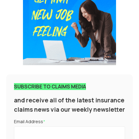
SUBSCRIBE TO CLAIMS MEDIA
and receive all of the latest insurance
claims news via our weekly newsletter
Email Address
*