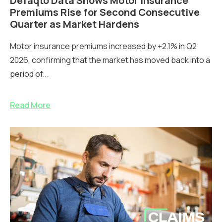
Defaqto Data Shows Motor Insurance
Premiums Rise for Second Consecutive
Quarter as Market Hardens
Motor insurance premiums increased by +2.1% in Q2
2026, confirming that the market has moved back into a
period of...
Read More