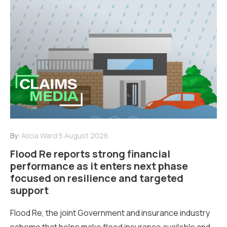
By:
Alicia Ward
5 August 2026
Flood Re reports strong financial
performance as it enters next phase
focused on resilience and targeted
support
Flood Re, the joint Government and insurance industry
scheme that helps make flood insurance available and