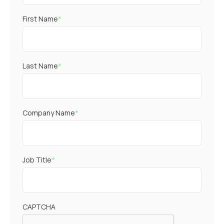
First Name
*
Last Name
*
Company Name
*
Job Title
*
CAPTCHA