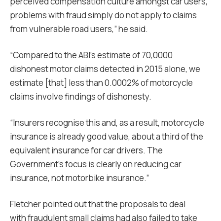
perceived compensation culture amongst car users,
problems with fraud simply do not apply to claims
from vulnerable road users,” he said.
“Compared to the ABI’s estimate of 70,0000
dishonest motor claims detected in 2015 alone, we
estimate [that] less than 0.0002% of motorcycle
claims involve findings of dishonesty.
“
Insurers recognise this and, as a result, motorcycle
insurance is already good value, about a third of the
equivalent insurance for car drivers. The
Government’s focus is clearly on reducing car
insurance, not motorbike insurance.”
Fletcher pointed out that the proposals to deal
with fraudulent small claims had also failed to take