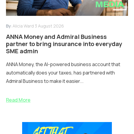
By:
Alicia Ward
3 August 2026
ANNA Money and Admiral Business
partner to bring insurance into everyday
SME admin
ANNA Money, the AI-powered business account that
automatically does your taxes, has partnered with
Admiral Business to make it easier...
Read More