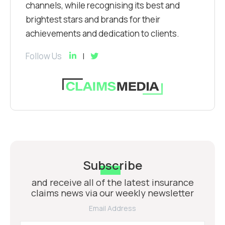
channels, while recognising its best and
brightest stars and brands for their
achievements and dedication to clients.
Follow Us
Subscribe
and receive all of the latest insurance
claims news via our weekly newsletter
Email Address