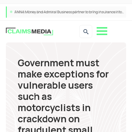
ANNA Money and Admiral Business partner to bring insurance into everyday SME admin
Government must
make exceptions for
vulnerable users
such as
motorcyclists in
crackdown on
fraudulent small