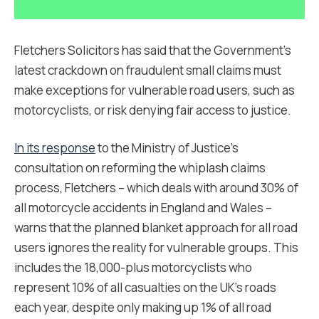
Fletchers Solicitors has said that the Government’s
latest crackdown on fraudulent small claims must
make exceptions for vulnerable road users, such as
motorcyclists, or risk denying fair access to justice.
In its response
to the Ministry of Justice’s
consultation on reforming the whiplash claims
process, Fletchers – which deals with around 30% of
all motorcycle accidents in England and Wales –
warns that the planned blanket approach for all road
users ignores the reality for vulnerable groups. This
includes the 18,000-plus motorcyclists who
represent 10% of all casualties on the UK’s roads
each year, despite only making up 1% of all road