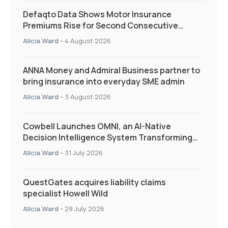
Defaqto Data Shows Motor Insurance
Premiums Rise for Second Consecutive
Quarter as Market Hardens
Alicia Ward
-
4 August 2026
ANNA Money and Admiral Business partner to
bring insurance into everyday SME admin
Alicia Ward
-
3 August 2026
Cowbell Launches OMNI, an AI-Native
Decision Intelligence System Transforming
Specialty Insurance
Alicia Ward
-
31 July 2026
QuestGates acquires liability claims
specialist Howell Wild
Alicia Ward
-
29 July 2026