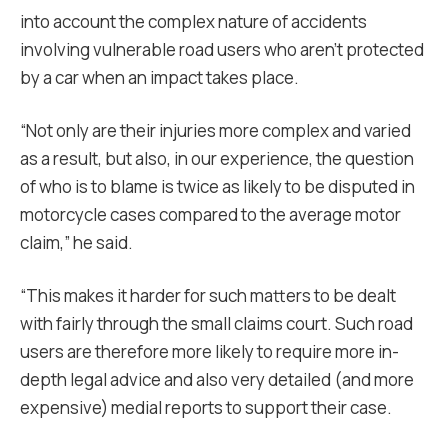
into account the complex nature of accidents
involving vulnerable road users who aren’t protected
by a car when an impact takes place.
“Not only are their injuries more complex and varied
as a result, but also, in our experience, the question
of who is to blame is twice as likely to be disputed in
motorcycle cases compared to the average motor
claim,” he said.
“
This makes it harder for such matters to be dealt
with fairly through the small claims court. Such road
users are therefore more likely to require more in-
depth legal advice and also very detailed (and more
expensive) medial reports to support their case.