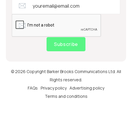
Subscribe
© 2026 Copyright Barker Brooks Communications Ltd. All
Rights reserved.
FAQs
Privacy policy
Advertising policy
Terms and conditions