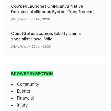
Cowbell Launches OMNI, an AI-Native
Decision Intelligence System Transforming
Specialty Insurance
Alicia Ward
-
31 July 2026
QuestGates acquires liability claims
specialist Howell Wild
Alicia Ward
-
29 July 2026
BROWSE BY SECTION
Community
Events
Financial
Injury