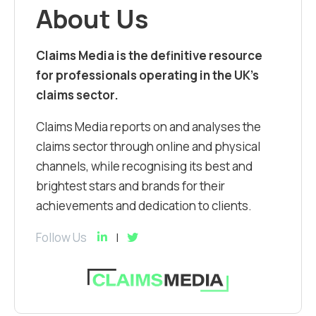
About Us
Claims Media is the definitive resource
for professionals operating in the UK’s
claims sector.
Claims Media reports on and analyses the
claims sector through online and physical
channels, while recognising its best and
brightest stars and brands for their
achievements and dedication to clients.
Follow Us