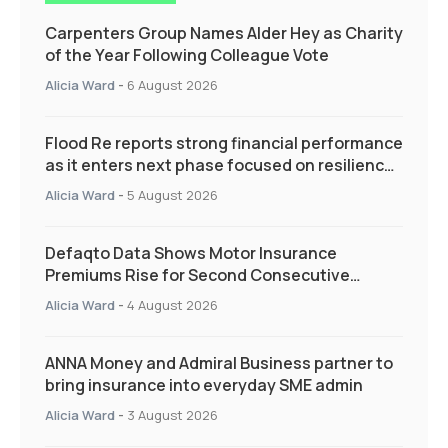
Carpenters Group Names Alder Hey as Charity
of the Year Following Colleague Vote
Alicia Ward
-
6 August 2026
Flood Re reports strong financial performance
as it enters next phase focused on resilience
and targeted support
Alicia Ward
-
5 August 2026
Defaqto Data Shows Motor Insurance
Premiums Rise for Second Consecutive
Quarter as Market Hardens
Alicia Ward
-
4 August 2026
ANNA Money and Admiral Business partner to
bring insurance into everyday SME admin
Alicia Ward
-
3 August 2026