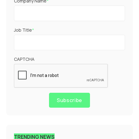
Company Name
*
Job Title
*
CAPTCHA
Subscribe
TRENDING NEWS