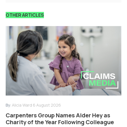
OTHER ARTICLES
By:
Alicia Ward
6 August 2026
Carpenters Group Names Alder Hey as
Charity of the Year Following Colleague