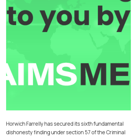
Horwich Farrelly has secured its sixth fundamental
dishonesty finding under section 57 of the Criminal