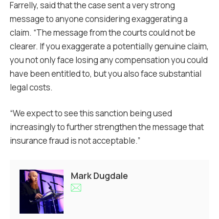
Farrelly, said that the case sent a very strong
message to anyone considering exaggerating a
claim. “The message from the courts could not be
clearer. If you exaggerate a potentially genuine claim,
you not only face losing any compensation you could
have been entitled to, but you also face substantial
legal costs.
“We expect to see this sanction being used
increasingly to further strengthen the message that
insurance fraud is not acceptable.”
Mark Dugdale