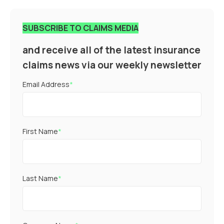
SUBSCRIBE TO CLAIMS MEDIA
and receive all of the latest insurance
claims news via our weekly newsletter
Email Address
*
First Name
*
Last Name
*