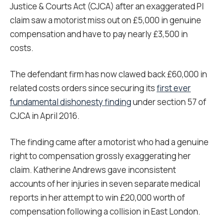
Justice & Courts Act (CJCA) after an exaggerated PI
claim saw a motorist miss out on £5,000 in genuine
compensation and have to pay nearly £3,500 in
costs.
The defendant firm has now clawed back £60,000 in
related costs orders since securing its
first ever
fundamental dishonesty finding
under section 57 of
CJCA in April 2016.
The finding came after a motorist who had a genuine
right to compensation grossly exaggerating her
claim. Katherine Andrews gave inconsistent
accounts of her injuries in seven separate medical
reports in her attempt to win £20,000 worth of
compensation following a collision in East London.