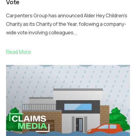
Vote
Carpenters Group has announced Alder Hey Children’s
Charity as its Charity of the Year, following a company-
wide vote involving colleagues...
Read More