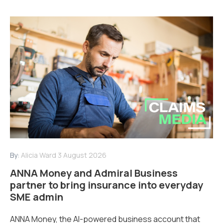
By:
Alicia Ward
3 August 2026
ANNA Money and Admiral Business
partner to bring insurance into everyday
SME admin
ANNA Money, the AI-powered business account that