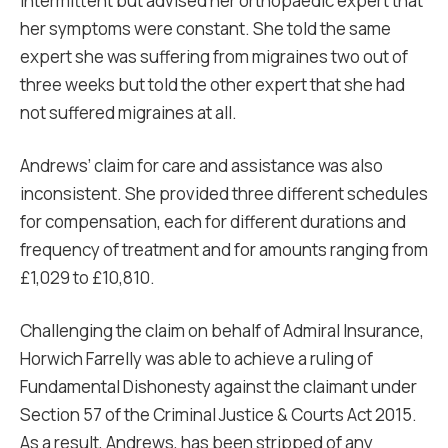
intermittent but advised her orthopaedic expert that
her symptoms were constant. She told the same
expert she was suffering from migraines two out of
three weeks but told the other expert that she had
not suffered migraines at all.
Andrews’ claim for care and assistance was also
inconsistent. She provided three different schedules
for compensation, each for different durations and
frequency of treatment and for amounts ranging from
£1,029 to £10,810.
Challenging the claim on behalf of Admiral Insurance,
Horwich Farrelly was able to achieve a ruling of
Fundamental Dishonesty against the claimant under
Section 57 of the Criminal Justice & Courts Act 2015.
As a result, Andrews, has been stripped of any