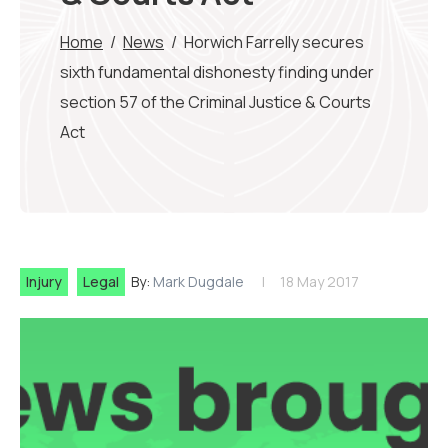
Home
/
News
/
Horwich Farrelly secures
sixth fundamental dishonesty finding under
section 57 of the Criminal Justice & Courts
Act
Injury
Legal
By:
Mark Dugdale
18 May 2017