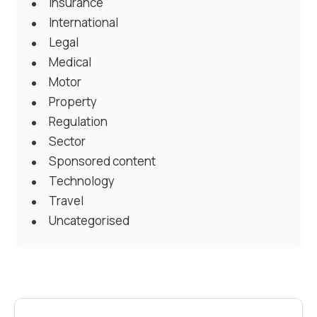
Insurance
International
Legal
Medical
Motor
Property
Regulation
Sector
Sponsored content
Technology
Travel
Uncategorised