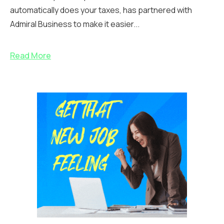
automatically does your taxes, has partnered with
Admiral Business to make it easier...
Read More