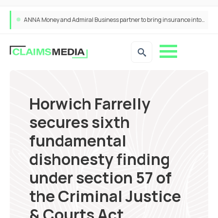
ANNA Money and Admiral Business partner to bring insurance into everyday SME admin
Horwich Farrelly
secures sixth
fundamental
dishonesty finding
under section 57 of
the Criminal Justice
& Courts Act