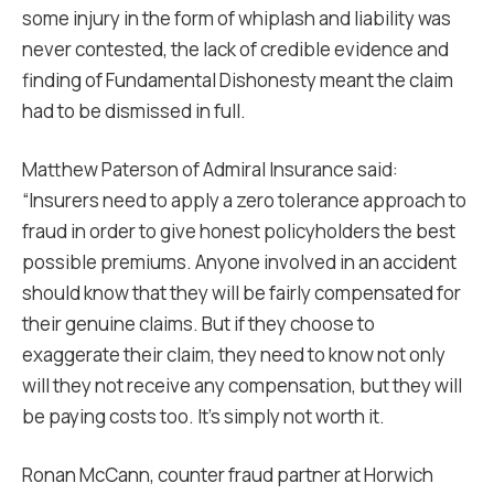
some injury in the form of whiplash and liability was
never contested, the lack of credible evidence and
finding of Fundamental Dishonesty meant the claim
had to be dismissed in full.
Matthew Paterson of Admiral Insurance said:
“Insurers need to apply a zero tolerance approach to
fraud in order to give honest policyholders the best
possible premiums. Anyone involved in an accident
should know that they will be fairly compensated for
their genuine claims. But if they choose to
exaggerate their claim, they need to know not only
will they not receive any compensation, but they will
be paying costs too. It’s simply not worth it.
Ronan McCann, counter fraud partner at Horwich