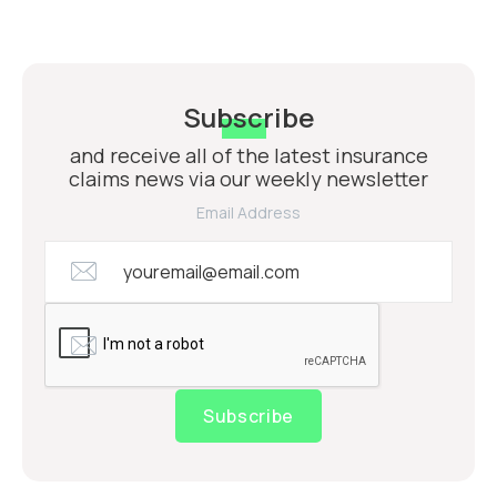
Subscribe
and receive all of the latest insurance
claims news via our weekly newsletter
Email Address
Subscribe