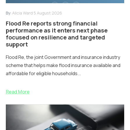
By:
Alicia Ward
5 August 2026
Flood Re reports strong financial
performance as it enters next phase
focused on resilience and targeted
support
Flood Re, the joint Government and insurance industry
scheme that helps make flood insurance available and
affordable for eligible households...
Read More