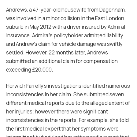
Andrews, a 47-year-old housewife from Dagenham,
was involved in a minor collision in the East London
suburb in May 2012 with a driver insured by Admiral
Insurance. Admiral’s policyholder admitted liability
and Andrew’s claim for vehicle damage was swiftly
settled. However, 22 months later, Andrews
submitted an additional claim for compensation
exceeding £20,000.
Horwich Farrelly’s investigations identified numerous
inconsistencies in her claim. She submitted seven
different medical reports due to the alleged extent of
her injuries; however there were significant
inconsistencies in the reports. For example, she told
the first medical expert that her symptoms were