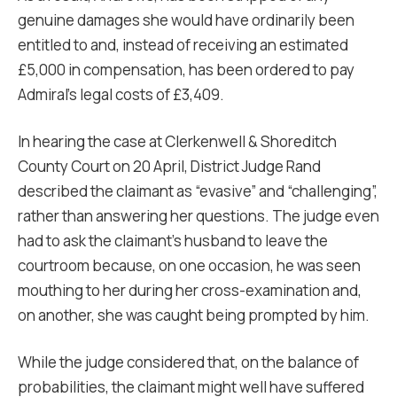
genuine damages she would have ordinarily been
entitled to and, instead of receiving an estimated
£5,000 in compensation, has been ordered to pay
Admiral’s legal costs of £3,409.
In hearing the case at Clerkenwell & Shoreditch
County Court on 20 April, District Judge Rand
described the claimant as “evasive” and “challenging”,
rather than answering her questions. The judge even
had to ask the claimant’s husband to leave the
courtroom because, on one occasion, he was seen
mouthing to her during her cross-examination and,
on another, she was caught being prompted by him.
While the judge considered that, on the balance of
probabilities, the claimant might well have suffered