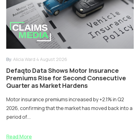
By:
Alicia Ward
4 August 2026
Defaqto Data Shows Motor Insurance
Premiums Rise for Second Consecutive
Quarter as Market Hardens
Motor insurance premiums increased by +2.1% in Q2
2026, confirming that the market has moved back into a
period of...
Read More