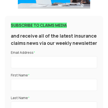
SUBSCRIBE TO CLAIMS MEDIA
and receive all of the latest insurance
claims news via our weekly newsletter
Email Address
*
First Name
*
Last Name
*