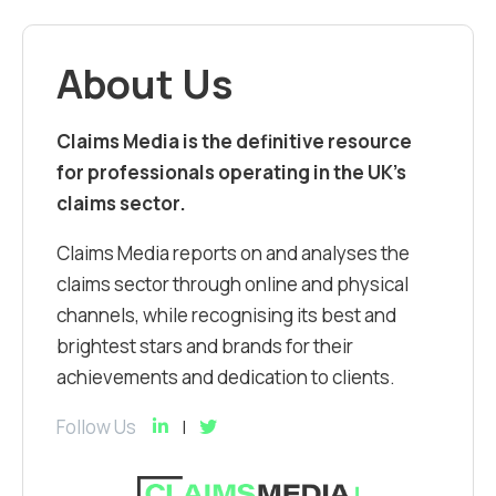
About Us
Claims Media is the definitive resource
for professionals operating in the UK’s
claims sector.
Claims Media reports on and analyses the
claims sector through online and physical
channels, while recognising its best and
brightest stars and brands for their
achievements and dedication to clients.
Follow Us