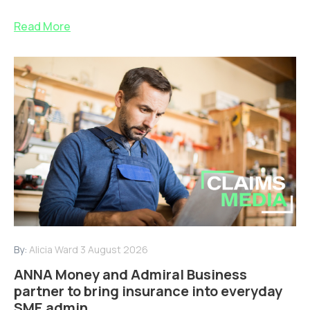
Read More
By:
Alicia Ward
3 August 2026
ANNA Money and Admiral Business
partner to bring insurance into everyday
SME admin