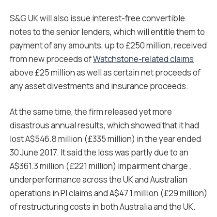
S&G UK will also issue interest-free convertible
notes to the senior lenders, which will entitle them to
payment of any amounts, up to £250 million, received
from new proceeds of
Watchstone-related claims
above £25 million as well as certain net proceeds of
any asset divestments and insurance proceeds.
At the same time, the firm released yet more
disastrous annual results, which showed that it had
lost A$546.8 million (£335 million) in the year ended
30 June 2017. It said the loss was partly due to an
A$361.3 million (£221 million) impairment charge ,
underperformance across the UK and Australian
operations in PI claims and A$47.1 million (£29 million)
of restructuring costs in both Australia and the UK.