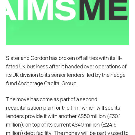
Slater and Gordon has broken off all ties with its ill-
fated UK business after it handed over operations of
its UK division to its senior lenders, led by the hedge
fund Anchorage Capital Group.
The move has come as part of a second
recapitalisation plan for the firm, which will see its
lenders provide it with another A$50 million (£30.1
million), on top of its current A$40 million (£24.6
million) debt facility. The money will be partly used to