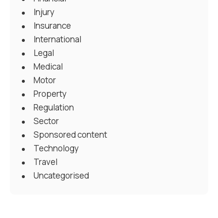
Injury
Insurance
International
Legal
Medical
Motor
Property
Regulation
Sector
Sponsored content
Technology
Travel
Uncategorised