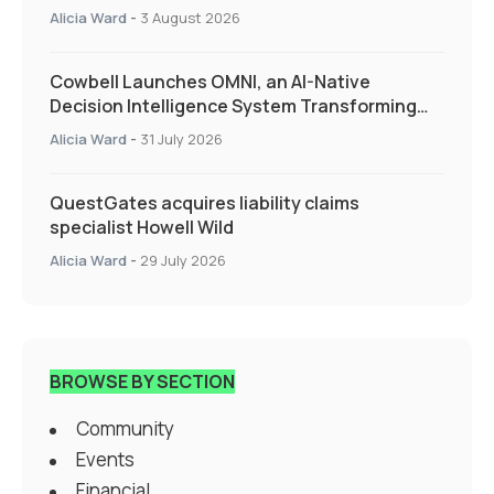
Alicia Ward
-
3 August 2026
Cowbell Launches OMNI, an AI-Native
Decision Intelligence System Transforming
Specialty Insurance
Alicia Ward
-
31 July 2026
QuestGates acquires liability claims
specialist Howell Wild
Alicia Ward
-
29 July 2026
BROWSE BY SECTION
Community
Events
Financial