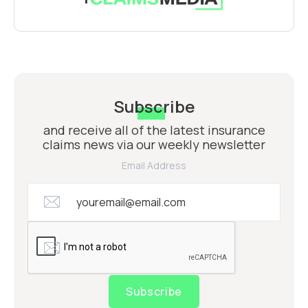
Subscribe
and receive all of the latest insurance
claims news via our weekly newsletter
Email Address
Subscribe