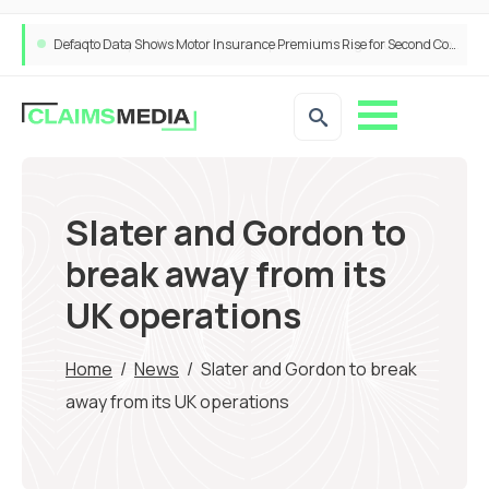
ANNA Money and Admiral Business partner to bring insurance into everyday SME admin
Slater and Gordon to
break away from its
UK operations
Home
/
News
/
Slater and Gordon to break
away from its UK operations