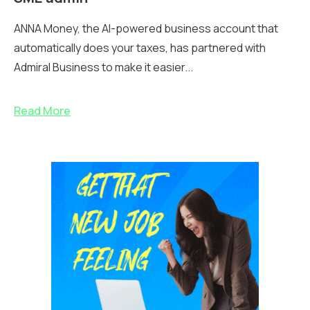
ANNA Money, the AI-powered business account that
automatically does your taxes, has partnered with
Admiral Business to make it easier...
Read More