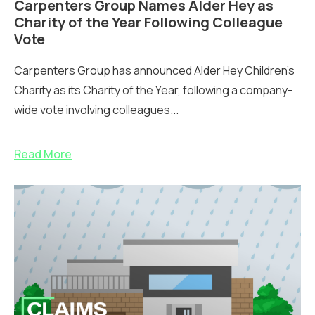
Carpenters Group Names Alder Hey as
Charity of the Year Following Colleague
Vote
Carpenters Group has announced Alder Hey Children’s
Charity as its Charity of the Year, following a company-
wide vote involving colleagues...
Read More