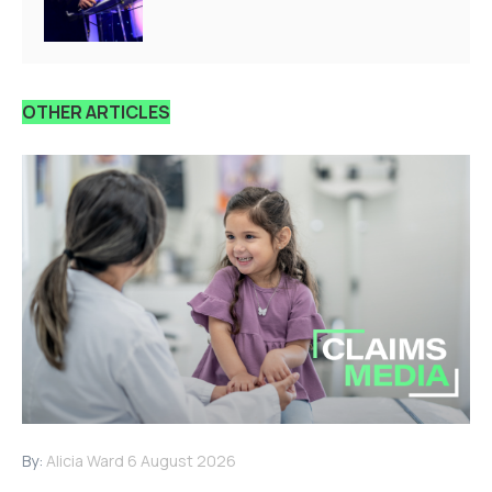
OTHER ARTICLES
By:
Alicia Ward
6 August 2026