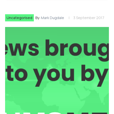
Uncategorised
By:
Mark Dugdale
3 September 2017