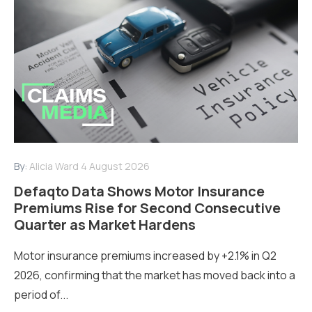
By:
Alicia Ward
4 August 2026
Defaqto Data Shows Motor Insurance
Premiums Rise for Second Consecutive
Quarter as Market Hardens
Motor insurance premiums increased by +2.1% in Q2
2026, confirming that the market has moved back into a
period of...