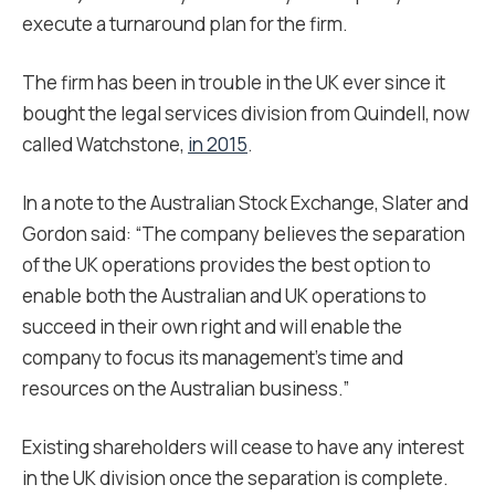
execute a turnaround plan for the firm.
The firm has been in trouble in the UK ever since it
bought the legal services division from Quindell, now
called Watchstone,
in 2015
.
In a note to the Australian Stock Exchange, Slater and
Gordon said: “The company believes the separation
of the UK operations provides the best option to
enable both the Australian and UK operations to
succeed in their own right and will enable the
company to focus its management’s time and
resources on the Australian business.”
Existing shareholders will cease to have any interest
in the UK division once the separation is complete.