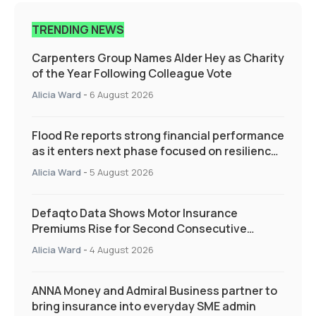
TRENDING NEWS
Carpenters Group Names Alder Hey as Charity
of the Year Following Colleague Vote
Alicia Ward
-
6 August 2026
Flood Re reports strong financial performance
as it enters next phase focused on resilience
and targeted support
Alicia Ward
-
5 August 2026
Defaqto Data Shows Motor Insurance
Premiums Rise for Second Consecutive
Quarter as Market Hardens
Alicia Ward
-
4 August 2026
ANNA Money and Admiral Business partner to
bring insurance into everyday SME admin