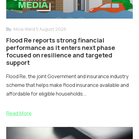
By:
Alicia Ward
5 August 2026
Flood Re reports strong financial
performance as it enters next phase
focused on resilience and targeted
support
Flood Re, the joint Government and insurance industry
scheme that helps make flood insurance available and
affordable for eligible households...
Read More