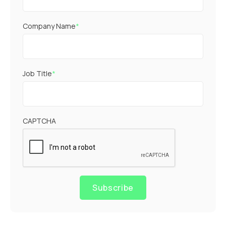
Company Name
*
Job Title
*
CAPTCHA
Subscribe