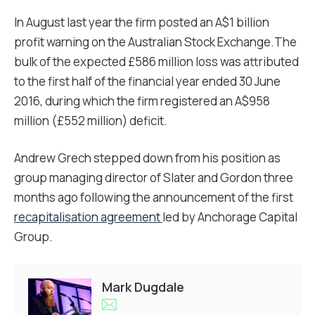
In August last year the firm posted an A$1 billion
profit warning on the Australian Stock Exchange.The
bulk of the expected £586 million loss was attributed
to the first half of the financial year ended 30 June
2016, during which the firm registered an A$958
million (£552 million) deficit.
Andrew Grech stepped down from his position as
group managing director of Slater and Gordon three
months ago following the announcement of the first
recapitalisation agreement
led by Anchorage Capital
Group.
Mark Dugdale