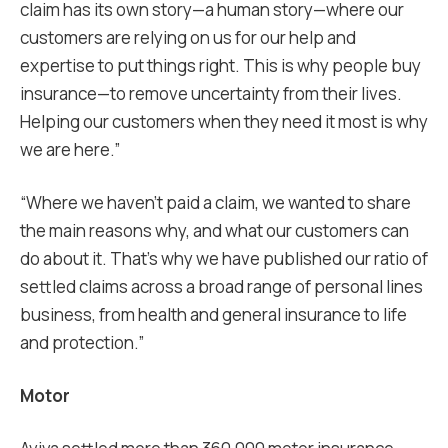
claim has its own story—a human story—where our
customers are relying on us for our help and
expertise to put things right. This is why people buy
insurance—to remove uncertainty from their lives.
Helping our customers when they need it most is why
we are here.”
“Where we haven’t paid a claim, we wanted to share
the main reasons why, and what our customers can
do about it. That’s why we have published our ratio of
settled claims across a broad range of personal lines
business, from health and general insurance to life
and protection.”
Motor