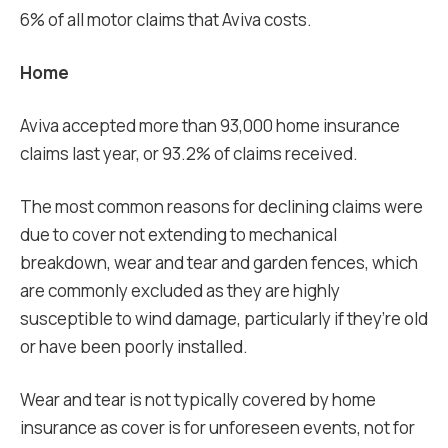
6% of all motor claims that Aviva costs.
Home
Aviva accepted more than 93,000 home insurance
claims last year, or 93.2% of claims received.
The most common reasons for declining claims were
due to cover not extending to mechanical
breakdown, wear and tear and garden fences, which
are commonly excluded as they are highly
susceptible to wind damage, particularly if they’re old
or have been poorly installed.
Wear and tear is not typically covered by home
insurance as cover is for unforeseen events, not for