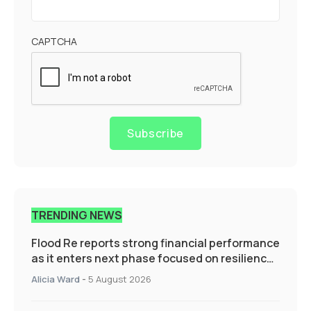
CAPTCHA
Subscribe
TRENDING NEWS
Flood Re reports strong financial performance
as it enters next phase focused on resilience
and targeted support
Alicia Ward
-
5 August 2026