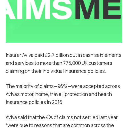
Insurer Aviva paid £2.7 billion out in cash settlements
and services to more than 775,000 UK customers
claiming on their individual insurance policies.
The majority of claims—96%—were accepted across
Aviva’s motor, home, travel, protection and health
insurance policies in 2016.
Aviva said that the 4% of claims not settled last year
“were due to reasons that are common across the