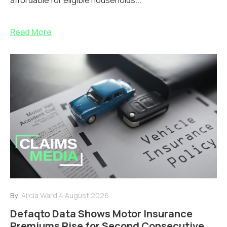
Read More
By:
Alicia Ward
4 August 2026
Defaqto Data Shows Motor Insurance
Premiums Rise for Second Consecutive