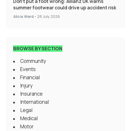
Don’t put a foot wrong: Allianz UK warns
summer footwear could drive up accident risk
Alicia Ward
-
28 July 2026
BROWSE BY SECTION
Community
Events
Financial
Injury
Insurance
International
Legal
Medical
Motor