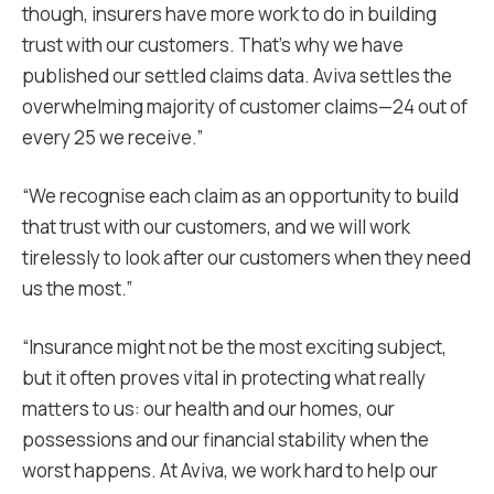
though, insurers have more work to do in building
trust with our customers. That’s why we have
published our settled claims data. Aviva settles the
overwhelming majority of customer claims—24 out of
every 25 we receive.”
“We recognise each claim as an opportunity to build
that trust with our customers, and we will work
tirelessly to look after our customers when they need
us the most.”
“Insurance might not be the most exciting subject,
but it often proves vital in protecting what really
matters to us: our health and our homes, our
possessions and our financial stability when the
worst happens. At Aviva, we work hard to help our