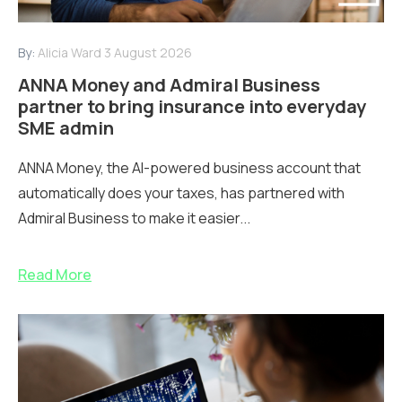
By:
Alicia Ward
3 August 2026
ANNA Money and Admiral Business
partner to bring insurance into everyday
SME admin
ANNA Money, the AI-powered business account that
automatically does your taxes, has partnered with
Admiral Business to make it easier...
Read More