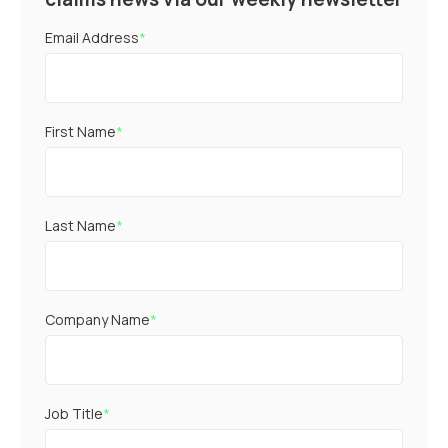
Email Address
*
First Name
*
Last Name
*
Company Name
*
Job Title
*