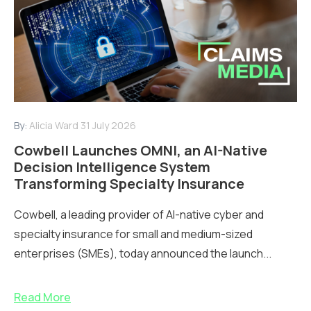
By:
Alicia Ward
31 July 2026
Cowbell Launches OMNI, an AI-Native
Decision Intelligence System
Transforming Specialty Insurance
Cowbell, a leading provider of AI-native cyber and
specialty insurance for small and medium-sized
enterprises (SMEs), today announced the launch...
Read More