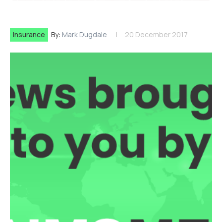
Insurance
By:
Mark Dugdale
20 December 2017