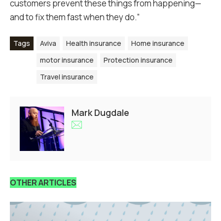
customers prevent these things from happening—
and to fix them fast when they do.”
Tags
Aviva
Health insurance
Home insurance
motor insurance
Protection insurance
Travel insurance
Mark Dugdale
OTHER ARTICLES