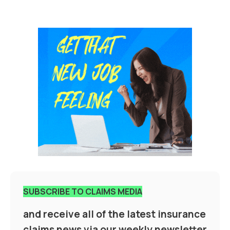
SUBSCRIBE TO CLAIMS MEDIA
and receive all of the latest insurance
claims news via our weekly newsletter