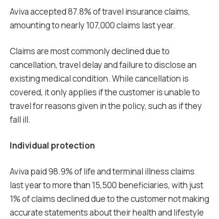
Aviva accepted 87.8% of travel insurance claims,
amounting to nearly 107,000 claims last year.
Claims are most commonly declined due to
cancellation, travel delay and failure to disclose an
existing medical condition. While cancellation is
covered, it only applies if the customer is unable to
travel for reasons given in the policy, such as if they
fall ill.
Individual protection
Aviva paid 98.9% of life and terminal illness claims
last year to more than 15,500 beneficiaries, with just
1% of claims declined due to the customer not making
accurate statements about their health and lifestyle