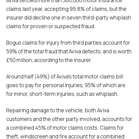
Aviva settled more than 360,000 motor insurance
claims last year, accepting 99.8% of claims, but the
insurer did decline one in seven third-party whiplash
claims for proven or suspected fraud.
Bogus claims for injury from third parties account for
59% of the total fraud that Aviva detects, and is worth
£50 million, according to the insurer.
Around half (49%) of Aviva’s total motor claims bill
goes to pay for personal injuries, 95% of which are
for minor, short-term injuries, such as whiplash.
Repairing damage to the vehicle, both Aviva
customers and the other party involved, accounts for
a combined 45% of motor claims costs. Claims for
theft, windscreen and fire account for a combined