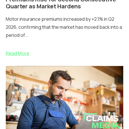
Quarter as Market Hardens
Motor insurance premiums increased by +2.1% in Q2
2026, confirming that the market has moved back into a
period of...
Read More