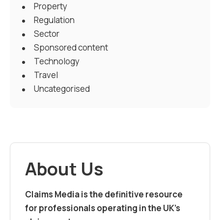
Property
Regulation
Sector
Sponsored content
Technology
Travel
Uncategorised
About Us
Claims Media is the definitive resource
for professionals operating in the UK’s