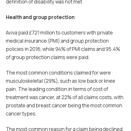
definition of disability was not met.
Health and group protection
Aviva paid £721 million to customers with private
medical insurance (PMI) and group protection
policies in 2016, while 94% of PMI claims and 95.4%
of group protection claims were paid.
The most common conditions claimed for were
musculoskeletal (29%), such as low back or knee
pain. The leading condition in terms of cost of
treatment was cancer, at 22% of all claims costs, with
prostate and breast cancer being the most common
cancer types.
The most common reason for a claim being declined