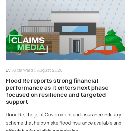
By:
Alicia Ward
5 August 2026
Flood Re reports strong financial
performance as it enters next phase
focused on resilience and targeted
support
Flood Re, the joint Government and insurance industry
scheme that helps make flood insurance available and
affordable for eligible households...