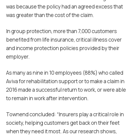
was because the policy had an agreed excess that
was greater than the cost of the claim.
In group protection, more than 7,000 customers
benefited from life insurance, critical illness cover
and income protection policies provided by their
employer.
As many as nine in 10 employees (88%) who called
Aviva for rehabilitation support or to make a claim in
2016 made a successful return to work, or were able
to remain in work after intervention.
Townend concluded: “Insurers play a critical role in
society, helping customers get back on their feet
when they need it most. As our research shows,