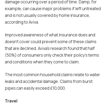
damage occurring over a period of time. Damp, for
example, can cause major problems if left untreated
and is not usually covered by home insurance,
according to Aviva.
Improved awareness of what insurance does and
doesn’t cover could prevent some of these claims
that are declined. Aviva’s research found that half
(50%) of consumers only check their policy’s terms
and conditions when they come to claim.
The most common household claims relate to water
leaks and accidental damage. Claims from burst
pipes can easily exceed £10,000.
Travel