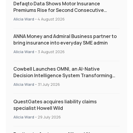
Defaqto Data Shows Motor Insurance
Premiums Rise for Second Consecutive
Quarter as Market Hardens
Alicia Ward
-
4 August 2026
ANNA Money and Admiral Business partner to
bring insurance into everyday SME admin
Alicia Ward
-
3 August 2026
Cowbell Launches OMNI, an AI-Native
Decision Intelligence System Transforming
Specialty Insurance
Alicia Ward
-
31 July 2026
QuestGates acquires liability claims
specialist Howell Wild
Alicia Ward
-
29 July 2026