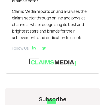
claims sector.
Claims Media reports on and analyses the
claims sector through online and physical
channels, while recognising its best and
brightest stars and brands for their
achievements and dedication to clients.
Follow Us
Subscribe