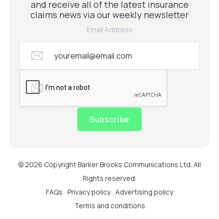
and receive all of the latest insurance
claims news via our weekly newsletter
Email Address
Subscribe
© 2026 Copyright Barker Brooks Communications Ltd. All
Rights reserved.
FAQs
Privacy policy
Advertising policy
Terms and conditions