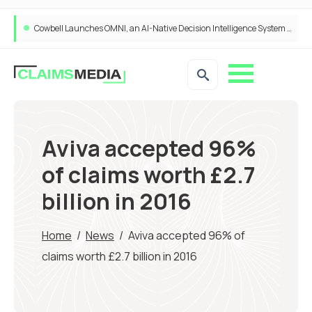
Cowbell Launches OMNI, an AI-Native Decision Intelligence System Transforming Specialty Insurance
Aviva accepted 96%
of claims worth £2.7
billion in 2016
Home
/
News
/
Aviva accepted 96% of
claims worth £2.7 billion in 2016