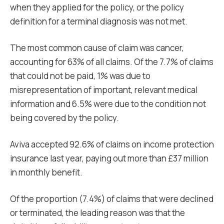
when they applied for the policy, or the policy
definition for a terminal diagnosis was not met.
The most common cause of claim was cancer,
accounting for 63% of all claims. Of the 7.7% of claims
that could not be paid, 1% was due to
misrepresentation of important, relevant medical
information and 6.5% were due to the condition not
being covered by the policy.
Aviva accepted 92.6% of claims on income protection
insurance last year, paying out more than £37 million
in monthly benefit.
Of the proportion (7.4%) of claims that were declined
or terminated, the leading reason was that the