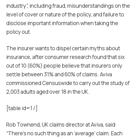
industry”, including fraud, misunderstandings on the
level of cover or nature of the policy, and failure to
disclose important information when taking the
policy out.
The insurer wants to dispel certain myths about
insurance, after consumer research found that six
out of 10 (60%) people believe that insurers only
settle between 31% and 60% of claims. Aviva
commissioned Censuswide to carry out the study of
2,003 adults aged over 18 in the UK.
[table id=1 /]
Rob Townend, UK claims director at Aviva, said:
“There’s no such thing as an ‘average’ claim. Each