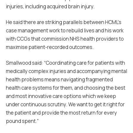
injuries, including acquired brain injury.
He said there are striking parallels between HCML’s
case management work to rebuild lives and his work
with CCGs that commission NHS health providers to
maximise patient-recorded outcomes.
Smallwood said: “Coordinating care for patients with
medically complex injuries and accompanying mental
health problems means navigating fragmented
health care systems for them, and choosing the best
and most innovative care options which we keep
under continuous scrutiny. We want to get it right for
the patient and provide the most return for every
pound spent.”