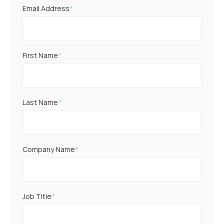
Email Address
*
First Name
*
Last Name
*
Company Name
*
Job Title
*