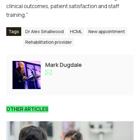
clinical outcomes, patient satisfaction and staff
training.”
Tags
Dr Alex Smallwood
HCML
New appointment
Rehabilitation provider
Mark Dugdale
OTHER ARTICLES