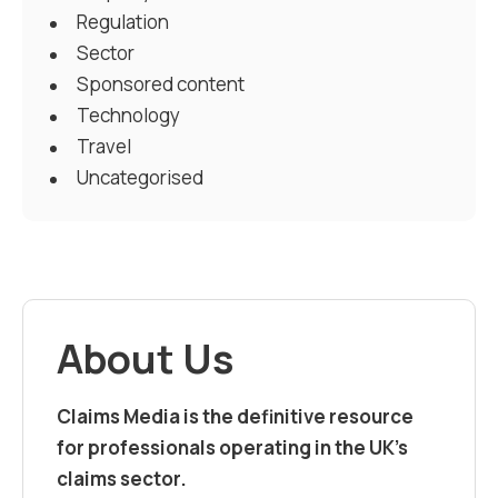
Regulation
Sector
Sponsored content
Technology
Travel
Uncategorised
About Us
Claims Media is the definitive resource
for professionals operating in the UK’s
claims sector.