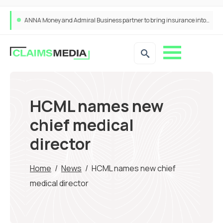
ANNA Money and Admiral Business partner to bring insurance into everyday SME admin
HCML names new
chief medical
director
Home
/
News
/
HCML names new chief
medical director