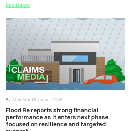
Read More
By:
Alicia Ward
5 August 2026
Flood Re reports strong financial
performance as it enters next phase
focused on resilience and targeted