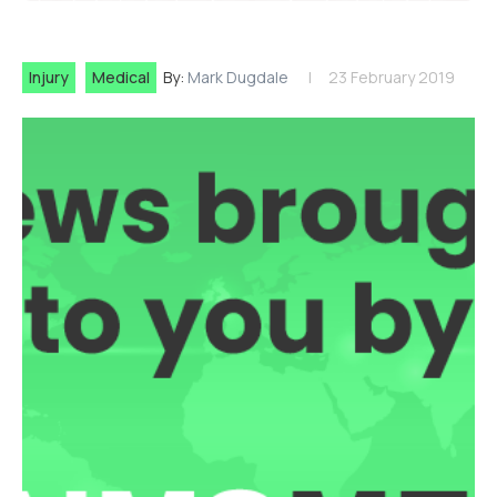
Injury
Medical
By:
Mark Dugdale
23 February 2019