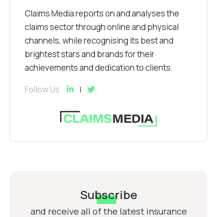
Claims Media reports on and analyses the
claims sector through online and physical
channels, while recognising its best and
brightest stars and brands for their
achievements and dedication to clients.
Follow Us
Subscribe
and receive all of the latest insurance