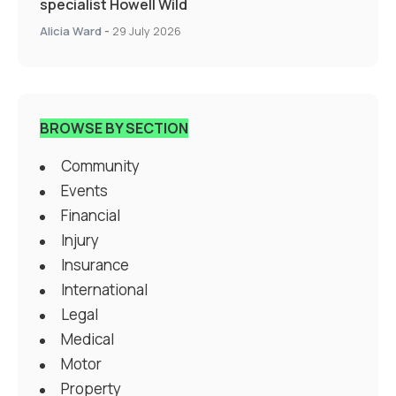
specialist Howell Wild
Alicia Ward
-
29 July 2026
BROWSE BY SECTION
Community
Events
Financial
Injury
Insurance
International
Legal
Medical
Motor
Property