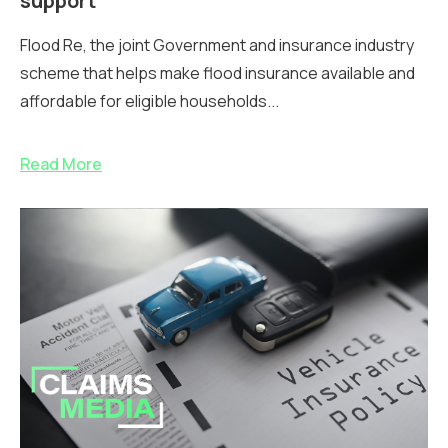
support
Flood Re, the joint Government and insurance industry
scheme that helps make flood insurance available and
affordable for eligible households...
Read More