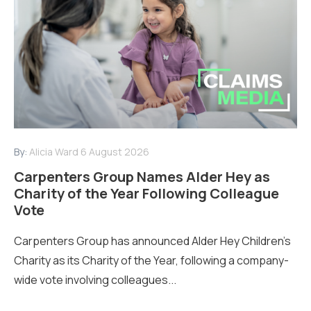
By:
Alicia Ward
6 August 2026
Carpenters Group Names Alder Hey as
Charity of the Year Following Colleague
Vote
Carpenters Group has announced Alder Hey Children’s
Charity as its Charity of the Year, following a company-
wide vote involving colleagues...