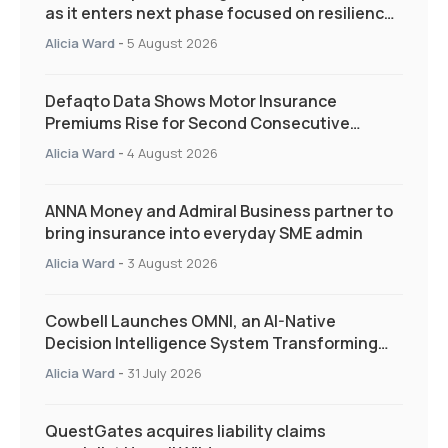
as it enters next phase focused on resilience
and targeted support
Alicia Ward
-
5 August 2026
Defaqto Data Shows Motor Insurance
Premiums Rise for Second Consecutive
Quarter as Market Hardens
Alicia Ward
-
4 August 2026
ANNA Money and Admiral Business partner to
bring insurance into everyday SME admin
Alicia Ward
-
3 August 2026
Cowbell Launches OMNI, an AI-Native
Decision Intelligence System Transforming
Specialty Insurance
Alicia Ward
-
31 July 2026
QuestGates acquires liability claims