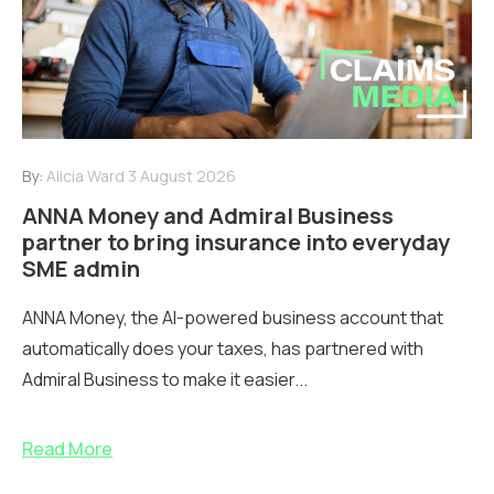
By:
Alicia Ward
3 August 2026
ANNA Money and Admiral Business
partner to bring insurance into everyday
SME admin
ANNA Money, the AI-powered business account that
automatically does your taxes, has partnered with
Admiral Business to make it easier...
Read More