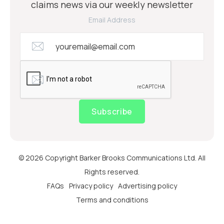
claims news via our weekly newsletter
Email Address
Subscribe
© 2026 Copyright Barker Brooks Communications Ltd. All
Rights reserved.
FAQs
Privacy policy
Advertising policy
Terms and conditions