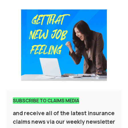
SUBSCRIBE TO CLAIMS MEDIA
and receive all of the latest insurance
claims news via our weekly newsletter