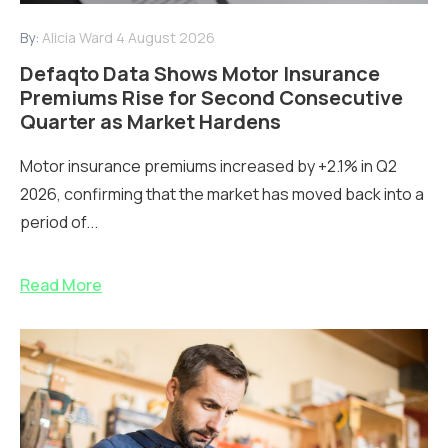
By:
Alicia Ward
4 August 2026
Defaqto Data Shows Motor Insurance
Premiums Rise for Second Consecutive
Quarter as Market Hardens
Motor insurance premiums increased by +2.1% in Q2
2026, confirming that the market has moved back into a
period of...
Read More