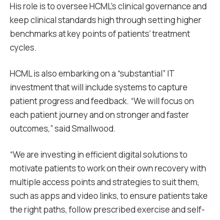
His role is to oversee HCML’s clinical governance and
keep clinical standards high through setting higher
benchmarks at key points of patients’ treatment
cycles.
HCML is also embarking on a “substantial” IT
investment that will include systems to capture
patient progress and feedback. “We will focus on
each patient journey and on stronger and faster
outcomes,” said Smallwood.
“We are investing in efficient digital solutions to
motivate patients to work on their own recovery with
multiple access points and strategies to suit them,
such as apps and video links, to ensure patients take
the right paths, follow prescribed exercise and self-