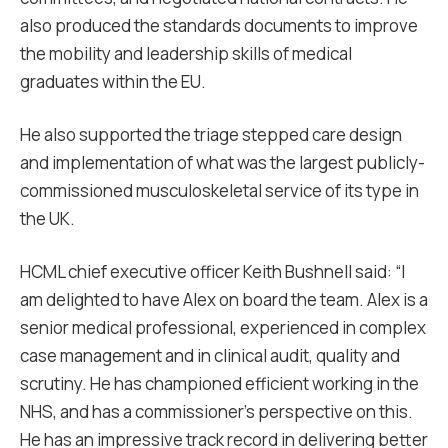
also produced the standards documents to improve
the mobility and leadership skills of medical
graduates within the EU.
He also supported the triage stepped care design
and implementation of what was the largest publicly-
commissioned musculoskeletal service of its type in
the UK.
HCML chief executive officer Keith Bushnell said: “I
am delighted to have Alex on board the team. Alex is a
senior medical professional, experienced in complex
case management and in clinical audit, quality and
scrutiny. He has championed efficient working in the
NHS, and has a commissioner’s perspective on this.
He has an impressive track record in delivering better