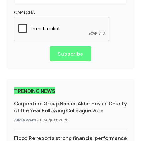
CAPTCHA
Subscribe
TRENDING NEWS
Carpenters Group Names Alder Hey as Charity
of the Year Following Colleague Vote
Alicia Ward
-
6 August 2026
Flood Re reports strong financial performance