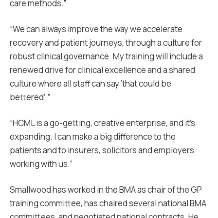
care methods.”
“We can always improve the way we accelerate
recovery and patient journeys, through a culture for
robust clinical governance. My training will include a
renewed drive for clinical excellence and a shared
culture where all staff can say ‘that could be
bettered’.”
“HCML is a go-getting, creative enterprise, and it’s
expanding. I can make a big difference to the
patients and to insurers, solicitors and employers
working with us.”
Smallwood has worked in the BMA as chair of the GP
training committee, has chaired several national BMA
committees, and negotiated national contracts. He