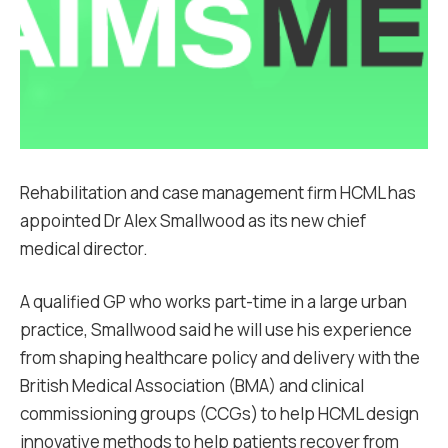
Rehabilitation and case management firm HCML has
appointed Dr Alex Smallwood as its new chief
medical director.
A qualified GP who works part-time in a large urban
practice, Smallwood said he will use his experience
from shaping healthcare policy and delivery with the
British Medical Association (BMA) and clinical
commissioning groups (CCGs) to help HCML design
innovative methods to help patients recover from