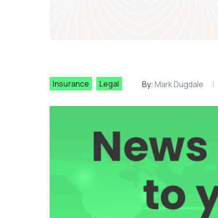
Insurance
Legal
By:
Mark Dugdale