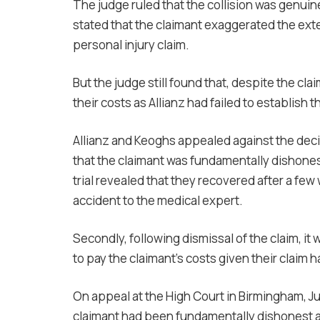
The judge ruled that the collision was genuin
stated that the claimant exaggerated the exte
personal injury claim.
But the judge still found that, despite the cl
their costs as Allianz had failed to establish 
Allianz and Keoghs appealed against the deci
that the claimant was fundamentally dishonest
trial revealed that they recovered after a few 
accident to the medical expert.
Secondly, following dismissal of the claim, it 
to pay the claimant’s costs given their claim h
On appeal at the High Court in Birmingham, J
claimant had been fundamentally dishonest an