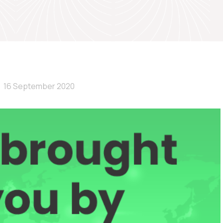
16 September 2020