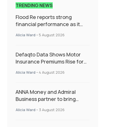
TRENDING NEWS
Flood Re reports strong
financial performance as it
enters next phase focused on
Alicia Ward
-
5 August 2026
resilience and targeted
support
Defaqto Data Shows Motor
Insurance Premiums Rise for
Second Consecutive Quarter
Alicia Ward
-
4 August 2026
as Market Hardens
ANNA Money and Admiral
Business partner to bring
insurance into everyday SME
Alicia Ward
-
3 August 2026
admin