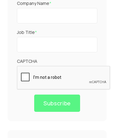
Company Name
*
Job Title
*
CAPTCHA
Subscribe