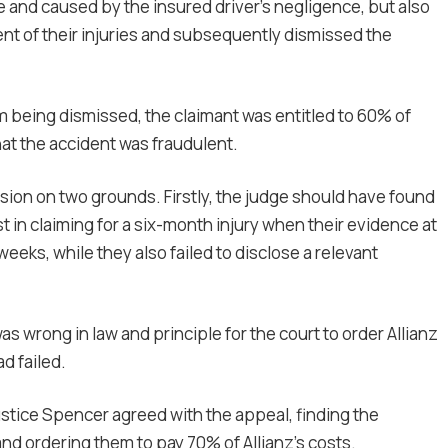
e and caused by the insured driver’s negligence, but also
nt of their injuries and subsequently dismissed the
aim being dismissed, the claimant was entitled to 60% of
that the accident was fraudulent.
sion on two grounds. Firstly, the judge should have found
 in claiming for a six-month injury when their evidence at
weeks, while they also failed to disclose a relevant
was wrong in law and principle for the court to order Allianz
ad failed.
ustice Spencer agreed with the appeal, finding the
d ordering them to pay 70% of Allianz’s costs.