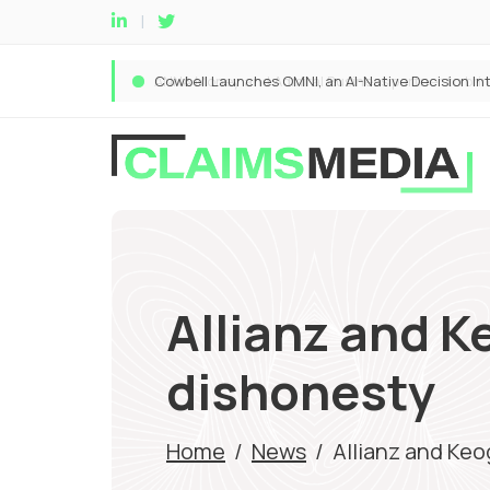
Allianz and K
dishonesty
Home
/
News
/
Allianz and Keo