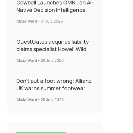
Cowbell Launches OMNI, an AI-
Native Decision Intelligence
System Transforming
Alicia Ward
-
31 July 2026
Specialty Insurance
QuestGates acquires liability
claims specialist Howell Wild
Alicia Ward
-
29 July 2026
Don’t put a foot wrong: Allianz
UK warns summer footwear
could drive up accident risk
Alicia Ward
-
28 July 2026