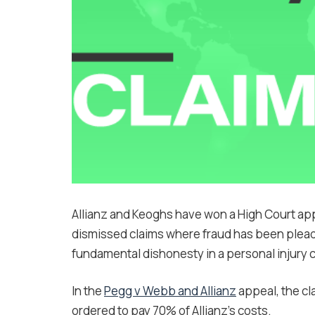
Allianz and Keoghs have won a High Court app
dismissed claims where fraud has been pleade
fundamental dishonesty in a personal injury c
In the
Pegg v Webb and Allianz
appeal, the c
ordered to pay 70% of Allianz’s costs.