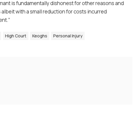
 claimant is fundamentally dishonest for other reasons and
albeit with a small reduction for costs incurred
ent.”
High Court
Keoghs
Personal Injury