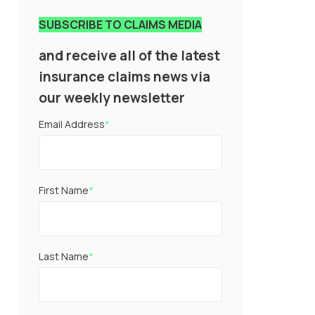
SUBSCRIBE TO CLAIMS MEDIA
and receive all of the latest
insurance claims news via
our weekly newsletter
Email Address
*
First Name
*
Last Name
*