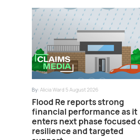
By:
Alicia Ward
5 August 2026
Flood Re reports strong
financial performance as it
enters next phase focused 
resilience and targeted