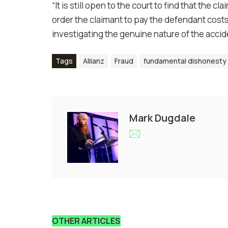
“It is still open to the court to find that the
order the claimant to pay the defendant costs 
investigating the genuine nature of the accid
Tags
Allianz
Fraud
fundamental dishonesty
Mark Dugdale
OTHER ARTICLES