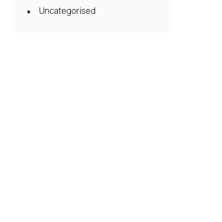
Uncategorised