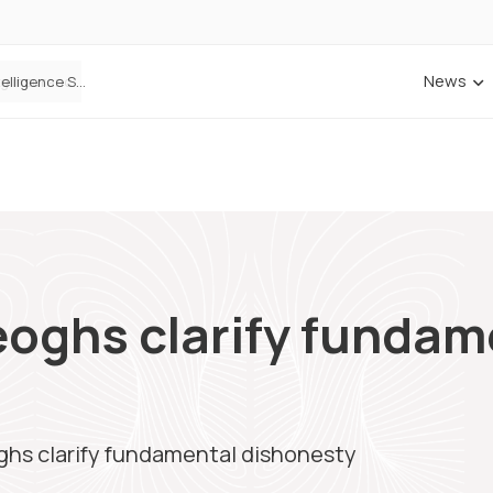
News
Cowbell Launches OMNI, an AI-Native Decision Intelligence System Transforming Specialty Insurance
eoghs clarify fundam
ghs clarify fundamental dishonesty