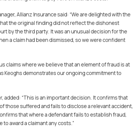
nager, Allianz Insurance said: “We are delighted with the
hat the original finding did not reflect the dishonest
rt by the third party. It was an unusual decision for the
 when a claim had been dismissed, so we were confident
us claims where we believe that an element of fraud is at
h as Keoghs demonstrates our ongoing commitment to
r, added: “This is an important decision. It confirms that
of those suffered and fails to disclose a relevant accident,
confirms that where a defendant fails to establish fraud,
te to award a claimant any costs.”