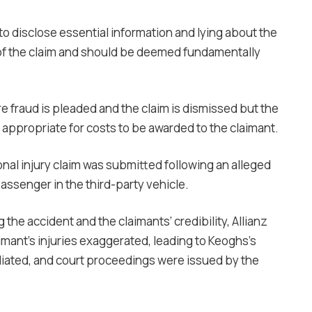
to disclose essential information and lying about the
ot of the claim and should be deemed fundamentally
re fraud is pleaded and the claim is dismissed but the
not appropriate for costs to be awarded to the claimant.
nal injury claim was submitted following an alleged
passenger in the third-party vehicle.
he accident and the claimants’ credibility, Allianz
mant’s injuries exaggerated, leading to Keoghs’s
diated, and court proceedings were issued by the