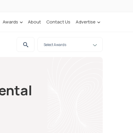
Awards
About
Contact Us
Advertise
ental