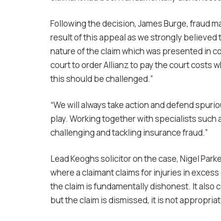
Following the decision, James Burge, fraud ma
result of this appeal as we strongly believed t
nature of the claim which was presented in cou
court to order Allianz to pay the court costs
this should be challenged.”
“We will always take action and defend spurio
play. Working together with specialists suc
challenging and tackling insurance fraud.”
Lead Keoghs solicitor on the case, Nigel Parke
where a claimant claims for injuries in excess 
the claim is fundamentally dishonest. It also 
but the claim is dismissed, it is not appropria