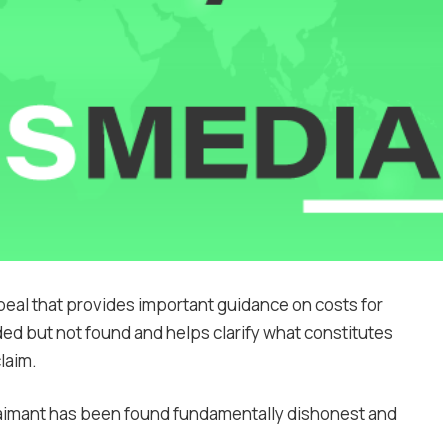
eal that provides important guidance on costs for
d but not found and helps clarify what constitutes
laim.
laimant has been found fundamentally dishonest and