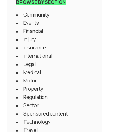
BROWSE BY SECTION
Community
Events
Financial
Injury
Insurance
International
Legal
Medical
Motor
Property
Regulation
Sector
Sponsored content
Technology
Travel