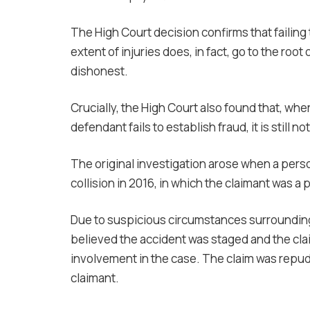
The High Court decision confirms that failing 
extent of injuries does, in fact, go to the ro
dishonest.
Crucially, the High Court also found that, whe
defendant fails to establish fraud, it is still 
The original investigation arose when a perso
collision in 2016, in which the claimant was a 
Due to suspicious circumstances surrounding t
believed the accident was staged and the clai
involvement in the case. The claim was repu
claimant.