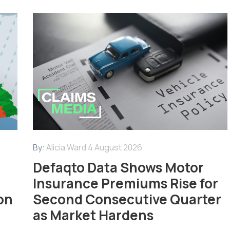
By:
Alicia Ward
4 August 2026
Defaqto Data Shows Motor
Insurance Premiums Rise for
on
Second Consecutive Quarter
as Market Hardens