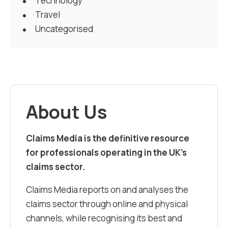
Technology
Travel
Uncategorised
About Us
Claims Media is the definitive resource
for professionals operating in the UK’s
claims sector.
Claims Media reports on and analyses the
claims sector through online and physical
channels, while recognising its best and