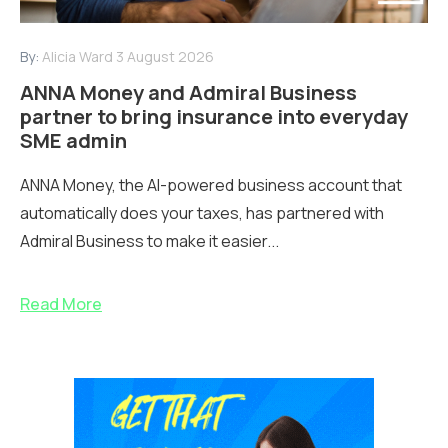
By:
Alicia Ward
3 August 2026
ANNA Money and Admiral Business
partner to bring insurance into everyday
SME admin
ANNA Money, the AI-powered business account that
automatically does your taxes, has partnered with
Admiral Business to make it easier...
Read More