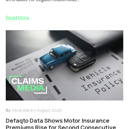
Read More
By:
Alicia Ward
4 August 2026
Defaqto Data Shows Motor Insurance
Premiums Rise for Second Consecutive