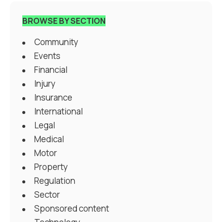
BROWSE BY SECTION
Community
Events
Financial
Injury
Insurance
International
Legal
Medical
Motor
Property
Regulation
Sector
Sponsored content