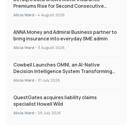
Premiums Rise for Second Consecutive
Quarter as Market Hardens
Alicia Ward
-
4 August 2026
ANNA Money and Admiral Business partner to
bring insurance into everyday SME admin
Alicia Ward
-
3 August 2026
Cowbell Launches OMNI, an AI-Native
Decision Intelligence System Transforming
Specialty Insurance
Alicia Ward
-
31 July 2026
QuestGates acquires liability claims
specialist Howell Wild
Alicia Ward
-
29 July 2026