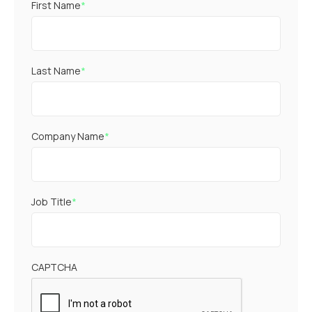
First Name
*
Last Name
*
Company Name
*
Job Title
*
CAPTCHA