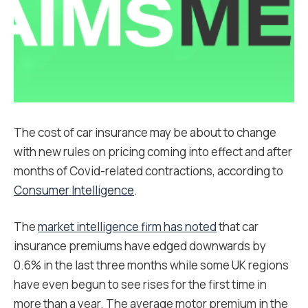
The cost of car insurance may be about to change
with new rules on pricing coming into effect and after
months of Covid-related contractions, according to
Consumer Intelligence
.
The
market intelligence firm has noted
that car
insurance premiums have edged downwards by
0.6% in the last three months while some UK regions
have even begun to see rises for the first time in
more than a year. The average motor premium in the