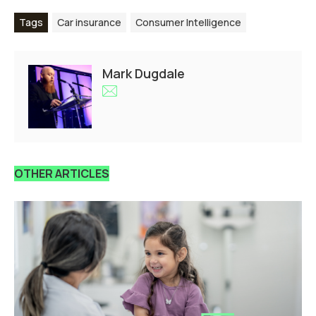
Tags
Car insurance
Consumer Intelligence
Mark Dugdale
OTHER ARTICLES