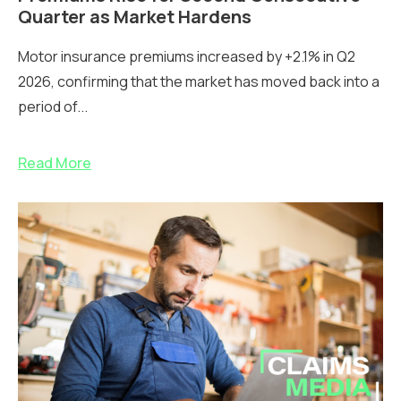
Quarter as Market Hardens
Motor insurance premiums increased by +2.1% in Q2
2026, confirming that the market has moved back into a
period of...
Read More