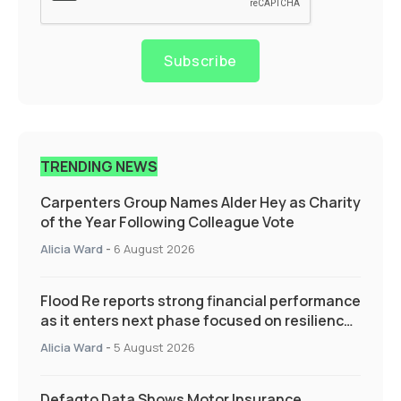
Subscribe
TRENDING NEWS
Carpenters Group Names Alder Hey as Charity
of the Year Following Colleague Vote
Alicia Ward
-
6 August 2026
Flood Re reports strong financial performance
as it enters next phase focused on resilience
and targeted support
Alicia Ward
-
5 August 2026
Defaqto Data Shows Motor Insurance