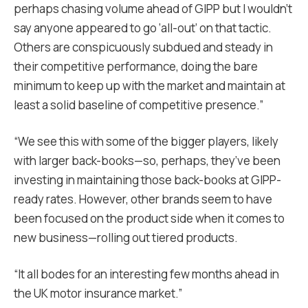
perhaps chasing volume ahead of GIPP but I wouldn’t
say anyone appeared to go ‘all-out’ on that tactic.
Others are conspicuously subdued and steady in
their competitive performance, doing the bare
minimum to keep up with the market and maintain at
least a solid baseline of competitive presence.”
“We see this with some of the bigger players, likely
with larger back-books—so, perhaps, they’ve been
investing in maintaining those back-books at GIPP-
ready rates. However, other brands seem to have
been focused on the product side when it comes to
new business—rolling out tiered products.
“It all bodes for an interesting few months ahead in
the UK motor insurance market.”