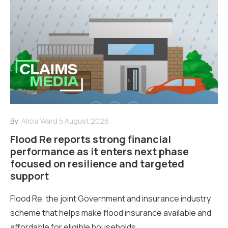
By:
Alicia Ward
5 August 2026
Flood Re reports strong financial
performance as it enters next phase
focused on resilience and targeted
support
Flood Re, the joint Government and insurance industry
scheme that helps make flood insurance available and
affordable for eligible households...