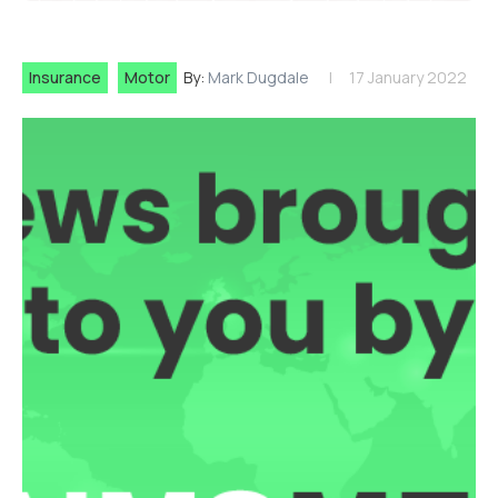
Insurance
Motor
By:
Mark Dugdale
17 January 2022