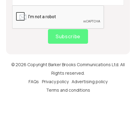
Subscribe
© 2026 Copyright Barker Brooks Communications Ltd. All
Rights reserved.
FAQs
Privacy policy
Advertising policy
Terms and conditions