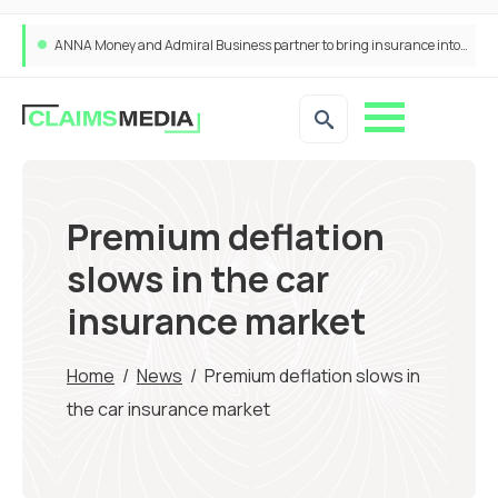
ANNA Money and Admiral Business partner to bring insurance into everyday SME admin
Premium deflation
slows in the car
insurance market
Home
/
News
/
Premium deflation slows in
the car insurance market