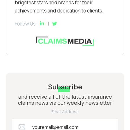
brightest stars and brands for their
achievements and dedication to clients.
Follow Us
Subscribe
and receive all of the latest insurance
claims news via our weekly newsletter
Email Address