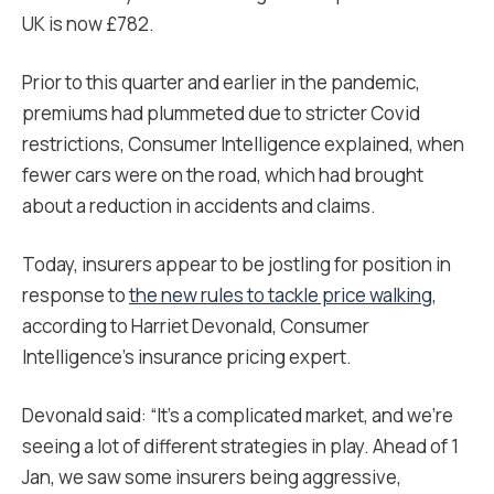
UK is now £782.
Prior to this quarter and earlier in the pandemic,
premiums had plummeted due to stricter Covid
restrictions, Consumer Intelligence explained, when
fewer cars were on the road, which had brought
about a reduction in accidents and claims.
Today, insurers appear to be jostling for position in
response to
the new rules to tackle price walking
,
according to Harriet Devonald, Consumer
Intelligence’s insurance pricing expert.
Devonald said
: “It’s a complicated market, and we’re
seeing a lot of different strategies in play. Ahead of 1
Jan, we saw some insurers being aggressive,