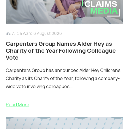
By:
Alicia Ward
6 August 2026
Carpenters Group Names Alder Hey as
Charity of the Year Following Colleague
Vote
Carpenters Group has announced Alder Hey Children’s
Charity as its Charity of the Year, following a company-
wide vote involving colleagues...
Read More