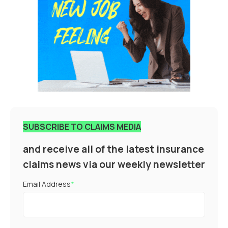
SUBSCRIBE TO CLAIMS MEDIA
and receive all of the latest insurance
claims news via our weekly newsletter
Email Address
*