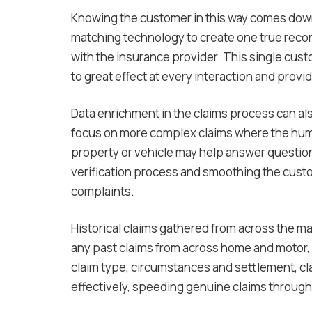
Knowing the customer in this way comes down 
matching technology to create one true reco
with the insurance provider. This single cust
to great effect at every interaction and provi
Data enrichment in the claims process can al
focus on more complex claims where the huma
property or vehicle may help answer questio
verification process and smoothing the custo
complaints.
Historical claims gathered from across the ma
any past claims from across home and motor, f
claim type, circumstances and settlement, cl
effectively, speeding genuine claims through