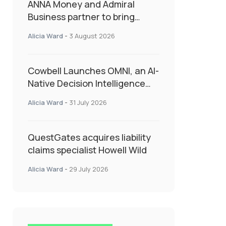
ANNA Money and Admiral
Business partner to bring
insurance into everyday SME
Alicia Ward
-
3 August 2026
admin
Cowbell Launches OMNI, an AI-
Native Decision Intelligence
System Transforming
Alicia Ward
-
31 July 2026
Specialty Insurance
QuestGates acquires liability
claims specialist Howell Wild
Alicia Ward
-
29 July 2026