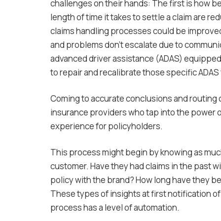
challenges on their hands: The first is how b
length of time it takes to settle a claim are 
claims handling processes could be improved 
and problems don’t escalate due to communicat
advanced driver assistance (ADAS) equipped ve
to repair and recalibrate those specific ADAS
Coming to accurate conclusions and routing cl
insurance providers who tap into the power o
experience for policyholders.
This process might begin by knowing as much
customer. Have they had claims in the past w
policy with the brand? How long have they b
These types of insights at first notification 
process has a level of automation.