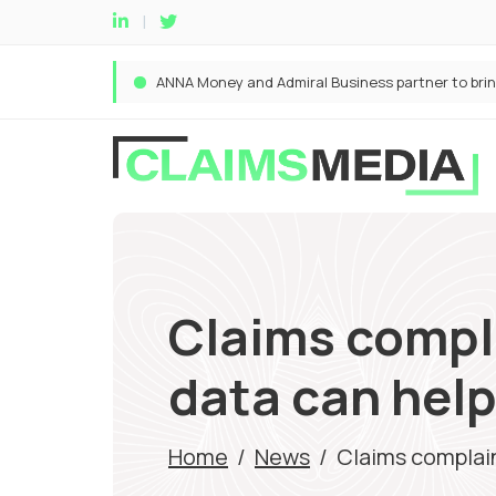
Claims compl
data can hel
Home
/
News
/
Claims complai