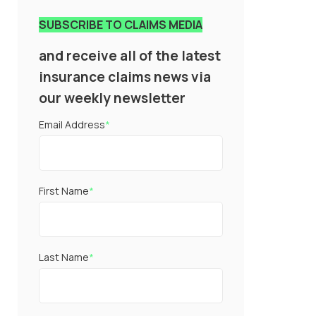
SUBSCRIBE TO CLAIMS MEDIA
and receive all of the latest
insurance claims news via
our weekly newsletter
Email Address
*
First Name
*
Last Name
*