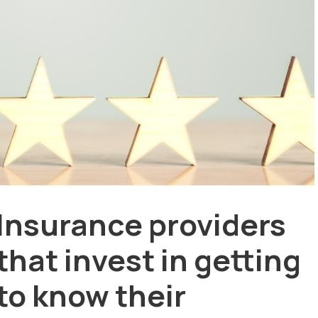
Insurance providers
that invest in getting
to know their