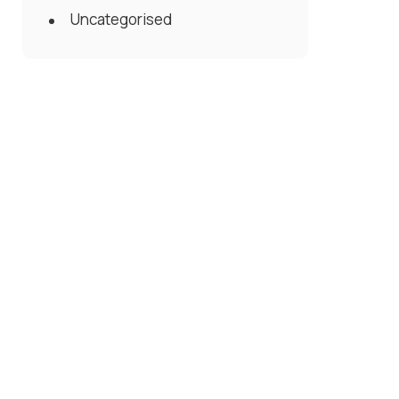
Uncategorised