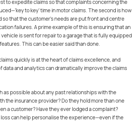
est to expedite claims so that complaints concerning the
reduced—‘key to key’ time in motor claims. The second is how
so that the customer’s needs are put front and centre
ion failures. A prime example of this is ensuring that an
hicle is sent for repair to a garage that is fully equipped
 features. This can be easier said than done.
aims quickly is at the heart of claims excellence, and
f data and analytics can dramatically improve the claims
 as possible about any past relationships with the
ith the insurance provider? Do they hold more than one
een a customer? Have they ever lodged a complaint?
of loss can help personalise the experience—even if the