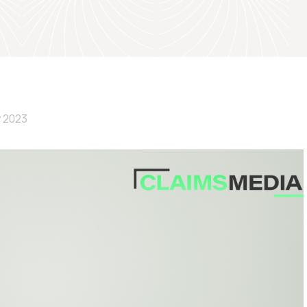
y 2023