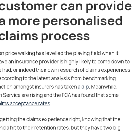
customer can provide
a more personalised
claims process
 price walking has levelled the playing field when it
ave an insurance provider is highly likely to come down to
 had, or indeed their own research of claims experiences
according to the latest analysis from benchmarking
action amongst insurers has taken
a dip
. Meanwhile,
Service are rising and the FCA has found that some
aims acceptance rates
.
getting the claims experience right, knowing that the
nd a hit to their retention rates, but they have two big