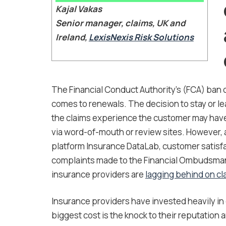
Kajal Vakas
Senior manager, claims, UK and
Ireland,
LexisNexis Risk Solutions
The Financial Conduct Authority’s (FCA) ban on
comes to renewals. The decision to stay or le
the claims experience the customer may have
via word-of-mouth or review sites. However, 
platform Insurance DataLab, customer satisf
complaints made to the Financial Ombudsman 
insurance providers are
lagging behind on cl
Insurance providers have invested heavily in 
biggest cost is the knock to their reputation a