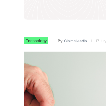
Technology
By:
Claims Media
17 Jul