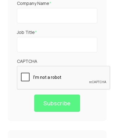
Company Name
*
Job Title
*
CAPTCHA
Subscribe