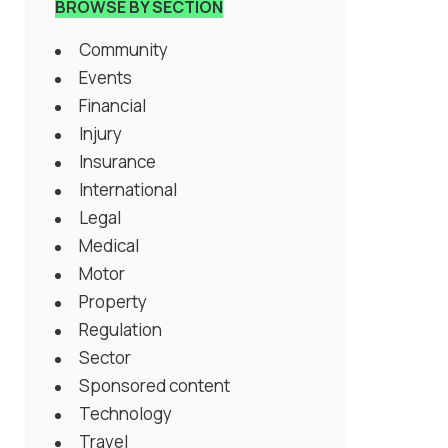
BROWSE BY SECTION
Community
Events
Financial
Injury
Insurance
International
Legal
Medical
Motor
Property
Regulation
Sector
Sponsored content
Technology
Travel