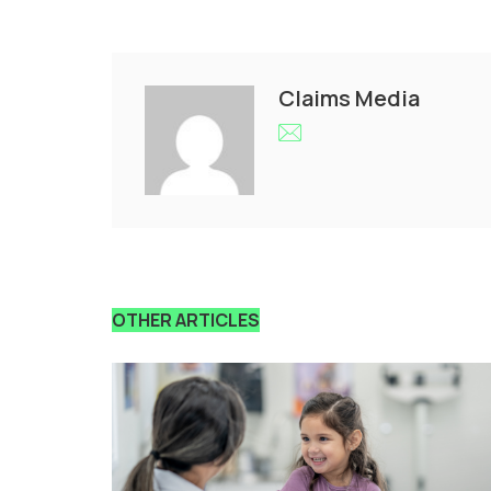
Claims Media
OTHER ARTICLES