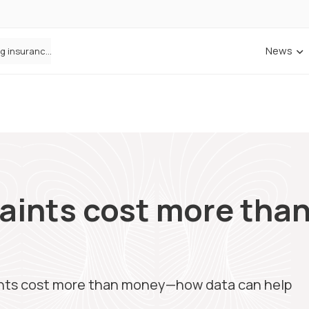
News
ANNA Money and Admiral Business partner to bring insurance into everyday SME admin
aints cost more th
p
nts cost more than money—how data can help