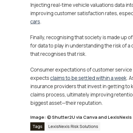
Injecting real-time vehicle valuations data int
improving customer satisfaction rates, espec
cars
.
Finally, recognising that society is made up 
for data to play in understanding the risk of 
that recognises that risk.
Consumer expectations of customer service 
expects
claims to be settled within a week
. 
insurance providers that invest in getting t
claims process, ultimately improving retentio
biggest asset—their reputation.
Image: ©
Shutter2U via Canva
and LexisNexis 
Tags
LexisNexis Risk Solutions