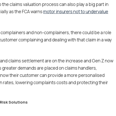
o the claims valuation process can also play a big part in
ially as the FCA warns
motor insurers not to undervalue
of complainers and non-complainers, there could be a role
a customer complaining and dealing with that claim in a way
and claims settlement are on the increase and Gen Z now
As greater demands are placed on claims handlers,
o know their customer can provide a more personalised
n rates, lowering complaints costs and protecting their
Risk Solutions