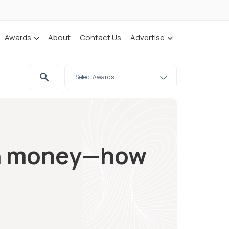
Awards
About
Contact Us
Advertise
an money—how