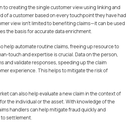
to creating the single customer view using linking and
rd of a customer based on every touchpoint they have had
omer view isn’t limited to benefiting claims—it can be used
des the basis for accurate data enrichment.
so help automate routine claims, freeing up resource to
n-touch and expertise is crucial. Data on the person,
ns and validate responses, speeding up the claim
mer experience. This helps to mitigate the risk of
rket can also help evaluate a new claim in the context of
or the individual or the asset. With knowledge of the
aims handlers can help mitigate fraud quickly and
 to settlement.