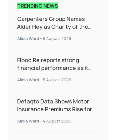
TRENDING NEWS
Carpenters Group Names
Alder Hey as Charity of the
Year Following Colleague Vote
Alicia Ward
-
6 August 2026
Flood Re reports strong
financial performance as it
enters next phase focused on
Alicia Ward
-
5 August 2026
resilience and targeted
support
Defaqto Data Shows Motor
Insurance Premiums Rise for
Second Consecutive Quarter
Alicia Ward
-
4 August 2026
as Market Hardens