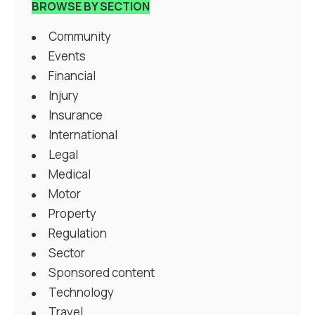
BROWSE BY SECTION
Community
Events
Financial
Injury
Insurance
International
Legal
Medical
Motor
Property
Regulation
Sector
Sponsored content
Technology
Travel