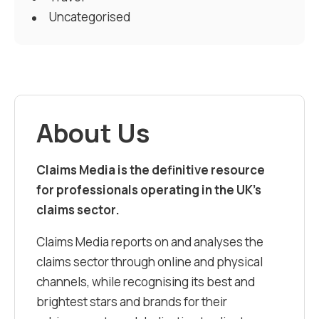
Uncategorised
About Us
Claims Media is the definitive resource
for professionals operating in the UK’s
claims sector.
Claims Media reports on and analyses the
claims sector through online and physical
channels, while recognising its best and
brightest stars and brands for their