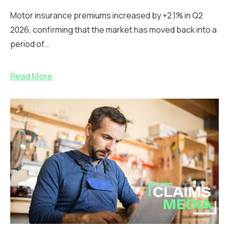
Motor insurance premiums increased by +2.1% in Q2
2026, confirming that the market has moved back into a
period of...
Read More