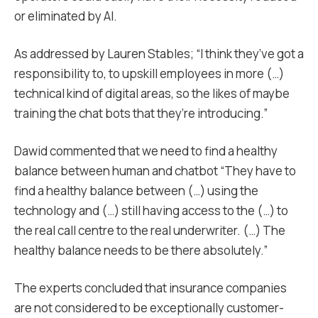
or eliminated by AI.
As addressed by Lauren Stables; “I think they’ve got a
responsibility to, to upskill employees in more (…)
technical kind of digital areas, so the likes of maybe
training the chat bots that they’re introducing.”
Dawid commented that we need to find a healthy
balance between human and chatbot “They have to
find a healthy balance between (…) using the
technology and (…) still having access to the (…) to
the real call centre to the real underwriter. (…) The
healthy balance needs to be there absolutely.”
The experts concluded that insurance companies
are not considered to be exceptionally customer-