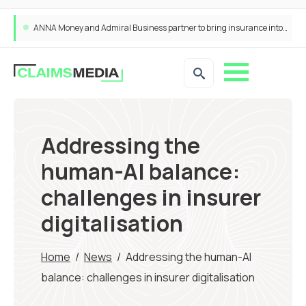
ANNA Money and Admiral Business partner to bring insurance into everyday SME admin
Addressing the
human-AI balance:
challenges in insurer
digitalisation
Home
/
News
/
Addressing the human-AI
balance: challenges in insurer digitalisation