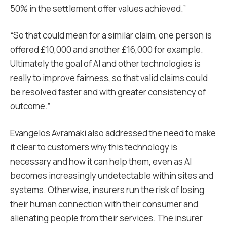
50% in the settlement offer values achieved.”
“So that could mean for a similar claim, one person is
offered £10,000 and another £16,000 for example.
Ultimately the goal of AI and other technologies is
really to improve fairness, so that valid claims could
be resolved faster and with greater consistency of
outcome.”
Evangelos Avramaki also addressed the need to make
it clear to customers why this technology is
necessary and how it can help them, even as AI
becomes increasingly undetectable within sites and
systems. Otherwise, insurers run the risk of losing
their human connection with their consumer and
alienating people from their services. The insurer