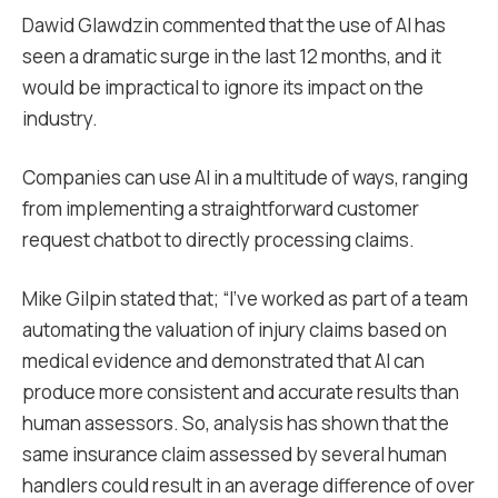
Dawid Glawdzin commented that the use of AI has
seen a dramatic surge in the last 12 months, and it
would be impractical to ignore its impact on the
industry.
Companies can use AI in a multitude of ways, ranging
from implementing a straightforward customer
request chatbot to directly processing claims.
Mike Gilpin stated that; “I’ve worked as part of a team
automating the valuation of injury claims based on
medical evidence and demonstrated that AI can
produce more consistent and accurate results than
human assessors. So, analysis has shown that the
same insurance claim assessed by several human
handlers could result in an average difference of over