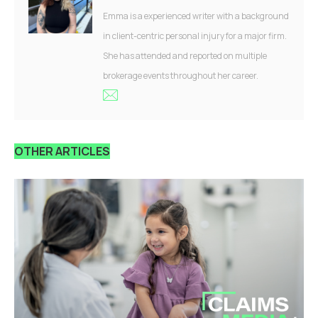
Emma is a experienced writer with a background
in client-centric personal injury for a major firm.
She has attended and reported on multiple
brokerage events throughout her career.
OTHER ARTICLES