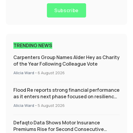
Subscribe
TRENDING NEWS
Carpenters Group Names Alder Hey as Charity
of the Year Following Colleague Vote
Alicia Ward
-
6 August 2026
Flood Re reports strong financial performance
as it enters next phase focused on resilience
and targeted support
Alicia Ward
-
5 August 2026
Defaqto Data Shows Motor Insurance
Premiums Rise for Second Consecutive