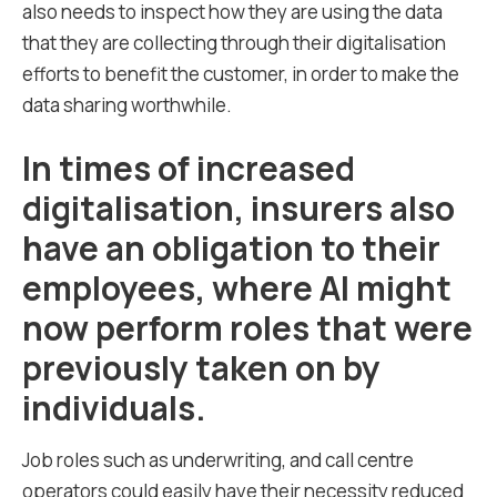
also needs to inspect how they are using the data
that they are collecting through their digitalisation
efforts to benefit the customer, in order to make the
data sharing worthwhile.
In times of increased
digitalisation, insurers also
have an obligation to their
employees, where AI might
now perform roles that were
previously taken on by
individuals.
Job roles such as underwriting, and call centre
operators could easily have their necessity reduced