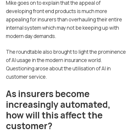
Mike goes on to explain that the appeal of
developing front end products is much more
appealing for insurers than overhauling their entire
internal system which may not be keeping up with
modern day demands.
The roundtable also brought to light the prominence
of AI usage in the modern insurance world.
Questioning arose about the utilisation of AI in
customer service.
As insurers become
increasingly automated,
how will this affect the
customer?