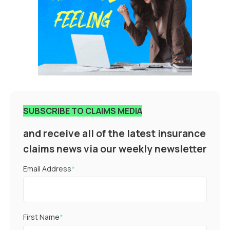
SUBSCRIBE TO CLAIMS MEDIA
and receive all of the latest insurance
claims news via our weekly newsletter
Email Address
*
First Name
*