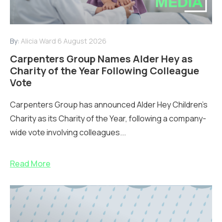
By:
Alicia Ward
6 August 2026
Carpenters Group Names Alder Hey as
Charity of the Year Following Colleague
Vote
Carpenters Group has announced Alder Hey Children’s
Charity as its Charity of the Year, following a company-
wide vote involving colleagues...
Read More