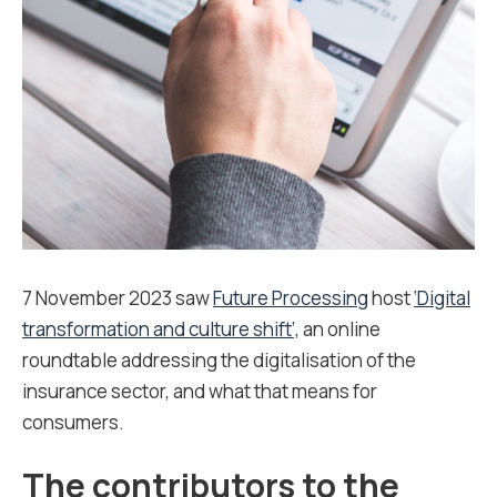
7 November 2023 saw
Future Processing
host
‘Digital
transformation and culture shift’,
an online
roundtable addressing the digitalisation of the
insurance sector, and what that means for
consumers.
The contributors to the