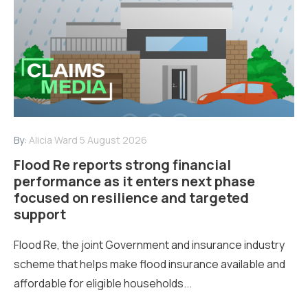
By:
Alicia Ward
5 August 2026
Flood Re reports strong financial
performance as it enters next phase
focused on resilience and targeted
support
Flood Re, the joint Government and insurance industry
scheme that helps make flood insurance available and
affordable for eligible households...