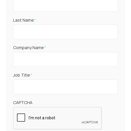
Last Name
*
Company Name
*
Job Title
*
CAPTCHA