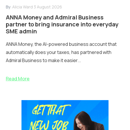
By:
Alicia Ward
3 August 2026
ANNA Money and Admiral Business
partner to bring insurance into everyday
SME admin
ANNA Money, the AI-powered business account that
automatically does your taxes, has partnered with
Admiral Business to make it easier...
Read More