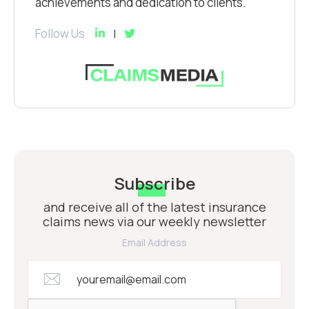
achievements and dedication to clients.
Follow Us
Subscribe
and receive all of the latest insurance
claims news via our weekly newsletter
Email Address