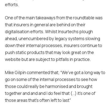
efforts.
One of the main takeaways from the roundtable was
that insurers in general are behind on their
digitalisation efforts. Whilst Insurtechs plough
ahead, unencumbered by legacy systems slowing
down their internal processes, insurers continue to
push static products that may look great on the
website but are subject to pitfalls in practice.
Mike Gilpin commented that; “We’ve got a long way to
go on some of the internal processes to see how
those could really be harmonised and brought
together and and and I do feel that (..) it’s one of
those areas that’s often left to last”