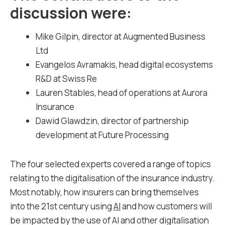
discussion were:
Mike Gilpin, director at
Augmented Business
Ltd
Evangelos Avramakis, head digital ecosystems
R&D at
Swiss Re
Lauren Stables, head of operations at
Aurora
Insurance
Dawid Glawdzin, director of partnership
development at
Future Processing
The four selected experts covered a range of topics
relating to the digitalisation of the insurance industry.
Most notably, how insurers can bring themselves
into the 21
st
century using
AI
and how customers will
be impacted by the use of AI and other digitalisation