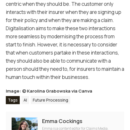
centric when they should be.
The customer only
interacts with their insurer when they are signing up
for their policy and when they are making a claim.
Digitalisation aims to make these two interactions
more seamless by modernising the process from
start to finish. However, it is necessary to consider
that when customers partake in these interactions,
they should also be able to communicate with a
person should they need to, for insurers to maintain a
human touch within their businesses.
Image: ©
Karolina Grabowska via Canva
Tags
AI
Future Processing
Emma Cockings
Emma is a content editor for Claims Media.