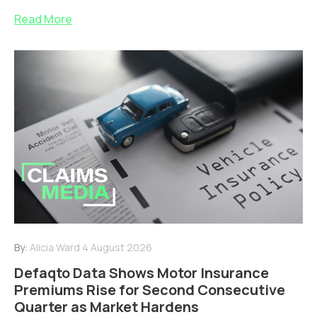
Read More
By:
Alicia Ward
4 August 2026
Defaqto Data Shows Motor Insurance
Premiums Rise for Second Consecutive
Quarter as Market Hardens