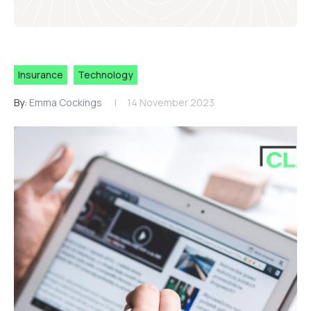
Insurance
Technology
By:
Emma Cockings
14 November 2023