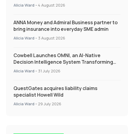
Quarter as Market Hardens
Alicia Ward
-
4 August 2026
ANNA Money and Admiral Business partner to
bring insurance into everyday SME admin
Alicia Ward
-
3 August 2026
Cowbell Launches OMNI, an AI-Native
Decision Intelligence System Transforming
Specialty Insurance
Alicia Ward
-
31 July 2026
QuestGates acquires liability claims
specialist Howell Wild
Alicia Ward
-
29 July 2026