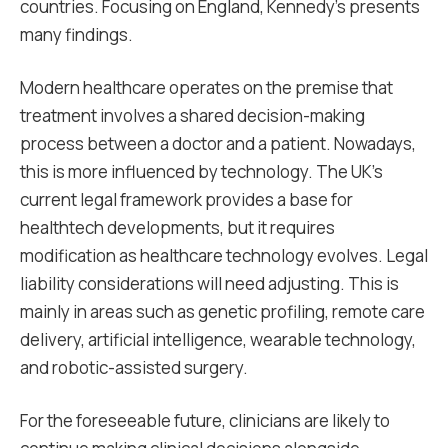
countries. Focusing on England, Kennedy’s presents
many findings.
Modern healthcare operates on the premise that
treatment involves a shared decision-making
process between a doctor and a patient. Nowadays,
this is more influenced by technology. The UK’s
current legal framework provides a base for
healthtech developments, but it requires
modification as healthcare technology evolves. Legal
liability considerations will need adjusting. This is
mainly in areas such as genetic profiling, remote care
delivery, artificial intelligence, wearable technology,
and robotic-assisted surgery.
For the foreseeable future, clinicians are likely to