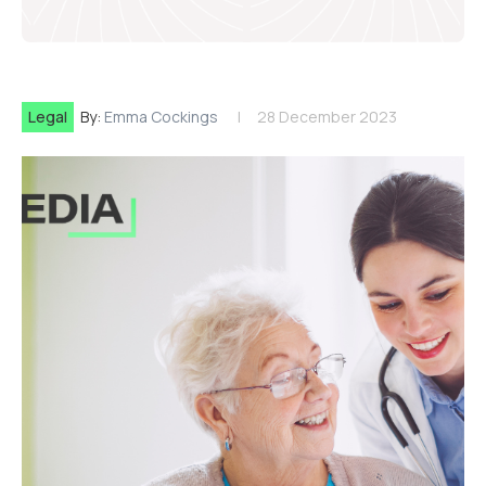
Legal
By:
Emma Cockings
28 December 2023