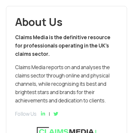
About Us
Claims Media is the definitive resource
for professionals operating in the UK’s
claims sector.
Claims Media reports on and analyses the
claims sector through online and physical
channels, while recognising its best and
brightest stars and brands for their
achievements and dedication to clients.
Follow Us