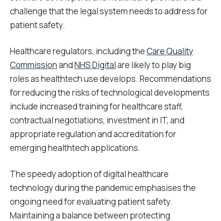
challenge that the legal system needs to address for
patient safety.
Healthcare regulators, including the
Care Quality
Commission
and
NHS Digital
are likely to play big
roles as healthtech use develops. Recommendations
for reducing the risks of technological developments
include increased training for healthcare staff,
contractual negotiations, investment in IT, and
appropriate regulation and accreditation for
emerging healthtech applications.
The speedy adoption of digital healthcare
technology during the pandemic emphasises the
ongoing need for evaluating patient safety.
Maintaining a balance between protecting