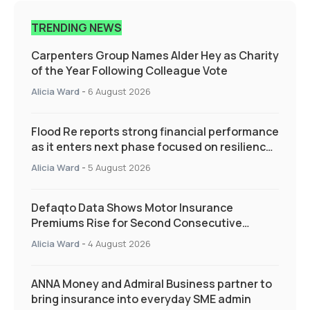
TRENDING NEWS
Carpenters Group Names Alder Hey as Charity
of the Year Following Colleague Vote
Alicia Ward
-
6 August 2026
Flood Re reports strong financial performance
as it enters next phase focused on resilience
and targeted support
Alicia Ward
-
5 August 2026
Defaqto Data Shows Motor Insurance
Premiums Rise for Second Consecutive
Quarter as Market Hardens
Alicia Ward
-
4 August 2026
ANNA Money and Admiral Business partner to
bring insurance into everyday SME admin