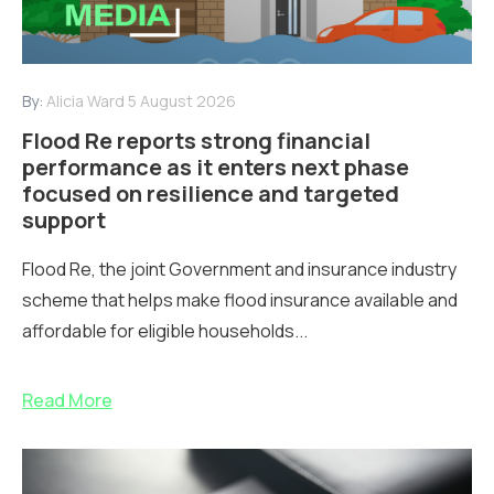
By:
Alicia Ward
5 August 2026
Flood Re reports strong financial
performance as it enters next phase
focused on resilience and targeted
support
Flood Re, the joint Government and insurance industry
scheme that helps make flood insurance available and
affordable for eligible households...
Read More