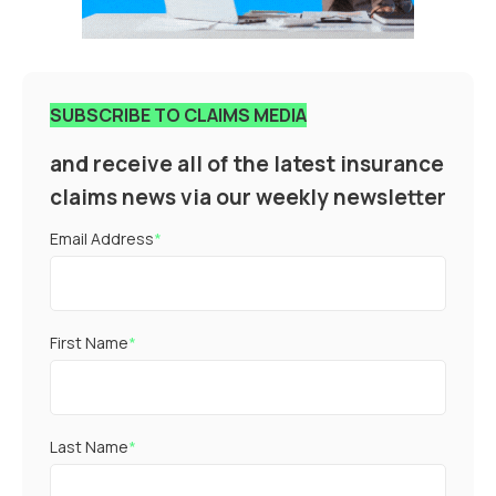
SUBSCRIBE TO CLAIMS MEDIA
and receive all of the latest insurance
claims news via our weekly newsletter
Email Address
*
First Name
*
Last Name
*