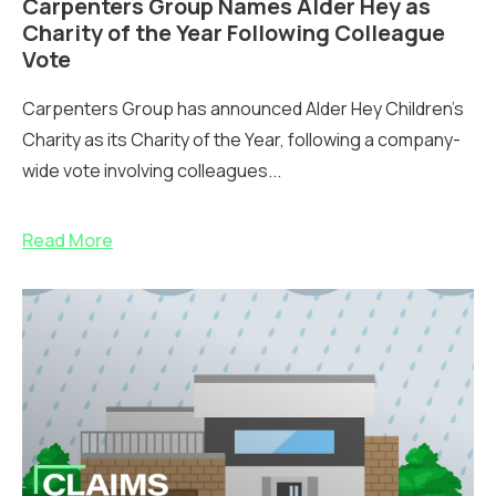
Carpenters Group Names Alder Hey as
Charity of the Year Following Colleague
Vote
Carpenters Group has announced Alder Hey Children’s
Charity as its Charity of the Year, following a company-
wide vote involving colleagues...
Read More