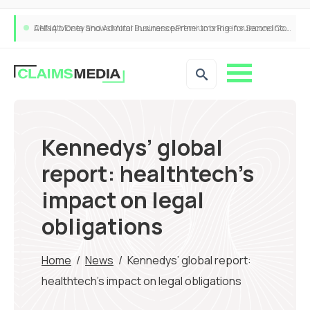
ANNA Money and Admiral Business partner to bring insurance into everyday SME admin
Kennedys’ global
report: healthtech’s
impact on legal
obligations
Home
/
News
/
Kennedys’ global report:
healthtech’s impact on legal obligations