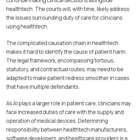
continue making clinical decisions alongside
healthtech. The courts will, with time, likely address
the issues surrounding duty of care for clinicians
using healthtech.
The complicated causation chain in healthtech
makes it hard to identify the cause of patient harm.
The legal framework, encompassing tortious,
statutory, and contractual routes, may need to be
adapted to make patient redress smoother in cases
that have multiple defendants.
As AI plays a larger role in patient care, clinicians may
face increased duties of care with the supply and
operation of medical devices. Determining
responsibility between healthtech manufacturers,
software developers, and healthcare providers is a