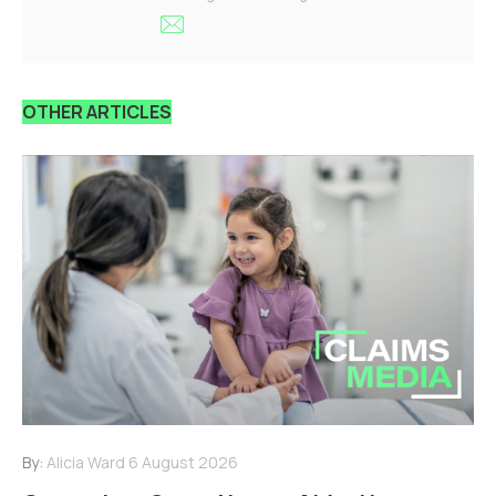
OTHER ARTICLES
By:
Alicia Ward
6 August 2026