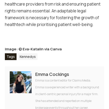
healthcare providers from risk and ensuring patient
rights remains essential. An adaptable legal
framework is necessary for fostering the growth of
healthtech while prioritising patient well-being.
Image: ©
Eva-Katalin via Canva
Tags
Kennedys
Emma Cockings
Emma is a content editor for Claims Media.
Emma is a experienced writer with a background
in client-centric personal injury for a major firm.
She has attended and reported on multiple
brokerage events throughout her career.