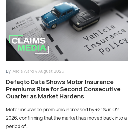
By:
Alicia Ward
4 August 2026
Defaqto Data Shows Motor Insurance
Premiums Rise for Second Consecutive
Quarter as Market Hardens
Motor insurance premiums increased by +2.1% in Q2
2026, confirming that the market has moved back into a
period of...