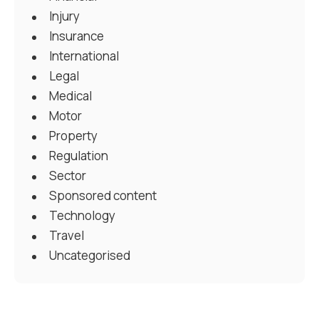
Injury
Insurance
International
Legal
Medical
Motor
Property
Regulation
Sector
Sponsored content
Technology
Travel
Uncategorised