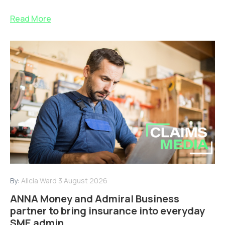
Read More
By:
Alicia Ward
3 August 2026
ANNA Money and Admiral Business
partner to bring insurance into everyday
SME admin