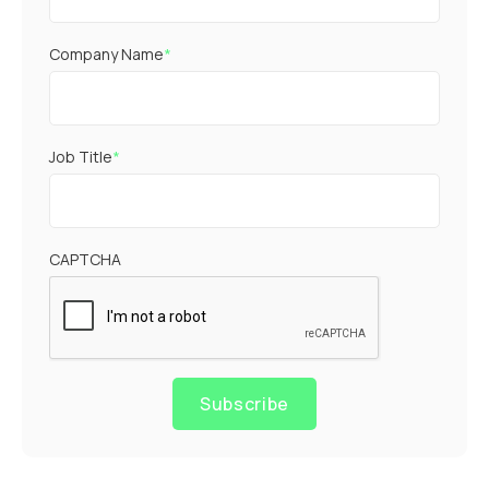
Company Name
*
Job Title
*
CAPTCHA
Subscribe