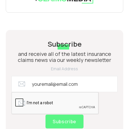
Subscribe
and receive all of the latest insurance
claims news via our weekly newsletter
Email Address
Subscribe