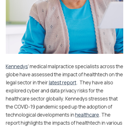
Kennedys
’ medical malpractice specialists across the
globe have assessed the impact of healthtech on the
legal sector in their
latest report
. They have also
explored cyber and data privacy risks for the
healthcare sector globally. Kennedys stresses that
the COVID-19 pandemic sped up the adoption of
technological developments in
healthcare
. The
report highlights the impacts of healthtech in various