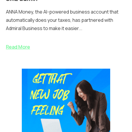
ANNA Money, the AI-powered business account that
automatically does your taxes, has partnered with
Admiral Business to make it easier...
Read More