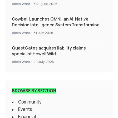
Alicia Ward
-
3 August 2026
Cowbell Launches OMNI, an AI-Native
Decision Intelligence System Transforming
Specialty Insurance
Alicia Ward
-
31 July 2026
QuestGates acquires liability claims
specialist Howell Wild
Alicia Ward
-
29 July 2026
BROWSE BY SECTION
Community
Events
Financial