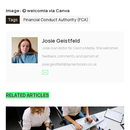
Image: ©
welcomia via Canva
Tags
Financial Conduct Authority (FCA)
Josie Geistfeld
Josie is an editor for Claims Media. She welcomes
feedback, comments, and opinion at
josie.geistfeld@barkerbrooks.co.uk
RELATED ARTICLES