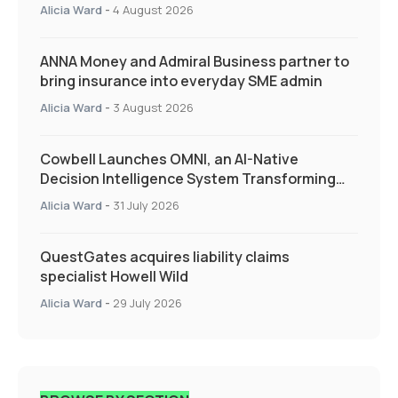
Quarter as Market Hardens
Alicia Ward
-
4 August 2026
ANNA Money and Admiral Business partner to
bring insurance into everyday SME admin
Alicia Ward
-
3 August 2026
Cowbell Launches OMNI, an AI-Native
Decision Intelligence System Transforming
Specialty Insurance
Alicia Ward
-
31 July 2026
QuestGates acquires liability claims
specialist Howell Wild
Alicia Ward
-
29 July 2026