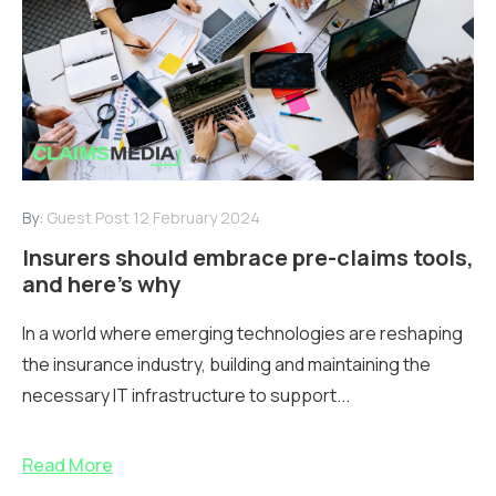
By:
Guest Post
12 February 2024
Insurers should embrace pre-claims tools,
and here’s why
In a world where emerging technologies are reshaping
the insurance industry, building and maintaining the
necessary IT infrastructure to support...
Read More