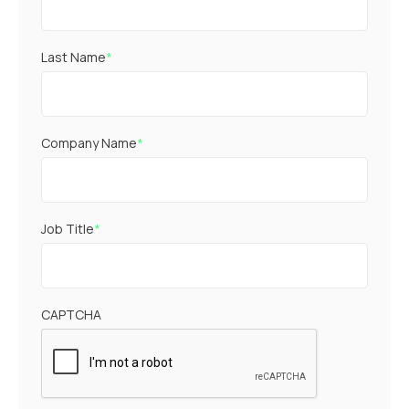
Last Name
*
Company Name
*
Job Title
*
CAPTCHA