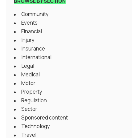
BROWSE BY SECTION
Community
Events
Financial
Injury
Insurance
International
Legal
Medical
Motor
Property
Regulation
Sector
Sponsored content
Technology
Travel