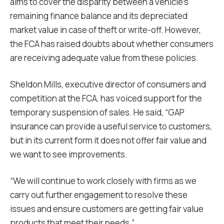
aims to cover the disparity between a vehicle’s
remaining finance balance and its depreciated
market value in case of theft or write-off. However,
the FCA has raised doubts about whether consumers
are receiving adequate value from these policies.
Sheldon Mills, executive director of consumers and
competition at the FCA, has voiced support for the
temporary suspension of sales. He said, “GAP
insurance can provide a useful service to customers,
but in its current form it does not offer fair value and
we want to see improvements.
“We will continue to work closely with firms as we
carry out further engagement to resolve these
issues and ensure customers are getting fair value
products that meet their needs.”