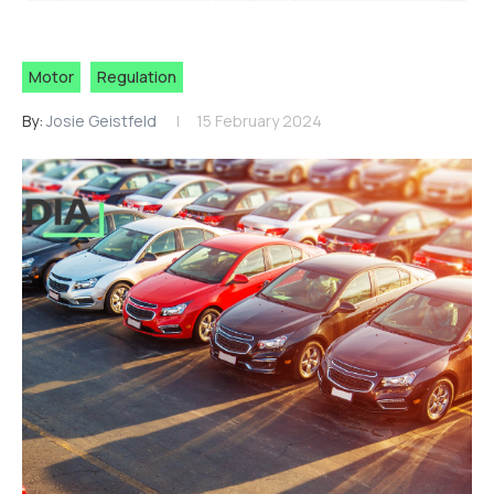
Motor
Regulation
By:
Josie Geistfeld
15 February 2024