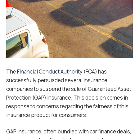
The
Financial Conduct Authority
(FCA) has
successfully persuaded several insurance
companies to suspend the sale of Guaranteed Asset
Protection (GAP) insurance. This decision comes in
response to concerns regarding the fairness of this
insurance product for consumers.
GAP insurance, often bundled with car finance deals,