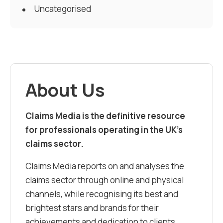
Uncategorised
About Us
Claims Media is the definitive resource
for professionals operating in the UK’s
claims sector.
Claims Media reports on and analyses the
claims sector through online and physical
channels, while recognising its best and
brightest stars and brands for their
achievements and dedication to clients.