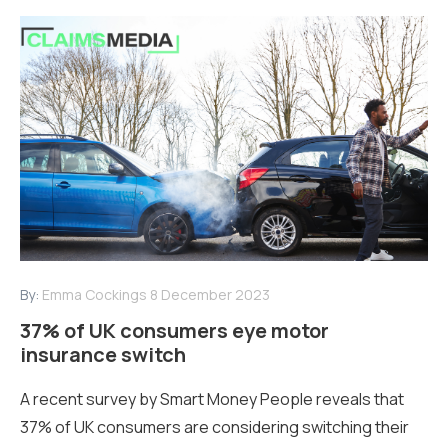
By:
Emma Cockings
8 December 2023
37% of UK consumers eye motor
insurance switch
A recent survey by Smart Money People reveals that
37% of UK consumers are considering switching their