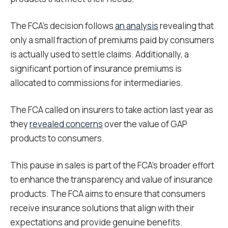
The FCA’s decision follows
an analysis
revealing that
only a small fraction of premiums paid by consumers
is actually used to settle claims. Additionally, a
significant portion of insurance premiums is
allocated to commissions for intermediaries.
The FCA called on insurers to take action last year as
they
revealed concerns
over the value of GAP
products to consumers.
This pause in sales is part of the FCA’s broader effort
to enhance the transparency and value of insurance
products. The FCA aims to ensure that consumers
receive insurance solutions that align with their
expectations and provide genuine benefits.