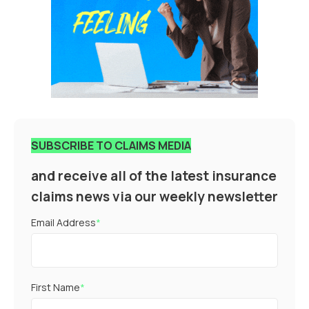
SUBSCRIBE TO CLAIMS MEDIA
and receive all of the latest insurance
claims news via our weekly newsletter
Email Address
*
First Name
*