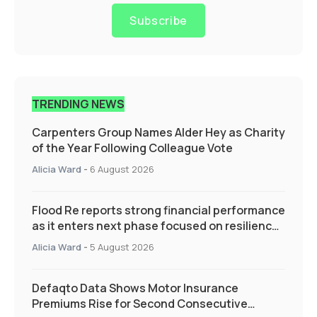
Subscribe
TRENDING NEWS
Carpenters Group Names Alder Hey as Charity
of the Year Following Colleague Vote
Alicia Ward
-
6 August 2026
Flood Re reports strong financial performance
as it enters next phase focused on resilience
and targeted support
Alicia Ward
-
5 August 2026
Defaqto Data Shows Motor Insurance
Premiums Rise for Second Consecutive