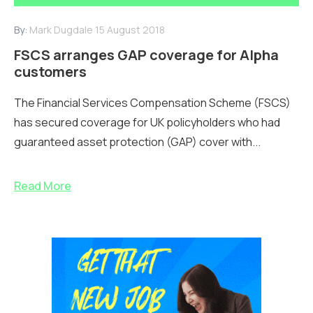
By:
Mark Dugdale
15 August 2018
FSCS arranges GAP coverage for Alpha
customers
The Financial Services Compensation Scheme (FSCS)
has secured coverage for UK policyholders who had
guaranteed asset protection (GAP) cover with...
Read More