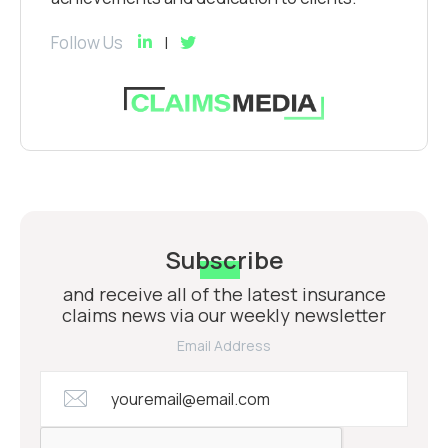
Follow Us
Subscribe
and receive all of the latest insurance
claims news via our weekly newsletter
Email Address