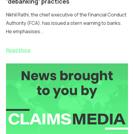
‘debanking’ practices
Nikhil Rathi, the chief executive of the Financial Conduct
Authority (FCA), has issued a stern warning to banks.
He emphasises...
Read More