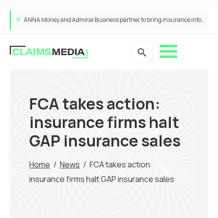
ANNA Money and Admiral Business partner to bring insurance into everyday SME admin
FCA takes action:
insurance firms halt
GAP insurance sales
Home
/
News
/
FCA takes action:
insurance firms halt GAP insurance sales