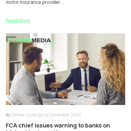
motor insurance provider...
Read More
By:
Emma Cockings
14 December 2023
FCA chief issues warning to banks on